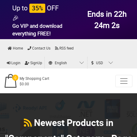
Up to
OFF
35%
Ends in 22h
🎉
24m 0s
Go VIP and download
everything
FREE!
Home
Contact Us
RSS feed
Login
SignUp
English
USD
0
My Shopping Cart
$0.00
Newest Products in