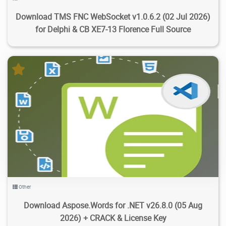
Download TMS FNC WebSocket v1.0.6.2 (02 Jul 2026)
for Delphi & CB XE7-13 Florence Full Source
6.25K
52.4K
2026/08/06
4
Other
Download Aspose.Words for .NET v26.8.0 (05 Aug
2026) + CRACK & License Key