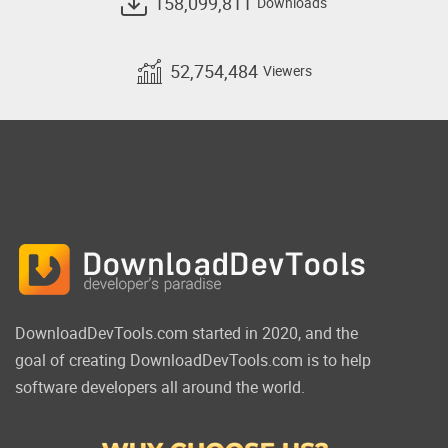
158,099,811
Downloads
52,754,484
Viewers
DownloadDevTools.com started in 2020, and the
goal of creating DownloadDevTools.com is to help
software developers all around the world.