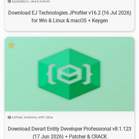
Applications
,
Java & ActiveX
Download EJ Technologies JProfiler v16.2 (16 Jul 2026)
for Win & Linux & macOS + Keygen
3.72K
24.3K
2026/07/27
1
ASP.Net
,
Winforms
,
WPF
,
Other
Download Devart Entity Developer Professional v8.1.123
(17 Jun 2026) + Patcher & CRACK