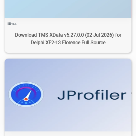
VCL
Download TMS XData v5.27.0.0 (02 Jul 2026) for
Delphi XE2-13 Florence Full Source
510
19.8K
2026/07/28
2