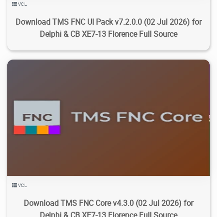
VCL
Download TMS FNC UI Pack v7.2.0.0 (02 Jul 2026) for
Delphi & CB XE7-13 Florence Full Source
10.5K
31.7K
2026/07/20
3
VCL
Download TMS FNC Core v4.3.0 (02 Jul 2026) for
Delphi & CB XE7-13 Florence Full Source