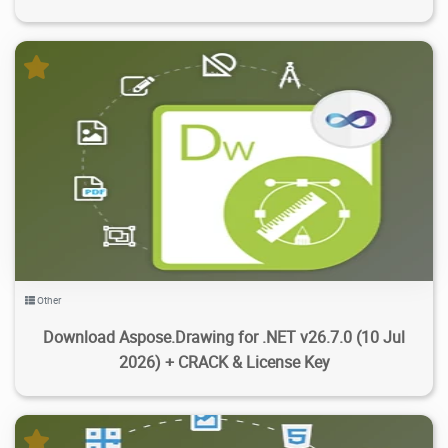
10.5K
12K
2026/07/30
4
Other
Download Aspose.Drawing for .NET v26.7.0 (10 Jul
2026) + CRACK & License Key