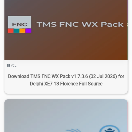
5.71K
23.5K
2026/08/05
2
VCL
Download TMS FNC WX Pack v1.7.3.6 (02 Jul 2026) for
Delphi XE7-13 Florence Full Source