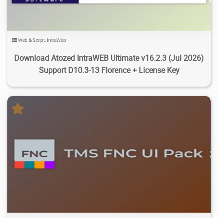
Web & Script
,
IntraWeb
Download Atozed IntraWEB Ultimate v16.2.3 (Jul 2026)
Support D10.3-13 Florence + License Key
11.1K
45.1K
2026/07/20
6