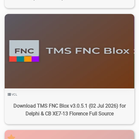
3.75K
13.9K
2026/07/27
1
VCL
Download TMS FNC Blox v3.0.5.1 (02 Jul 2026) for
Delphi & CB XE7-13 Florence Full Source