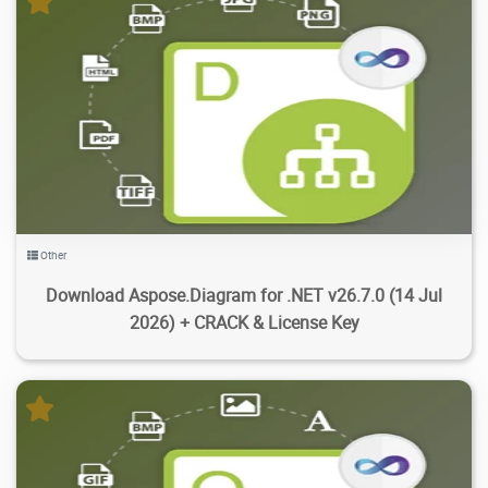
1.84K
11.8K
2026/07/19
4
Other
Download Aspose.Diagram for .NET v26.7.0 (14 Jul
2026) + CRACK & License Key