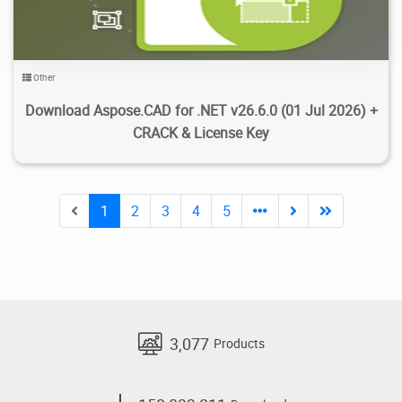
Other
Download Aspose.CAD for .NET v26.6.0 (01 Jul 2026) +
CRACK & License Key
1
2
3
4
5
3,077
Products