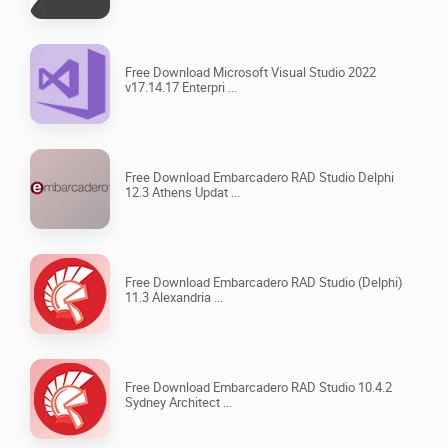
Free Download Microsoft Visual Studio 2022
v17.14.17 Enterpri ...
Free Download Embarcadero RAD Studio Delphi
12.3 Athens Updat ...
Free Download Embarcadero RAD Studio (Delphi)
11.3 Alexandria ...
Free Download Embarcadero RAD Studio 10.4.2
Sydney Architect ...