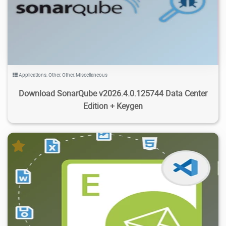
2.34K
45.1K
2026/08/05
3
Applications
,
Other
,
Other
,
Miscellaneous
Download SonarQube v2026.4.0.125744 Data Center
Edition + Keygen
143K
23.7K
2026/08/03
1