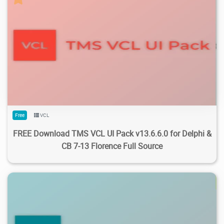
162K
153K
2026/07/25
1
Free
VCL
FREE Download TMS VCL UI Pack v13.6.6.0 for Delphi &
CB 7-13 Florence Full Source