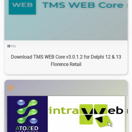
27.2K
73.4K
2026/07/25
4
VCL
Download TMS WEB Core v3.0.1.2 for Delphi 12 & 13
Florence Retail
11.7K
54.9K
2026/07/21
3