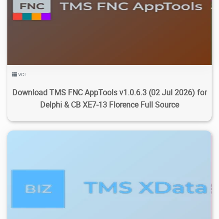
3.61K
14.5K
2026/07/29
0
VCL
Download TMS FNC AppTools v1.0.6.3 (02 Jul 2026) for
Delphi & CB XE7-13 Florence Full Source
4.23K
22.3K
2026/07/29
1