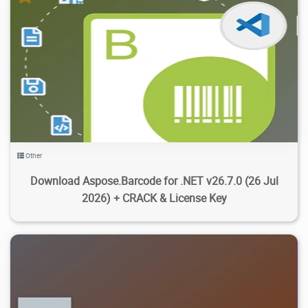
2.73K
17.2K
2026/07/30
4
Other
Download Aspose.Barcode for .NET v26.7.0 (26 Jul
2026) + CRACK & License Key