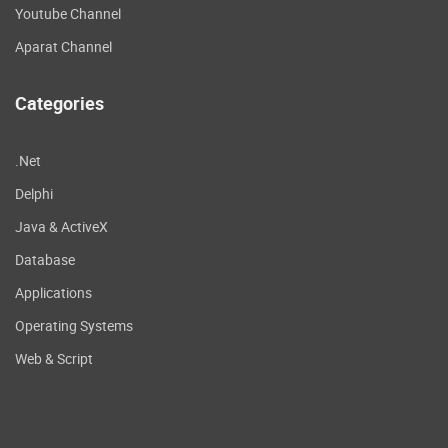
Youtube Channel
Aparat Channel
Categories
.Net
Delphi
Java & ActiveX
Database
Applications
Operating Systems
Web & Script