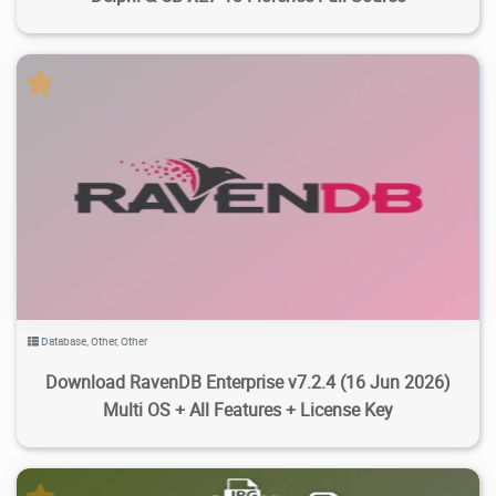
4.45K
28.3K
2026/07/19
5
Database
,
Other
,
Other
Download RavenDB Enterprise v7.2.4 (16 Jun 2026)
Multi OS + All Features + License Key