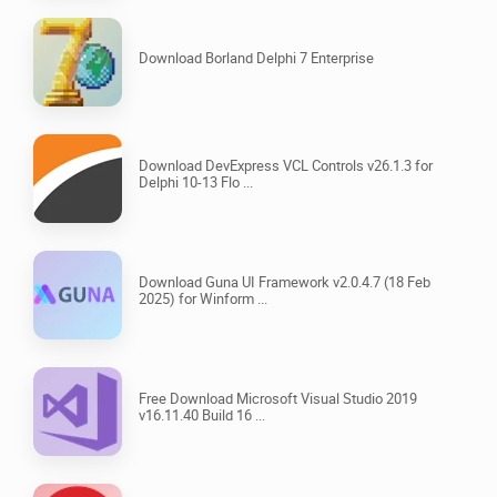
Download Borland Delphi 7 Enterprise
Download DevExpress VCL Controls v26.1.3 for
Delphi 10-13 Flo ...
Download Guna UI Framework v2.0.4.7 (18 Feb
2025) for Winform ...
Free Download Microsoft Visual Studio 2019
v16.11.40 Build 16 ...