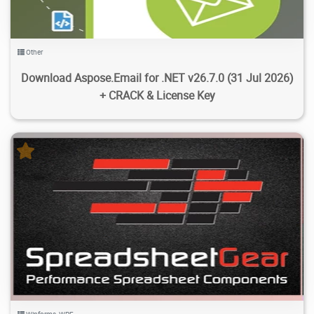
Other
Download Aspose.Email for .NET v26.7.0 (31 Jul 2026)
+ CRACK & License Key
1.26K
12K
2026/08/01
6