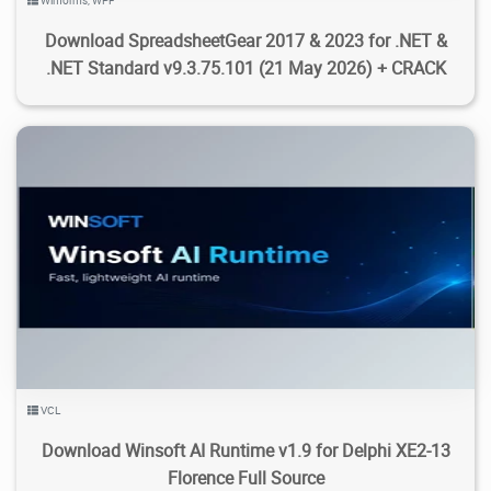
Winforms
,
WPF
Download SpreadsheetGear 2017 & 2023 for .NET &
.NET Standard v9.3.75.101 (21 May 2026) + CRACK
108
583
2026/08/01
0
VCL
Download Winsoft AI Runtime v1.9 for Delphi XE2-13
Florence Full Source