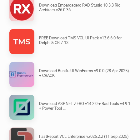
Download Embarcadero RAD Studio 10.3.3 Rio
Architect v26.0.36 ...
FREE Download TMS VCL UI Pack v13.6.6.0 for
Delphi & CB 7-13 ...
Download Bunifu UI WinForms v9.0.0 (28 Apr 2025)
+ CRACK
Download ASP.NET ZERO v14.2.0 + Rad Tools v4.9.1
+ Power Tool ...
FastReport VCL Enterprise v2025.2.2 (11 Sep 2025)