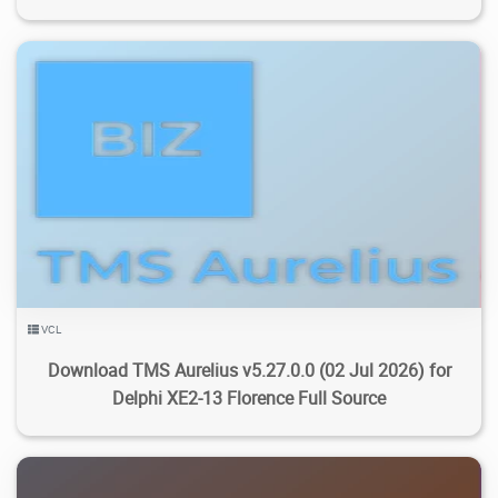
4.53K
19K
2026/08/05
4
VCL
Download TMS Aurelius v5.27.0.0 (02 Jul 2026) for
Delphi XE2-13 Florence Full Source