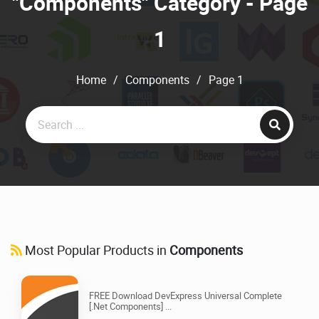
"Components" Category - Page
1
Home
/
Components
/
Page 1
Most Popular Products in
Components
FREE Download DevExpress Universal Complete
[.Net Components] ...