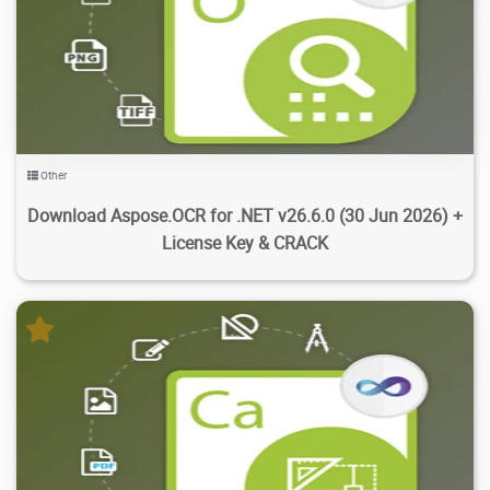
3.64K
18.9K
2026/07/18
3
Other
Download Aspose.OCR for .NET v26.6.0 (30 Jun 2026) +
License Key & CRACK
1.94K
16.5K
2026/07/18
1