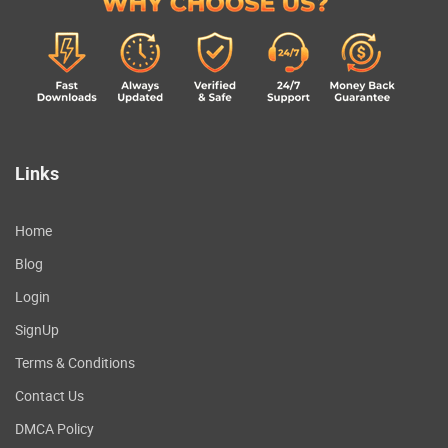
Links
Home
Blog
Login
SignUp
Terms & Conditions
Contact Us
DMCA Policy