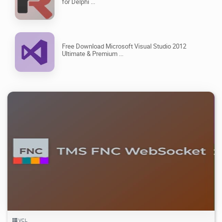
for Delphi ...
Free Download Microsoft Visual Studio 2012
Ultimate & Premium ...
3.77K
15.6K
2026/08/06
3
VCL