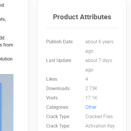
nd
Product Attributes
ls,
add
Publish Date:
about 6 years
es from
ago
olution
Last Update:
about 7 days
ago
Likes:
4
Downloads:
2.73K
Visits:
17.1K
Categories:
Other
Crack Type:
Cracked Files
Crack Type:
Activation Key