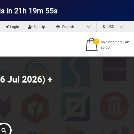
s in 21h 19m 53s
Login
SignUp
English
USD
0
My Shopping Cart
$0.00
6 Jul 2026) +