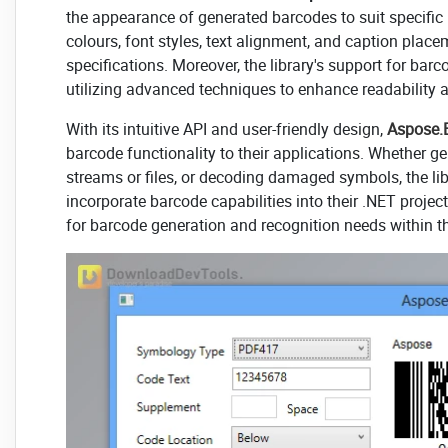
the appearance of generated barcodes to suit specifi
colours, font styles, text alignment, and caption plac
specifications. Moreover, the library's support for ba
utilizing advanced techniques to enhance readability
With its intuitive API and user-friendly design,
Aspose.
barcode functionality to their applications. Whether g
streams or files, or decoding damaged symbols, the lib
incorporate barcode capabilities into their .NET project
for barcode generation and recognition needs within 