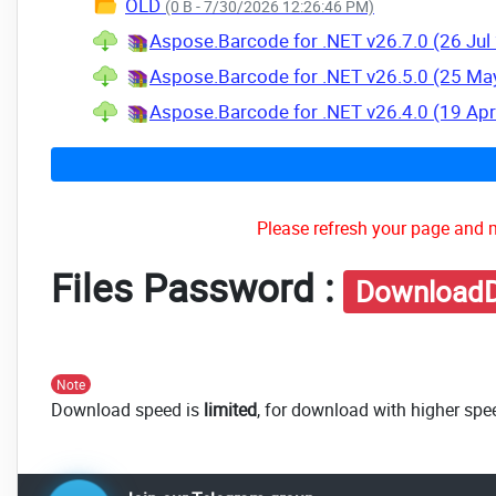
OLD
(0 B - 7/30/2026 12:26:46 PM)
Aspose.Barcode for .NET v26.7.0 (26 Jul
Aspose.Barcode for .NET v26.5.0 (25 Ma
Aspose.Barcode for .NET v26.4.0 (19 Ap
Please refresh your page and m
Files Password :
DownloadD
Note
Download speed is
limited
, for download with higher spe