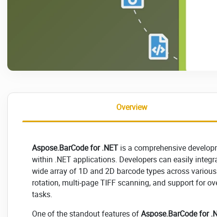
Overview
Aspose.BarCode for .NET
is a comprehensive developme
within .NET applications. Developers can easily integra
wide array of 1D and 2D barcode types across various
rotation, multi-page TIFF scanning, and support for ove
tasks.
One of the standout features of
Aspose.BarCode for .