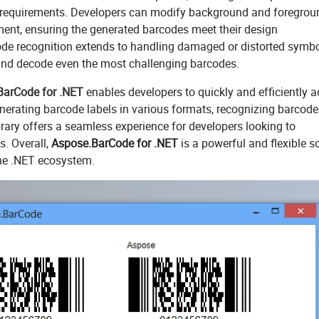
c requirements. Developers can modify background and foregrou
ement, ensuring the generated barcodes meet their design
rcode recognition extends to handling damaged or distorted symbo
 and decode even the most challenging barcodes.
BarCode for .NET
enables developers to quickly and efficiently 
enerating barcode labels in various formats, recognizing barcod
rary offers a seamless experience for developers looking to
s. Overall,
Aspose.BarCode for .NET
is a powerful and flexible s
the .NET ecosystem.