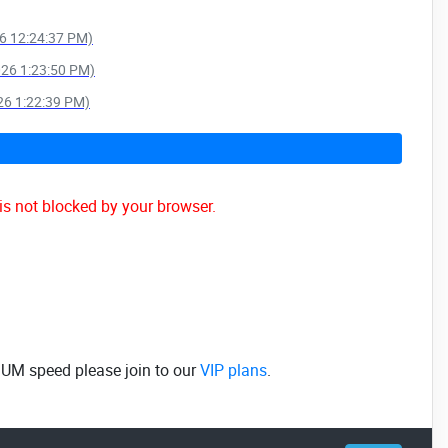
26 12:24:37 PM)
026 1:23:50 PM)
026 1:22:39 PM)
is not blocked by your browser.
MUM speed please join to our
VIP plans
.