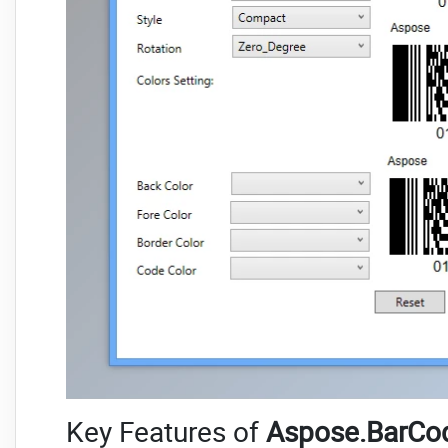
Key Features of
Aspose.BarCod