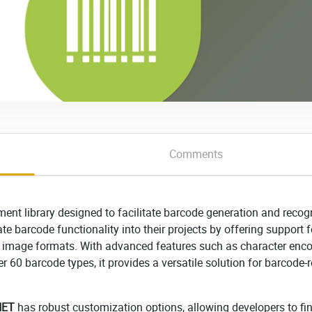
Comments
nt library designed to facilitate barcode generation and recog
te barcode functionality into their projects by offering support f
 image formats. With advanced features such as character enco
r 60 barcode types, it provides a versatile solution for barcode-r
NET
has robust customization options, allowing developers to fi