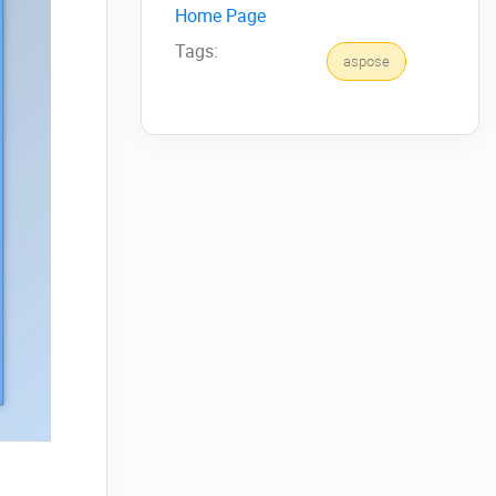
Home Page
Tags:
aspose