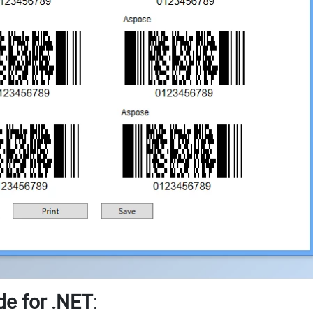
e for .NET
: