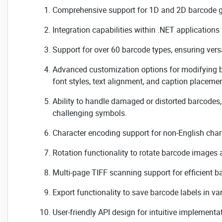
Comprehensive support for 1D and 2D barcode g
Integration capabilities within .NET applications
Support for over 60 barcode types, ensuring versa
Advanced customization options for modifying 
font styles, text alignment, and caption placemen
Ability to handle damaged or distorted barcodes
challenging symbols.
Character encoding support for non-English char
Rotation functionality to rotate barcode images 
Multi-page TIFF scanning support for efficient 
Export functionality to save barcode labels in va
User-friendly API design for intuitive implement