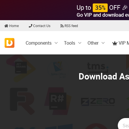
Up to
OFF 🎉
35%
Go VIP and download e
Home
Contact Us
RSS feed
Components
Tools
Other
VIP 
Download Asp