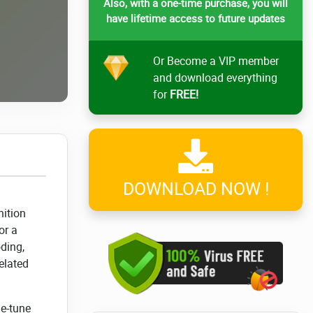
Also, with a one-time purchase, you will
have lifetime access to future updates
Or Become a VIP member
and download everything
for
FREE!
DOWNLOAD NOW !
nition
or a
ding,
elated
ne-tune