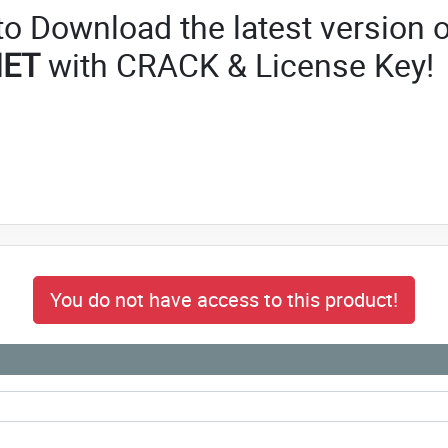
 to Download the latest version o
NET
with CRACK & License Key!
You do not have access to this product!