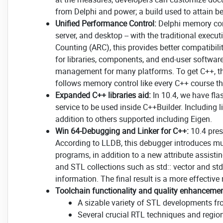
from Delphi and power; a build used to attain b
Unified Performance Control:
Delphi memory cont
server, and desktop -- with the traditional exe
Counting (ARC), this provides better compatibil
for libraries, components, and end-user software
management for many platforms. To get C++, th
follows memory control like every C++ course th
Expanded C++ libraries aid:
In 10.4, we have fla
service to be used inside C++Builder. Including
addition to others supported including Eigen.
Win 64-Debugging and Linker for C++:
10.4 pre
According to LLDB, this debugger introduces 
programs, in addition to a new attribute assisti
and STL collections such as std:: vector and std
information. The final result is a more effectiv
Toolchain functionality and quality enhancemen
A sizable variety of STL developments 
Several crucial RTL techniques and regio