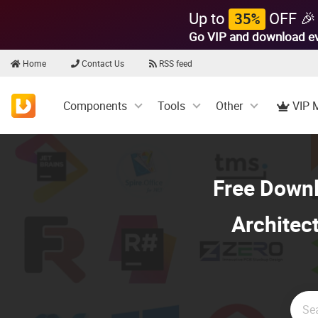
Up to
OFF 🎉
35%
Go VIP and download e
Home
Contact Us
RSS feed
Components
Tools
Other
VIP 
Free Down
Architect