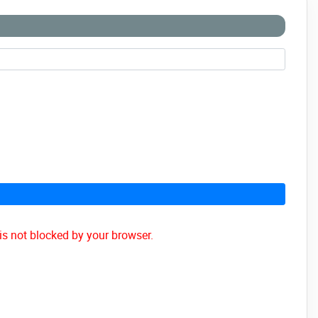
is not blocked by your browser.