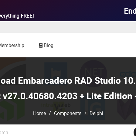
End
verything
FREE!
Membership
Blog
load Embarcadero RAD Studio 10.
 v27.0.40680.4203 + Lite Edition
Home
/
Components
/
Delphi