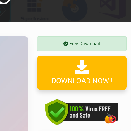
Free Download
DOWNLOAD NOW !