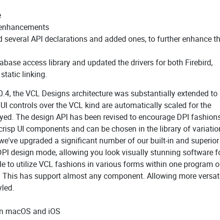
e
y enhancements
several API declarations and added ones, to further enhance t
ase access library and updated the drivers for both Firebird,
tatic linking.
0.4, the VCL Designs architecture was substantially extended to
UI controls over the VCL kind are automatically scaled for the
layed. The design API has been revised to encourage DPI fashions
risp UI components and can be chosen in the library of variatio
we've upgraded a significant number of our built-in and superio
DPI design mode, allowing you look visually stunning software f
 to utilize VCL fashions in various forms within one program o
y. This has support almost any component. Allowing more versatil
yled.
 on macOS and iOS