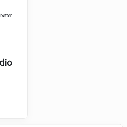
better
dio