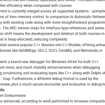
etter efficiency when compared with courses.
rol is currently merged across all supported systems -- portable
cution of item memory control. In comparison to Automatic Refere
ity with existing code along with more straightforward program
. The ARC version stays for interface type references and series
is shift means the development and deletion of both courses i
at is heap-allocated, reducing complexity.
shed several popular C++ libraries into C++Builder, offering enh
 libraries like libSIMDpp, SDL2, SOCI, ZeroMQ, and Nematode, in
sents a brand new debugger for Windows 64-bit for both C++.
much more, and much stability enhancements when debugging
ng scrutinizing and evaluating types like C++ along with Delphi s
:: map. Furthermore, a different debug format is used by the
e review, plus a much secure encounter and evaluation in debug-t
ts:
from Dinkumware
ns enhanced, according to work performed to increase compatibi