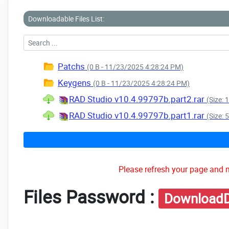
Downloadable Files List:
Patchs
(0 B - 11/23/2025 4:28:24 PM)
Keygens
(0 B - 11/23/2025 4:28:24 PM)
RAD Studio v10.4.99797b.part2.rar
(Size:
RAD Studio v10.4.99797b.part1.rar
(Size:
Please refresh your page and m
Files Password :
DownloadD