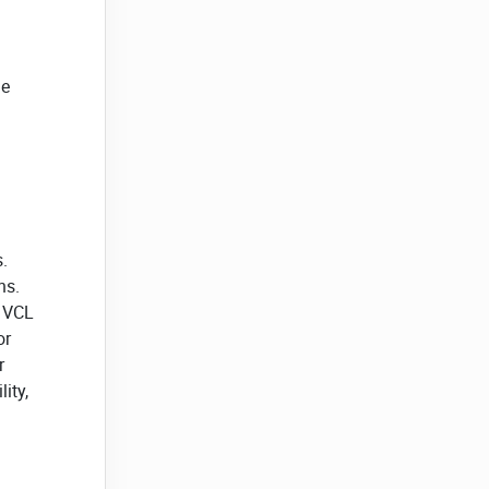
he
.
ns.
r VCL
or
r
ity,