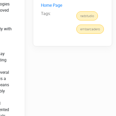
logies
Home Page
roved
Tags:
radstudio
ty with
embarcadero
lay
ting
veral
is a
means
bly
d
ented
als