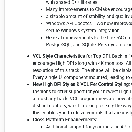
with shared C++ libraries
Many improvements to CMake encourag
a sizable amount of stability and qualit
Windows API Updates -- We now improved 
secure Windows system integration.
General improvements to the FireDAC datab
PostgreSQL, and SQLite. Pick dynamic or s
VCL Style Characteristics for Top DPI:
Back in 1
encourage High DPI along with 4K monitors. All 
resolution of this track. The shape will be disp
Every single UI component mounted, leading to c
New High DPI Styles & VCL Per Control Styling:
fashions to offer support for your newest High-
almost any track. VCL programmers are now able
distinct controls, which are on precisely the wa
this enables you to utilize controls that are unst
Cross-Platform Enhancements:
Additional support for your metallic API