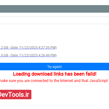
 1.2 GB - Date: 11/23/2025 4:27:35 PM)
 5.0 GB - Date: 11/23/2025 4:26:49 PM)
Try again!
Loading download links has been faild!
ake sure you are connected to the Internet and that JavaScript 
evTools.ir