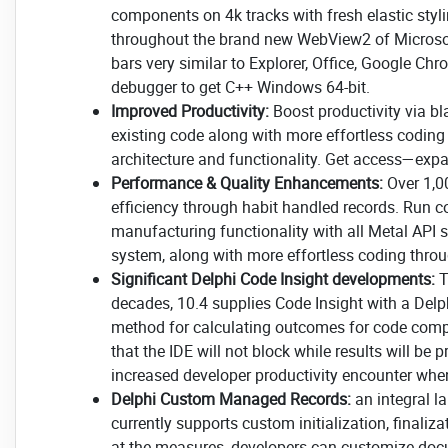
components on 4k tracks with fresh elastic stylin
throughout the brand new WebView2 of Microsoft
bars very similar to Explorer, Office, Google C
debugger to get C++ Windows 64-bit.
Improved Productivity:
Boost productivity via bl
existing code along with more effortless coding
architecture and functionality. Get access—ex
Performance & Quality Enhancements:
Over 1,0
efficiency through habit handled records. Run 
manufacturing functionality with all Metal API 
system, along with more effortless coding thro
Significant Delphi Code Insight developments:
T
decades, 10.4 supplies Code Insight with a Delp
method for calculating outcomes for code compl
that the IDE will not block while results will be
increased developer productivity encounter when
Delphi Custom Managed Records:
an integral l
currently supports custom initialization, final
at the measures, developers can customize docum