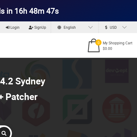
s in 16h 48m 45s
Login
SignUp
English
USD
0
My Shopping Cart
$0.00
4.2 Sydney
 + Patcher