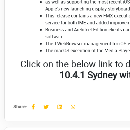
as well as supporting the most recent i
Apple's new launching display storyboard 
This release contains a new FMX executio
service for both IME and added improvem
Business and Architect Edition clients c
software.
The TWebBrowser management for iOS is
The macOS execution of the Media Player
Click on the below link t
10.4.1 Sydney w
Share: