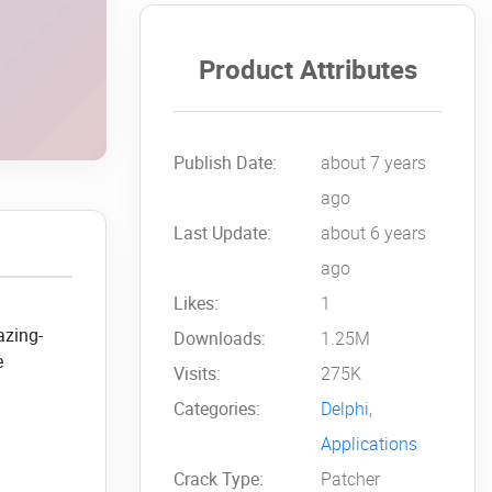
Product Attributes
Publish Date:
about 7 years
ago
Last Update:
about 6 years
ago
Likes:
1
azing-
Downloads:
1.25M
e
Visits:
275K
Categories:
Delphi
,
Applications
Crack Type:
Patcher