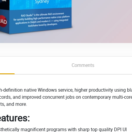
Comments
definition native Windows service, higher productivity using bl
records, and improved concurrent jobs on contemporary multi-cor
ts, and more.
atures:
thetically magnificent programs with sharp top quality DPI UI