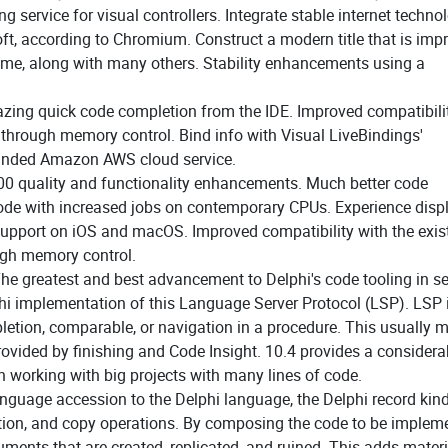
g service for visual controllers. Integrate stable internet techno
, according to Chromium. Construct a modern title that is imp
hrome, along with many others. Stability enhancements using a
azing quick code completion from the IDE. Improved compatibili
 through memory control. Bind info with Visual LiveBindings'
panded Amazon AWS cloud service.
00 quality and functionality enhancements. Much better code
code with increased jobs on contemporary CPUs. Experience disp
support on iOS and macOS. Improved compatibility with the exis
ugh memory control.
he greatest and best advancement to Delphi's code tooling in se
hi implementation of this Language Server Protocol (LSP). LSP 
etion, comparable, or navigation in a procedure. This usually 
 provided by finishing and Code Insight. 10.4 provides a considera
 working with big projects with many lines of code.
anguage accession to the Delphi language, the Delphi record kin
ization, and copy operations. By composing the code to be implem
ents that are created, replicated, and ruined. This adds materi