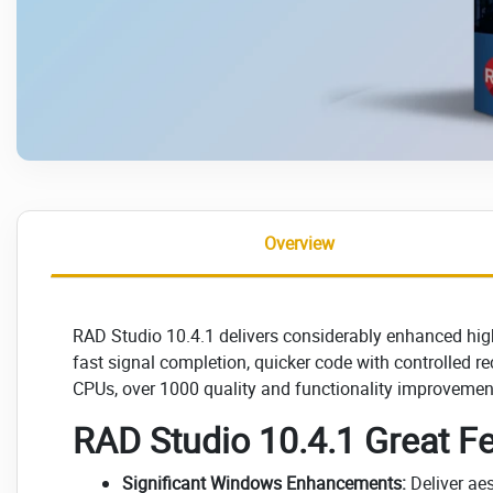
Overview
RAD Studio 10.4.1 delivers considerably enhanced high-
fast signal completion, quicker code with controlled 
CPUs, over 1000 quality and functionality improvemen
RAD Studio 10.4.1 Great Fe
Significant Windows Enhancements:
Deliver aes