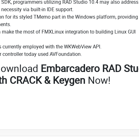
OS SDK, programmers utilizing RAD Studio 10.4 may also address
necessity via built-in IDE support.
n for its styled TMemo part in the Windows platform, providing 
ents.
an make the most of FMXLinux integration to building Linux GUI
 currently employed with the WKWebView API.
 controller today used AVFoundation.
o download
Embarcadero RAD Stu
ith CRACK & Keygen
Now!