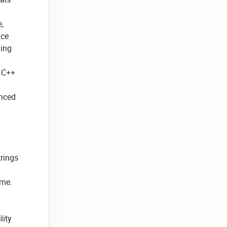
,
nce
ming
n C++
anced
trings
ime.
lity