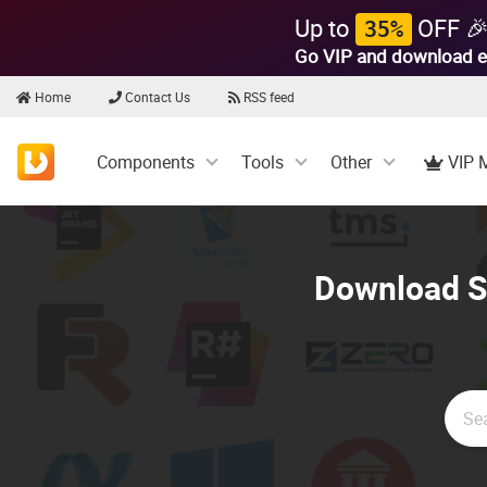
Up to
OFF 
35%
Go VIP and download e
Home
Contact Us
RSS feed
Components
Tools
Other
VIP 
Download So