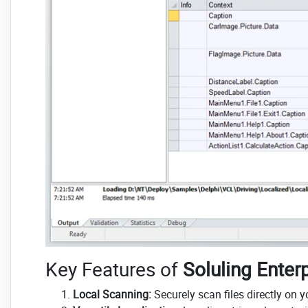
Key Features of
Soluling Enterp
Local Scanning:
Securely scan files directly on 