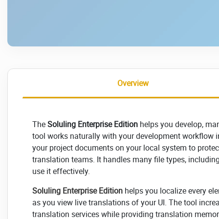
Overview
The
Soluling Enterprise Edition
helps you develop, man
tool works naturally with your development workflow i
your project documents on your local system to prote
translation teams. It handles many file types, including
use it effectively.
Soluling Enterprise Edition
helps you localize every ele
as you view live translations of your UI. The tool inc
translation services while providing translation memor