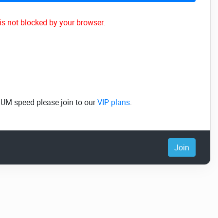
is not blocked by your browser.
MUM speed please join to our
VIP plans
.
Join