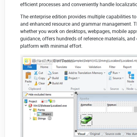
efficient processes and conveniently handle localiza
The enterprise edition provides multiple capabilities 
and enhanced resource and grammar management. 
whether you work on desktops, webpages, mobile apps, 
guidance, offers hundreds of reference materials, and d
platform with minimal effort.