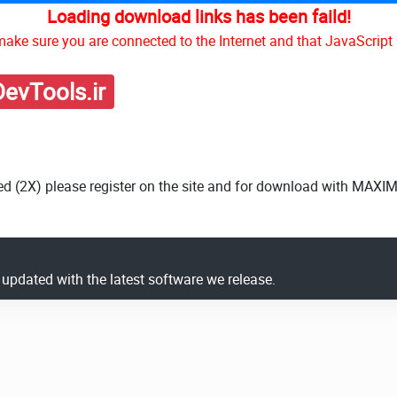
Loading download links has been faild!
ake sure you are connected to the Internet and that JavaScript 
evTools.ir
ed (2X) please register on the site and for download with MAXI
y updated with the latest software we release.