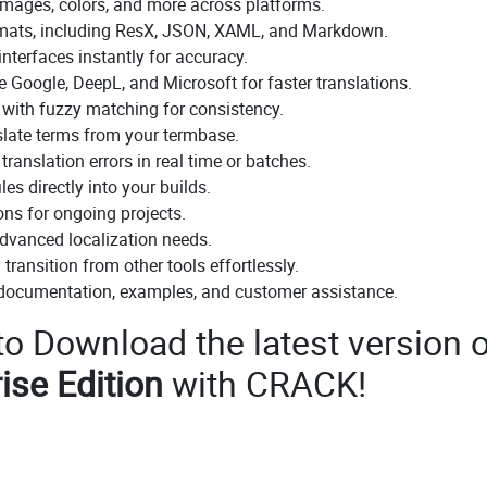
 images, colors, and more across platforms.
rmats, including ResX, JSON, XAML, and Markdown.
nterfaces instantly for accuracy.
e Google, DeepL, and Microsoft for faster translations.
 with fuzzy matching for consistency.
slate terms from your termbase.
ranslation errors in real time or batches.
es directly into your builds.
ons for ongoing projects.
advanced localization needs.
transition from other tools effortlessly.
 documentation, examples, and customer assistance.
 to Download the latest version o
ise Edition
with CRACK!