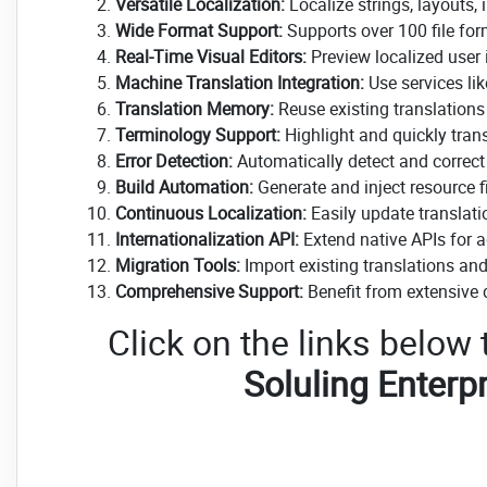
Versatile Localization:
Localize strings, layouts,
Wide Format Support:
Supports over 100 file fo
Real-Time Visual Editors:
Preview localized user i
Machine Translation Integration:
Use services lik
Translation Memory:
Reuse existing translations
Terminology Support:
Highlight and quickly tran
Error Detection:
Automatically detect and correct t
Build Automation:
Generate and inject resource fil
Continuous Localization:
Easily update translati
Internationalization API:
Extend native APIs for 
Migration Tools:
Import existing translations and 
Comprehensive Support:
Benefit from extensive
Click on the links below
Soluling Enterpr