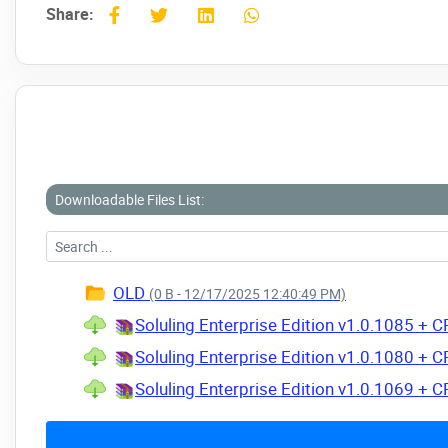
Share:
Downloadable Files List:
OLD
(0 B - 12/17/2025 12:40:49 PM)
Soluling Enterprise Edition v1.0.1085 + 
Soluling Enterprise Edition v1.0.1080 + 
Soluling Enterprise Edition v1.0.1069 + 