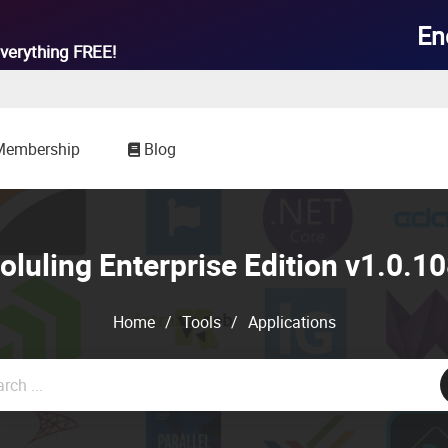

En
verything
FREE!
Membership
Blog
luling Enterprise Edition v1.0.
Home
/
Tools
/
Applications