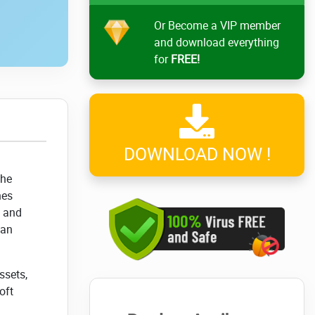
Or Become a VIP member
and download everything
for
FREE!
DOWNLOAD NOW !
The
nes
t and
can
ssets,
oft