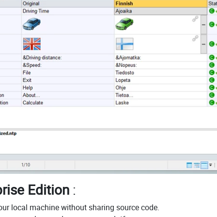
rise Edition
:
your local machine without sharing source code.