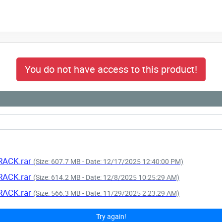
You do not have access to this product!
CRACK.rar
(Size: 607.7 MB - Date: 12/17/2025 12:40:00 PM)
CRACK.rar
(Size: 614.2 MB - Date: 12/8/2025 10:25:29 AM)
CRACK.rar
(Size: 566.3 MB - Date: 11/29/2025 2:23:29 AM)
Try again!