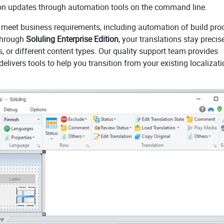
tion updates through automation tools on the command line.
to meet business requirements, including automation of build pr
Through
Soluling Enterprise Edition
, your translations stay precis
or different content types. Our quality support team provides
elivers tools to help you transition from your existing localizat