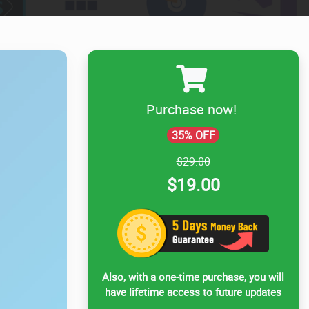
Purchase now!
35% OFF
$29.00
$19.00
Also, with a one-time purchase, you will
have lifetime access to future updates