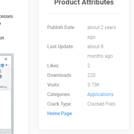
Product Attributes
ocesses
e
Publish Date:
about 2 years
ago
ion
Last Update:
about 8
months ago
Likes:
2
Downloads:
220
Visits:
3.73K
Categories:
Applications
Crack Type:
Cracked Files
Home Page