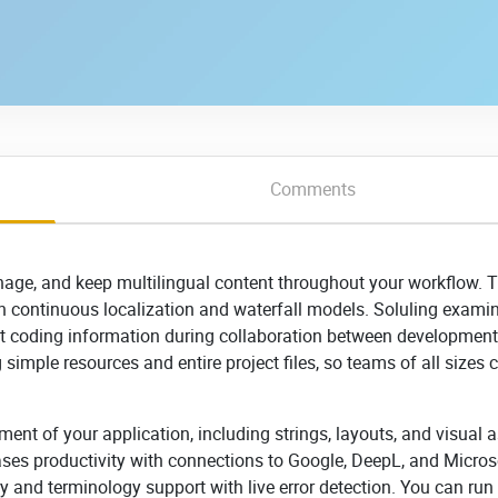
Comments
age, and keep multilingual content throughout your workflow. 
n continuous localization and waterfall models. Soluling exami
ct coding information during collaboration between developmen
 simple resources and entire project files, so teams of all sizes 
ment of your application, including strings, layouts, and visual a
reases productivity with connections to Google, DeepL, and Micros
y and terminology support with live error detection. You can run