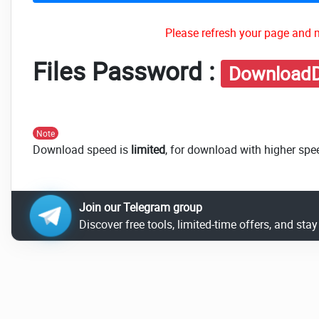
Please refresh your page and m
Files Password :
DownloadD
Note
Download speed is
limited
, for download with higher spe
Join our Telegram group
Discover free tools, limited-time offers, and sta