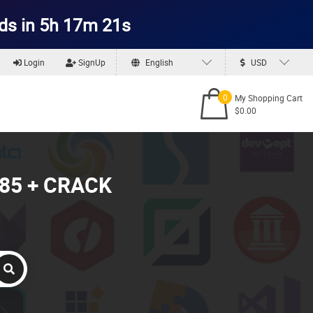
ds in 5h 17m 19s
Login
SignUp
English
USD
0
My Shopping Cart
$0.00
1085 + CRACK