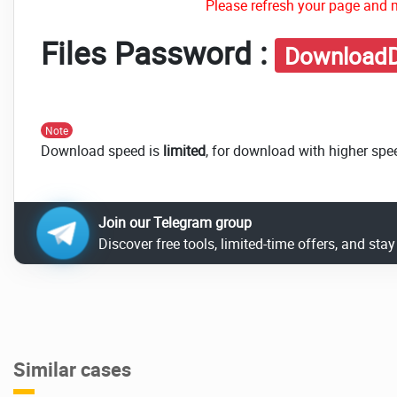
Please refresh your page and m
Files Password :
DownloadD
Note
Download speed is
limited
, for download with higher spe
Join our Telegram group
Discover free tools, limited-time offers, and sta
Similar cases