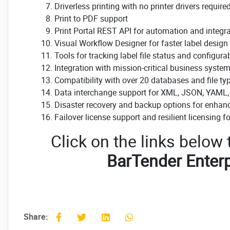
Driverless printing with no printer drivers require
Print to PDF support
Print Portal REST API for automation and integr
Visual Workflow Designer for faster label desig
Tools for tracking label file status and configura
Integration with mission-critical business system
Compatibility with over 20 databases and file ty
Data interchange support for XML, JSON, YAML,
Disaster recovery and backup options for enhance
Failover license support and resilient licensing fo
Click on the links below
BarTender Enterp
Share: