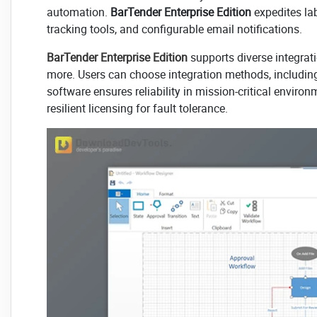
automation.
BarTender Enterprise Edition
expedites lab
tracking tools, and configurable email notifications.
BarTender Enterprise Edition
supports diverse integrati
more. Users can choose integration methods, includin
software ensures reliability in mission-critical enviro
resilient licensing for fault tolerance.