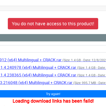
You do not have access to this product!
912 (x64) Multilingual + CRACK.rar
(Size: 1.4 GB - Date: 12/8/20
11.4.240978 (x64) Multilingual + CRACK.rar
(Size: 1.4 GB - Dat
11.4.238365 (x64) Multilingual + CRACK.rar
(Size: 1.4 GB - Dat
.3.216048 (x64) Multilingual + CRACK.rar
(Size: 995.7 MB - Dat
Try again!
Loading download links has been faild!