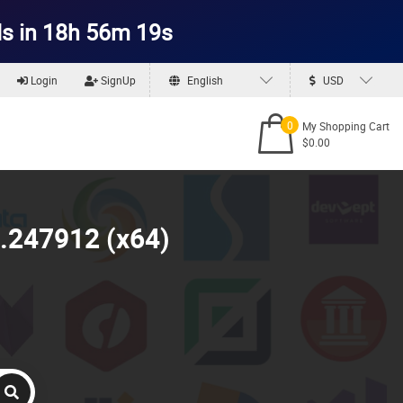
s in 18h 56m 17s
Login
SignUp
English
USD
0
My Shopping Cart
$0.00
0.247912 (x64)