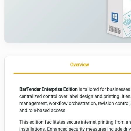
Overview
BarTender Enterprise Edition
is tailored for businesses
centralized control over label design and printing. It e
management, workflow orchestration, revision control,
and role-based access.
This edition facilitates secure internet printing from 
installations. Enhanced security measures include driv