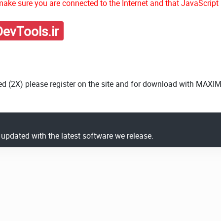
ake sure you are connected to the Internet and that JavaScript 
evTools.ir
ed (2X) please register on the site and for download with MAXI
y updated with the latest software we release.