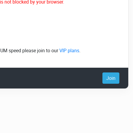
is not blocked by your browser.
MUM speed please join to our
VIP plans
.
Join