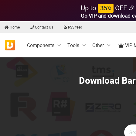
Up to
OFF 🎉
35%
Go VIP and download e
Home
Contact Us
RSS feed
Components
Tools
Other
VIP 
Download BarT