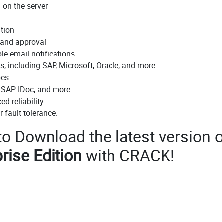
d on the server
ation
n and approval
ble email notifications
s, including SAP, Microsoft, Oracle, and more
pes
 SAP IDoc, and more
d reliability
r fault tolerance.
 to Download the latest version o
rise Edition
with CRACK!