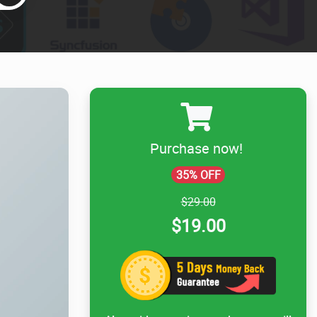
Purchase now!
35% OFF
$29.00
$19.00