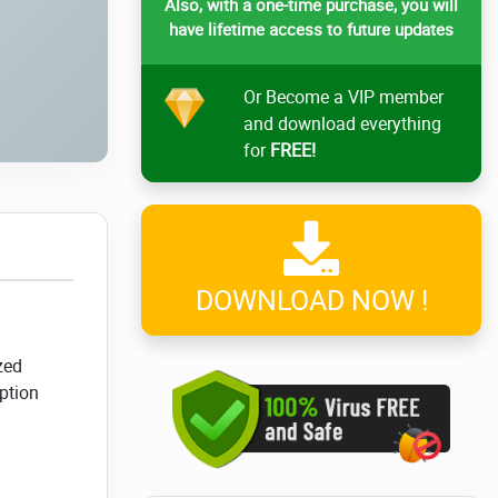
Also, with a one-time purchase, you will
have lifetime access to future updates
Or Become a VIP member
and download everything
for
FREE!
DOWNLOAD NOW !
zed
ption