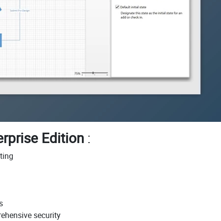
rprise Edition
:
ting
s
ehensive security