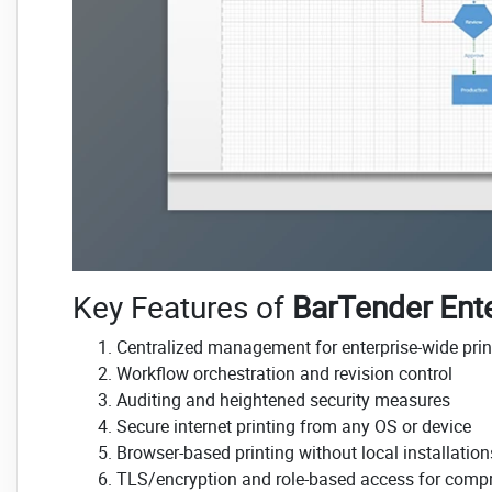
Key Features of
BarTender Ente
Centralized management for enterprise-wide prin
Workflow orchestration and revision control
Auditing and heightened security measures
Secure internet printing from any OS or device
Browser-based printing without local installation
TLS/encryption and role-based access for compr