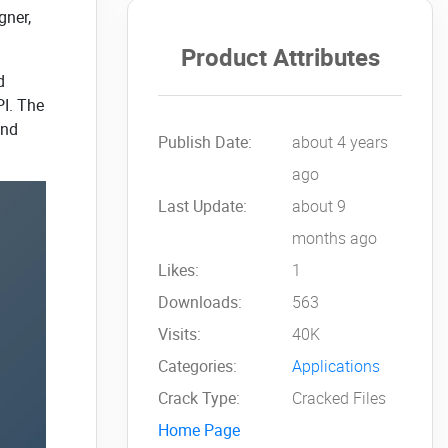
gner,
Product Attributes
d
PI. The
and
Publish Date:
about 4 years
ago
Last Update:
about 9
months ago
Likes:
1
Downloads:
563
Visits:
40K
Categories:
Applications
Crack Type:
Cracked Files
Home Page