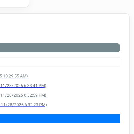
25 10:29:55 AM)
e: 11/28/2025 6:33:41 PM)
e: 11/28/2025 6:32:59 PM)
e: 11/28/2025 6:32:23 PM)