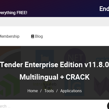
End
verything
FREE!
Membership
Blog
ender Enterprise Edition v11.8.
Multilingual + CRACK
Home
/
Tools
/
Applications