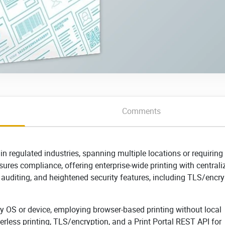
Comments
 in regulated industries, spanning multiple locations or requiring
nsures compliance, offering enterprise-wide printing with centrali
 auditing, and heightened security features, including TLS/encry
any OS or device, employing browser-based printing without local
erless printing, TLS/encryption, and a Print Portal REST API for