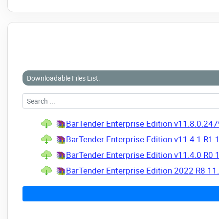
Downloadable Files List:
BarTender Enterprise Edition v11.8.0.247
BarTender Enterprise Edition v11.4.1 R1 
BarTender Enterprise Edition v11.4.0 R0 
BarTender Enterprise Edition 2022 R8 11