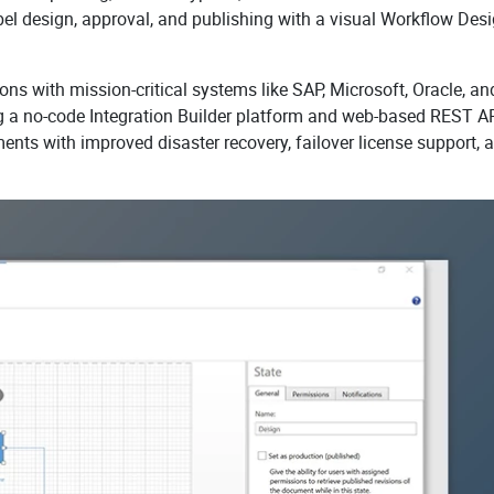
el design, approval, and publishing with a visual Workflow Desi
ons with mission-critical systems like SAP, Microsoft, Oracle, an
g a no-code Integration Builder platform and web-based REST A
nments with improved disaster recovery, failover license support, 