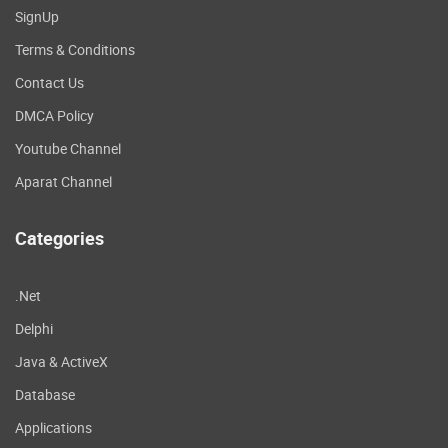
SignUp
Terms & Conditions
Contact Us
DMCA Policy
Youtube Channel
Aparat Channel
Categories
.Net
Delphi
Java & ActiveX
Database
Applications