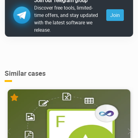
Join our Telegram group
Discover free tools, limited-
time offers, and stay updated
Join
with the latest software we
release.
Similar cases
6.58K
2026/04/25
2