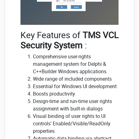
Key Features of
TMS VCL
Security System
:
Comprehensive user-rights
management system for Delphi &
C++Builder Windows applications
Wide range of included components
Essential for Windows UI development
Boosts productivity
Design-time and run-time user rights
assignment with built-in dialogs
Visual binding of user rights to UI
controls' Enabled/Visible/ReadOnly
properties
Automatic data binding via abstract