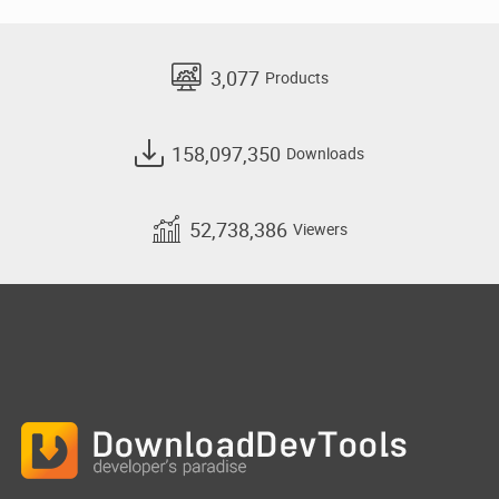
3,077
Products
158,097,350
Downloads
52,738,386
Viewers