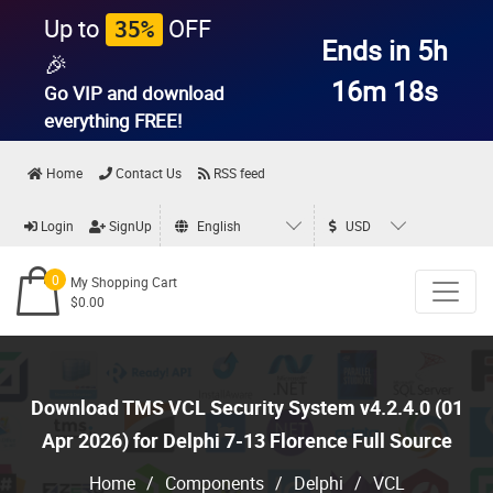
Up to
OFF
35%
Ends in 5h
🎉
16m 17s
Go VIP and download
everything
FREE!
Home
Contact Us
RSS feed
Login
SignUp
English
USD
0
My Shopping Cart
$0.00
Download TMS VCL Security System v4.2.4.0 (01
Apr 2026) for Delphi 7-13 Florence Full Source
Home
/
Components
/
Delphi
/
VCL