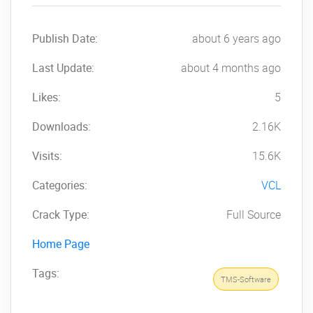
Publish Date:
about 6 years ago
Last Update:
about 4 months ago
Likes:
5
Downloads:
2.16K
Visits:
15.6K
Categories:
VCL
Crack Type:
Full Source
Home Page
Tags:
TMS-Software