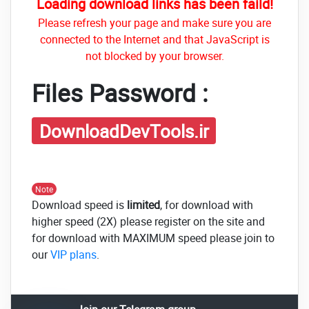
Loading download links has been faild!
Please refresh your page and make sure you are
connected to the Internet and that JavaScript is
not blocked by your browser.
Files Password :
DownloadDevTools.ir
Note
Download speed is
limited
, for download with
higher speed (2X) please register on the site and
for download with MAXIMUM speed please join to
our
VIP plans
.