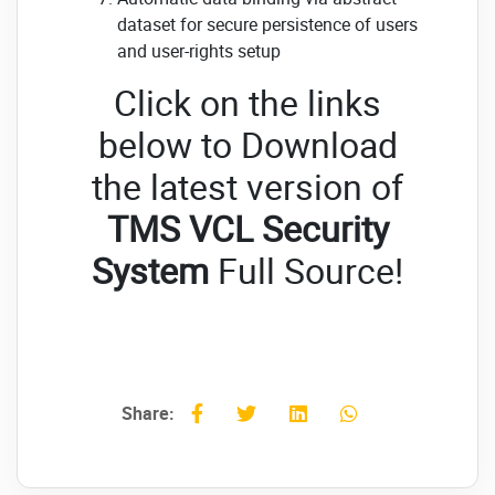
dataset for secure persistence of users
and user-rights setup
Click on the links
below to Download
the latest version of
TMS VCL Security
System
Full Source!
Share: