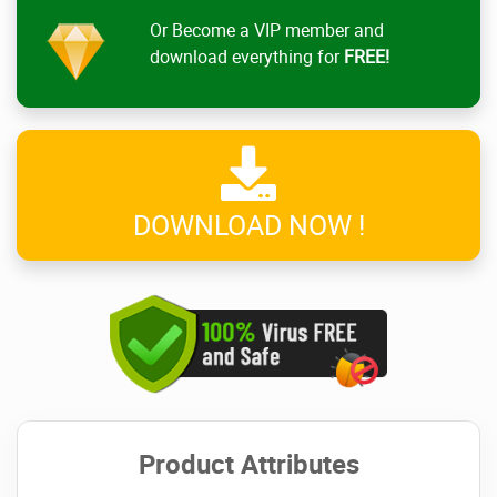
Or Become a VIP member and
download everything for
FREE!
DOWNLOAD NOW !
Product Attributes