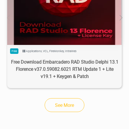
5.48M
77.3K
2026/03/30
2
Free
Applications
,
VCL
,
FireMonkey
,
IntraWeb
Free Download Embarcadero RAD Studio Delphi 13.1
Florence v37.0.59082.6021 RTM Update 1 + Lite
v19.1 + Keygen & Patch
See More