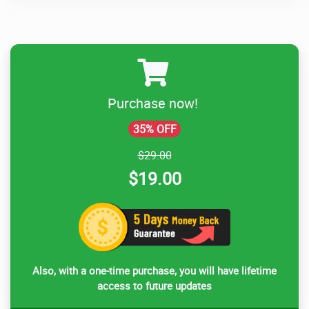
Purchase now!
35% OFF
$29.00
$19.00
Also, with a one-time purchase, you will have lifetime
access to future updates