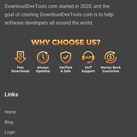
DownloadDevTools.com started in 2020, and the
goal of creating DownloadDevTools.com is to help
software developers all around the world.
Links
Home
Blog
Login