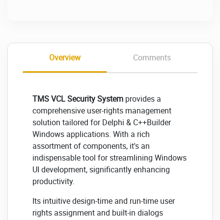
Overview
Comments
TMS VCL Security System
provides a
comprehensive user-rights management
solution tailored for Delphi & C++Builder
Windows applications. With a rich
assortment of components, it's an
indispensable tool for streamlining Windows
UI development, significantly enhancing
productivity.
Its intuitive design-time and run-time user
rights assignment and built-in dialogs