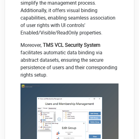
simplify the management process.
Additionally, it offers visual binding
capabilities, enabling seamless association
of user rights with UI controls'
Enabled/Visible/ReadOnly properties.
Moreover,
TMS VCL Security System
facilitates automatic data binding via
abstract datasets, ensuring the secure
persistence of users and their corresponding
rights setup.