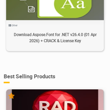
Other
Download Aspose.Font for .NET v26.4.0 (01 Apr
2026) + CRACK & License Key
Best Selling Products