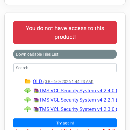
You do not have access to this
product!
Downloadable Files List:
OLD
(0 B - 6/9/2026 1:44:23 AM)
TMS VCL Security System v4.2.4.0 (01 Apr
TMS VCL Security System v4.2.2.1 (07 Jul
TMS VCL Security System v4.2.3.0 (19 Sep
Try again!