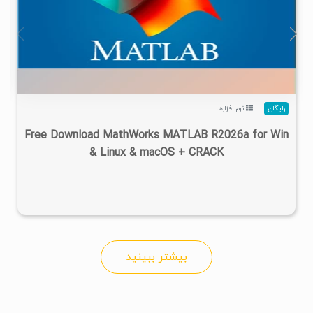
۴
۱۴۰۵/۰۲/۲۴
۱/۲۲M
۲۸/۷M
نرم افزارها
رایگان
Free Download MathWorks MATLAB R2026a for Win
& Linux & macOS + CRACK
بیشتر ببینید