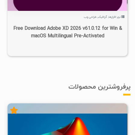
طراحی وب
,
گرافیک
,
نرم افزارها
Free Download Adobe XD 2026 v61.0.12 for Win &
macOS Multilingual Pre-Activated
پرفروشترین محصولات