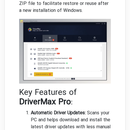
ZIP file to facilitate restore or reuse after
a new installation of Windows.
Key Features of
DriverMax Pro
:
Automatic Driver Updates:
Scans your
PC and helps download and install the
latest driver updates with less manual