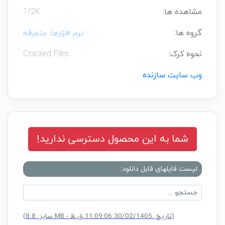
1/2K
مشاهده ها:
متفرقه
,
نرم افزارها
گروه ها:
Cracked Files
نحوه کرک:
وب سایت سازنده
شما به این محصول دسترسی ندارید!
لیست فایلهای قابل دانلود:
CK.rar
(سایز: 8.8 MB - تاریخ: 30/02/1405 11:09:06 ق.ظ)