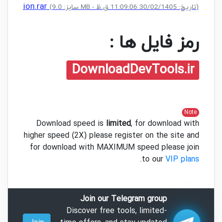
le Edition.rar
(سایز: 9.0 MB - تاریخ: 30/02/1405 11:09:06 ق.ظ)
رمز فایل ها :
DownloadDevTools.ir
Note
Download speed is
limited
, for download with
higher speed (2X) please register on the site and
for download with MAXIMUM speed please join
.
to our
VIP plans
Join our Telegram group
Discover free tools, limited-