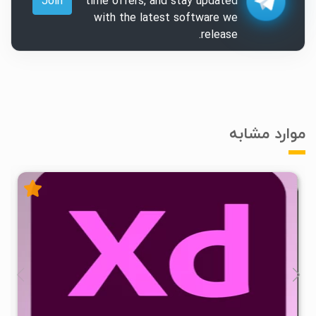
Join
time offers, and stay updated
with the latest software we
release.
موارد مشابه
۰
۱۴۰۵/۰۳/۰۲
۷۹/۴K