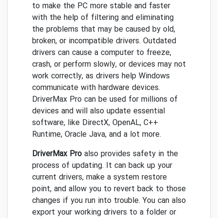
to make the PC more stable and faster
with the help of filtering and eliminating
the problems that may be caused by old,
broken, or incompatible drivers. Outdated
drivers can cause a computer to freeze,
crash, or perform slowly, or devices may not
work correctly, as drivers help Windows
communicate with hardware devices.
DriverMax Pro can be used for millions of
devices and will also update essential
software, like DirectX, OpenAL, C++
Runtime, Oracle Java, and a lot more.
DriverMax Pro
also provides safety in the
process of updating. It can back up your
current drivers, make a system restore
point, and allow you to revert back to those
changes if you run into trouble. You can also
export your working drivers to a folder or