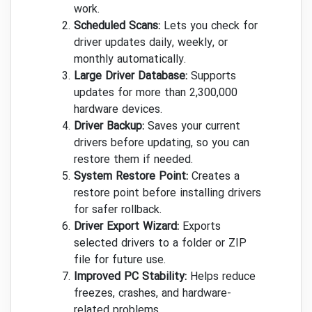
work.
Scheduled Scans:
Lets you check for
driver updates daily, weekly, or
monthly automatically.
Large Driver Database:
Supports
updates for more than 2,300,000
hardware devices.
Driver Backup:
Saves your current
drivers before updating, so you can
restore them if needed.
System Restore Point:
Creates a
restore point before installing drivers
for safer rollback.
Driver Export Wizard:
Exports
selected drivers to a folder or ZIP
file for future use.
Improved PC Stability:
Helps reduce
freezes, crashes, and hardware-
related problems.