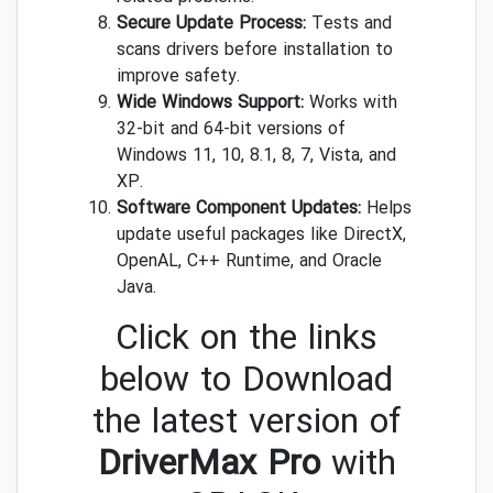
Secure Update Process:
Tests and
scans drivers before installation to
improve safety.
Wide Windows Support:
Works with
32-bit and 64-bit versions of
Windows 11, 10, 8.1, 8, 7, Vista, and
XP.
Software Component Updates:
Helps
update useful packages like DirectX,
OpenAL, C++ Runtime, and Oracle
Java.
Click on the links
below to Download
the latest version of
DriverMax Pro
with