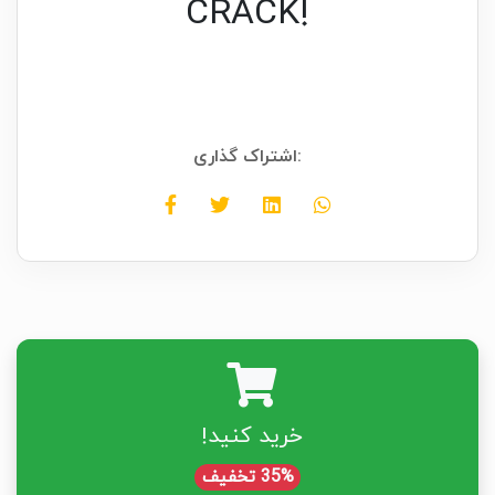
CRACK!
اشتراک گذاری:
خرید کنید!
35% تخفیف