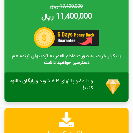
17,400,000 ریال
11,400,000 ریال
با یکبار خرید، به صورت مادام العمر به آپدیتهای آینده هم
دسترسی خواهید داشت
رایگان دانلود
و یا عضو پلانهای VIP شوید و
کنید!