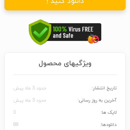
دانلود کنید !
ویژگیهای محصول
حدود 3 ماه پیش
تاریخ انتشار:
حدود 3 ماه پیش
آخرین به روز رسانی:
0
لایک ها:
88
دانلودها: