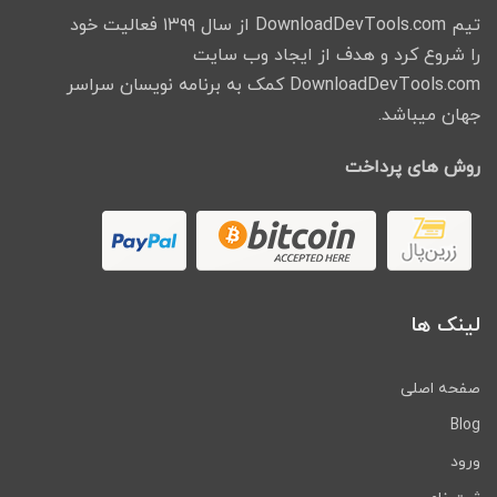
تیم DownloadDevTools.com از سال ۱۳۹۹ فعالیت خود
را شروع کرد و هدف از ایجاد وب سایت
DownloadDevTools.com کمک به برنامه نویسان سراسر
جهان میباشد.
روش های پرداخت
لینک ها
صفحه اصلی
Blog
ورود