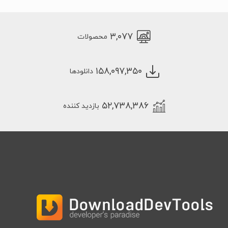
۳,۰۷۷
محصولات
۱۵۸,۰۹۷,۳۵۰
دانلودها
۵۲,۷۳۸,۳۸۶
بازدید کننده