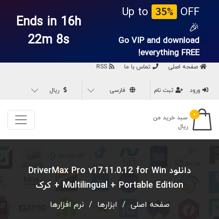
Up to
OFF
35%
Ends in 16h
🎉
22m 7s
Go VIP and download
everything
FREE!
RSS
تماس با ما
صفحه اصلی
ریال
فارسی
ثبت نام
ورود
۰
سبد خرید من
ریال
دانلود DriverMax Pro v17.11.0.12 for Win
Multilingual + Portable Edition + کرک
نرم افزارها
/
ابزارها
/
صفحه اصلی