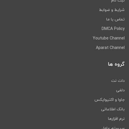
ثبت نام
شرایط و ضوابط
تماس با ما
DMCA Policy
Youtube Channel
Aparat Channel
گروه ها
دات نت
دلفی
جاوا و اکتیوایکس
بانک اطلاعاتی
نرم افزارها
سیستم عامل