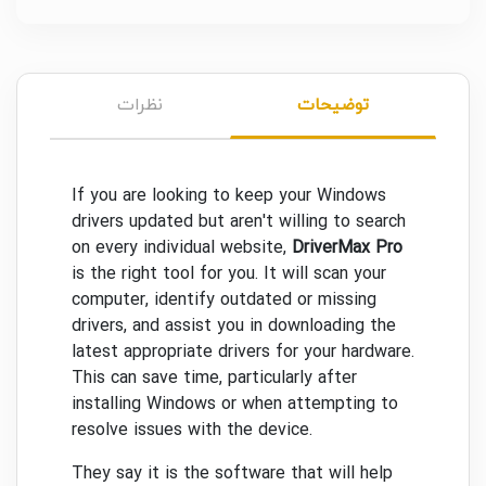
نظرات
توضیحات
If you are looking to keep your Windows
drivers updated but aren't willing to search
on every individual website,
DriverMax Pro
is the right tool for you. It will scan your
computer, identify outdated or missing
drivers, and assist you in downloading the
latest appropriate drivers for your hardware.
This can save time, particularly after
installing Windows or when attempting to
resolve issues with the device.
They say it is the software that will help