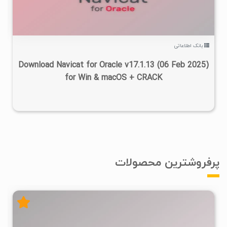
بانک اطلاعاتی
Download Navicat for Oracle v17.1.13 (06 Feb 2025)
for Win & macOS + CRACK
پرفروشترین محصولات