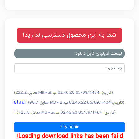
شما به این محصول دسترسی ندارید!
لیست فایلهای قابل دانلود:
CK.rar
(سایز: 222.2 MB - تاریخ: 05/09/1404 02:46:28 ب.ظ)
al Reset.rar
(سایز: 90.7 MB - تاریخ: 05/09/1404 02:46:22 ب.ظ)
ACK.rar
(سایز: 125.3 MB - تاریخ: 05/09/1404 02:46:20 ب.ظ)
Try again!
Loading download links has been faild!