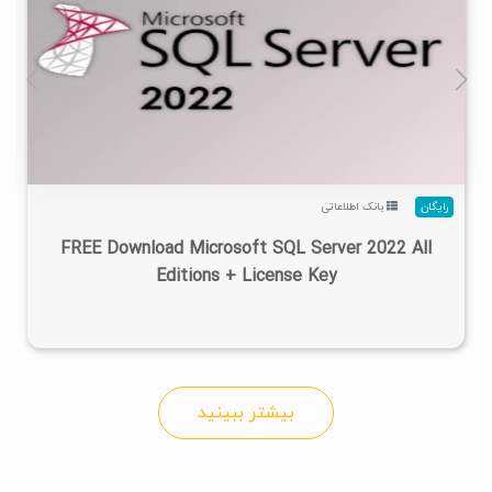
۳
۱۴۰۱/۱۲/۰۱
۱۰۰K
۹۵/۵K
بانک اطلاعاتی
رایگان
FREE Download Microsoft SQL Server 2022 All
Editions + License Key
بیشتر ببینید