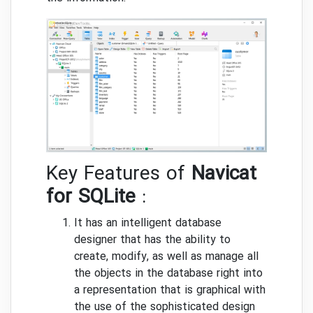
Key Features of
Navicat
for SQLite
:
It has an intelligent database
designer that has the ability to
create, modify, as well as manage all
the objects in the database right into
a representation that is graphical with
the use of the sophisticated design