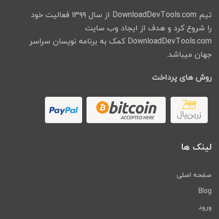
تیم DownloadDevTools.com از سال ۱۳۹۹ فعالیت خود
را شروع کرد و هدف از ایجاد وب سایت
DownloadDevTools.com کمک به برنامه نویسان سراسر
جهان میباشد.
روش های پرداخت
لینک ها
صفحه اصلی
Blog
ورود