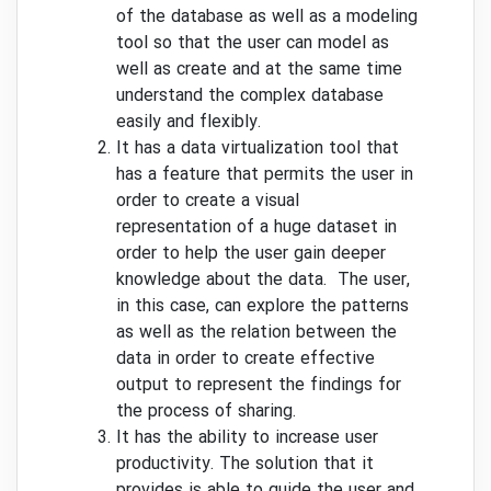
of the database as well as a modeling
tool so that the user can model as
well as create and at the same time
understand the complex database
easily and flexibly.
It has a data virtualization tool that
has a feature that permits the user in
order to create a visual
representation of a huge dataset in
order to help the user gain deeper
knowledge about the data. The user,
in this case, can explore the patterns
as well as the relation between the
data in order to create effective
output to represent the findings for
the process of sharing.
It has the ability to increase user
productivity. The solution that it
provides is able to guide the user and