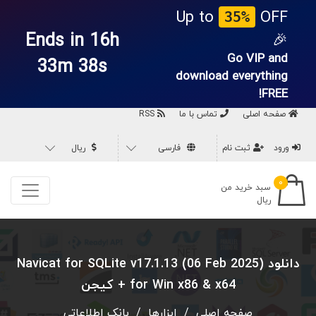
Up to
OFF
35%
Ends in 16h
🎉
Go VIP and
33m 37s
download everything
FREE!
RSS
تماس با ما
صفحه اصلی
ریال
فارسی
ثبت نام
ورود
۰
سبد خرید من
ریال
دانلود Navicat for SQLite v17.1.13 (06 Feb 2025)
for Win x86 & x64 + کیجن
بانک اطلاعاتی
/
ابزارها
/
صفحه اصلی