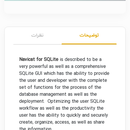
نظرات
توضیحات
Navicat for SQLite
is described to be a
very powerful as well as a comprehensive
SQLite GUI which has the ability to provide
the user and developer with the complete
set of functions for the process of the
database management as well as the
deployment. Optimizing the user SQLite
workflow as well as the productivity the
user has the ability to quickly and securely
create, organize, access, as well as share
the information.