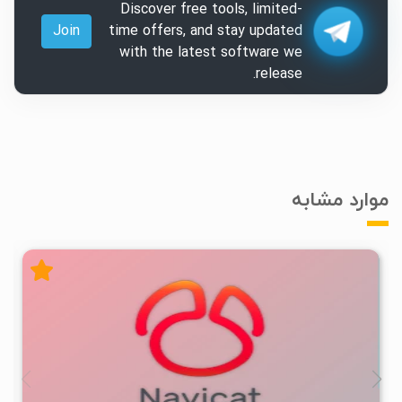
Discover free tools, limited-
Join
time offers, and stay updated
with the latest software we
release.
موارد مشابه
۲
۱۴۰۴/۰۸/۰۶
۱۱/۲K