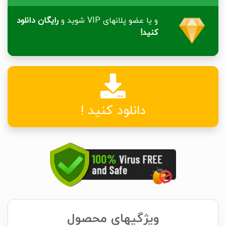
رایگان دانلود
و یا عضو پلانهای VIP شوید و
کنید!
دانلود کنید !
ویژگیهای محصول