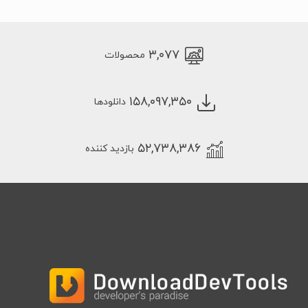
۳,۰۷۷
محصولات
۱۵۸,۰۹۷,۳۵۰
دانلودها
۵۲,۷۳۸,۳۸۶
بازدید کننده