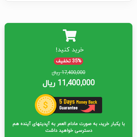
خرید کنید!
35% تخفیف
17,400,000 ریال
11,400,000 ریال
با یکبار خرید، به صورت مادام العمر به آپدیتهای آینده هم
دسترسی خواهید داشت