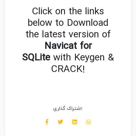
Click on the links
below to Download
the latest version of
Navicat for
SQLite
with Keygen &
CRACK!
اشتراک گذاری: