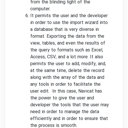
from the blinding light of the
computer.
It permits the user and the developer
in order to use the import wizard into
a database that is very diverse in
format. Exporting the data from the
view, tables, and even the results of
the query to formats such as Excel,
Access, CSV, and a lot more. It also
permits the user to add, modify, and,
at the same time, delete the record
along with the array of the data and
any tools in order to facilitate the
user edit. In this case, Navicat has
the power to give the user and
developer the tools that the user may
need in order to manage the data
efficiently and in order to ensure that
the process is smooth.