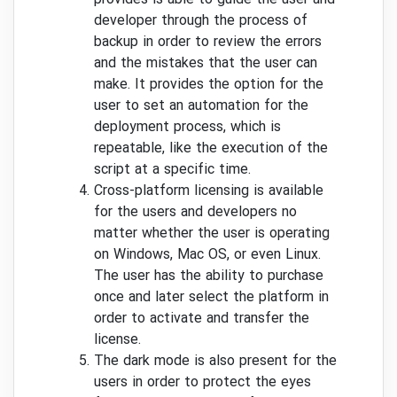
developer through the process of
backup in order to review the errors
and the mistakes that the user can
make. It provides the option for the
user to set an automation for the
deployment process, which is
repeatable, like the execution of the
script at a specific time.
Cross-platform licensing is available
for the users and developers no
matter whether the user is operating
on Windows, Mac OS, or even Linux.
The user has the ability to purchase
once and later select the platform in
order to activate and transfer the
license.
The dark mode is also present for the
users in order to protect the eyes