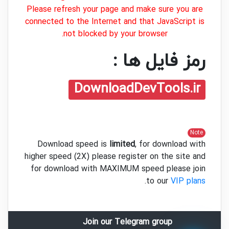
Please refresh your page and make sure you are
connected to the Internet and that JavaScript is
not blocked by your browser.
رمز فایل ها :
DownloadDevTools.ir
Note
Download speed is
limited
, for download with
higher speed (2X) please register on the site and
for download with MAXIMUM speed please join
.
to our
VIP plans
Join our Telegram group