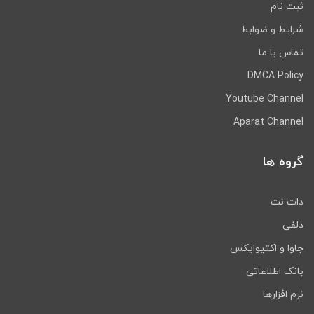
ثبت نام
شرایط و ضوابط
تماس با ما
DMCA Policy
Youtube Channel
Aparat Channel
گروه ها
دات نت
دلفی
جاوا و اکتیوایکس
بانک اطلاعاتی
نرم افزارها