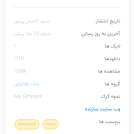
حدود 6 سال پیش
تاریخ انتشار:
حدود 10 ماه پیش
آخرین به روز رسانی:
1
لایک ها:
1/1K
دانلودها:
10/8K
مشاهده ها:
بانک اطلاعاتی
گروه ها:
Key Generator
نحوه کرک:
وب سایت سازنده
برچسب ها:
premiumsoft
macos