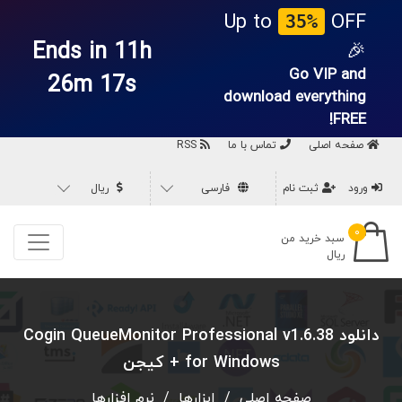
Up to
OFF
35%
Ends in 11h
🎉
Go VIP and
26m 16s
download everything
FREE!
RSS
تماس با ما
صفحه اصلی
ریال
فارسی
ثبت نام
ورود
۰
سبد خرید من
ریال
دانلود Cogin QueueMonitor Professional v1.6.38
for Windows + کیجن
نرم افزارها
/
ابزارها
/
صفحه اصلی