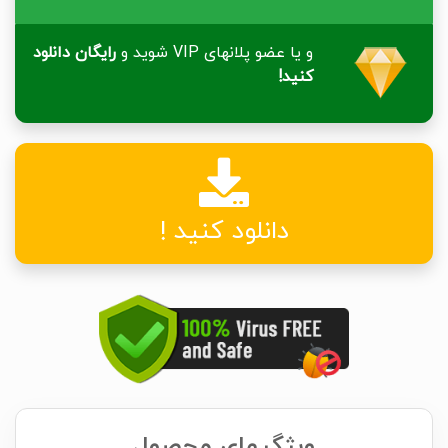
رایگان دانلود
و یا عضو پلانهای VIP شوید و
کنید!
دانلود کنید !
ویژگیهای محصول