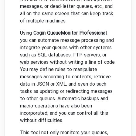
messages, or dead-letter queues, etc., and
all on the same screen that can keep track
of multiple machines.
Using
Cogin QueueMonitor Professional
,
you can automate message processing and
integrate your queues with other systems
such as SQL databases, FTP servers, or
web services without writing a line of code.
You may define rules to manipulate
messages according to contents, retrieve
data in JSON or XML, and even do such
tasks as updating or redirecting messages
to other queues. Automatic backups and
macro-operations have also been
incorporated, and you can control all this
without difficulties.
This tool not only monitors your queues,