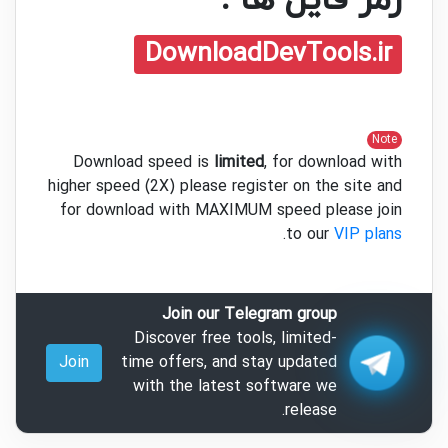
رمز فایل ها :
DownloadDevTools.ir
Note
Download speed is
limited
, for download with
higher speed (2X) please register on the site and
for download with MAXIMUM speed please join
.
to our
VIP plans
Join our Telegram group
Discover free tools, limited-
Join
time offers, and stay updated
with the latest software we
release.