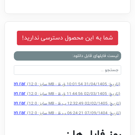
شما به این محصول دسترسی ندارید!
لیست فایلهای قابل دانلود:
 Keygen.rar
(سایز: 12.0 MB - تاریخ: 31/04/1405 10:01:54 ق.ظ)
 Keygen.rar
(سایز: 12.0 MB - تاریخ: 02/03/1405 11:44:56 ق.ظ)
 Keygen.rar
(سایز: 12.0 MB - تاریخ: 02/02/1405 12:32:49 ب.ظ)
 Keygen.rar
(سایز: 12.0 MB - تاریخ: 07/09/1404 06:24:21 ب.ظ)