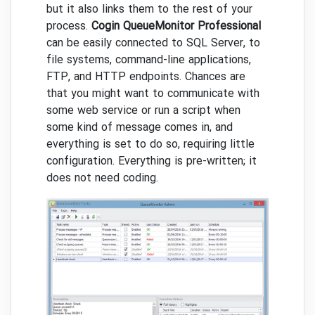
but it also links them to the rest of your
process.
Cogin QueueMonitor Professional
can be easily connected to SQL Server, to
file systems, command-line applications,
FTP, and HTTP endpoints. Chances are
that you might want to communicate with
some web service or run a script when
some kind of message comes in, and
everything is set to do so, requiring little
configuration. Everything is pre-written; it
does not need coding.