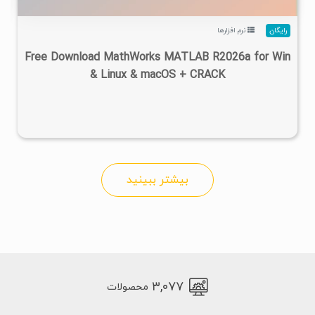
نرم افزارها
رایگان
Free Download MathWorks MATLAB R2026a for Win
& Linux & macOS + CRACK
بیشتر ببینید
۳,۰۷۷
محصولات