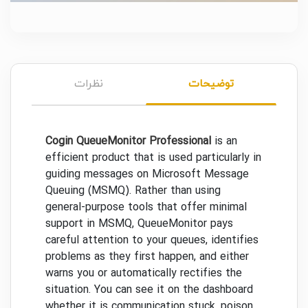
نظرات
توضیحات
Cogin QueueMonitor Professional
is an
efficient product that is used particularly in
guiding messages on Microsoft Message
Queuing (MSMQ). Rather than using
general-purpose tools that offer minimal
support in MSMQ, QueueMonitor pays
careful attention to your queues, identifies
problems as they first happen, and either
warns you or automatically rectifies the
situation. You can see it on the dashboard
whether it is communication stuck, poison