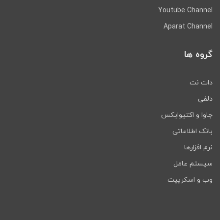
Youtube Channel
Aparat Channel
گروه ها
دات نت
دلفی
جاوا و اکتیوایکس
بانک اطلاعاتی
نرم افزارها
سیستم عامل
وب و اسکریپت