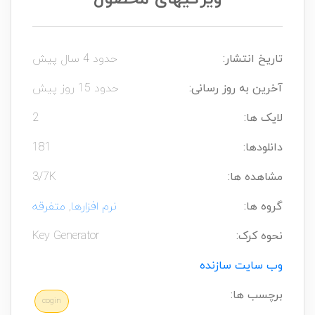
حدود 4 سال پیش
تاریخ انتشار:
حدود 15 روز پیش
آخرین به روز رسانی:
2
لایک ها:
181
دانلودها:
3/7K
مشاهده ها:
متفرقه
,
نرم افزارها
گروه ها:
Key Generator
نحوه کرک:
وب سایت سازنده
برچسب ها:
cogin