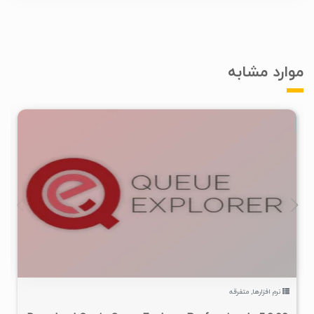
موارد مشابه
۱
۱۴۰۵/۰۵/۱۰
۱۲K
متفرقه
,
نرم افزارها