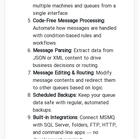
multiple machines and queues from a
single interface.
Code-Free Message Processing:
Automate how messages are handled
with condition-based rules and
workflows.
Message Parsing:
Extract data from
JSON or XML content to drive
business decisions or routing.
Message Editing & Routing:
Modify
message contents and redirect them
to other queues based on logic.
Scheduled Backups:
Keep your queue
data safe with regular, automated
backups.
Built-in Integrations:
Connect MSMQ
with SQL Server, folders, FTP, HTTP,
and command-line apps — no