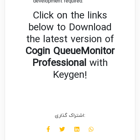
development required.
Click on the links
below to Download
the latest version of
Cogin QueueMonitor
Professional
with
Keygen!
اشتراک گذاری: