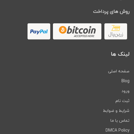
روش های پرداخت
لینک ها
صفحه اصلی
Blog
ورود
ثبت نام
شرایط و ضوابط
تماس با ما
DMCA Policy