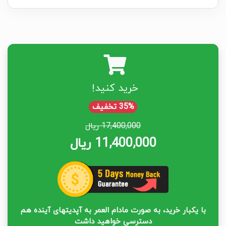
خرید کنید!
35% تخفیف
17,400,000 ریال
11,400,000 ریال
با یکبار خرید، به صورت مادام العمر به آپدیتهای آینده هم
دسترسی خواهید داشت