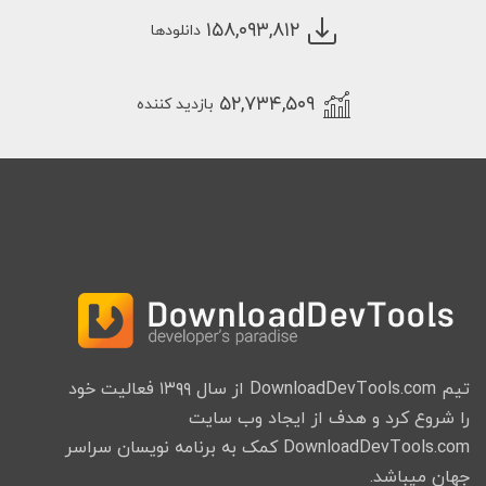
۱۵۸,۰۹۳,۸۱۲
دانلودها
۵۲,۷۳۴,۵۰۹
بازدید کننده
تیم DownloadDevTools.com از سال ۱۳۹۹ فعالیت خود
را شروع کرد و هدف از ایجاد وب سایت
DownloadDevTools.com کمک به برنامه نویسان سراسر
جهان میباشد.