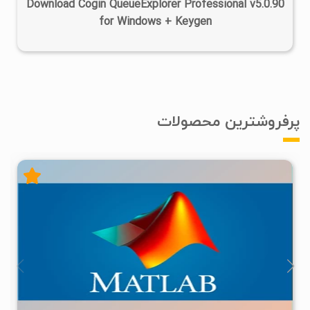
Download Cogin QueueExplorer Professional v5.0.90
for Windows + Keygen
پرفروشترین محصولات
۴
۱۴۰۵/۰۲/۲۴
۱/۲۲M
۲۸/۷M