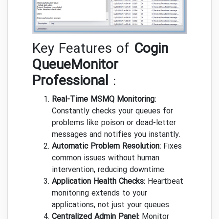
Key Features of
Cogin
QueueMonitor
Professional
:
Real-Time MSMQ Monitoring:
Constantly checks your queues for
problems like poison or dead-letter
messages and notifies you instantly.
Automatic Problem Resolution:
Fixes
common issues without human
intervention, reducing downtime.
Application Health Checks:
Heartbeat
monitoring extends to your
applications, not just your queues.
Centralized Admin Panel:
Monitor