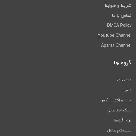
شرایط و ضوابط
تماس با ما
DMCA Policy
Youtube Channel
Aparat Channel
گروه ها
دات نت
دلفی
جاوا و اکتیوایکس
بانک اطلاعاتی
نرم افزارها
سیستم عامل