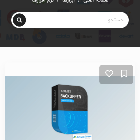
نرم افزارها
/
ابزارها
/
صفحه اصلی