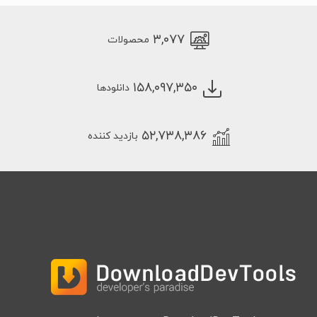
۳,۰۷۷
محصولات
۱۵۸,۰۹۷,۳۵۰
دانلودها
۵۲,۷۳۸,۳۸۶
بازدید کننده