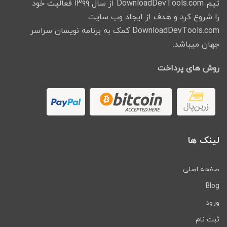
تیم DownloadDevTools.com از سال ۱۳۹۹ فعالیت خود
را شروع کرد و هدف از ایجاد وب سایت
DownloadDevTools.com کمک به برنامه نویسان سراسر
جهان میباشد.
روش های پرداخت
لینک ها
صفحه اصلی
Blog
ورود
ثبت نام