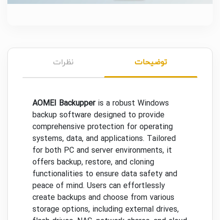
نظرات
توضیحات
AOMEI Backupper
is a robust Windows
backup software designed to provide
comprehensive protection for operating
systems, data, and applications. Tailored
for both PC and server environments, it
offers backup, restore, and cloning
functionalities to ensure data safety and
peace of mind. Users can effortlessly
create backups and choose from various
storage options, including external drives,