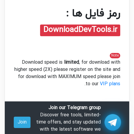
رمز فایل ها :
DownloadDevTools.ir
Note
Download speed is
limited
, for download with
higher speed (2X) please register on the site and
for download with MAXIMUM speed please join
.
to our
VIP plans
Join our Telegram group
Discover free tools, limited-
Join
time offers, and stay updated
with the latest software we