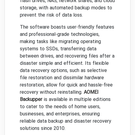
flash drives, NAS, network shares, and cloud
storage, with automated backup modes to
prevent the risk of data loss.
The software boasts user-friendly features
and professional-grade technologies,
making tasks like migrating operating
systems to SSDs, transferring data
between drives, and recovering files after a
disaster simple and efficient. Its flexible
data recovery options, such as selective
file restoration and dissimilar hardware
restoration, allow for quick and hassle-free
recovery without reinstalling.
AOMEI
Backupper
is available in multiple editions
to cater to the needs of home users,
businesses, and enterprises, ensuring
reliable data backup and disaster recovery
solutions since 2010.