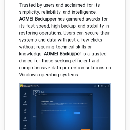
Trusted by users and acclaimed for its
simplicity, reliability, and intelligence,
AOMEI Backupper
has garnered awards for
its fast speed, high backup, and stability in
restoring operations. Users can secure their
systems and data with just a few clicks
without requiring technical skills or
knowledge.
AOMEI Backupper
is a trusted
choice for those seeking efficient and
comprehensive data protection solutions on
Windows operating systems.