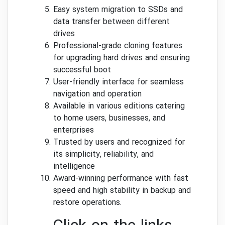
Easy system migration to SSDs and
data transfer between different
drives
Professional-grade cloning features
for upgrading hard drives and ensuring
successful boot
User-friendly interface for seamless
navigation and operation
Available in various editions catering
to home users, businesses, and
enterprises
Trusted by users and recognized for
its simplicity, reliability, and
intelligence
Award-winning performance with fast
speed and high stability in backup and
restore operations.