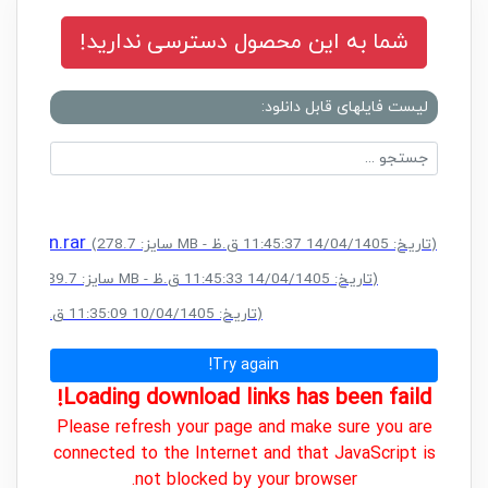
شما به این محصول دسترسی ندارید!
لیست فایلهای قابل دانلود:
Edition.rar
(سایز: 278.7 MB - تاریخ: 14/04/1405 11:45:37 ق.ظ)
.rar
(سایز: 189.7 MB - تاریخ: 14/04/1405 11:45:33 ق.ظ)
(سایز: 758.6 MB - تاریخ: 10/04/1405 11:35:09 ق.ظ)
Try again!
Loading download links has been faild!
Please refresh your page and make sure you are
connected to the Internet and that JavaScript is
not blocked by your browser.