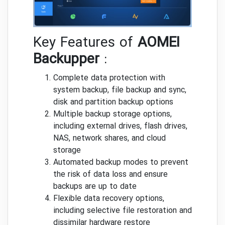
Key Features of
AOMEI
Backupper
:
Complete data protection with
system backup, file backup and sync,
disk and partition backup options
Multiple backup storage options,
including external drives, flash drives,
NAS, network shares, and cloud
storage
Automated backup modes to prevent
the risk of data loss and ensure
backups are up to date
Flexible data recovery options,
including selective file restoration and
dissimilar hardware restore