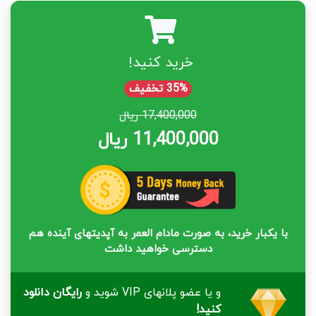
خرید کنید!
35% تخفیف
17,400,000 ریال
11,400,000 ریال
با یکبار خرید، به صورت مادام العمر به آپدیتهای آینده هم
دسترسی خواهید داشت
رایگان دانلود
و یا عضو پلانهای VIP شوید و
کنید!