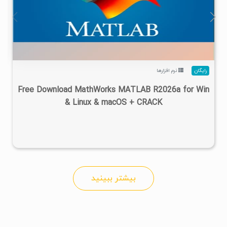
۴
۱۴۰۵/۰۲/۲۴
۱/۲۲M
۲۸/۷M
نرم افزارها
رایگان
Free Download MathWorks MATLAB R2026a for Win
& Linux & macOS + CRACK
بیشتر ببینید