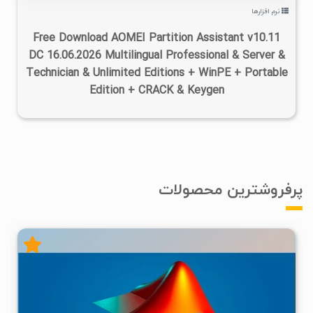
نرم افزارها
Free Download AOMEI Partition Assistant v10.11
DC 16.06.2026 Multilingual Professional & Server &
Technician & Unlimited Editions + WinPE + Portable
Edition + CRACK & Keygen
پرفروشترین محصولات