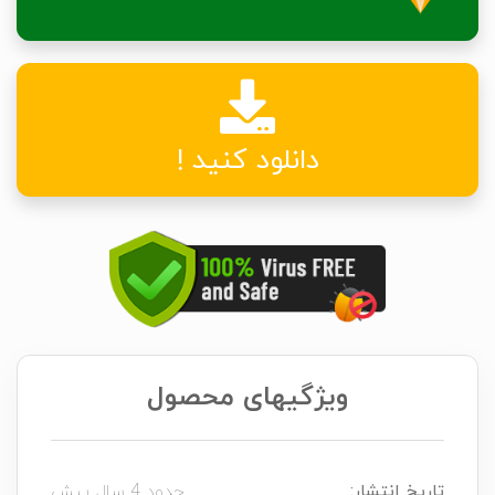
دانلود کنید !
ویژگیهای محصول
حدود 4 سال پیش
تاریخ انتشار: