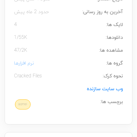
حدود 2 ماه پیش
آخرین به روز رسانی:
4
لایک ها:
1/55K
دانلودها:
47/2K
مشاهده ها:
نرم افزارها
گروه ها:
Cracked Files
نحوه کرک:
وب سایت سازنده
برچسب ها:
aomei