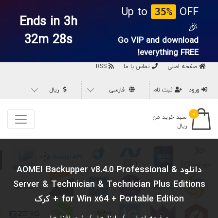
Up to
OFF
35%
Ends in 3h
🎉
32m 27s
Go VIP and download
everything
FREE!
RSS
تماس با ما
صفحه اصلی
ریال
فارسی
ثبت نام
ورود
۰
سبد خرید من
ریال
دانلود AOMEI Backupper v8.4.0 Professional &
Server & Technician & Technician Plus Editions
for Win x64 + Portable Edition + کرک