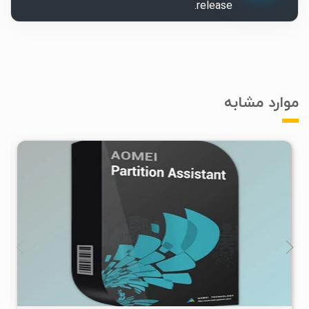
release.
موارد مشابه
۰
۱۴۰۵/۰۴/۱۶
۲۷۷K