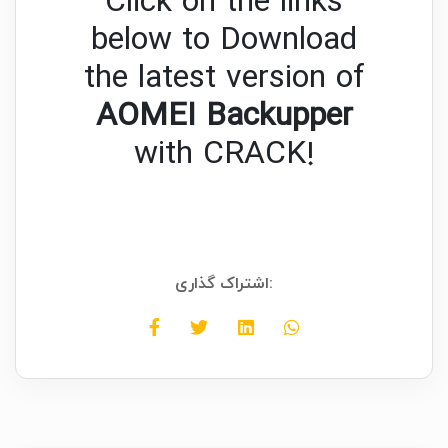
Click on the links
below to Download
the latest version of
AOMEI Backupper
with CRACK!
اشتراک گذاری: