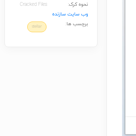
Cracked Files
نحوه کرک:
وب سایت سازنده
برچسب ها:
stellar