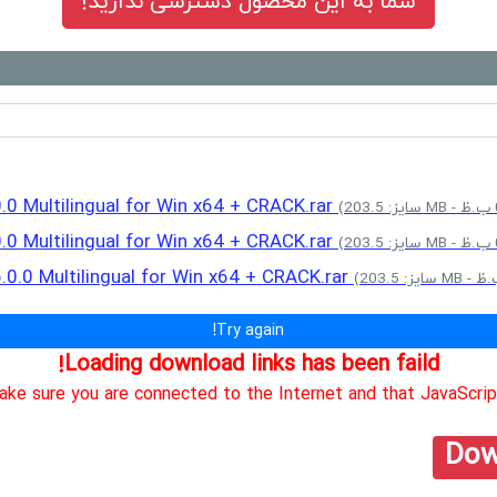
شما به این محصول دسترسی ندارید!
0.0 Multilingual for Win x64 + CRACK.rar
0.0 Multilingual for Win x64 + CRACK.rar
6.0.0 Multilingual for Win x64 + CRACK.rar
Try again!
Loading download links has been faild!
ke sure you are connected to the Internet and that JavaScript
Dow