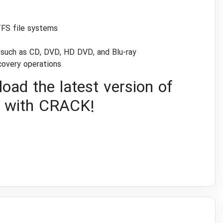
TFS file systems
s such as CD, DVD, HD DVD, and Blu-ray
covery operations
oad the latest version of
with CRACK!