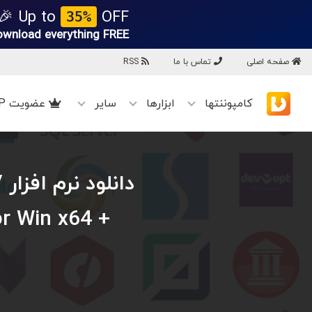
Up to
OFF 🎉
35%
ownload everything
FREE!
RSS
تماس با ما
صفحه اصلی
عضویت VIP
سایر
ابزارها
کامپوننتها
/
or Win x64 +