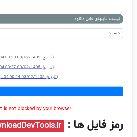
لیست فایلهای قابل دانلود:
(سایز: 203.5 MB - تاریخ: 03/02/1405 04:00:30 ب.ظ)
(سایز: 203.5 MB - تاریخ: 03/02/1405 04:00:27 ب.ظ)
(سایز: 203.5 MB - تاریخ: 03/02/1405 04:00:24 ب.ظ)
 is not blocked by your browser.
رمز فایل ها :
nloadDevTools.ir