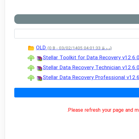
OLD
(0 B - 03/02/1405 04:01:33 ب.ظ)
Stellar Toolkit for Data Recovery v12.6.
Stellar Data Recovery Technician v12.6.
Stellar Data Recovery Professional v12.
Please refresh your page and ma