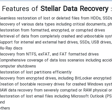
 Features of
Stellar Data Recovery
:
Seamless restoration of lost or deleted files from HDDs, SSDs
Recovery of various data types including critical documents, p
Restoration from formatted, encrypted, or corrupted drives
Retrieval of data from completely crashed and unbootable sy
Support for internal and external hard drives, SSDs, USB driv
Blu-Ray discs
Recovery from NTFS, exFAT, and FAT formatted drives
Comprehensive coverage of data loss scenarios including accid
computer shutdowns
Restoration of lost partitions efficiently
Recovery from encrypted drives, including BitLocker encrypted
Creation of bootable recovery drives for crashed Windows sy
RAW data recovery from severely corrupted or RAW physical o
Restoration of lost email files including Microsoft Outlook (P
and
others