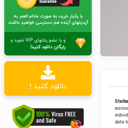
با یکبار خرید، به صورت مادام العمر به
آپدیتهای آینده هم دسترسی خواهید داشت
و یا عضو پلانهای VIP شوید و
رایگان دانلود کنید!
دانلود کنید !
Stella
across
indivi
data l