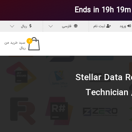
Ends in 19h 19m
ریال
فارسی
ثبت نام
ورود
۰
سبد خرید من
ریال
دانلود نرم افزار S
Technician 