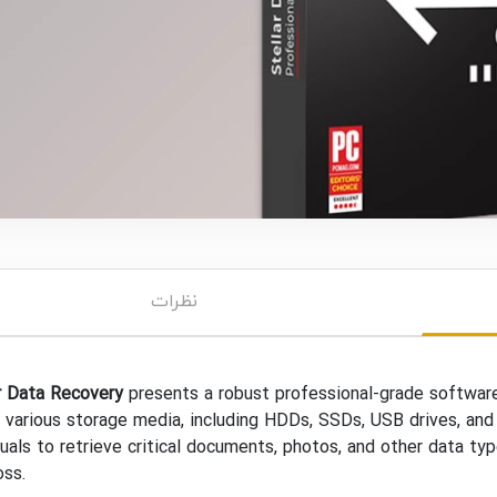
نظرات
r Data Recovery
presents a robust professional-grade software 
 various storage media, including HDDs, SSDs, USB drives, and
duals to retrieve critical documents, photos, and other data typ
oss.