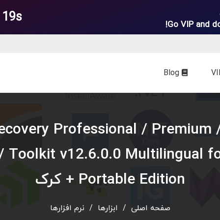
 18s
Go VIP and d
Blog
tellar Data Recovery Professional / Premium 
/ Toolkit v12.6.0.0 Multilingual f
Portable Edition + کرک
نرم افزارها
/
ابزارها
/
صفحه اصلی