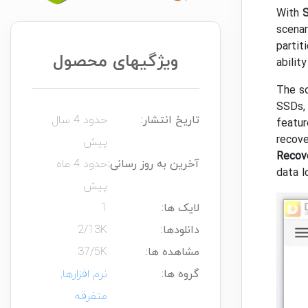
With
S
scenar
partit
ویژگیهای محصول
abilit
The so
SSDs, 
حدود 4 سال
تاریخ انتشار:
featur
recove
پیش
Recov
حدود 4 ماه
آخرین به روز رسانی:
data l
پیش
1
لایک ها:
2/13K
دانلودها:
37/5K
مشاهده ها:
,
نرم افزارها
گروه ها:
متفرقه