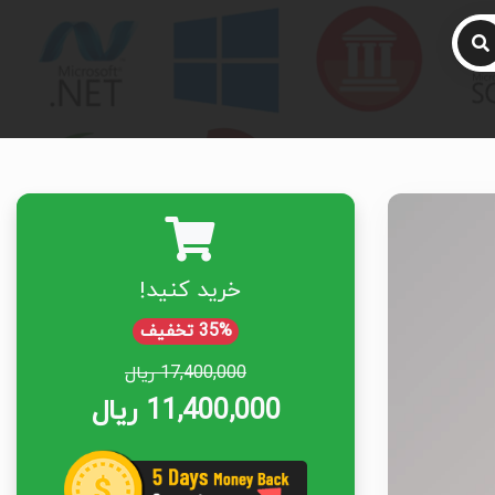
خرید کنید!
35% تخفیف
17,400,000 ریال
11,400,000 ریال