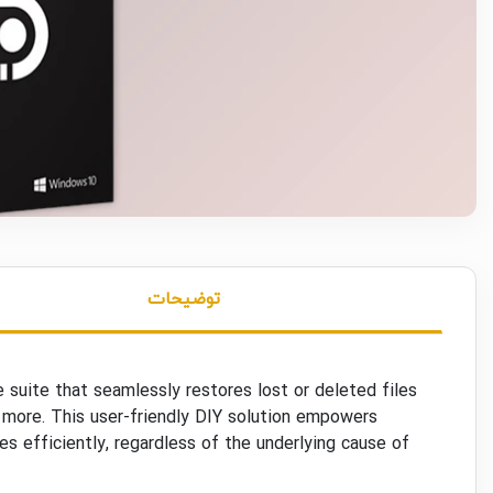
توضیحات
suite that seamlessly restores lost or deleted files
 more. This user-friendly DIY solution empowers
es efficiently, regardless of the underlying cause of