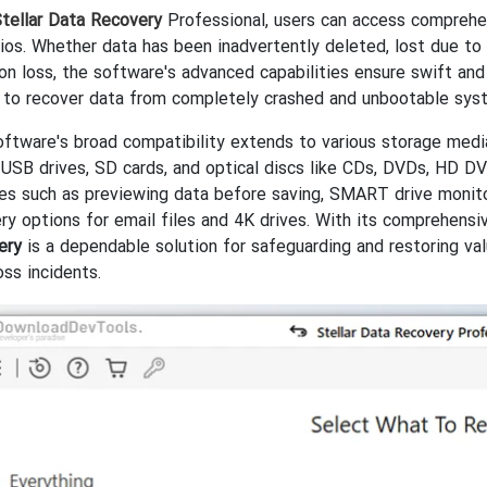
tellar Data Recovery
Professional, users can access comprehen
ios. Whether data has been inadvertently deleted, lost due to 
ion loss, the software's advanced capabilities ensure swift and
y to recover data from completely crashed and unbootable system
ftware's broad compatibility extends to various storage media 
USB drives, SD cards, and optical discs like CDs, DVDs, HD DVD
es such as previewing data before saving, SMART drive monito
ry options for email files and 4K drives. With its comprehensiv
ery
is a dependable solution for safeguarding and restoring val
oss incidents.