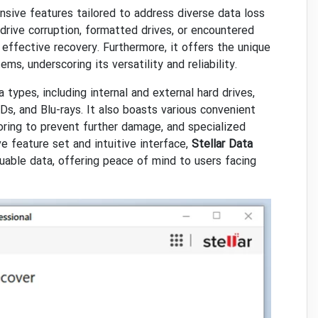
sive features tailored to address diverse data loss
drive corruption, formatted drives, or encountered
 effective recovery. Furthermore, it offers the unique
s, underscoring its versatility and reliability.
types, including internal and external hard drives,
s, and Blu-rays. It also boasts various convenient
ring to prevent further damage, and specialized
e feature set and intuitive interface,
Stellar Data
uable data, offering peace of mind to users facing