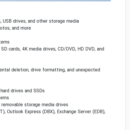
, USB drives, and other storage media
hotos, and more
stems
es, SD cards, 4K media drives, CD/DVD, HD DVD, and
ental deletion, drive formatting, and unexpected
 hard drives and SSDs
stems
r removable storage media drives
ST), Outlook Express (DBX), Exchange Server (EDB),