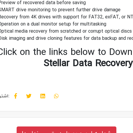
Preview of recovered data before saving
SMART drive monitoring to prevent further drive damage
Recovery from 4K drives with support for FAT32, exFAT, or N
Operation on a dual monitor setup for multitasking
Optical media recovery from scratched or corrupt optical disc
Disk imaging and drive cloning features for data backup and re
Click on the links below to Downl
Stellar Data Recovery
اشتراک گذاری: