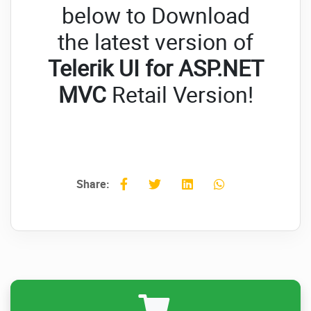
below to Download
the latest version of
Telerik UI for ASP.NET
MVC
Retail Version!
Share: