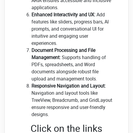
ARIA ensures accessible and inclusive
applications.
Enhanced Interactivity and UX:
Add
features like sliders, progress bars, AI
prompts, and conversational UI for
intuitive and engaging user
experiences.
Document Processing and File
Management:
Supports handling of
PDFs, spreadsheets, and Word
documents alongside robust file
upload and management tools.
Responsive Navigation and Layout:
Navigation and layout tools like
TreeView, Breadcrumb, and GridLayout
ensure responsive and user-friendly
designs.
Click on the links