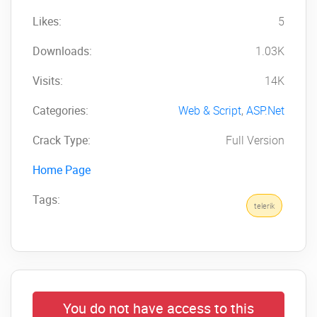
Likes:
5
Downloads:
1.03K
Visits:
14K
Categories:
Web & Script
,
ASP.Net
Crack Type:
Full Version
Home Page
Tags:
telerik
You do not have access to this