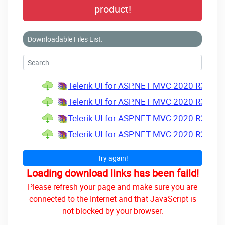
product!
Downloadable Files List:
Telerik UI for ASP.NET MVC 2020 R3 v2020
Telerik UI for ASP.NET MVC 2020 R3 SP2 
Telerik UI for ASP.NET MVC 2020 R3 SP1 
Telerik UI for ASP.NET MVC 2020 R2 SP1 
Try again!
Loading download links has been faild!
Please refresh your page and make sure you are
connected to the Internet and that JavaScript is
not blocked by your browser.