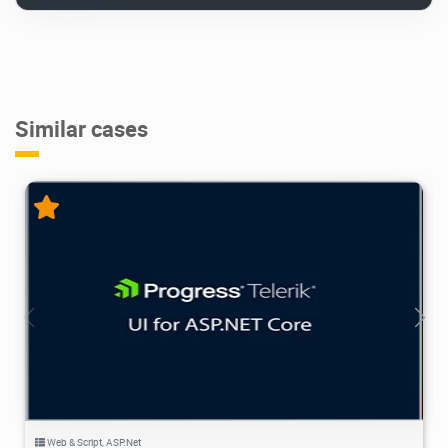
Similar cases
18.6K
2025/01/07
5
Web & Script
,
ASP.Net