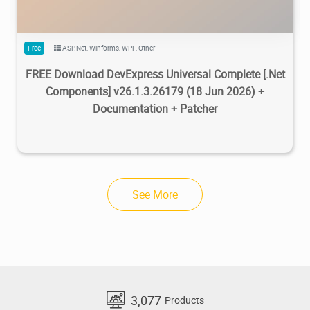
Free
ASP.Net
,
Winforms
,
WPF
,
Other
FREE Download DevExpress Universal Complete [.Net
Components] v26.1.3.26179 (18 Jun 2026) +
Documentation + Patcher
See More
3,077
Products