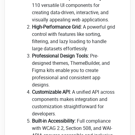
110 versatile UI components for
creating data-driven, interactive, and
visually appealing web applications.
High-Performance Grid:
A powerful grid
control with features like sorting,
filtering, and lazy loading to handle
large datasets effortlessly.
Professional Design Tools:
Pre-
designed themes, ThemeBuilder, and
Figma kits enable you to create
professional and consistent app
designs.
Customizable API:
A unified API across
components makes integration and
customization straightforward for
developers.
Built-in Accessibility:
Full compliance
with WCAG 2.2, Section 508, and WAI-