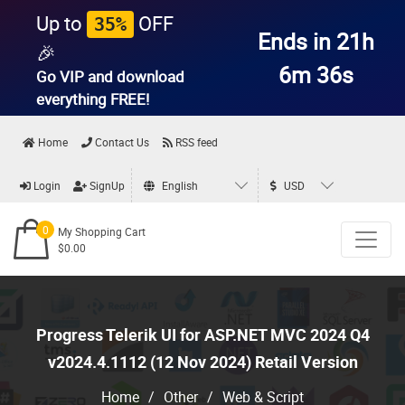
Up to
OFF
35%
Ends in 21h
🎉
6m 35s
Go VIP and download
everything
FREE!
Home
Contact Us
RSS feed
Login
SignUp
English
USD
0
My Shopping Cart
$0.00
Progress Telerik UI for ASP.NET MVC 2024 Q4
v2024.4.1112 (12 Nov 2024) Retail Version
Home
/
Other
/
Web & Script