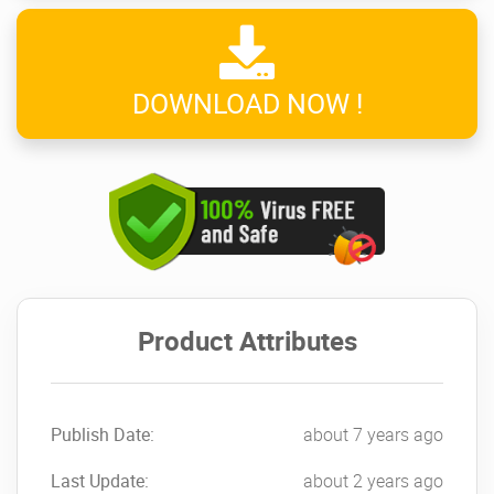
DOWNLOAD NOW !
Product Attributes
Publish Date:
about 7 years ago
Last Update:
about 2 years ago