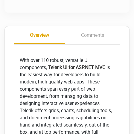
Overview
Comments
With over 110 robust, versatile UI
components,
Telerik UI for ASP.NET MVC
is
the easiest way for developers to build
modern, high-quality web apps. These
components span every part of web
development, from managing data to
designing interactive user experiences.
Telerik offers grids, charts, scheduling tools,
and document processing capabilities on
hand and integrated seamlessly, out of the
box, and at top performance, with full