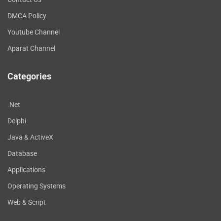
DMCA Policy
Youtube Channel
Aparat Channel
Categories
.Net
Delphi
Java & ActiveX
Database
Applications
Operating Systems
Web & Script