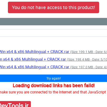
You do not have access to this product!
Win x64 & x86 Multilingual + CRACK.rar
(Size: 199.1 MB - Date: 
n x64 & x86 Multilingual + CRACK.rar
(Size: 198.4 MB - Date: 5/
Win x64 & x86 Multilingual + CRACK.rar
(Size: 197.0 MB - Date: 
Try again!
Loading download links has been faild!
ake sure you are connected to the Internet and that JavaScript 
evTools.ir