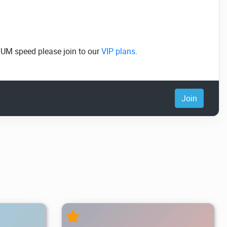
MUM speed please join to our
VIP plans
.
Join