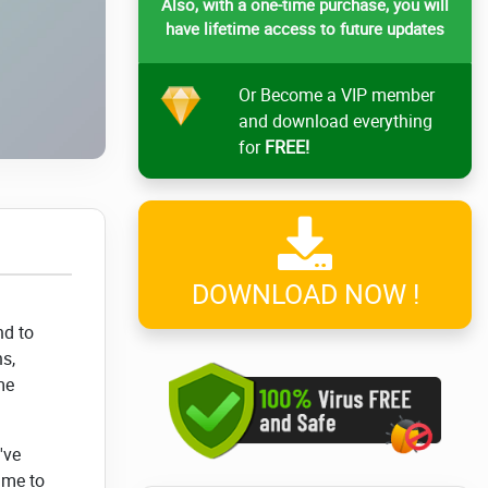
Also, with a one-time purchase, you will
have lifetime access to future updates
Or Become a VIP member
and download everything
for
FREE!
DOWNLOAD NOW !
nd to
s,
me
've
ime to