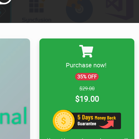
Purchase now!
35% OFF
$29.00
$19.00