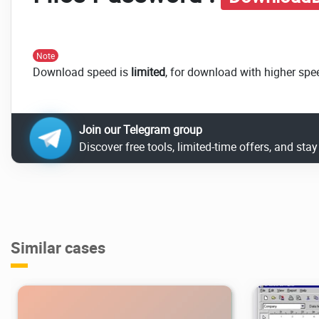
Note
Download speed is
limited
, for download with higher spe
Join our Telegram group
Discover free tools, limited-time offers, and sta
Similar cases