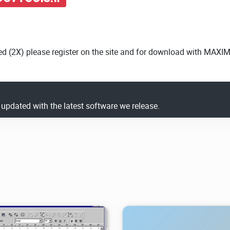
ed (2X) please register on the site and for download with MAXI
y updated with the latest software we release.