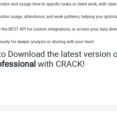
tor and assign time to specific tasks or client work, with clear
ication usage, attendance, and work patterns, helping you optimi
e the REST API for custom integrations, or access your data direc
easily for deeper analysis or sharing with your team.
 to Download the latest version o
fessional
with CRACK!