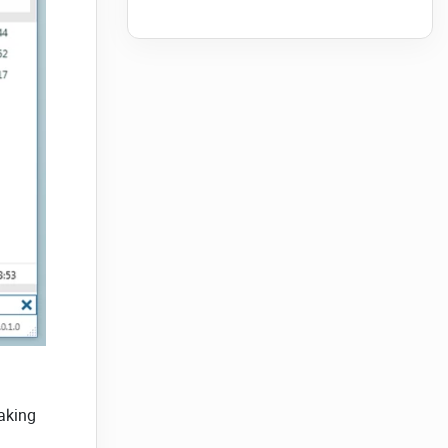
aking