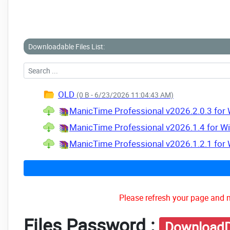
Downloadable Files List:
OLD
(0 B - 6/23/2026 11:04:43 AM)
ManicTime Professional v2026.2.0.3 for 
ManicTime Professional v2026.1.4 for Wi
ManicTime Professional v2026.1.2.1 for 
Please refresh your page and m
Files Password :
DownloadD