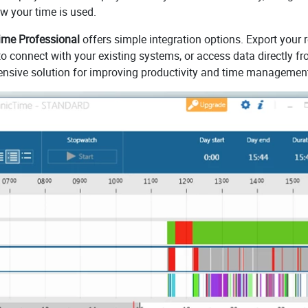
ow your time is used.
me Professional
offers simple integration options. Export your 
to connect with your existing systems, or access data directly f
hensive solution for improving productivity and time managemen