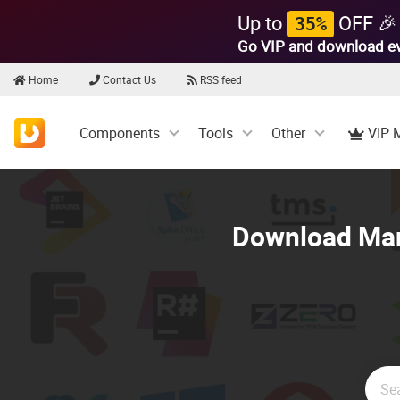
Up to
OFF 🎉
35%
Go VIP and download e
Home
Contact Us
RSS feed
Components
Tools
Other
VIP 
Download Mani