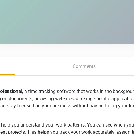
Comments
ofessional
, a time-tracking software that works in the backgrou
g on documents, browsing websites, or using specific application
 can stay focused on your business without having to log your ti
t help you understand your work patterns. You can see when you
ent projects. This helps you track your work accurately, assign t