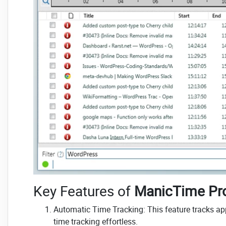
Key Features of
ManicTime Pr
Automatic Time Tracking: This feature tracks a
time tracking effortless.