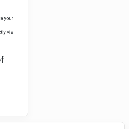
ze your
tly via
f