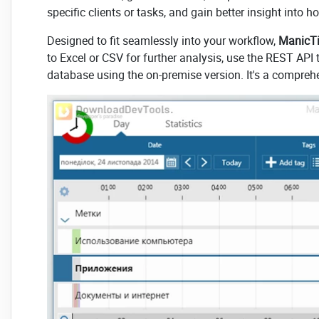
specific clients or tasks, and gain better insight into h
Designed to fit seamlessly into your workflow,
ManicTi
to Excel or CSV for further analysis, use the REST API 
database using the on-premise version. It's a compre