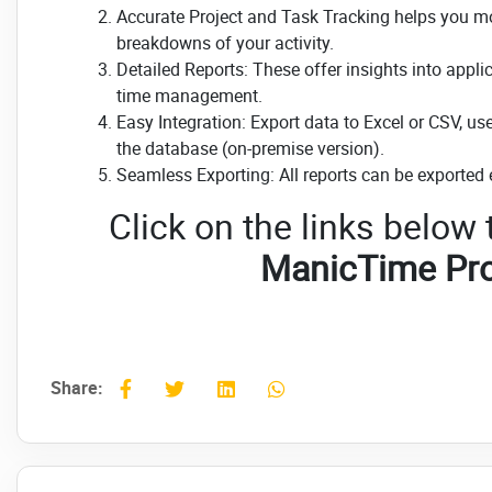
Accurate Project and Task Tracking helps you moni
breakdowns of your activity.
Detailed Reports: These offer insights into appl
time management.
Easy Integration: Export data to Excel or CSV, us
the database (on-premise version).
Seamless Exporting: All reports can be exported 
Click on the links below
ManicTime Pro
Share: