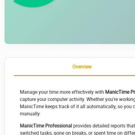
Overview
Manage your time more effectively with
ManicTime Pr
capture your computer activity. Whether you're workin
ManicTime keeps track of it all automatically, so you
manually.
ManicTime Professional
provides detailed reports tha
switched tasks, gone on breaks, or spent time on differ