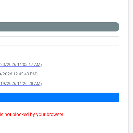
6/23/2026 11:03:17 AM)
10/2026 12:45:43 PM)
4/19/2026 11:26:28 AM)
is not blocked by your browser.