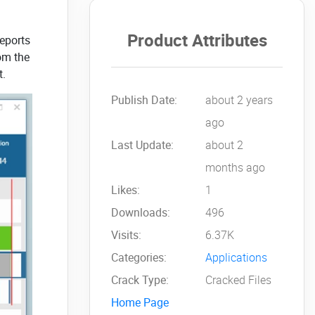
Product Attributes
reports
rom the
t.
Publish Date:
about 2 years
ago
Last Update:
about 2
months ago
Likes:
1
Downloads:
496
Visits:
6.37K
Categories:
Applications
Crack Type:
Cracked Files
Home Page