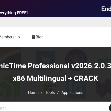
End
verything
FREE!
Membership
Blog
cTime Professional v2026.2.0.3
x86 Multilingual + CRACK
Home
/
Tools
/
Applications