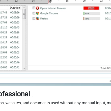
ofessional
:
pps, websites, and documents used without any manual input, m