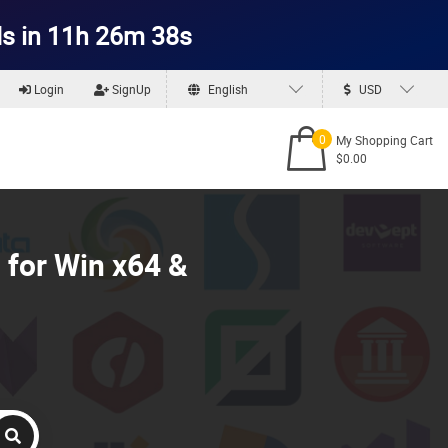
s in 11h 26m 36s
Login
SignUp
English
USD
0
My Shopping Cart
$0.00
 for Win x64 &