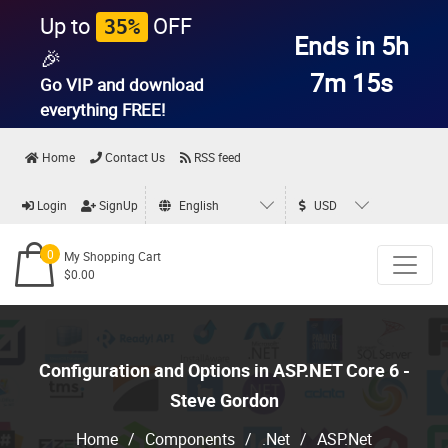
Up to
OFF
35%
Ends in 5h
🎉
7m 14s
Go VIP and download
everything
FREE!
Home
Contact Us
RSS feed
Login
SignUp
English
USD
0
My Shopping Cart
$0.00
Configuration and Options in ASP.NET Core 6 -
Steve Gordon
Home
/
Components
/
.Net
/
ASP.Net