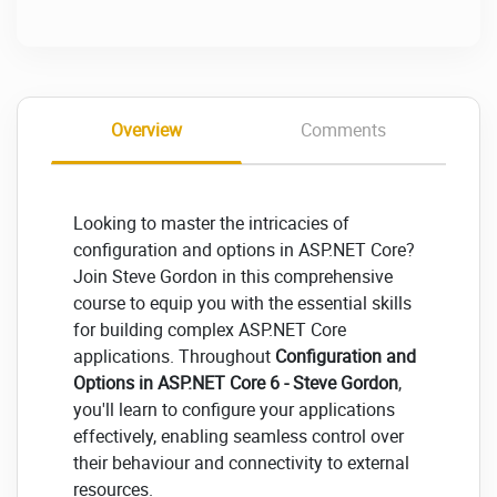
Overview
Comments
Looking to master the intricacies of
configuration and options in ASP.NET Core?
Join Steve Gordon in this comprehensive
course to equip you with the essential skills
for building complex ASP.NET Core
applications. Throughout
Configuration and
Options in ASP.NET Core 6 - Steve Gordon
,
you'll learn to configure your applications
effectively, enabling seamless control over
their behaviour and connectivity to external
resources.