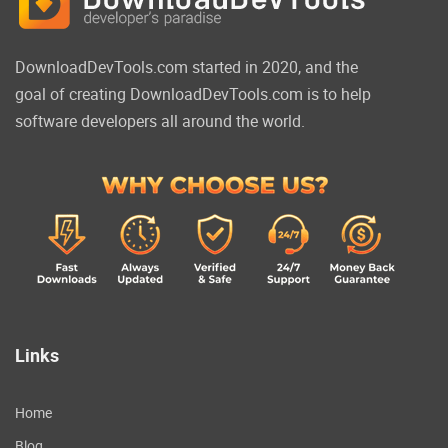
DownloadDevTools.com started in 2020, and the
goal of creating DownloadDevTools.com is to help
software developers all around the world.
Links
Home
Blog