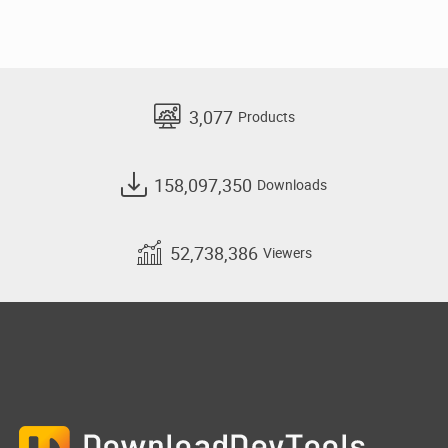
3,077
Products
158,097,350
Downloads
52,738,386
Viewers