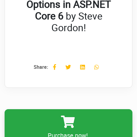
Options in ASP.NET
Core 6
by Steve
Gordon!
Share:
Purchase now!