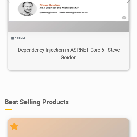
2.27K
2024/03/25
2
ASP.Net
Dependency Injection in ASP.NET Core 6 - Steve
Gordon
Best Selling Products