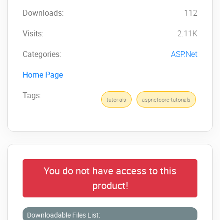
Downloads:
112
Visits:
2.11K
Categories:
ASP.Net
Home Page
Tags:
tutorials
aspnetcore-tutorials
You do not have access to this
product!
Downloadable Files List: