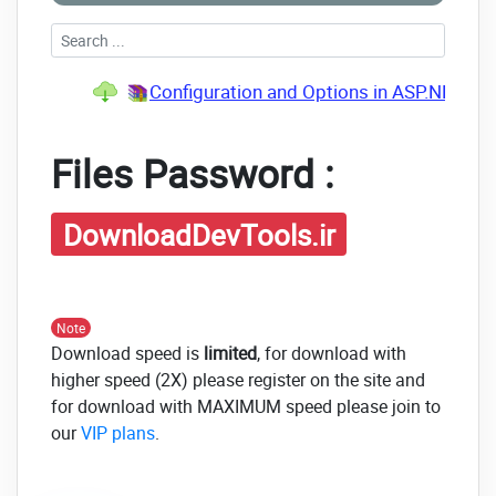
Configuration and Options in ASP.NET Cor
Files Password :
DownloadDevTools.ir
Note
Download speed is
limited
, for download with
higher speed (2X) please register on the site and
for download with MAXIMUM speed please join to
our
VIP plans
.