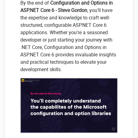
By the end of
Configuration and Options in
ASP.NET Core 6 - Steve Gordon
, you'll have
the expertise and knowledge to craft well-
structured, configurable ASP.NET Core 6
applications. Whether you're a seasoned
developer or just starting your journey with
.NET Core, Configuration and Options in
ASP.NET Core 6 provides invaluable insights
and practical techniques to elevate your
development skills.