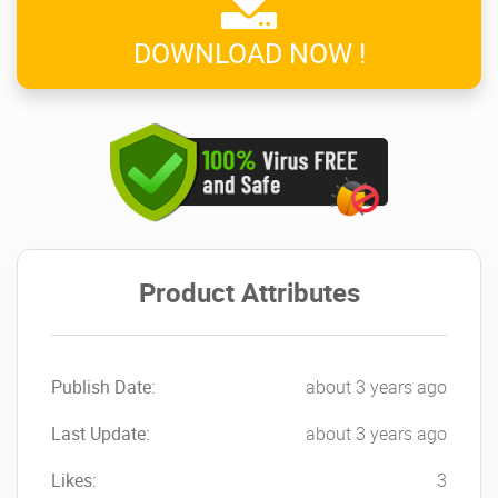
DOWNLOAD NOW !
Product Attributes
Publish Date:
about 3 years ago
Last Update:
about 3 years ago
Likes:
3