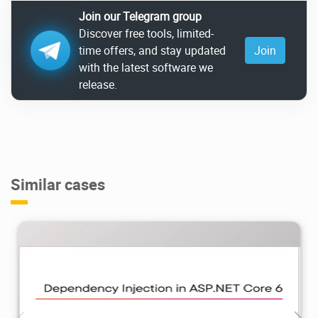
Join our Telegram group
Discover free tools, limited-
time offers, and stay updated
Join
with the latest software we
release.
Similar cases