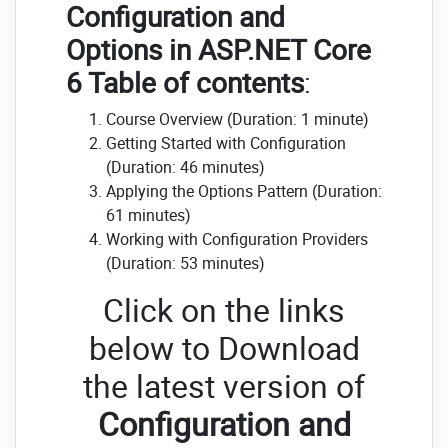
Configuration and
Options in ASP.NET Core
6 Table of contents
:
Course Overview (Duration: 1 minute)
Getting Started with Configuration
(Duration: 46 minutes)
Applying the Options Pattern (Duration:
61 minutes)
Working with Configuration Providers
(Duration: 53 minutes)
Click on the links
below to Download
the latest version of
Configuration and