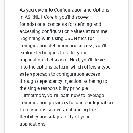
As you dive into Configuration and Options
in ASP.NET Core 6, you'll discover
foundational concepts for defining and
accessing configuration values at runtime.
Beginning with using JSON files for
configuration definition and access, you'll
explore techniques to tailor your
application's behaviour. Next, you'll delve
into the options pattern, which offers a type-
safe approach to configuration access
through dependency injection, adhering to
the single responsibility principle.
Furthermore, you'll learn how to leverage
configuration providers to load configuration
from various sources, enhancing the
flexibility and adaptability of your
applications.