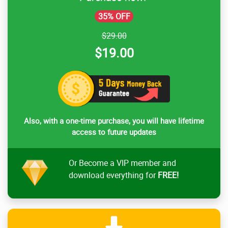
35% OFF
$29.00
$19.00
Also, with a one-time purchase, you will have lifetime
access to future updates
Or Become a VIP member and
download everything for
FREE!