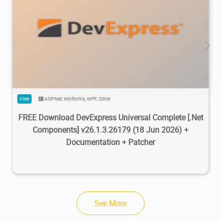
470K
733K
2026/07/08
2
Free
ASP.Net
,
Winforms
,
WPF
,
Other
FREE Download DevExpress Universal Complete [.Net
Components] v26.1.3.26179 (18 Jun 2026) +
Documentation + Patcher
See More