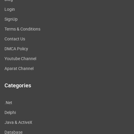
Login
SignUp
Terms & Conditions
Contact Us
DMCA Policy
Youtube Channel
Aparat Channel
Categories
.Net
Delphi
Java & ActiveX
Database