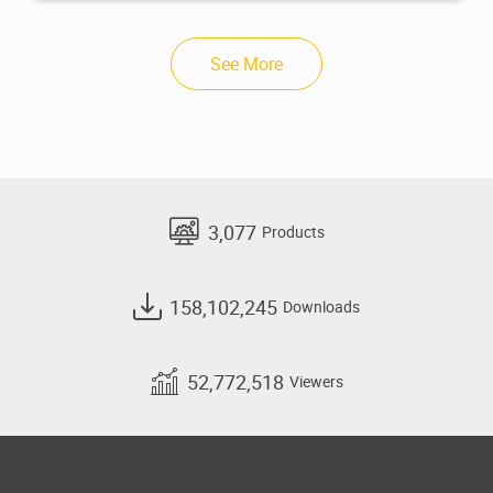
See More
3,077
Products
158,102,245
Downloads
52,772,518
Viewers