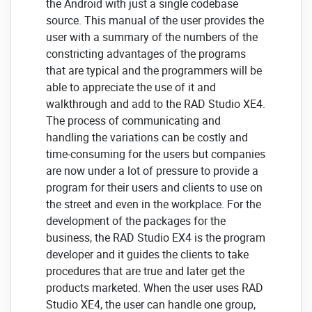
the Android with just a single codebase
source. This manual of the user provides the
user with a summary of the numbers of the
constricting advantages of the programs
that are typical and the programmers will be
able to appreciate the use of it and
walkthrough and add to the RAD Studio XE4.
The process of communicating and
handling the variations can be costly and
time-consuming for the users but companies
are now under a lot of pressure to provide a
program for their users and clients to use on
the street and even in the workplace. For the
development of the packages for the
business, the RAD Studio EX4 is the program
developer and it guides the clients to take
procedures that are true and later get the
products marketed. When the user uses RAD
Studio XE4, the user can handle one group,