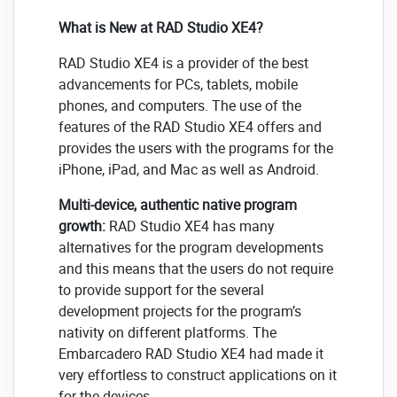
What is New at RAD Studio XE4?
RAD Studio XE4 is a provider of the best
advancements for PCs, tablets, mobile
phones, and computers. The use of the
features of the RAD Studio XE4 offers and
provides the users with the programs for the
iPhone, iPad, and Mac as well as Android.
Multi-device, authentic native program
growth:
RAD Studio XE4 has many
alternatives for the program developments
and this means that the users do not require
to provide support for the several
development projects for the program’s
nativity on different platforms. The
Embarcadero RAD Studio XE4 had made it
very effortless to construct applications on it
for the devices.