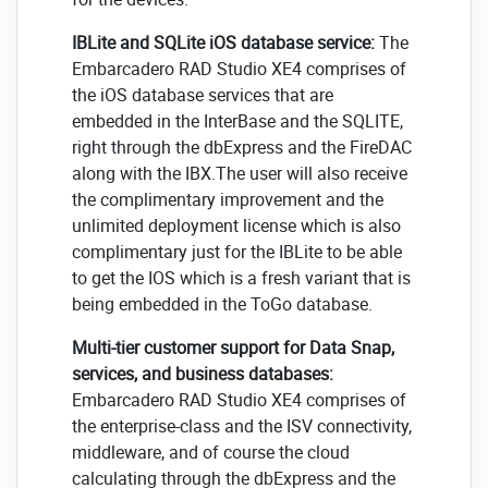
IBLite and SQLite iOS database service:
The
Embarcadero RAD Studio XE4 comprises of
the iOS database services that are
embedded in the InterBase and the SQLITE,
right through the dbExpress and the FireDAC
along with the IBX.The user will also receive
the complimentary improvement and the
unlimited deployment license which is also
complimentary just for the IBLite to be able
to get the IOS which is a fresh variant that is
being embedded in the ToGo database.
Multi-tier customer support for Data Snap,
services, and business databases:
Embarcadero RAD Studio XE4 comprises of
the enterprise-class and the ISV connectivity,
middleware, and of course the cloud
calculating through the dbExpress and the