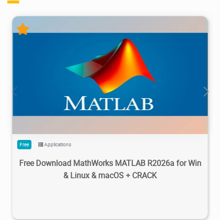
28.7M
1.22M
2026/05/14
4
Free
Applications
Free Download MathWorks MATLAB R2026a for Win
& Linux & macOS + CRACK