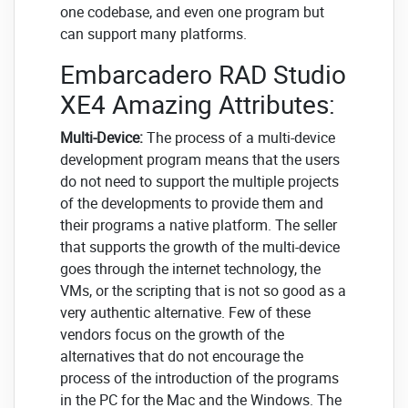
one codebase, and even one program but
can support many platforms.
Embarcadero RAD Studio
XE4 Amazing Attributes:
Multi-Device:
The process of a multi-device
development program means that the users
do not need to support the multiple projects
of the developments to provide them and
their programs a native platform. The seller
that supports the growth of the multi-device
goes through the internet technology, the
VMs, or the scripting that is not so good as a
very authentic alternative. Few of these
vendors focus on the growth of the
alternatives that do not encourage the
process of the introduction of the programs
in the PC for the Mac and the Windows. The