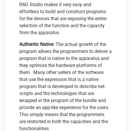
RAD Studio makes it very easy and
effortless to build and construct programs
for the devices that are exposing the entire
selection of the function and the capacity
from the apparatus.
Authentic Native:
The actual growth of the
program allows the programmers to deliver a
program that is native to the apparatus and
they optimize the hardware platforms of
them. Many other sellers of the software
that use the expression that is a native
program that is developed to describe net-
scripts and the technologies that are
wrapped in the program of the bundle and
provide an app-like experience for the users.
This simply means that the programmers
are restricted in both the capacities and the
functionalities.