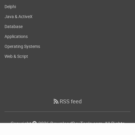
Delphi
Java & ActiveX
Database
Applications
Operating Systems
Web & Script
RSS feed
Copyright
2026 DownloadDevTools.com, All Rights
Reserved.