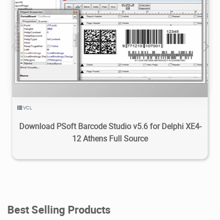
8.49K
2023/11/12
2
VCL
Download PSoft Barcode Studio v5.6 for Delphi XE4-
12 Athens Full Source
Best Selling Products