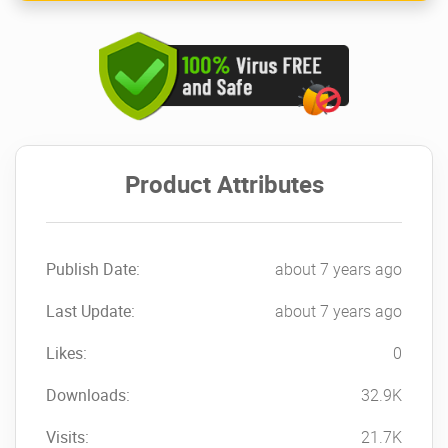
Product Attributes
Publish Date:
about 7 years ago
Last Update:
about 7 years ago
Likes:
0
Downloads:
32.9K
Visits:
21.7K