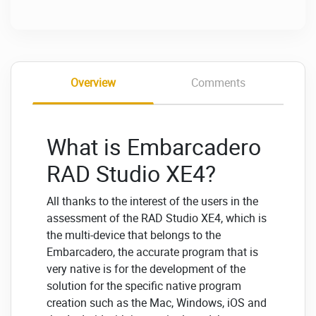
Overview
Comments
What is Embarcadero
RAD Studio XE4?
All thanks to the interest of the users in the
assessment of the RAD Studio XE4, which is
the multi-device that belongs to the
Embarcadero, the accurate program that is
very native is for the development of the
solution for the specific native program
creation such as the Mac, Windows, iOS and