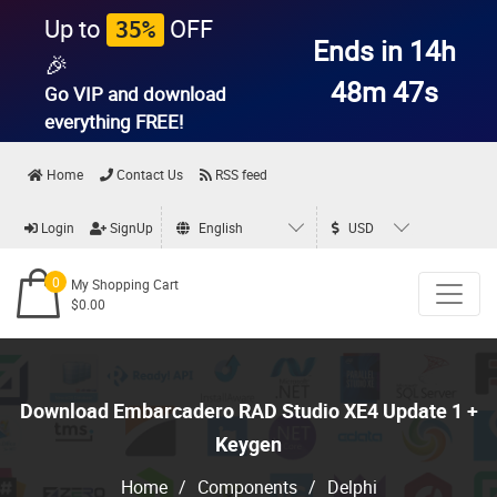
Up to
OFF
35%
Ends in 14h
🎉
48m 46s
Go VIP and download
everything
FREE!
Home
Contact Us
RSS feed
Login
SignUp
English
USD
0
My Shopping Cart
$0.00
Download Embarcadero RAD Studio XE4 Update 1 +
Keygen
Home
/
Components
/
Delphi