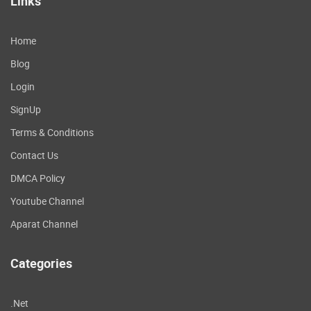
Links
Home
Blog
Login
SignUp
Terms & Conditions
Contact Us
DMCA Policy
Youtube Channel
Aparat Channel
Categories
.Net