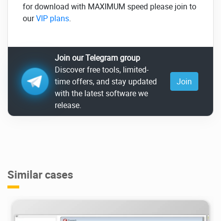
for download with MAXIMUM speed please join to
our
VIP plans
.
Join our Telegram group
Discover free tools, limited-
time offers, and stay updated
Join
with the latest software we
release.
Similar cases