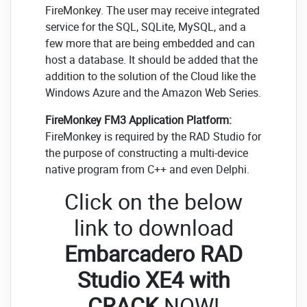
FireMonkey. The user may receive integrated
service for the SQL, SQLite, MySQL, and a
few more that are being embedded and can
host a database. It should be added that the
addition to the solution of the Cloud like the
Windows Azure and the Amazon Web Series.
FireMonkey FM3 Application Platform:
FireMonkey is required by the RAD Studio for
the purpose of constructing a multi-device
native program from C++ and even Delphi.
Click on the below
link to download
Embarcadero RAD
Studio XE4 with
CRACK
NOW!