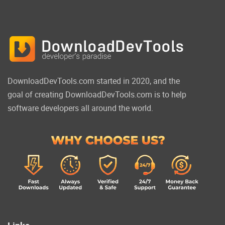
DownloadDevTools.com started in 2020, and the
goal of creating DownloadDevTools.com is to help
software developers all around the world.