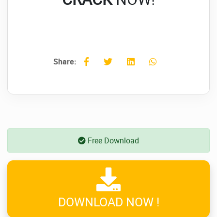
Share:
Free Download
DOWNLOAD NOW !