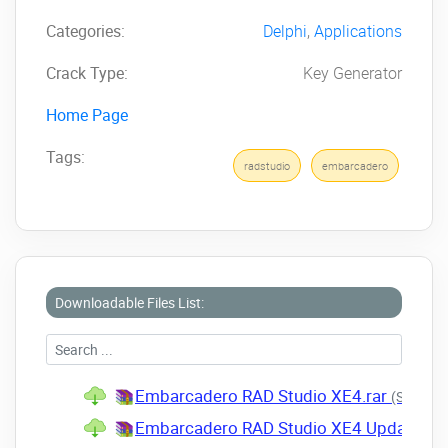
Categories:
Delphi
,
Applications
Crack Type:
Key Generator
Home Page
Tags:
radstudio
embarcadero
Downloadable Files List:
Embarcadero RAD Studio XE4.rar
(Size: 3.
Embarcadero RAD Studio XE4 Update 1.r