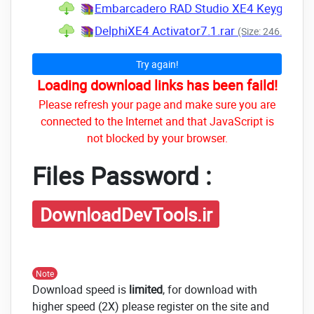
Embarcadero RAD Studio XE4 Keygen.ra
DelphiXE4 Activator7.1.rar
(Size: 246.3 KB -
Try again!
Loading download links has been faild!
Please refresh your page and make sure you are
connected to the Internet and that JavaScript is
not blocked by your browser.
Files Password :
DownloadDevTools.ir
Note
Download speed is
limited
, for download with
higher speed (2X) please register on the site and