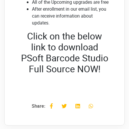
All of the Upcoming upgrades are free
After enrollment in our email list, you
can receive information about
updates.
Click on the below
link to download
PSoft Barcode Studio
Full Source NOW!
Share: