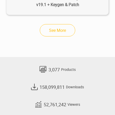
v19.1 + Keygen & Patch
See More
3,077
Products
158,099,811
Downloads
52,761,242
Viewers