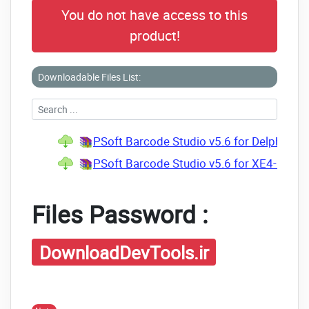
You do not have access to this
product!
Downloadable Files List:
PSoft Barcode Studio v5.6 for Delphi XE4
PSoft Barcode Studio v5.6 for XE4-D10.4 
Files Password :
DownloadDevTools.ir