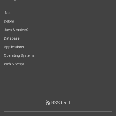
.Net
Delphi
Java & ActiveX
Database
Applications
Operating Systems
Web & Script
RSS feed