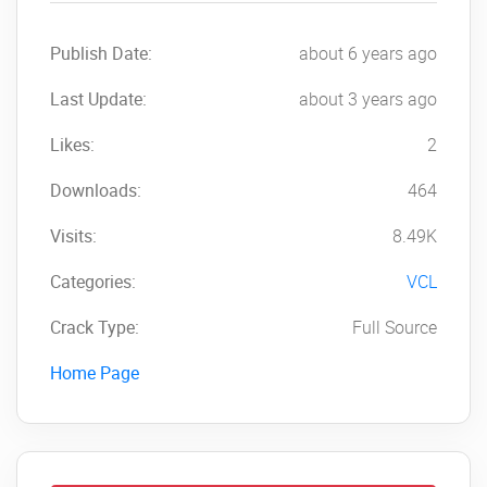
Publish Date:
about 6 years ago
Last Update:
about 3 years ago
Likes:
2
Downloads:
464
Visits:
8.49K
Categories:
VCL
Crack Type:
Full Source
Home Page