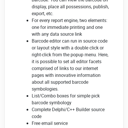
display, place all possessions, publish,
export, etc.
For every report engine, two elements:
one for immediate printing and one
with any data source link
Barcode editor can run in source code
or layout style with a double click or
right-click from the popup menu. Here,
it is possible to set all editor facets
comprised of links to our internet
pages with innovative information
about all supported barcode
symbologies.
List/Combo boxes for simple pick
barcode symbology
Complete Delphi/C++ Builder source
code
Free email service