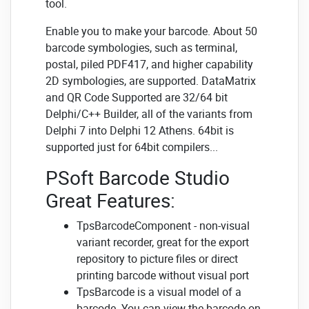
tool.
Enable you to make your barcode. About 50
barcode symbologies, such as terminal,
postal, piled PDF417, and higher capability
2D symbologies, are supported. DataMatrix
and QR Code Supported are 32/64 bit
Delphi/C++ Builder, all of the variants from
Delphi 7 into Delphi 12 Athens. 64bit is
supported just for 64bit compilers...
PSoft Barcode Studio
Great Features:
TpsBarcodeComponent - non-visual
variant recorder, great for the export
repository to picture files or direct
printing barcode without visual port
TpsBarcode is a visual model of a
barcode. You can view the barcode on