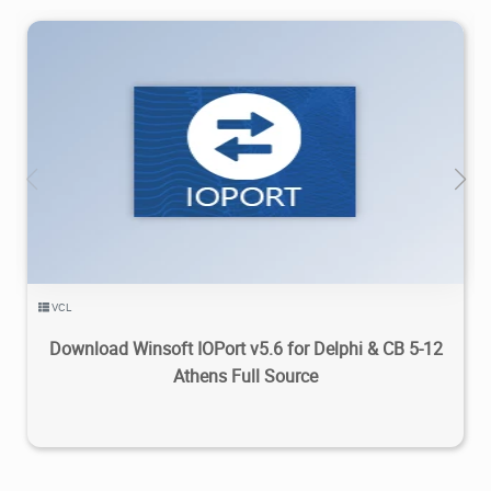
4.71K
2023/12/27
0
VCL
Download Winsoft IOPort v5.6 for Delphi & CB 5-12
Athens Full Source