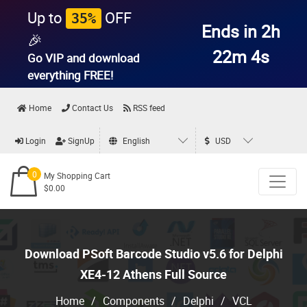
Up to
OFF
35%
Ends in 2h
🎉
22m 3s
Go VIP and download
everything
FREE!
Home
Contact Us
RSS feed
Login
SignUp
English
USD
0
My Shopping Cart
$0.00
Download PSoft Barcode Studio v5.6 for Delphi
XE4-12 Athens Full Source
Home
/
Components
/
Delphi
/
VCL