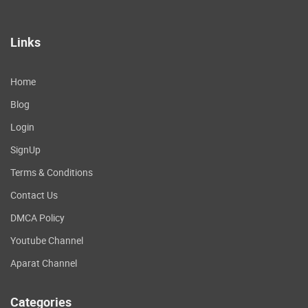
Links
Home
Blog
Login
SignUp
Terms & Conditions
Contact Us
DMCA Policy
Youtube Channel
Aparat Channel
Categories