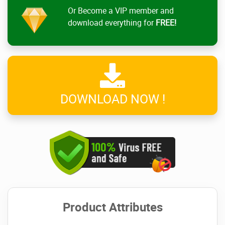
Or Become a VIP member and
download everything for
FREE!
DOWNLOAD NOW !
Product Attributes