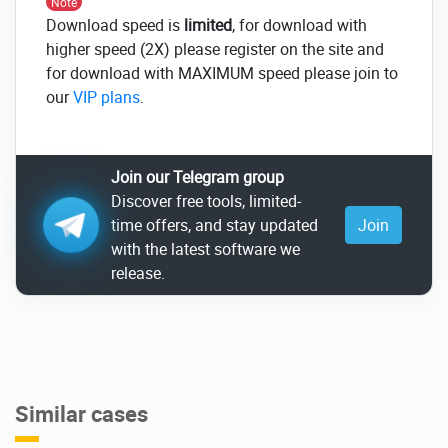
Note
Download speed is
limited
, for download with
higher speed (2X) please register on the site and
for download with MAXIMUM speed please join to
our
VIP plans
.
Join our Telegram group
Discover free tools, limited-
time offers, and stay updated
Join
with the latest software we
release.
Similar cases