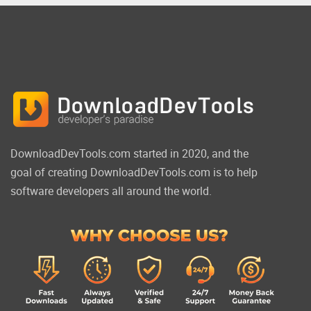
DownloadDevTools.com started in 2020, and the
goal of creating DownloadDevTools.com is to help
software developers all around the world.