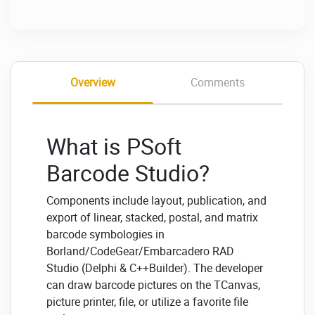
Overview
Comments
What is PSoft
Barcode Studio?
Components include layout, publication, and
export of linear, stacked, postal, and matrix
barcode symbologies in
Borland/CodeGear/Embarcadero RAD
Studio (Delphi & C++Builder). The developer
can draw barcode pictures on the TCanvas,
picture printer, file, or utilize a favorite file