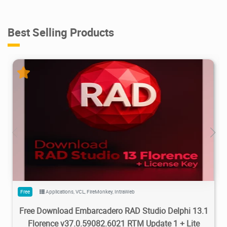
Best Selling Products
5.48M
77.4K
2026/03/30
2
Free
Applications
,
VCL
,
FireMonkey
,
IntraWeb
Free Download Embarcadero RAD Studio Delphi 13.1
Florence v37.0.59082.6021 RTM Update 1 + Lite