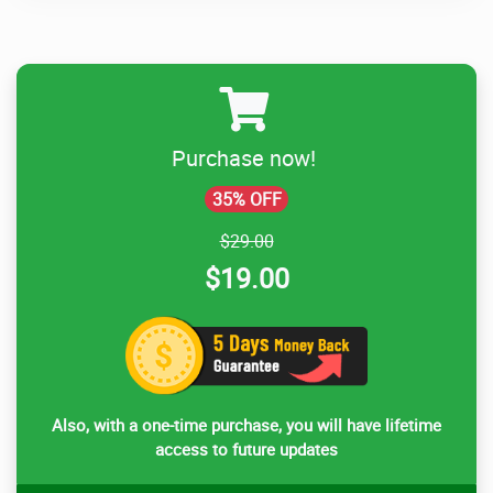
Purchase now!
35% OFF
$29.00
$19.00
Also, with a one-time purchase, you will have lifetime
access to future updates