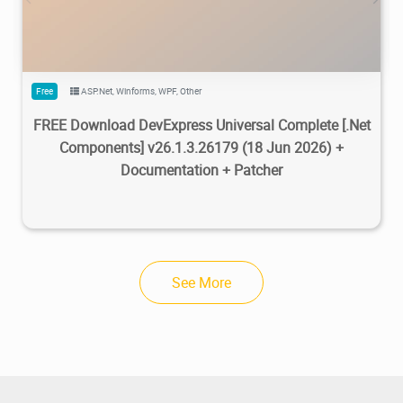
Free
ASP.Net
,
Winforms
,
WPF
,
Other
FREE Download DevExpress Universal Complete [.Net
Components] v26.1.3.26179 (18 Jun 2026) +
Documentation + Patcher
See More