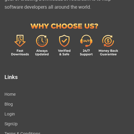
software developers all around the world.
Links
Home
Blog
Login
SignUp
Terms & Conditions