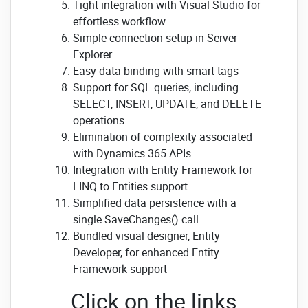
Tight integration with Visual Studio for
effortless workflow
Simple connection setup in Server
Explorer
Easy data binding with smart tags
Support for SQL queries, including
SELECT, INSERT, UPDATE, and DELETE
operations
Elimination of complexity associated
with Dynamics 365 APIs
Integration with Entity Framework for
LINQ to Entities support
Simplified data persistence with a
single SaveChanges() call
Bundled visual designer, Entity
Developer, for enhanced Entity
Framework support
Click on the links