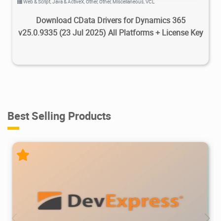
Web & Script
,
Java & ActiveX
,
Other
,
Other
,
Miscellaneous
,
VCL
Download CData Drivers for Dynamics 365
v25.0.9335 (23 Jul 2025) All Platforms + License Key
Best Selling Products
470K
734K
2026/07/08
2