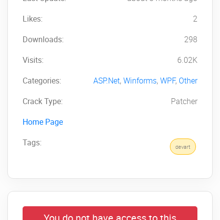
Likes:
2
Downloads:
298
Visits:
6.02K
Categories:
ASP.Net
,
Winforms
,
WPF
,
Other
Crack Type:
Patcher
Home Page
Tags:
devart
You do not have access to this