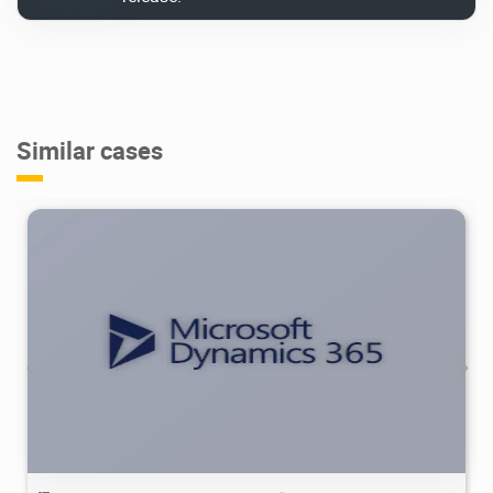
Similar cases
4.98K
2025/09/21
2