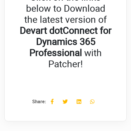
below to Download
the latest version of
Devart dotConnect for
Dynamics 365
Professional
with
Patcher!
Share: