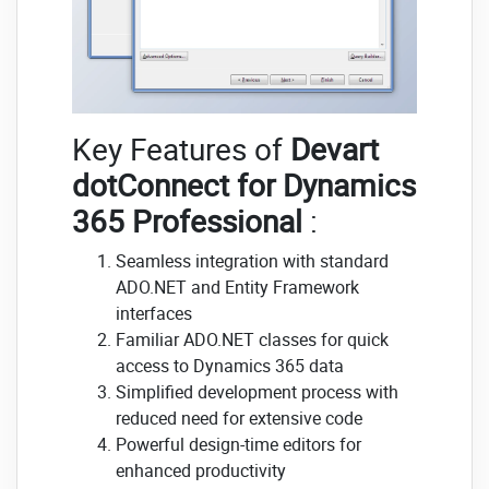
Key Features of
Devart
dotConnect for Dynamics
365 Professional
:
Seamless integration with standard
ADO.NET and Entity Framework
interfaces
Familiar ADO.NET classes for quick
access to Dynamics 365 data
Simplified development process with
reduced need for extensive code
Powerful design-time editors for
enhanced productivity