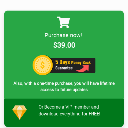
Purchase now!
$39.00
Also, with a one-time purchase, you will have lifetime
access to future updates
Or Become a VIP member and
download everything for
FREE!