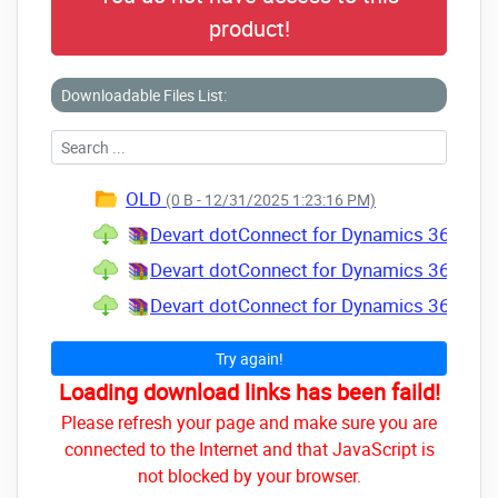
product!
Downloadable Files List:
OLD
(0 B - 12/31/2025 1:23:16 PM)
Devart dotConnect for Dynamics 365 Prof
Devart dotConnect for Dynamics 365 Prof
Devart dotConnect for Dynamics 365 Prof
Try again!
Loading download links has been faild!
Please refresh your page and make sure you are
connected to the Internet and that JavaScript is
not blocked by your browser.