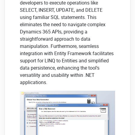
developers to execute operations like
SELECT, INSERT, UPDATE, and DELETE
using familiar SQL statements. This
eliminates the need to navigate complex
Dynamics 365 APIs, providing a
straightforward approach to data
manipulation. Furthermore, seamless
integration with Entity Framework facilitates
support for LINQ to Entities and simplified
data persistence, enhancing the tool's
versatility and usability within .NET
applications.