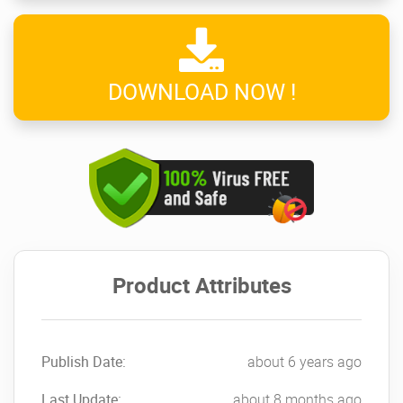
DOWNLOAD NOW !
Product Attributes
Publish Date:
about 6 years ago
Last Update:
about 8 months ago