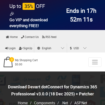
Up to
OFF
35%
Ends in 17h
🎉
52m 10s
Go VIP and download
everything
FREE!
Home
Contact Us
RSS feed
Login
SignUp
English
USD
0
My Shopping Cart
$0.00
Download Devart dotConnect for Dynamics 365
Professional v3.0.0 (18 Dec 2025) + Patcher
Home
/
Components
/
.Net
/
ASP.Net