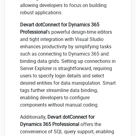
allowing developers to focus on building
robust applications.
Devart dotConnect for Dynamics 365
Professional
's powerful design-time editors
and tight integration with Visual Studio
enhances productivity by simplifying tasks
such as connecting to Dynamics 365 and
binding data grids. Setting up connections in
Server Explorer is straightforward, requiring
users to specify login details and select
desired entities for data manipulation. Smart
tags further streamline data binding,
enabling developers to configure
components without manual coding.
Additionally,
Devart dotConnect for
Dynamics 365 Professional
offers the
convenience of SQL query support, enabling