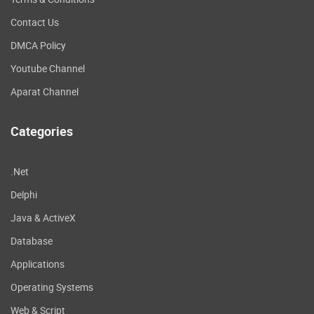
Contact Us
DMCA Policy
Youtube Channel
Aparat Channel
Categories
.Net
Delphi
Java & ActiveX
Database
Applications
Operating Systems
Web & Script