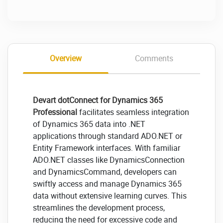
Overview
Comments
Devart dotConnect for Dynamics 365
Professional
facilitates seamless integration
of Dynamics 365 data into .NET
applications through standard ADO.NET or
Entity Framework interfaces. With familiar
ADO.NET classes like DynamicsConnection
and DynamicsCommand, developers can
swiftly access and manage Dynamics 365
data without extensive learning curves. This
streamlines the development process,
reducing the need for excessive code and