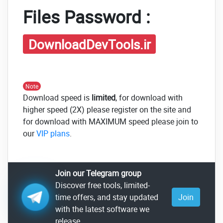
Files Password :
DownloadDevTools.ir
Note
Download speed is
limited
, for download with
higher speed (2X) please register on the site and
for download with MAXIMUM speed please join to
our
VIP plans
.
Join our Telegram group
Discover free tools, limited-
time offers, and stay updated
Join
with the latest software we
release.