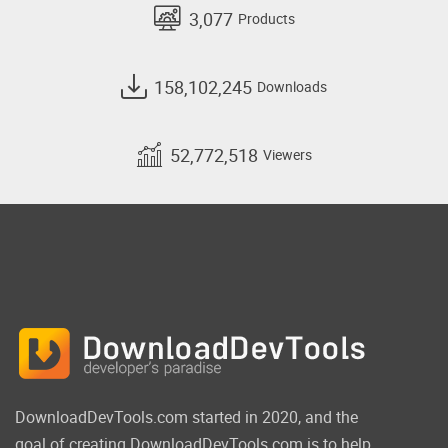
3,077
Products
158,102,245
Downloads
52,772,518
Viewers
DownloadDevTools.com started in 2020, and the
goal of creating DownloadDevTools.com is to help