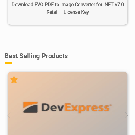
Download EVO PDF to Image Converter for .NET v7.0
Retail + License Key
Best Selling Products
470K
733K
2026/07/08
2