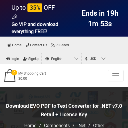
Up to
OFF
35%
Ends in 19h
🎉
1m 52s
Go VIP and download
everything
FREE!
Home
Contact Us
RSS feed
Login
SignUp
English
USD
0
My Shopping Cart
$0.00
Download EVO PDF to Text Converter for .NET v7.0
Retail + License Key
Home
/
Components
/
.Net
/
Other