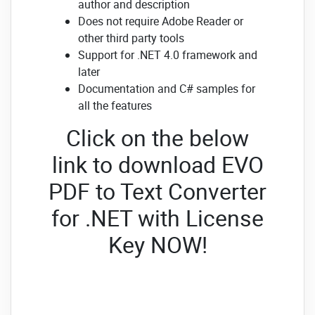
author and description
Does not require Adobe Reader or
other third party tools
Support for .NET 4.0 framework and
later
Documentation and C# samples for
all the features
Click on the below
link to download EVO
PDF to Text Converter
for .NET with License
Key NOW!