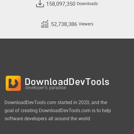
158,097,350
Downloads
52,738,386
Viewers
DownloadDevTools.com started in 2020, and the
goal of creating DownloadDevTools.com is to help
software developers all around the world.