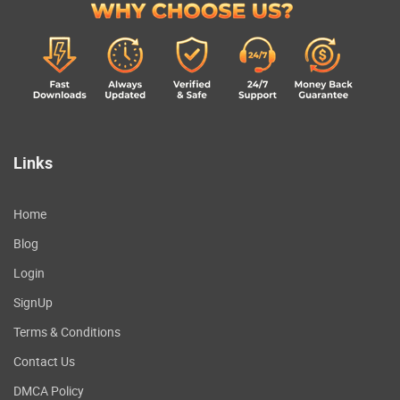
Links
Home
Blog
Login
SignUp
Terms & Conditions
Contact Us
DMCA Policy