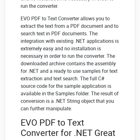
run the converter.
EVO PDF to Text Converter allows you to
extract the text from a PDF document and to
search text in PDF documents. The
integration with existing .NET applications is
extremely easy and no installation is
necessary in order to run the converter. The
downloaded archive contains the assembly
for .NET and a ready to use samples for text
extraction and text search. The full C#
source code for the sample application is
available in the Samples folder. The result of
conversion is a .NET String object that you
can further manipulate.
EVO PDF to Text
Converter for .NET Great