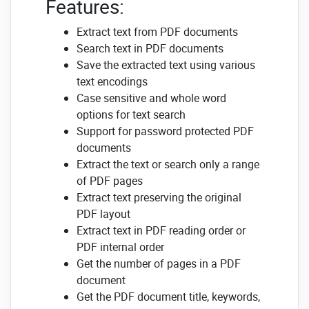
Features:
Extract text from PDF documents
Search text in PDF documents
Save the extracted text using various
text encodings
Case sensitive and whole word
options for text search
Support for password protected PDF
documents
Extract the text or search only a range
of PDF pages
Extract text preserving the original
PDF layout
Extract text in PDF reading order or
PDF internal order
Get the number of pages in a PDF
document
Get the PDF document title, keywords,