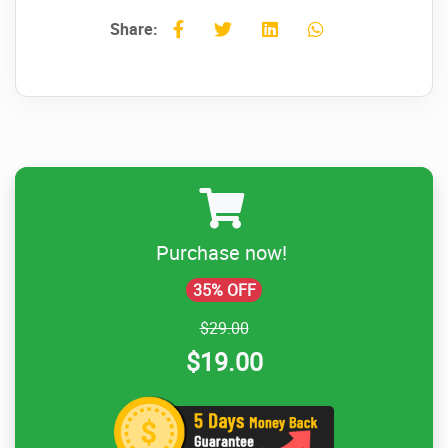
Share:
Purchase now!
35% OFF
$29.00
$19.00