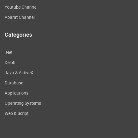
Youtube Channel
Aparat Channel
Categories
.Net
Delphi
Java & ActiveX
Database
Applications
Operating Systems
Web & Script