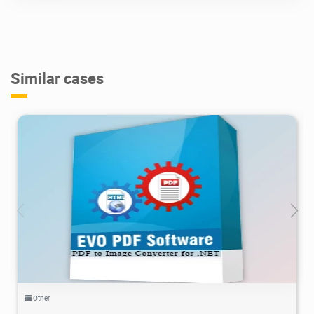
Similar cases
3.42K
2021/06/28
2
Other