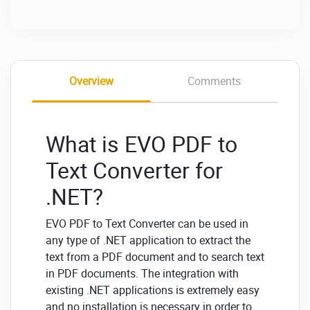
Overview
Comments
What is EVO PDF to
Text Converter for
.NET?
EVO PDF to Text Converter can be used in
any type of .NET application to extract the
text from a PDF document and to search text
in PDF documents. The integration with
existing .NET applications is extremely easy
and no installation is necessary in order to