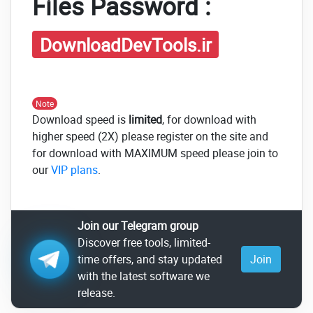
Files Password :
DownloadDevTools.ir
Note
Download speed is
limited
, for download with
higher speed (2X) please register on the site and
for download with MAXIMUM speed please join to
our
VIP plans
.
Join our Telegram group
Discover free tools, limited-
time offers, and stay updated
Join
with the latest software we
release.