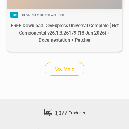
Free
ASP.Net
,
Winforms
,
WPF
,
Other
FREE Download DevExpress Universal Complete [.Net
Components] v26.1.3.26179 (18 Jun 2026) +
Documentation + Patcher
See More
3,077
Products