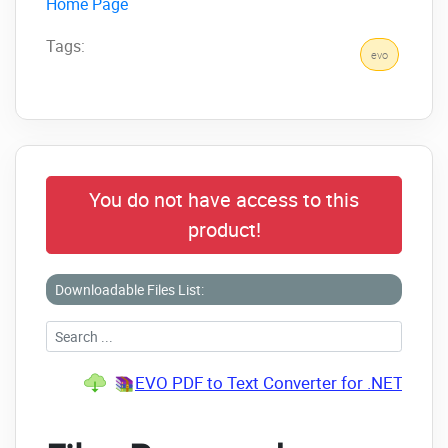
Home Page
Tags:
evo
You do not have access to this
product!
Downloadable Files List:
EVO PDF to Text Converter for .NET v7.0 R