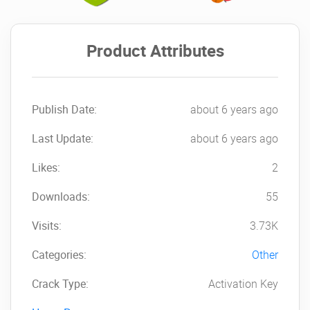
Product Attributes
Publish Date:
about 6 years ago
Last Update:
about 6 years ago
Likes:
2
Downloads:
55
Visits:
3.73K
Categories:
Other
Crack Type:
Activation Key