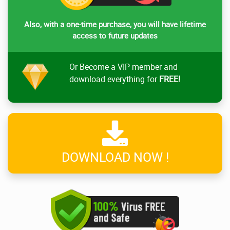
Also, with a one-time purchase, you will have lifetime
access to future updates
Or Become a VIP member and
download everything for
FREE!
DOWNLOAD NOW !