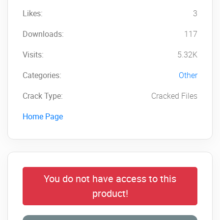
Likes:
3
Downloads:
117
Visits:
5.32K
Categories:
Other
Crack Type:
Cracked Files
Home Page
You do not have access to this
product!