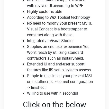
with revived UI according to WPF
Highly customizable
According to WiX Toolset technology
No need to modify your present MSI's.
Visual Concept is a bootstrapper to
construct along with these.
Integrated at Visual Studio
Supplies an end-user experience You
Won't reach by utilizing standard
contractors such as InstallShield.
Extended UI and end-user support
features like IIS setup, system assess
Simple to use: Insert your present MSI
or installments -> correct configuration
-> finished!
Willing to use within seconds!
Click on the below