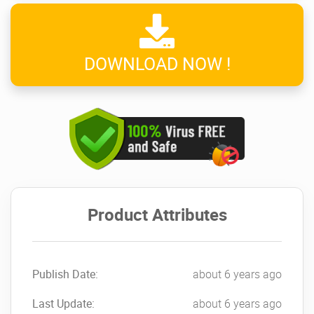
DOWNLOAD NOW !
Product Attributes
Publish Date:
about 6 years ago
Last Update:
about 6 years ago