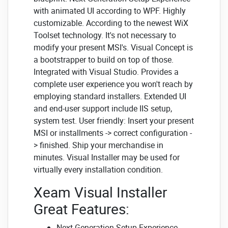
with animated UI according to WPF. Highly
customizable. According to the newest WiX
Toolset technology. It's not necessary to
modify your present MSI's. Visual Concept is
a bootstrapper to build on top of those.
Integrated with Visual Studio. Provides a
complete user experience you won't reach by
employing standard installers. Extended UI
and end-user support include IIS setup,
system test. User friendly: Insert your present
MSI or installments -> correct configuration -
> finished. Ship your merchandise in
minutes. Visual Installer may be used for
virtually every installation condition.
Xeam Visual Installer
Great Features:
Next Generation Setup Experience