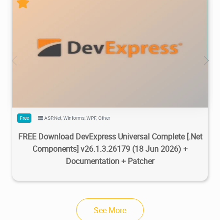
470K
734K
2026/07/08
2
Free
ASP.Net
,
Winforms
,
WPF
,
Other
FREE Download DevExpress Universal Complete [.Net
Components] v26.1.3.26179 (18 Jun 2026) +
Documentation + Patcher
See More