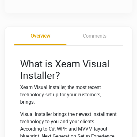
Overview
Comments
What is Xeam Visual
Installer?
Xeam Visual Installer, the most recent
technology set up for your customers,
brings.
Visual Installer brings the newest installment
technology to you and your clients.
According to C#, WPF, and MVVM layout
blueprint. Next Generation Setup Experience