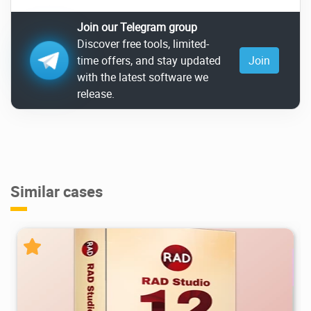
Join our Telegram group
Discover free tools, limited-
time offers, and stay updated
Join
with the latest software we
release.
Similar cases