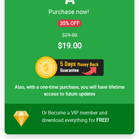
Purchase now!
35% OFF
$29.00
$19.00
Also, with a one-time purchase, you will have lifetime
access to future updates
Or Become a VIP member and
download everything for
FREE!