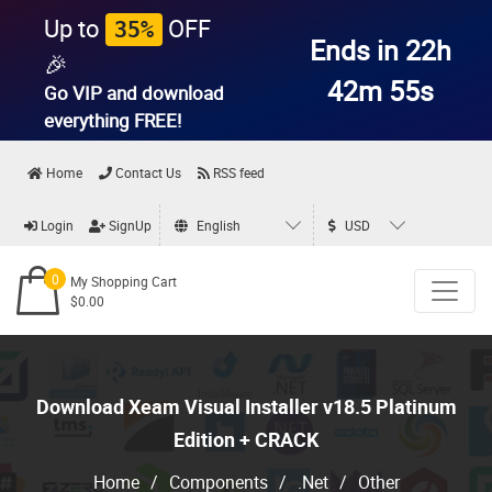
Up to
OFF
35%
Ends in 22h
🎉
42m 54s
Go VIP and download
everything
FREE!
Home
Contact Us
RSS feed
Login
SignUp
English
USD
0
My Shopping Cart
$0.00
Download Xeam Visual Installer v18.5 Platinum
Edition + CRACK
Home
/
Components
/
.Net
/
Other