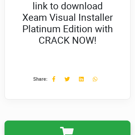
link to download
Xeam Visual Installer
Platinum Edition with
CRACK NOW!
Share: