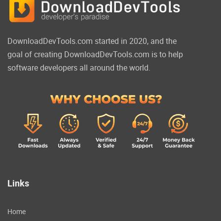
DownloadDevTools.com started in 2020, and the
goal of creating DownloadDevTools.com is to help
software developers all around the world.
Links
Home