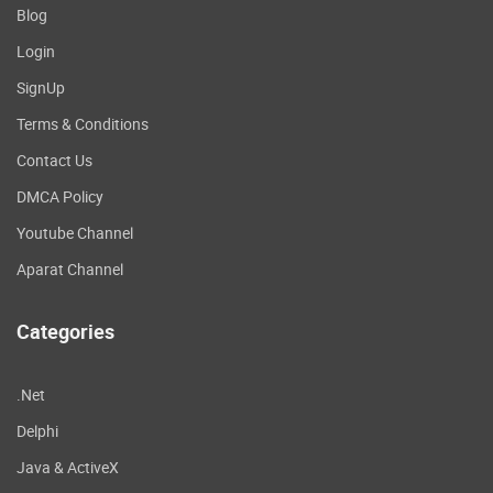
Blog
Login
SignUp
Terms & Conditions
Contact Us
DMCA Policy
Youtube Channel
Aparat Channel
Categories
.Net
Delphi
Java & ActiveX