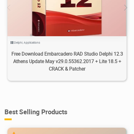
307K
2025/05/25
0
Delphi
,
Applications
Free Download Embarcadero RAD Studio Delphi 12.3
Athens Update May v29.0.55362.2017 + Lite 18.5 +
CRACK & Patcher
Best Selling Products