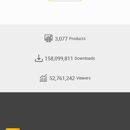
3,077
Products
158,099,811
Downloads
52,761,242
Viewers