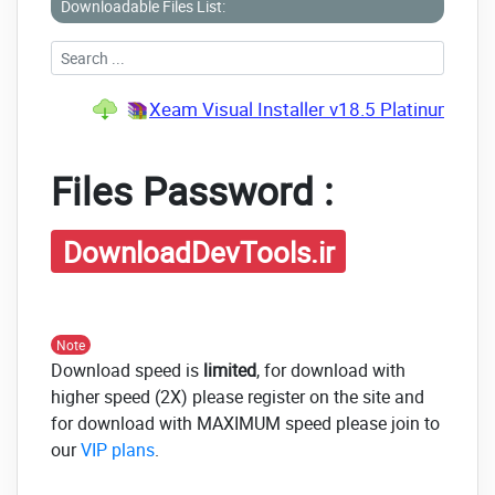
Downloadable Files List:
Xeam Visual Installer v18.5 Platinum Edi
Files Password :
DownloadDevTools.ir
Note
Download speed is
limited
, for download with
higher speed (2X) please register on the site and
for download with MAXIMUM speed please join to
our
VIP plans
.