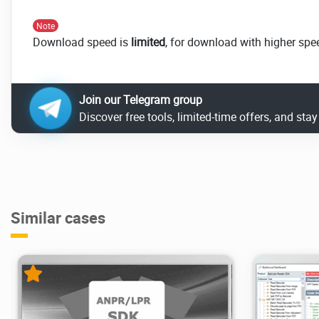
Note
Download speed is
limited
, for download with higher spe
Join our Telegram group
Discover free tools, limited-time offers, and sta
Similar cases