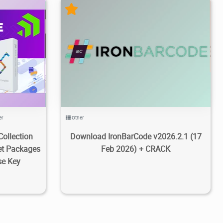
8/25
1
48.6K
17.7K
2026/03/08
4
er
Other
Collection
Download IronBarCode v2026.2.1 (17
et Packages
Feb 2026) + CRACK
se Key