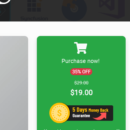
Purchase now!
35% OFF
$29.00
$19.00