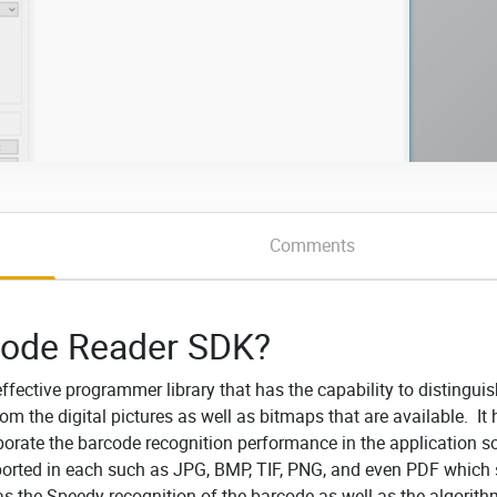
Comments
code Reader SDK?
effective programmer library that has the capability to distingui
m the digital pictures as well as bitmaps that are available. It
porate the barcode recognition performance in the application s
ported in each such as JPG, BMP, TIF, PNG, and even PDF which
as the Speedy recognition of the barcode as well as the algorit