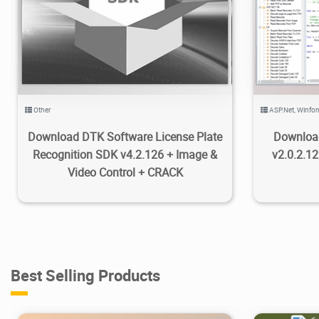
16K
2020/10/22
4
7
Other
ASP.Net
,
Winfo
Download DTK Software License Plate
Downloa
Recognition SDK v4.2.126 + Image &
v2.0.2.1
Video Control + CRACK
Best Selling Products