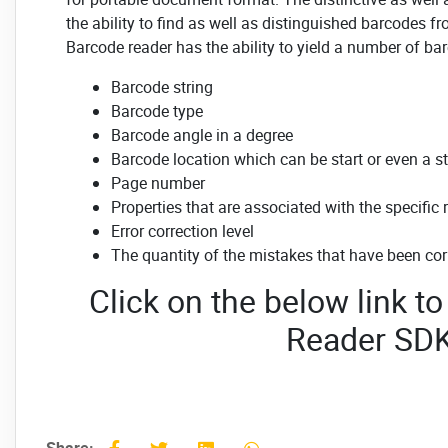
the ability to find as well as distinguished barcodes fr
Barcode reader has the ability to yield a number of bar
Barcode string
Barcode type
Barcode angle in a degree
Barcode location which can be start or even a s
Page number
Properties that are associated with the specific 
Error correction level
The quantity of the mistakes that have been cor
Click on the below link 
Reader SD