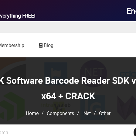

En
verything
FREE!
Membership
Blog
 Software Barcode Reader SDK v
x64 + CRACK
Home
/
Components
/
.Net
/
Other