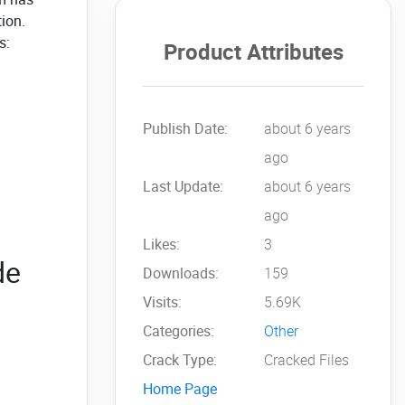
tion.
s:
Product Attributes
Publish Date:
about 6 years
ago
Last Update:
about 6 years
ago
Likes:
3
de
Downloads:
159
Visits:
5.69K
Categories:
Other
Crack Type:
Cracked Files
Home Page