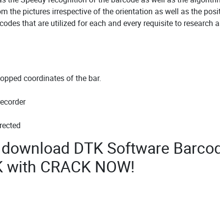
om the pictures irrespective of the orientation as well as the posi
codes that are utilized for each and every requisite to research a
topped coordinates of the bar.
recorder
rected
to download DTK Software Barco
K with CRACK NOW!