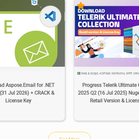
23.7K
2026/08/03
1
52.4K
100K
2025/0
Web & Script
,
ASP.Net
,
Winforms
,
WPF
,
Oth
d Aspose.Email for .NET
Progress Telerik Ultimate 
 (31 Jul 2026) + CRACK &
2025 Q2 (16 Jul 2025) Nug
License Key
Retail Version & Licen