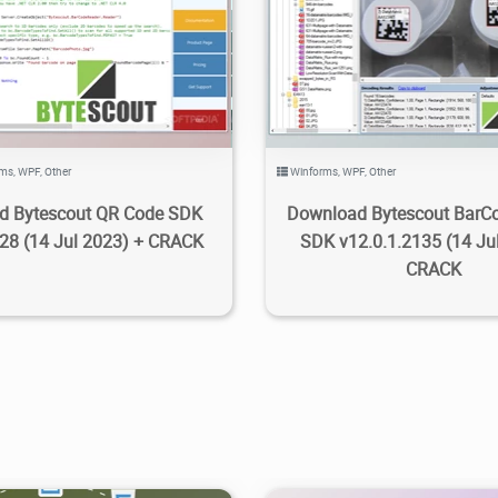
.65K
2023/09/13
3
7.92K
2023/09/12
rms
,
WPF
,
Other
Winforms
,
WPF
,
Other
d Bytescout QR Code SDK
Download Bytescout BarC
228 (14 Jul 2023) + CRACK
SDK v12.0.1.2135 (14 Ju
CRACK