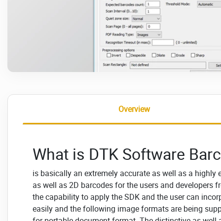
Overview
What is DTK Software Bar
is basically an extremely accurate as well as a highly 
as well as 2D barcodes for the users and developers fro
the capability to apply the SDK and the user can incor
easily and the following image formats are being sup
for portable document format. The distinctive as well 