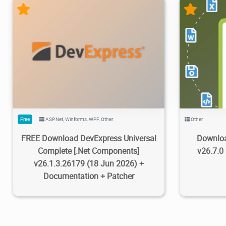
470K
733K
2026/07/08
2
143K
Free
ASP.Net
,
Winforms
,
WPF
,
Other
Other
FREE Download DevExpress Universal
Downloa
Complete [.Net Components]
v26.7.0
v26.1.3.26179 (18 Jun 2026) +
Documentation + Patcher