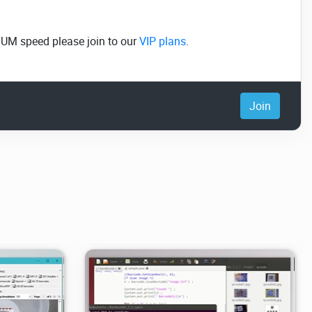
MUM speed please join to our
VIP plans
.
Join