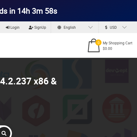
ds in 14h 3m 57s
Login
SignUp
English
USD
0
My Shopping Cart
$0.00
4.2.237 x86 &