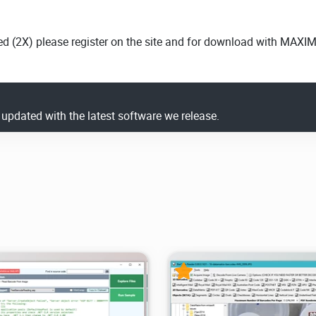
ed (2X) please register on the site and for download with MAXI
y updated with the latest software we release.