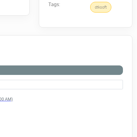
Tags:
dtksoft
:00 AM)