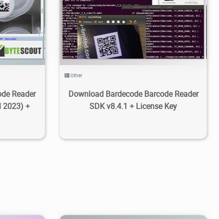
6
4.36K
2021/02/22
4
Other
ode Reader
Download Bardecode Barcode Reader
l 2023) +
SDK v8.4.1 + License Key