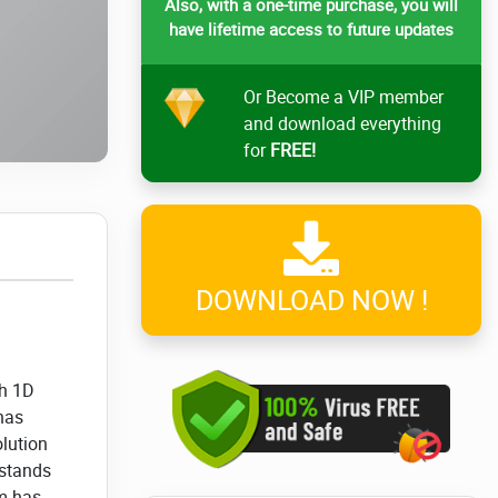
Also, with a one-time purchase, you will
have lifetime access to future updates
Or Become a VIP member
and download everything
for
FREE!
DOWNLOAD NOW !
sh 1D
 has
olution
 stands
hm has