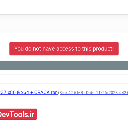
You do not have access to this product!
237 x86 & x64 + CRACK.rar
(Size: 42.5 MB - Date: 11/26/2025 4:42
evTools.ir