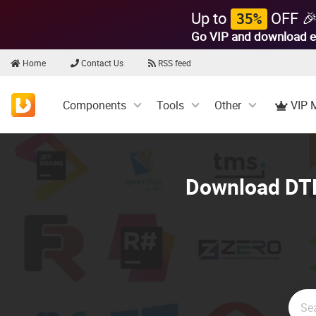
Up to
OFF 
35%
Go VIP and download e
Home
Contact Us
RSS feed
Components
Tools
Other
VIP 
Download DTK