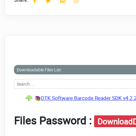
Share:
Downloadable Files List:
DTK Software Barcode Reader SDK v4.2.
Files Password :
DownloadD