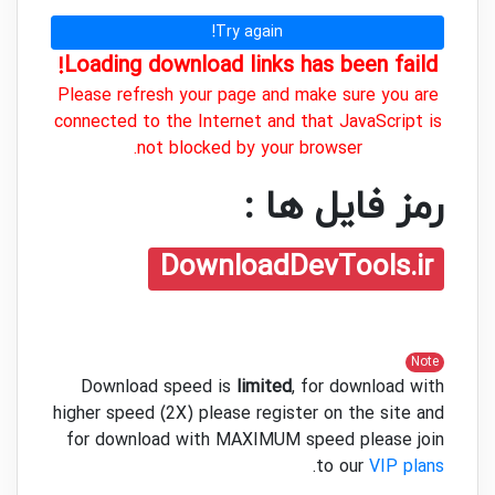
Try again!
Loading download links has been faild!
Please refresh your page and make sure you are
connected to the Internet and that JavaScript is
not blocked by your browser.
رمز فایل ها :
DownloadDevTools.ir
Note
Download speed is
limited
, for download with
higher speed (2X) please register on the site and
for download with MAXIMUM speed please join
.
to our
VIP plans