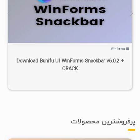
۰
۱۴۰۲/۰۶/۰۲
۶/۷۱K
Winforms
Download Bunifu UI WinForms Snackbar v6.0.2 +
CRACK
پرفروشترین محصولات