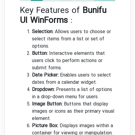
Key Features of
Bunifu
UI WinForms
:
Selection:
Allows users to choose or
select items from a list or set of
options.
Button:
Interactive elements that
users click to perform actions or
submit forms.
Date Picker:
Enables users to select
dates from a calendar widget.
Dropdown:
Presents a list of options
in a drop-down menu for users.
Image Button:
Buttons that display
images or icons as their primary visual
element.
Picture Box:
Displays images within a
container for viewing or manipulation.