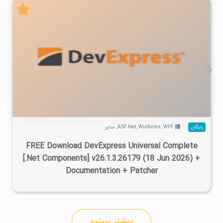
۲
۱۴۰۵/۰۴/۱۷
۷۳۳K
۴۷۰K
سایر
,
ASP.Net
,
Winforms
,
WPF
رایگان
FREE Download DevExpress Universal Complete
[.Net Components] v26.1.3.26179 (18 Jun 2026) +
Documentation + Patcher
بیشتر ببینید