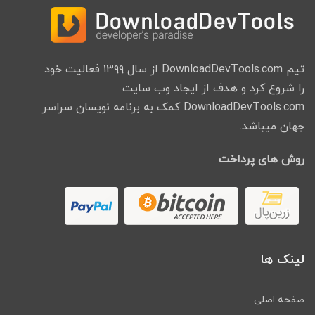
تیم DownloadDevTools.com از سال ۱۳۹۹ فعالیت خود
را شروع کرد و هدف از ایجاد وب سایت
DownloadDevTools.com کمک به برنامه نویسان سراسر
جهان میباشد.
روش های پرداخت
لینک ها
صفحه اصلی