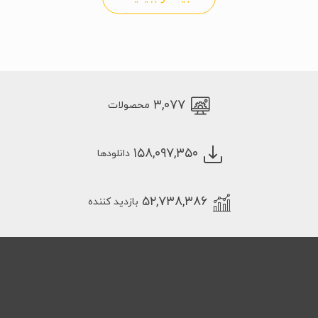
۳,۰۷۷
محصولات
۱۵۸,۰۹۷,۳۵۰
دانلودها
۵۲,۷۳۸,۳۸۶
بازدید کننده