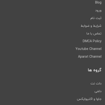
Blog
ورود
ثبت نام
شرایط و ضوابط
تماس با ما
DMCA Policy
Youtube Channel
Aparat Channel
گروه ها
دات نت
دلفی
جاوا و اکتیوایکس