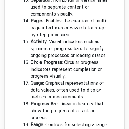
Separator:
Horizontal or vertical lines
used to separate content or
components visually.
Pages:
Enables the creation of multi-
page interfaces or wizards for step-
by-step processes.
Activity:
Visual indicators such as
spinners or progress bars to signify
ongoing processes or loading states.
Circle Progress:
Circular progress
indicators represent completion or
progress visually.
Gauge:
Graphical representations of
data values, often used to display
metrics or measurements.
Progress Bar:
Linear indicators that
show the progress of a task or
process.
Range:
Controls for selecting a range