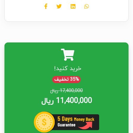
خرید کنید!
35% تخفیف
17,400,000 ریال
11,400,000 ریال