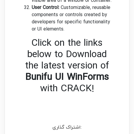
visible area of a window or container.
User Control:
Customizable, reusable
components or controls created by
developers for specific functionality
or UI elements.
Click on the links
below to Download
the latest version of
Bunifu UI WinForms
with CRACK!
اشتراک گذاری: