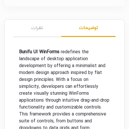
نظرات
توضیحات
Bunifu UI WinForms
redefines the
landscape of desktop application
development by offering a minimalist and
modern design approach inspired by flat
design principles. With a focus on
simplicity, developers can effortlessly
create visually stunning WinForms
applications through intuitive drag-and-drop
functionality and customizable controls.
This framework provides a comprehensive
suite of controls, from buttons and
dropdowns to data grids and form