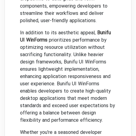
components, empowering developers to
streamline their workflows and deliver
polished, user-friendly applications.
In addition to its aesthetic appeal,
Bunifu
UI WinForms
prioritizes performance by
optimizing resource utilization without
sacrificing functionality. Unlike heavier
design frameworks, Bunifu UI WinForms
ensures lightweight implementation,
enhancing application responsiveness and
user experience. Bunifu UI WinForms
enables developers to create high-quality
desktop applications that meet modern
standards and exceed user expectations by
offering a balance between design
flexibility and performance efficiency.
Whether you're a seasoned developer