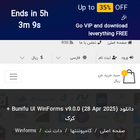
Up to
OFF
35%
Ends in 5h
🎉
3m 8s
Go VIP and download
everything
FREE!
RSS
تماس با ما
صفحه اصلی
ریال
فارسی
ثبت نام
ورود
۰
سبد خرید من
ریال
دانلود Bunifu UI WinForms v9.0.0 (28 Apr 2025) +
کرک
Winforms
/
دات نت
/
کامپوننتها
/
صفحه اصلی