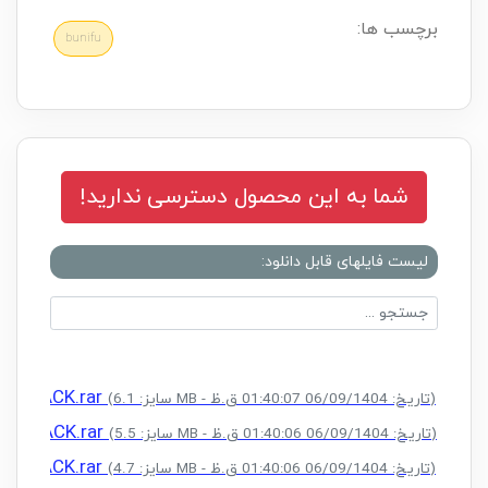
برچسب ها:
bunifu
شما به این محصول دسترسی ندارید!
لیست فایلهای قابل دانلود:
) + CRACK.rar
(سایز: 6.1 MB - تاریخ: 06/09/1404 01:40:07 ق.ظ)
) + CRACK.rar
(سایز: 5.5 MB - تاریخ: 06/09/1404 01:40:06 ق.ظ)
) + CRACK.rar
(سایز: 4.7 MB - تاریخ: 06/09/1404 01:40:06 ق.ظ)