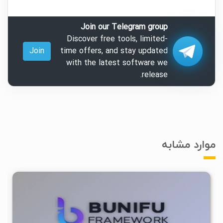
Join our Telegram group
Discover free tools, limited-
Join
time offers, and stay updated
with the latest software we
release.
موارد مشابه