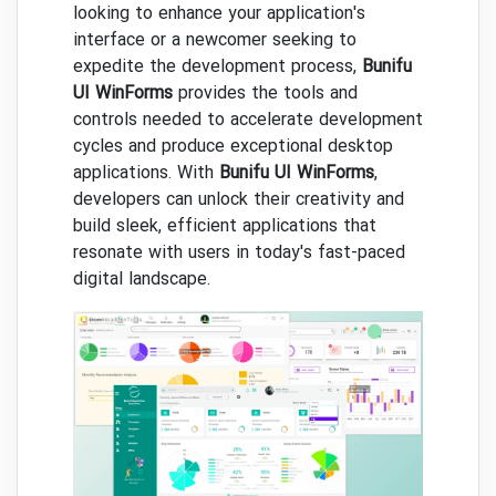
looking to enhance your application's
interface or a newcomer seeking to
expedite the development process,
Bunifu
UI WinForms
provides the tools and
controls needed to accelerate development
cycles and produce exceptional desktop
applications. With
Bunifu UI WinForms
,
developers can unlock their creativity and
build sleek, efficient applications that
resonate with users in today's fast-paced
digital landscape.