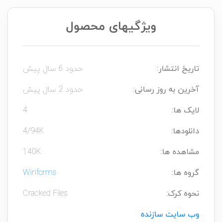
ویژگیهای محصول
حدود 6 سال پیش
تاریخ انتشار:
حدود 2 سال پیش
آخرین به روز رسانی:
4
لایک ها:
4/94K
دانلودها:
140K
مشاهده ها:
Winforms
گروه ها:
Cracked Files
نحوه کرک:
وب سایت سازنده