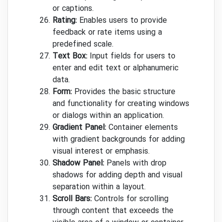
or captions.
Rating:
Enables users to provide
feedback or rate items using a
predefined scale.
Text Box:
Input fields for users to
enter and edit text or alphanumeric
data.
Form:
Provides the basic structure
and functionality for creating windows
or dialogs within an application.
Gradient Panel:
Container elements
with gradient backgrounds for adding
visual interest or emphasis.
Shadow Panel:
Panels with drop
shadows for adding depth and visual
separation within a layout.
Scroll Bars:
Controls for scrolling
through content that exceeds the