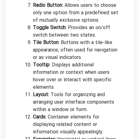
Radio Button:
Allows users to choose
only one option from a predefined set
of mutually exclusive options.
Toggle Switch:
Provides an on/off
switch between two states.
Tile Button:
Buttons with a tile-like
appearance, often used for navigation
or as visual indicators.
Tooltip:
Displays additional
information or context when users
hover over or interact with specific
elements.
Layout:
Tools for organizing and
arranging user interface components
within a window or form.
Cards:
Container elements for
displaying related content or
information visually appealingly.