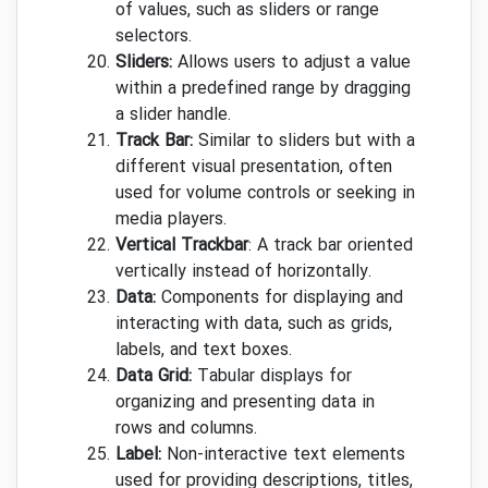
of values, such as sliders or range
selectors.
Sliders:
Allows users to adjust a value
within a predefined range by dragging
a slider handle.
Track Bar:
Similar to sliders but with a
different visual presentation, often
used for volume controls or seeking in
media players.
Vertical Trackbar
: A track bar oriented
vertically instead of horizontally.
Data:
Components for displaying and
interacting with data, such as grids,
labels, and text boxes.
Data Grid:
Tabular displays for
organizing and presenting data in
rows and columns.
Label:
Non-interactive text elements
used for providing descriptions, titles,