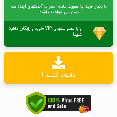
با یکبار خرید، به صورت مادام العمر به آپدیتهای آینده هم
دسترسی خواهید داشت
رایگان دانلود
و یا عضو پلانهای VIP شوید و
کنید!
دانلود کنید !