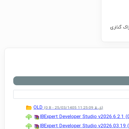
OLD
(0 B - 25/03/1405 11:25:09 ق.ظ)
IBExpert Developer Studio v2026.6.2.1 
IBExpert Developer Studio v2026.03.19