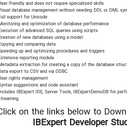
User-friendly and does not require specialized skills
Visual database management without needing DDL or DML sy
Full support for Unicode
Monitoring and optimization of database performance
Execution of advanced SQL queries using scripts
Creation of new databases using a model
Copying and comparing data
Speeding up and optimizing procedures and triggers
Extensive reporting module
Metadata extraction for creating a copy of the database struc
Data export to CSV and via ODBC
User rights management
Syntax suggestions and code assistant
Includes IBExpert IDE, Server Tools, IBExpertDemoDB for perf
streaming.
Click on the links below to Downl
IBExpert Developer Stu