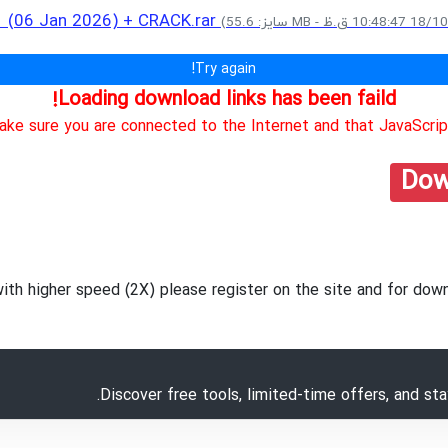
.1 (06 Jan 2026) + CRACK.rar
Try again!
Loading download links has been faild!
ke sure you are connected to the Internet and that JavaScript
Dow
with higher speed (2X) please register on the site and for d
Discover free tools, limited-time offers, and st