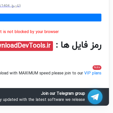
(سایز: 55.6 MB - تاریخ: 18/10/1404 10:48:47 ق.ظ)
 is not blocked by your browser.
رمز فایل ها :
nloadDevTools.ir
Note
ownload with MAXIMUM speed please join to our
VIP plans
Join our Telegram group
ay updated with the latest software we release.