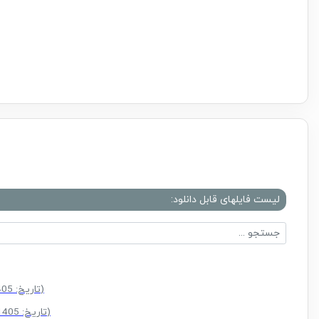
لیست فایلهای قابل دانلود:
(سایز: 52.0 MB - تاریخ: 25/03/1405 11:23:11 ق.ظ)
(سایز: 55.6 MB - تاریخ: 10/02/1405 04:29:45 ب.ظ)