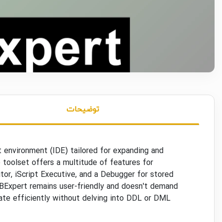
توضیحات
 environment (IDE) tailored for expanding and
 toolset offers a multitude of features for
itor, iScript Executive, and a Debugger for stored
IBExpert remains user-friendly and doesn't demand
ate efficiently without delving into DDL or DML