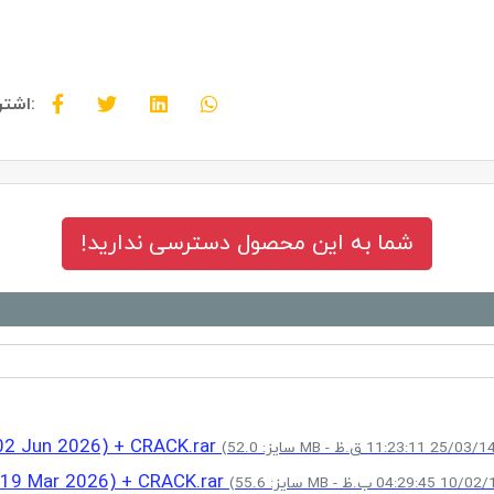
اشتراک گذاری:
شما به این محصول دسترسی ندارید!
(02 Jun 2026) + CRACK.rar
 (19 Mar 2026) + CRACK.rar