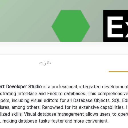
نظرات
ert Developer Studio
is a professional, integrated development
strating InterBase and Firebird databases. This comprehensive
pers, including visual editors for all Database Objects, SQL Ed
ures, among others. Renowned for its extensive capabilities, 
lized skills. Visual database management allows users to oper
, making database tasks faster and more convenient.