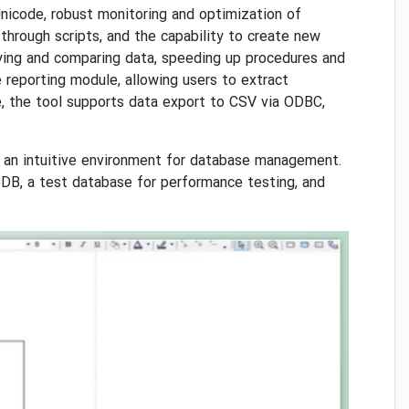
Unicode, robust monitoring and optimization of
hrough scripts, and the capability to create new
ying and comparing data, speeding up procedures and
e reporting module, allowing users to extract
e, the tool supports data export to CSV via ODBC,
 an intuitive environment for database management.
oDB, a test database for performance testing, and