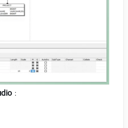
udio
: