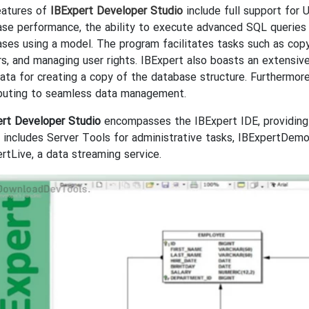
eatures of
IBExpert Developer Studio
include full support for 
se performance, the ability to execute advanced SQL queries t
ses using a model. The program facilitates tasks such as cop
rs, and managing user rights. IBExpert also boasts an extensiv
ta for creating a copy of the database structure. Furthermor
ibuting to seamless data management.
ert Developer Studio
encompasses the IBExpert IDE, providing
o includes Server Tools for administrative tasks, IBExpertDem
rtLive, a data streaming service.