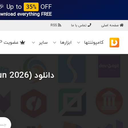
Up to
OFF 🎉
35%
wnload everything
FREE!
RSS
تماس با ما
صفحه اصلی
عضویت VIP
سایر
ابزارها
کامپوننتها