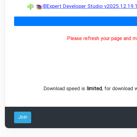
IBExpert Developer Studio v2025.12.19
Please refresh your page and ma
.
Download speed is
limited
, for download 
Join