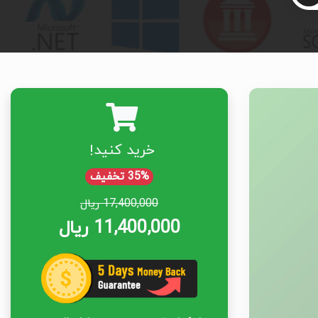
خرید کنید!
35% تخفیف
17,400,000 ریال
11,400,000 ریال