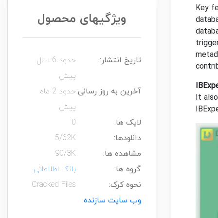
Key f
ویژگیهای محصول
databa
databa
trigge
metada
حدود 6 سال
تاریخ انتشار:
contr
پیش
IBExp
حدود 2 ماه
آخرین به روز رسانی:
It als
پیش
IBExpe
0
لایک ها:
5/62K
دانلودها:
90/3K
مشاهده ها:
بانک اطلاعاتی
گروه ها:
Cracked Files
نحوه کرک:
وب سایت سازنده