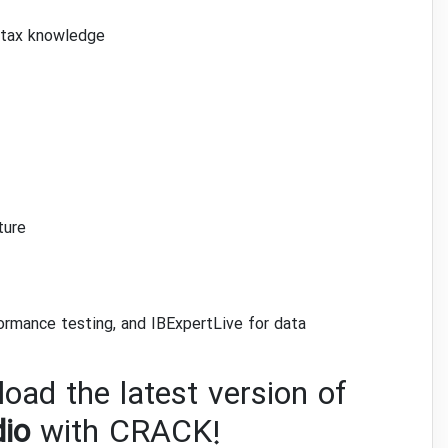
ntax knowledge
ture
ormance testing, and IBExpertLive for data
oad the latest version of
dio
with CRACK!