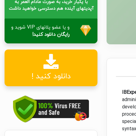
با یکبار خرید، به صورت مادام العمر به
آپدیتهای آینده هم دسترسی خواهید داشت
و یا عضو پلانهای VIP شوید و
رایگان دانلود کنید!
دانلود کنید !
IBExp
admini
develo
proced
specia
syntax