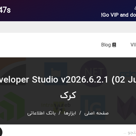
45s
Go VIP and do
Blog
کرک
بانک اطلاعاتی
/
ابزارها
/
صفحه اصلی