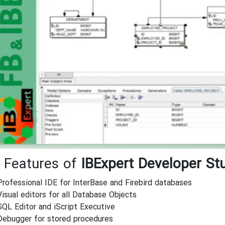
 Features of
IBExpert Developer St
Professional IDE for InterBase and Firebird databases
Visual editors for all Database Objects
SQL Editor and iScript Executive
Debugger for stored procedures