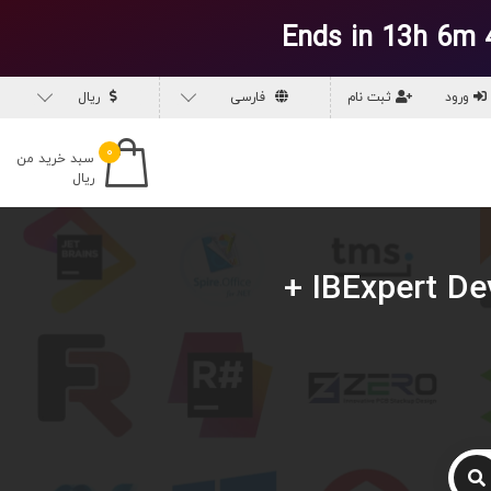
Ends in 13h 6m 
ریال
فارسی
ثبت نام
ورود
۰
سبد خرید من
ریال
دانلود IBExpert Developer Studio v2026.6.2.1 (02 Jun 2026) +