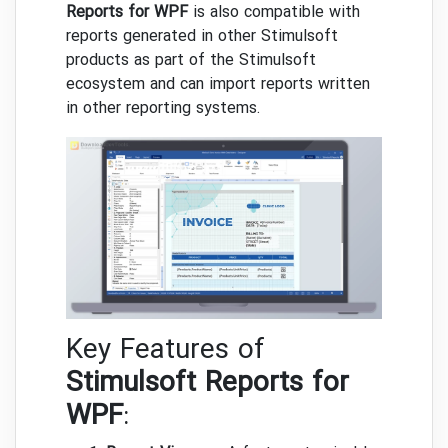
Reports for WPF
is also compatible with
reports generated in other Stimulsoft
products as part of the Stimulsoft
ecosystem and can import reports written
in other reporting systems.
Key Features of
Stimulsoft Reports for
WPF
: