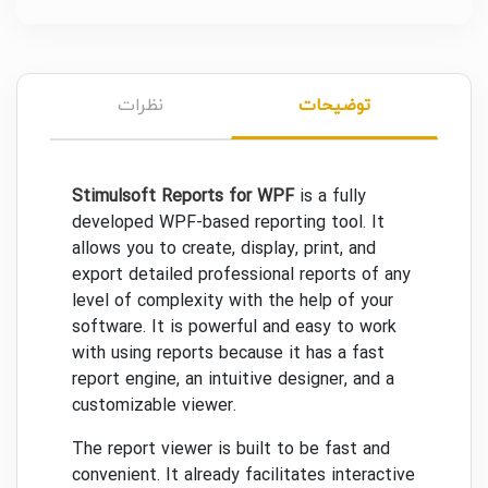
نظرات
توضیحات
Stimulsoft Reports for WPF
is a fully
developed WPF-based reporting tool. It
allows you to create, display, print, and
export detailed professional reports of any
level of complexity with the help of your
software. It is powerful and easy to work
with using reports because it has a fast
report engine, an intuitive designer, and a
customizable viewer.
The report viewer is built to be fast and
convenient. It already facilitates interactive