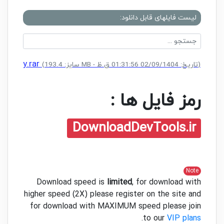
لیست فایلهای قابل دانلود:
nse Key.rar
(سایز: 193.4 MB - تاریخ: 02/09/1404 01:31:56 ق.ظ)
رمز فایل ها :
DownloadDevTools.ir
Note
Download speed is
limited
, for download with
higher speed (2X) please register on the site and
for download with MAXIMUM speed please join
.
to our
VIP plans