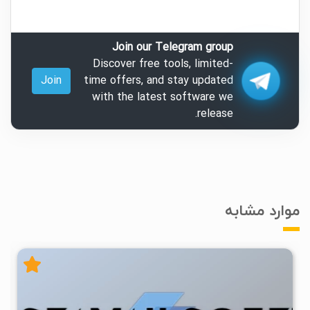
Join our Telegram group
Discover free tools, limited-
Join
time offers, and stay updated
with the latest software we
release.
موارد مشابه