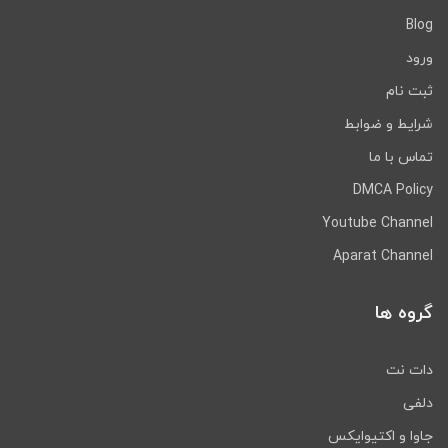
Blog
ورود
ثبت نام
شرایط و ضوابط
تماس با ما
DMCA Policy
Youtube Channel
Aparat Channel
گروه ها
دات نت
دلفی
جاوا و اکتیوایکس