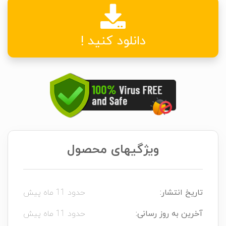
دانلود کنید !
ویژگیهای محصول
حدود 11 ماه پیش
تاریخ انتشار:
حدود 11 ماه پیش
آخرین به روز رسانی: