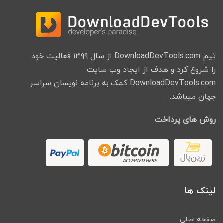
تیم DownloadDevTools.com از سال ۱۳۹۹ فعالیت خود
را شروع کرد و هدف از ایجاد وب سایت
DownloadDevTools.com کمک به برنامه نویسان سراسر
جهان میباشد.
روش های پرداخت
لینک ها
صفحه اصلی