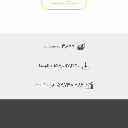
بیشتر ببینید
۳,۰۷۷
محصولات
۱۵۸,۰۹۷,۳۵۰
دانلودها
۵۲,۷۳۸,۳۸۶
بازدید کننده