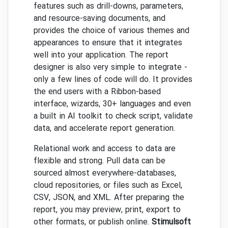
features such as drill-downs, parameters,
and resource-saving documents, and
provides the choice of various themes and
appearances to ensure that it integrates
well into your application. The report
designer is also very simple to integrate -
only a few lines of code will do. It provides
the end users with a Ribbon-based
interface, wizards, 30+ languages and even
a built in AI toolkit to check script, validate
data, and accelerate report generation.
Relational work and access to data are
flexible and strong. Pull data can be
sourced almost everywhere-databases,
cloud repositories, or files such as Excel,
CSV, JSON, and XML. After preparing the
report, you may preview, print, export to
other formats, or publish online.
Stimulsoft