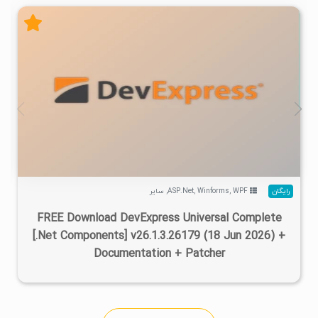
۲
۱۴۰۵/۰۴/۱۷
۷۳۳K
۴۷۰K
سایر
,
ASP.Net
,
Winforms
,
WPF
رایگان
FREE Download DevExpress Universal Complete
[.Net Components] v26.1.3.26179 (18 Jun 2026) +
Documentation + Patcher