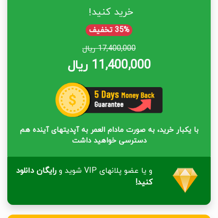
خرید کنید!
35% تخفیف
17,400,000 ریال
11,400,000 ریال
با یکبار خرید، به صورت مادام العمر به آپدیتهای آینده هم
دسترسی خواهید داشت
رایگان دانلود
و یا عضو پلانهای VIP شوید و
کنید!