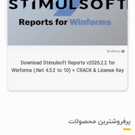
۰
۱۴۰۵/۰۳/۱۶
۴/۷۵K
Winforms
Download Stimulsoft Reports v2026.2.2 for
Winforms (.Net 4.5.2 to 10) + CRACK & License Key
پرفروشترین محصولات