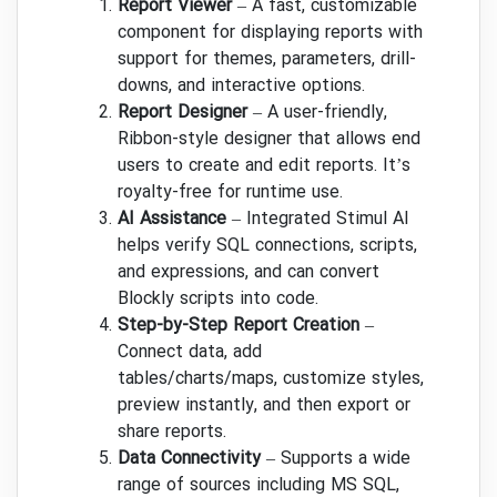
Report Viewer
– A fast, customizable
component for displaying reports with
support for themes, parameters, drill-
downs, and interactive options.
Report Designer
– A user-friendly,
Ribbon-style designer that allows end
users to create and edit reports. It’s
royalty-free for runtime use.
AI Assistance
– Integrated Stimul AI
helps verify SQL connections, scripts,
and expressions, and can convert
Blockly scripts into code.
Step-by-Step Report Creation
–
Connect data, add
tables/charts/maps, customize styles,
preview instantly, and then export or
share reports.
Data Connectivity
– Supports a wide
range of sources including MS SQL,