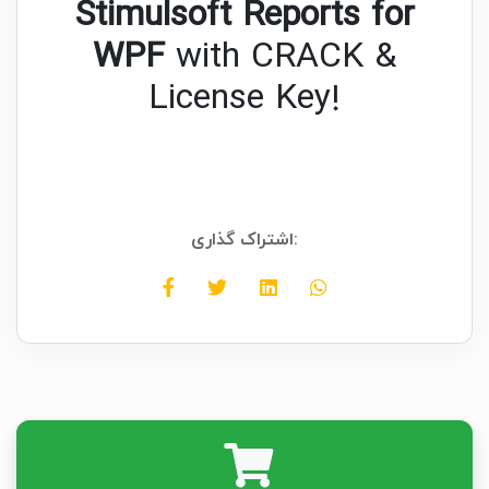
Stimulsoft Reports for
WPF
with CRACK &
License Key!
اشتراک گذاری: