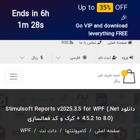
Up to
OFF
35%
Ends in 6h
🎉
1m 27s
Go VIP and download
everything
FREE!
RSS
تماس با ما
صفحه اصلی
ریال
فارسی
ثبت نام
ورود
۰
سبد خرید من
ریال
دانلود Stimulsoft Reports v2025.3.5 for WPF (.Net
4.5.2 to 8.0) + کرک و کد فعالسازی
WPF
/
دات نت
/
کامپوننتها
/
صفحه اصلی