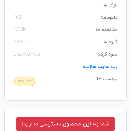
1
لایک ها:
108
دانلودها:
1/87K
مشاهده ها:
WPF
گروه ها:
Cracked Files
نحوه کرک:
وب سایت سازنده
برچسب ها:
stimulsoft
شما به این محصول دسترسی ندارید!