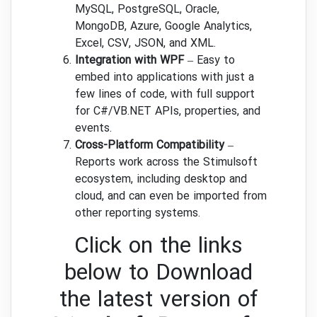
MySQL, PostgreSQL, Oracle,
MongoDB, Azure, Google Analytics,
Excel, CSV, JSON, and XML.
Integration with WPF
– Easy to
embed into applications with just a
few lines of code, with full support
for C#/VB.NET APIs, properties, and
events.
Cross-Platform Compatibility
–
Reports work across the Stimulsoft
ecosystem, including desktop and
cloud, and can even be imported from
other reporting systems.
Click on the links
below to Download
the latest version of