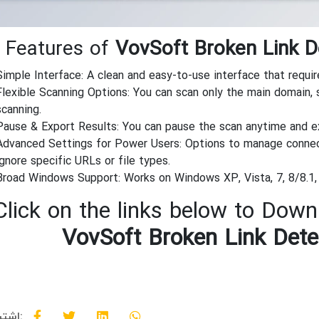
 Features of
VovSoft Broken Link D
Simple Interface: A clean and easy-to-use interface that requir
Flexible Scanning Options: You can scan only the main domain, 
scanning.
Pause & Export Results: You can pause the scan anytime and exp
Advanced Settings for Power Users: Options to manage connect
ignore specific URLs or file types.
Broad Windows Support: Works on Windows XP, Vista, 7, 8/8.1, 
Click on the links below to Downl
VovSoft Broken Link Dete
اشتراک گذاری: