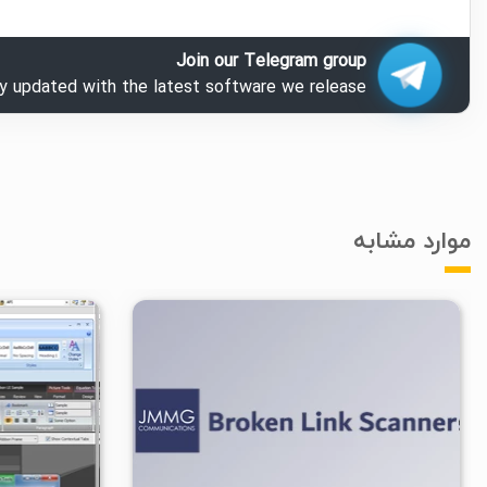
Join our Telegram group
ay updated with the latest software we release.
موارد مشابه
۶/۴۸K
۱
۱۴۰۳/۰۸/۱۷
۱/۸۴K