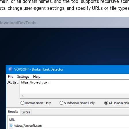
ain, or all domain names, and the tool supports recursive sca
ts, change user-agent settings, and specify URLs or file types 