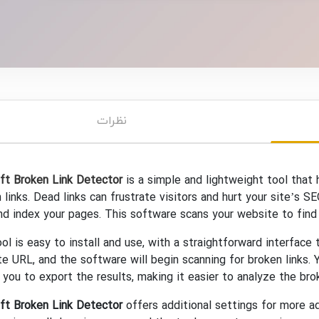
نظرات
ft Broken Link Detector
is a simple and lightweight tool that
 links. Dead links can frustrate visitors and hurt your site’s S
nd index your pages. This software scans your website to find 
ol is easy to install and use, with a straightforward interface
e URL, and the software will begin scanning for broken links. Y
 you to export the results, making it easier to analyze the brok
ft Broken Link Detector
offers additional settings for more 