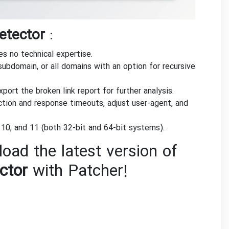
etector
:
es no technical expertise.
subdomain, or all domains with an option for recursive
ort the broken link report for further analysis.
ion and response timeouts, adjust user-agent, and
10, and 11 (both 32-bit and 64-bit systems).
oad the latest version of
ctor
with Patcher!