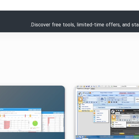
Discover free tools, limited-time offers, and st
۱۴۰۵/۰۱/۳۱
۵/۵۵K
۱
۱۳۹۹/۰۹/۲۲