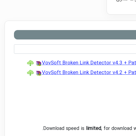
VovSoft Broken Link Detector v4.3 + Pa
VovSoft Broken Link Detector v4.2 + Pa
.
Download speed is
limited
, for download 