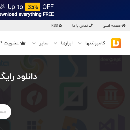
Up to
OFF 🎉
35%
ownload everything
FREE!
RSS
تماس با ما
صفحه اصلی
عضویت VIP
سایر
ابزارها
کامپوننتها
ان VovSoft Broken Link Detector v4.3 + پچ