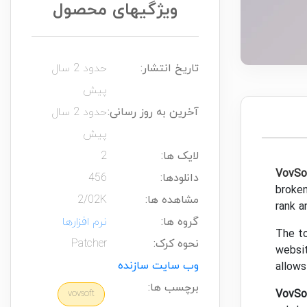
ویژگیهای محصول
حدود 2 سال
تاریخ انتشار:
پیش
حدود 2 سال
آخرین به روز رسانی:
پیش
2
لایک ها:
VovSo
456
دانلودها:
broken
2/02K
مشاهده ها:
rank a
نرم افزارها
گروه ها:
The to
Patcher
نحوه کرک:
websit
وب سایت سازنده
allows
برچسب ها:
VovSo
vovsoft