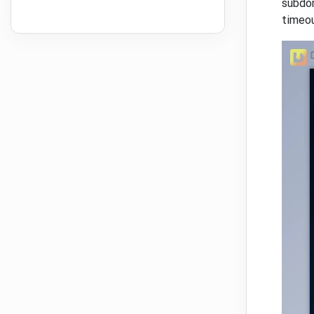
subdom
timeou