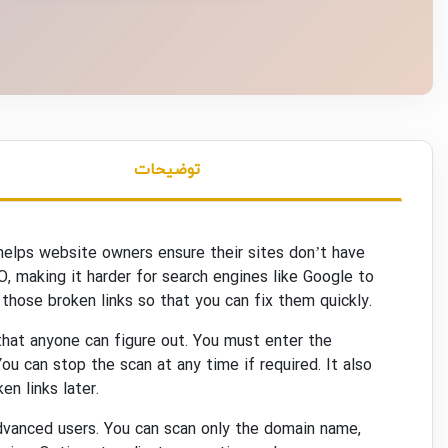
توضیحات
 helps website owners ensure their sites don’t have
EO, making it harder for search engines like Google to
those broken links so that you can fix them quickly.
 that anyone can figure out. You must enter the
ou can stop the scan at any time if required. It also
en links later.
advanced users. You can scan only the domain name,