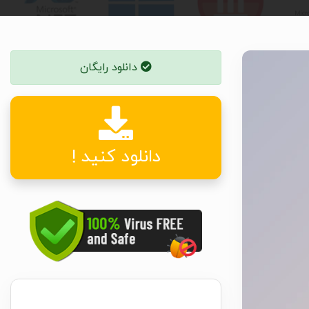
دانلود رایگان
دانلود کنید !