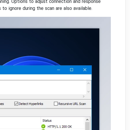
nning. Options to adjust connection and response
to ignore during the scan are also available.