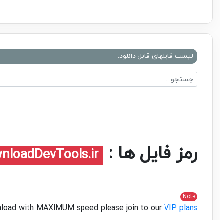
لیست فایلهای قابل دانلود:
رمز فایل ها :
nloadDevTools.ir
Note
ownload with MAXIMUM speed please join to our
VIP plans