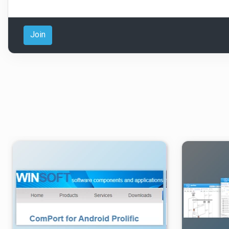
Join
۳
۱۴۰۲/۱۱/۰۱
۴/۸۹K
۲