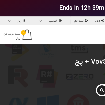
Ends in 12h 39m
ریال
فارسی
ثبت نام
ورود
۰
سبد خرید من
ریال