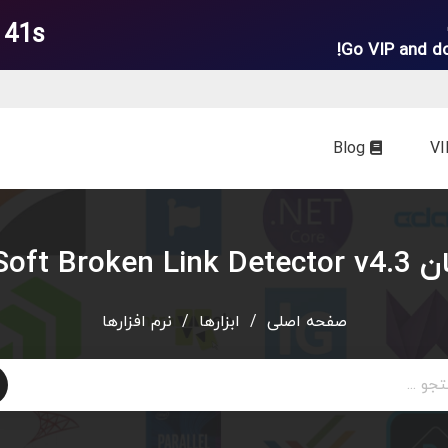
 39s
Go VIP and d
Blog
دانلود رایگ
نرم افزارها
/
ابزارها
/
صفحه اصلی