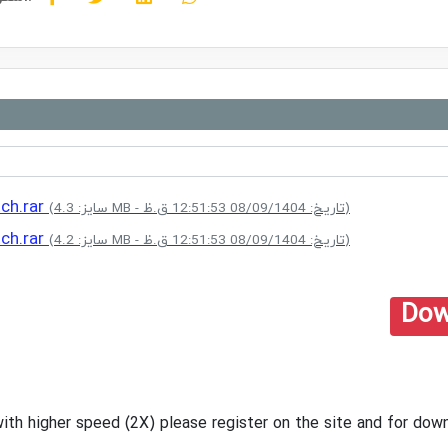
tch.rar
(سایز: 4.3 MB - تاریخ: 08/09/1404 12:51:53 ق.ظ)
tch.rar
(سایز: 4.2 MB - تاریخ: 08/09/1404 12:51:53 ق.ظ)
Dow
with higher speed (2X) please register on the site and for d