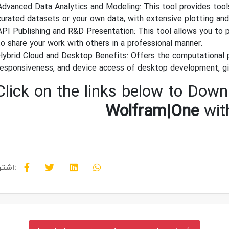
Advanced Data Analytics and Modeling: This tool provides tools
curated datasets or your own data, with extensive plotting and v
API Publishing and R&D Presentation: This tool allows you to p
to share your work with others in a professional manner.
Hybrid Cloud and Desktop Benefits: Offers the computational 
responsiveness, and device access of desktop development, gi
Click on the links below to Downl
Wolfram|One
wit
اشتراک گذاری: