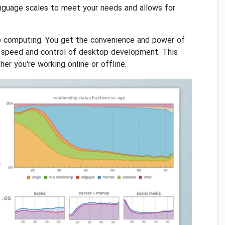
nguage scales to meet your needs and allows for
p computing. You get the convenience and power of
 speed and control of desktop development. This
er you're working online or offline.