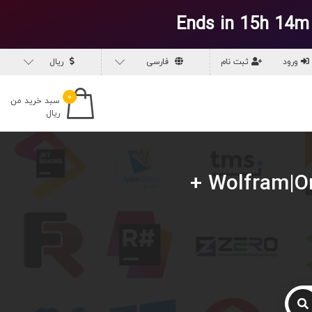
Ends in 15h 14m
ریال
فارسی
ثبت نام
ورود
۰
سبد خرید من
ریال
دانلود Wolfram|One v14.1.0 Multilingual for Win & macOS +