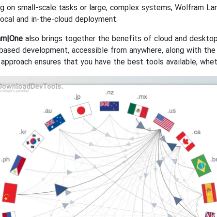
g on small-scale tasks or large, complex systems, Wolfram La
local and in-the-cloud deployment.
am|One
also brings together the benefits of cloud and deskto
based development, accessible from anywhere, along with the
 approach ensures that you have the best tools available, wheth