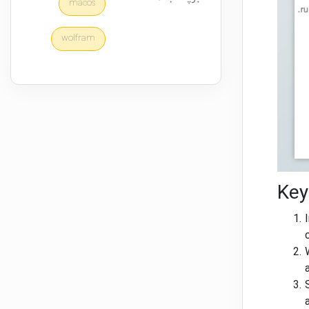
macos
wolfram
Key