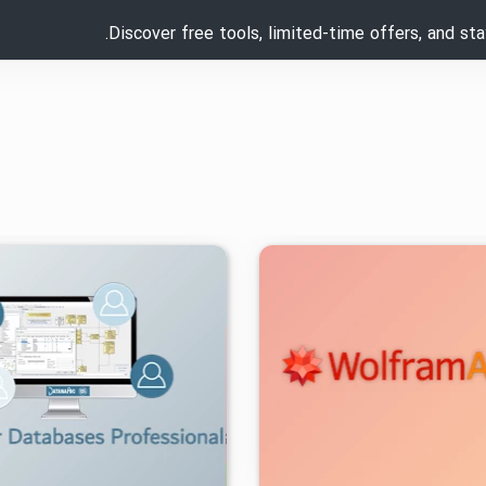
Discover free tools, limited-time offers, and st
۱۴۰۲/۱۱/۲۹
۱۰/۲K
۰
۱۴۰۳/۰۵/۲۰