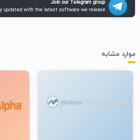
Join our Telegram group
ay updated with the latest software we release.
موارد مشابه
۲/۴۸K
۲
۱۴۰۳/۰۸/۳۰
۴/۰۹K