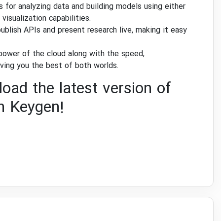
 for analyzing data and building models using either
isualization capabilities.
ublish APIs and present research live, making it easy
power of the cloud along with the speed,
ving you the best of both worlds.
oad the latest version of
h Keygen!