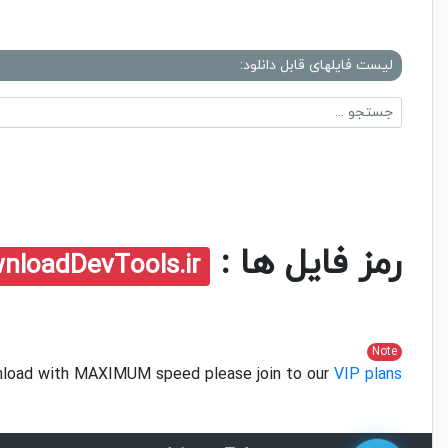
لیست فایلهای قابل دانلود:
رمز فایل ها :
nloadDevTools.ir
Note
ownload with MAXIMUM speed please join to our
VIP plans