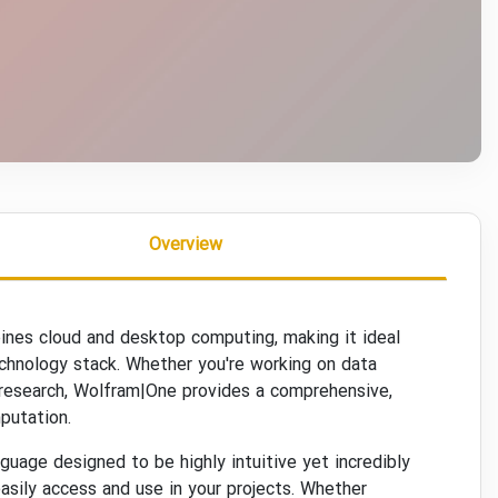
Overview
bines cloud and desktop computing, making it ideal
echnology stack. Whether you're working on data
st research, Wolfram|One provides a comprehensive,
putation.
uage designed to be highly intuitive yet incredibly
asily access and use in your projects. Whether