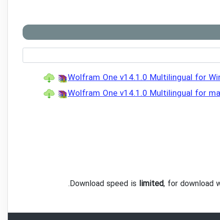
Wolfram One v14.1.0 Multilingual for Wi
Wolfram One v14.1.0 Multilingual for m
.
Download speed is
limited
, for download 