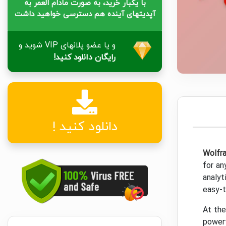
با یکبار خرید، به صورت مادام العمر به
آپدیتهای آینده هم دسترسی خواهید داشت
و یا عضو پلانهای VIP شوید و
رایگان دانلود کنید!
دانلود کنید !
Wolfr
for an
analyt
easy-t
At th
powerf