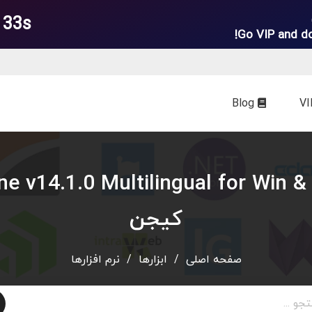
 32s
Go VIP and d
Blog
کیجن
نرم افزارها
/
ابزارها
/
صفحه اصلی