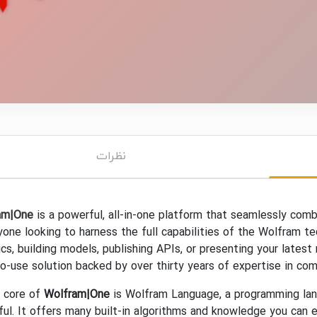
نظرات
am|One
is a powerful, all-in-one platform that seamlessly com
yone looking to harness the full capabilities of the Wolfram t
ics, building models, publishing APIs, or presenting your late
o-use solution backed by over thirty years of expertise in com
e core of
Wolfram|One
is Wolfram Language, a programming lang
ul. It offers many built-in algorithms and knowledge you can e