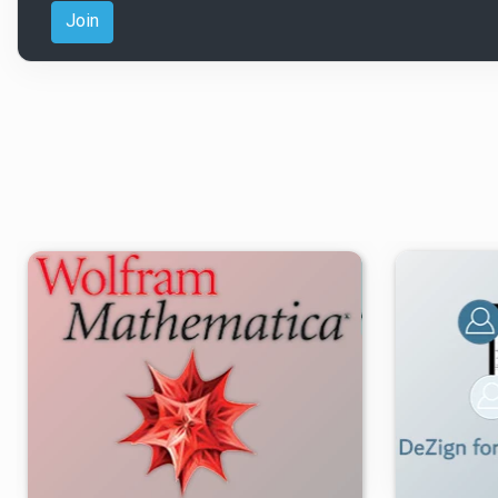
Join
۳
۱۴۰۵/۰۵/۱۷
۹۲/۹K
۲