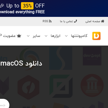
Up to
OFF 🎉
35%
ownload everything
FREE!
RSS
تماس با ما
صفحه اصلی
عضویت VIP
سایر
ابزارها
کامپوننتها