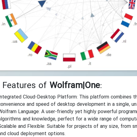
 Features of
Wolfram|One
:
Integrated Cloud-Desktop Platform: This platform combines the
convenience and speed of desktop development in a single, un
Wolfram Language: A user-friendly yet highly powerful programmi
algorithms and knowledge, perfect for a wide range of computa
Scalable and Flexible: Suitable for projects of any size, from s
and cloud deployment options.