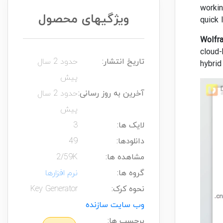
workin
ویژگیهای محصول
quick 
Wolfr
cloud-
حدود 2 سال
تاریخ انتشار:
hybrid
پیش
حدود 2 سال
آخرین به روز رسانی:
پیش
3
لایک ها:
49
دانلودها:
2/59K
مشاهده ها:
نرم افزارها
گروه ها:
Key Generator
نحوه کرک:
وب سایت سازنده
برچسب ها: