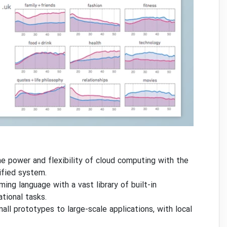
 power and flexibility of cloud computing with the
ified system.
ng language with a vast library of built-in
tional tasks.
mall prototypes to large-scale applications, with local