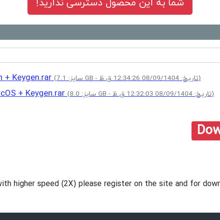
شما به این محصول دسترسی ندارید!
n + Keygen.rar
(سایز: 7.1 GB - تاریخ: 08/09/1404 12:34:26 ق.ظ)
acOS + Keygen.rar
(سایز: 8.0 GB - تاریخ: 08/09/1404 12:32:03 ق.ظ)
Dow
with higher speed (2X) please register on the site and for d