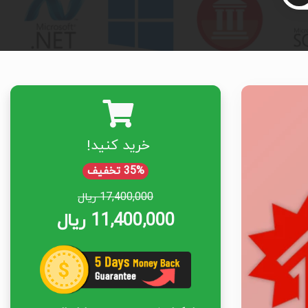
خرید کنید!
35% تخفیف
17,400,000 ریال
11,400,000 ریال