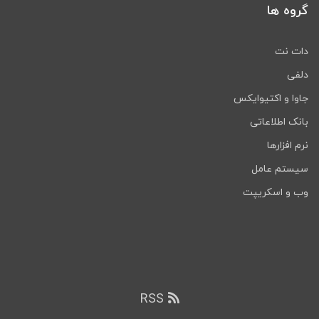
گروه ها
دات نت
دلفی
جاوا و اکتیوایکس
بانک اطلاعاتی
نرم افزارها
سیستم عامل
وب و اسکریپت
RSS