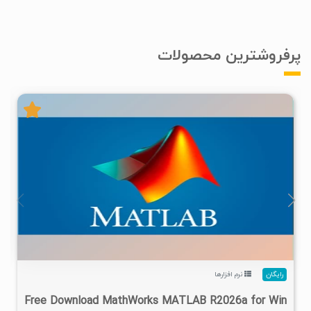
پرفروشترین محصولات
۴
۱۴۰۵/۰۲/۲۴
۱/۲۲M
۲۸/۷M
نرم افزارها
رایگان
Free Download MathWorks MATLAB R2026a for Win