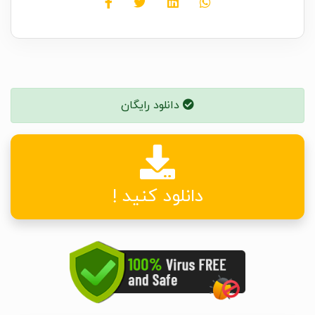
دانلود رایگان
دانلود کنید !