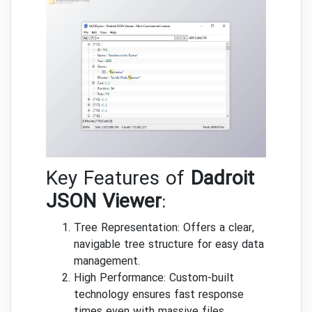
Key Features of
Dadroit
JSON Viewer
:
Tree Representation: Offers a clear,
navigable tree structure for easy data
management.
High Performance: Custom-built
technology ensures fast response