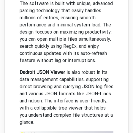
The software is built with unique, advanced
parsing technology that easily handles
millions of entries, ensuring smooth
performance and minimal system load. The
design focuses on maximizing productivity;
you can open multiple files simultaneously,
search quickly using RegEx, and enjoy
continuous updates with its auto-refresh
feature without lag or interruptions.
Dadroit JSON Viewer
is also robust in its
data management capabilities, supporting
direct browsing and querying JSON log files
and various JSON formats like JSON-Lines
and ndjson. The interface is user-friendly,
with a collapsible tree viewer that helps
you understand complex file structures at a
glance.