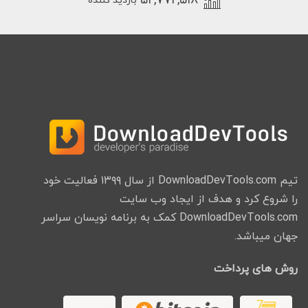
۵۲,۷۷۲,۵۱۸
بازدید کننده
تیم DownloadDevTools.com از سال ۱۳۹۹ فعالیت خود
را شروع کرد و هدف از ایجاد وب سایت
DownloadDevTools.com کمک به برنامه نویسان سراسر
جهان میباشد.
روش های پرداخت