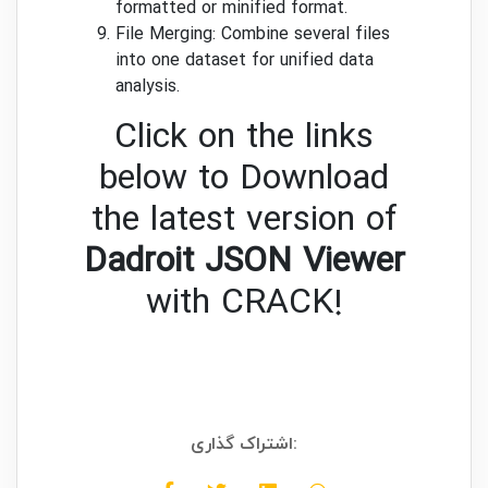
formatted or minified format.
File Merging: Combine several files
into one dataset for unified data
analysis.
Click on the links
below to Download
the latest version of
Dadroit JSON Viewer
with CRACK!
اشتراک گذاری: