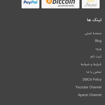
لینک ها
صفحه اصلی
Blog
ورود
ثبت نام
شرایط و ضوابط
تماس با ما
DMCA Policy
Youtube Channel
Aparat Channel