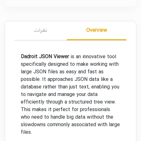
نظرات
Overview
Dadroit JSON Viewer
is an innovative tool
specifically designed to make working with
large JSON files as easy and fast as
possible. It approaches JSON data like a
database rather than just text, enabling you
to navigate and manage your data
efficiently through a structured tree view.
This makes it perfect for professionals
who need to handle big data without the
slowdowns commonly associated with large
files.