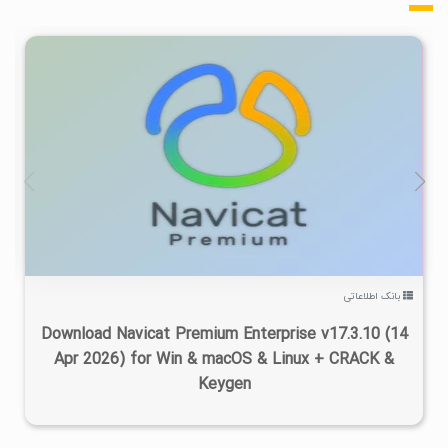
۸
۱۴۰۵/۰۳/۲۵
۲۰۰K
بانک اطلاعاتی
Download Navicat Premium Enterprise v17.3.10 (14
Apr 2026) for Win & macOS & Linux + CRACK &
Keygen