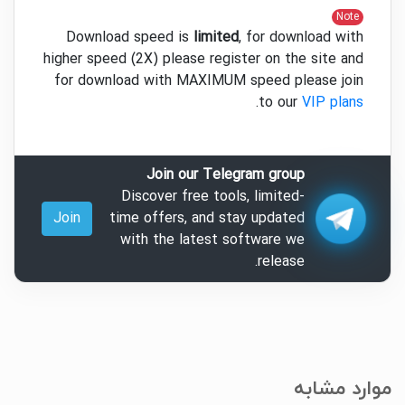
Note
Download speed is
limited
, for download with
higher speed (2X) please register on the site and
for download with MAXIMUM speed please join
.
to our
VIP plans
Join our Telegram group
Discover free tools, limited-
Join
time offers, and stay updated
with the latest software we
release.
موارد مشابه