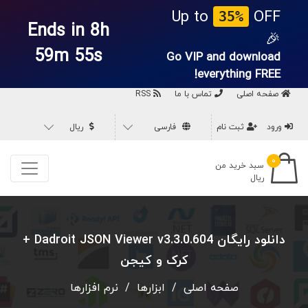
Up to
OFF
35%
Ends in 8h
🎉
59m 54s
Go VIP and download
everything
FREE!
RSS
تماس با ما
صفحه اصلی
ریال
فارسی
ثبت نام
ورود
۰
سبد خرید من
ریال
دانلود رایگان Dadroit JSON Viewer v3.3.0.604 +
کرک و کیجن
نرم افزارها
/
ابزارها
/
صفحه اصلی