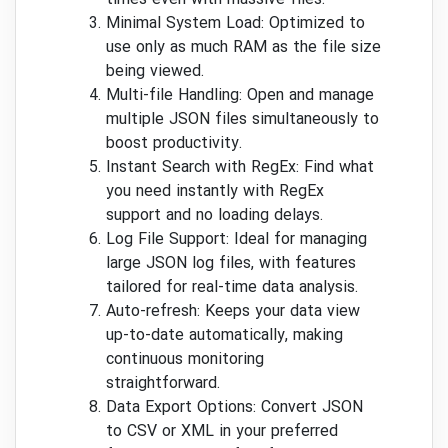
times even with massive files.
Minimal System Load: Optimized to
use only as much RAM as the file size
being viewed.
Multi-file Handling: Open and manage
multiple JSON files simultaneously to
boost productivity.
Instant Search with RegEx: Find what
you need instantly with RegEx
support and no loading delays.
Log File Support: Ideal for managing
large JSON log files, with features
tailored for real-time data analysis.
Auto-refresh: Keeps your data view
up-to-date automatically, making
continuous monitoring
straightforward.
Data Export Options: Convert JSON
to CSV or XML in your preferred