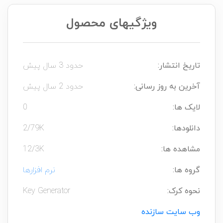
ویژگیهای محصول
حدود 3 سال پیش
تاریخ انتشار:
حدود 2 سال پیش
آخرین به روز رسانی:
0
لایک ها:
2/79K
دانلودها:
12/3K
مشاهده ها:
نرم افزارها
گروه ها:
Key Generator
نحوه کرک:
وب سایت سازنده