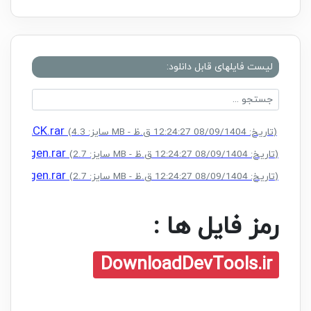
لیست فایلهای قابل دانلود:
 + CRACK.rar
(سایز: 4.3 MB - تاریخ: 08/09/1404 12:24:27 ق.ظ)
 + Keygen.rar
(سایز: 2.7 MB - تاریخ: 08/09/1404 12:24:27 ق.ظ)
 + Keygen.rar
(سایز: 2.7 MB - تاریخ: 08/09/1404 12:24:27 ق.ظ)
رمز فایل ها :
DownloadDevTools.ir