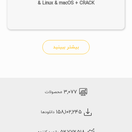
& Linux & macOS + CRACK
بیشتر ببینید
۳,۰۷۷
محصولات
۱۵۸,۱۰۲,۲۴۵
دانلودها