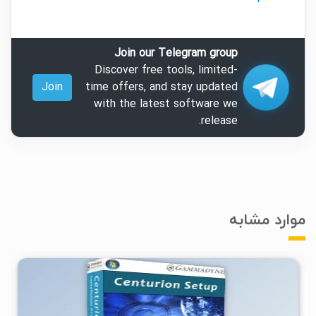
Join our Telegram group
Discover free tools, limited-
Join
time offers, and stay updated
with the latest software we
release.
موارد مشابه