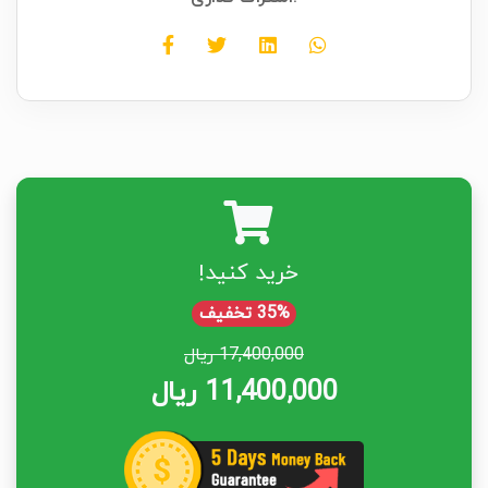
خرید کنید!
35% تخفیف
17,400,000 ریال
11,400,000 ریال