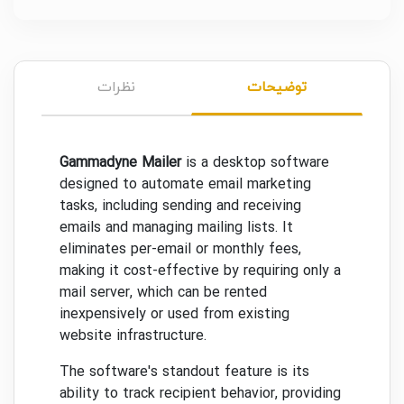
نظرات
توضیحات
Gammadyne Mailer
is a desktop software
designed to automate email marketing
tasks, including sending and receiving
emails and managing mailing lists. It
eliminates per-email or monthly fees,
making it cost-effective by requiring only a
mail server, which can be rented
inexpensively or used from existing
website infrastructure.
The software's standout feature is its
ability to track recipient behavior, providing