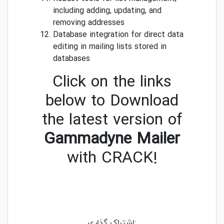
including adding, updating, and
removing addresses
Database integration for direct data
editing in mailing lists stored in
databases
Click on the links
below to Download
the latest version of
Gammadyne Mailer
with CRACK!
اشتراک گذاری: