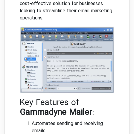
cost-effective solution for businesses
looking to streamline their email marketing
operations.
Key Features of
Gammadyne Mailer
:
Automates sending and receiving
emails