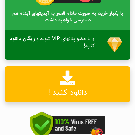
با یکبار خرید، به صورت مادام العمر به آپدیتهای آینده هم
دسترسی خواهید داشت
رایگان دانلود
و یا عضو پلانهای VIP شوید و
کنید!
دانلود کنید !