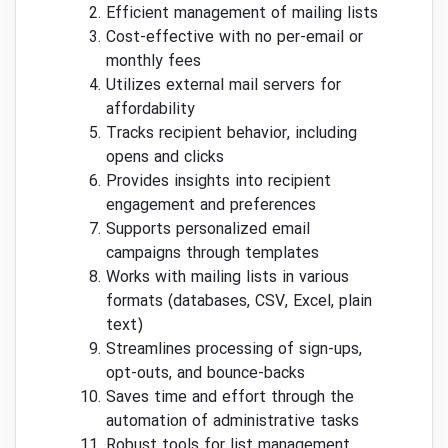
Efficient management of mailing lists
Cost-effective with no per-email or
monthly fees
Utilizes external mail servers for
affordability
Tracks recipient behavior, including
opens and clicks
Provides insights into recipient
engagement and preferences
Supports personalized email
campaigns through templates
Works with mailing lists in various
formats (databases, CSV, Excel, plain
text)
Streamlines processing of sign-ups,
opt-outs, and bounce-backs
Saves time and effort through the
automation of administrative tasks
Robust tools for list management,