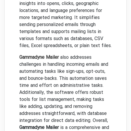
insights into opens, clicks, geographic
locations, and language preferences for
more targeted marketing. It simplifies
sending personalized emails through
templates and supports mailing lists in
various formats such as databases, CSV
files, Excel spreadsheets, or plain text files.
Gammadyne Mailer
also addresses
challenges in handling incoming emails and
automating tasks like sign-ups, opt-outs,
and bounce-backs. This automation saves
time and effort on administrative tasks.
Additionally, the software offers robust
tools for list management, making tasks
like adding, updating, and removing
addresses straightforward, with database
integration for direct data editing. Overall,
Gammadyne Mailer
is a comprehensive and