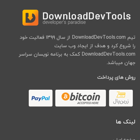
تیم DownloadDevTools.com از سال ۱۳۹۹ فعالیت خود
را شروع کرد و هدف از ایجاد وب سایت
DownloadDevTools.com کمک به برنامه نویسان سراسر
جهان میباشد.
روش های پرداخت
لینک ها
صفحه اصلی