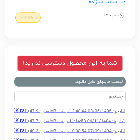
وب سایت سازنده
برچسب ها:
gammadyne
شما به این محصول دسترسی ندارید!
لیست فایلهای قابل دانلود:
+ CRACK.rar
(سایز: 47.9 MB - تاریخ: 03/05/1405 12:48:44 ب.ظ)
+ CRACK.rar
(سایز: 47.7 MB - تاریخ: 06/11/1404 11:14:58 ق.ظ)
+ CRACK.rar
(سایز: 40.3 MB - تاریخ: 07/09/1404 10:08:54 ب.ظ)