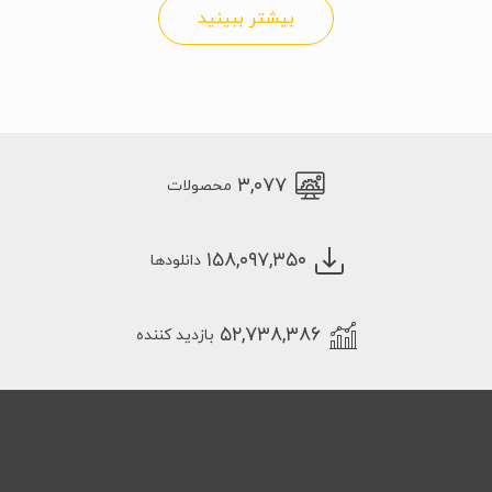
بیشتر ببینید
۳,۰۷۷
محصولات
۱۵۸,۰۹۷,۳۵۰
دانلودها
۵۲,۷۳۸,۳۸۶
بازدید کننده