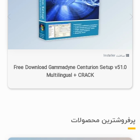
۲
۱۴۰۵/۰۴/۱۵
۹/۷۲K
ساخت Installer
Free Download Gammadyne Centurion Setup v51.0
Multilingual + CRACK
پرفروشترین محصولات