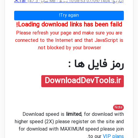
+ CRACK.rar
(سایز: 47.3 MB - تاریخ: 07/09/1404 10:08:53 ب.ظ)
Try again!
Loading download links has been faild!
Please refresh your page and make sure you are
connected to the Internet and that JavaScript is
not blocked by your browser.
رمز فایل ها :
DownloadDevTools.ir
Note
Download speed is
limited
, for download with
higher speed (2X) please register on the site and
for download with MAXIMUM speed please join
.
to our
VIP plans