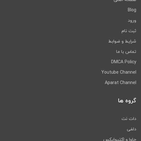
Blog
ورود
ثبت نام
شرایط و ضوابط
تماس با ما
DMCA Policy
Youtube Channel
Aparat Channel
گروه ها
دات نت
دلفی
جاوا و اکتیوایکس