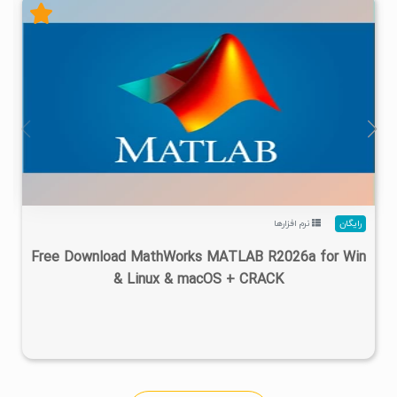
۴
۱۴۰۵/۰۲/۲۴
۱/۲۲M
۲۸/۷M
نرم افزارها
رایگان
Free Download MathWorks MATLAB R2026a for Win
& Linux & macOS + CRACK