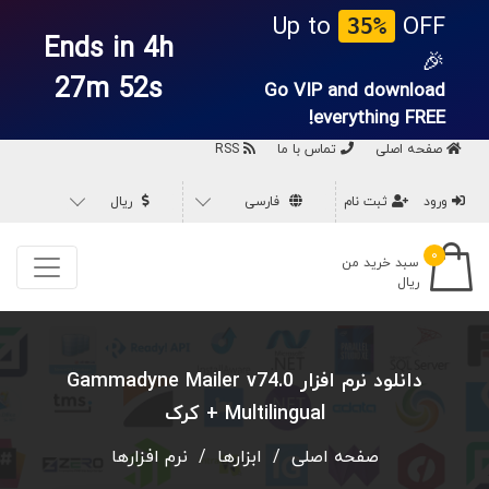
Up to
OFF
35%
Ends in 4h
🎉
27m 52s
Go VIP and download
everything
FREE!
RSS
تماس با ما
صفحه اصلی
ریال
فارسی
ثبت نام
ورود
۰
سبد خرید من
ریال
دانلود نرم افزار Gammadyne Mailer v74.0
Multilingual + کرک
نرم افزارها
/
ابزارها
/
صفحه اصلی