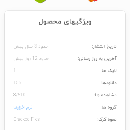
ویژگیهای محصول
حدود 3 سال پیش
تاریخ انتشار:
حدود 12 روز پیش
آخرین به روز رسانی:
1
لایک ها:
155
دانلودها:
8/61K
مشاهده ها:
نرم افزارها
گروه ها:
Cracked Files
نحوه کرک: