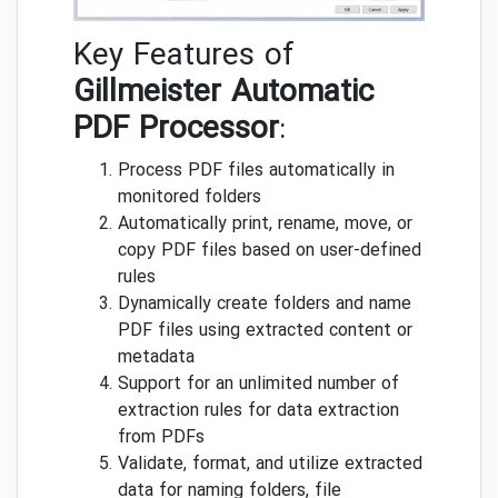
Key Features of
Gillmeister Automatic
PDF Processor
:
Process PDF files automatically in
monitored folders
Automatically print, rename, move, or
copy PDF files based on user-defined
rules
Dynamically create folders and name
PDF files using extracted content or
metadata
Support for an unlimited number of
extraction rules for data extraction
from PDFs
Validate, format, and utilize extracted
data for naming folders, file