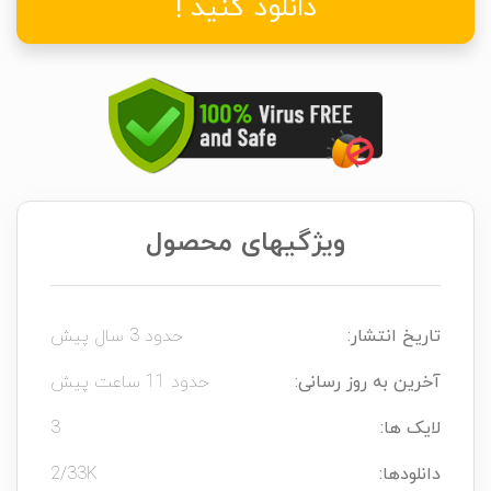
دانلود کنید !
ویژگیهای محصول
حدود 3 سال پیش
تاریخ انتشار:
حدود 11 ساعت پیش
آخرین به روز رسانی:
3
لایک ها:
2/33K
دانلودها: