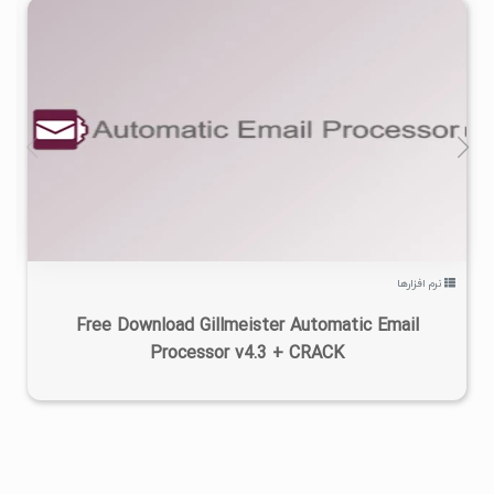
۰
۱۴۰۵/۰۵/۱۰
۹/۶۹K
نرم افزارها
Free Download Gillmeister Automatic Email
Processor v4.3 + CRACK