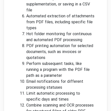
supplementation, or saving in a CSV
file
Automated extraction of attachments
from PDF files, including specific file
types
Hot folder monitoring for continuous
and automated PDF processing
PDF printing automation for selected
documents, such as invoices or
quotations
Perform subsequent tasks, like
running a program with the PDF file
path as a parameter
Email notifications for different
processing statuses
Limit automatic processing to
specific days and times
Combine scanning and OCR processes