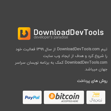
تیم DownloadDevTools.com از سال ۱۳۹۹ فعالیت خود
را شروع کرد و هدف از ایجاد وب سایت
DownloadDevTools.com کمک به برنامه نویسان سراسر
جهان میباشد.
روش های پرداخت