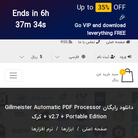
Up to
OFF
35%
Ends in 6h
🎉
37m 33s
Go VIP and download
everything
FREE!
RSS
تماس با ما
صفحه اصلی
ریال
فارسی
ثبت نام
ورود
۰
سبد خرید من
ریال
دانلود رایگان Gillmeister Automatic PDF Processor
v2.7 + Portable Edition + کرک
نرم افزارها
/
ابزارها
/
صفحه اصلی