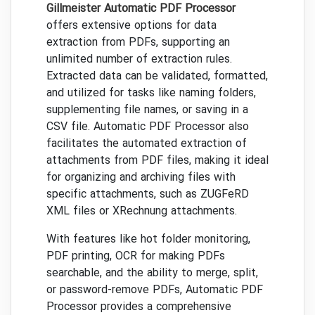
Gillmeister Automatic PDF Processor
offers extensive options for data
extraction from PDFs, supporting an
unlimited number of extraction rules.
Extracted data can be validated, formatted,
and utilized for tasks like naming folders,
supplementing file names, or saving in a
CSV file. Automatic PDF Processor also
facilitates the automated extraction of
attachments from PDF files, making it ideal
for organizing and archiving files with
specific attachments, such as ZUGFeRD
XML files or XRechnung attachments.
With features like hot folder monitoring,
PDF printing, OCR for making PDFs
searchable, and the ability to merge, split,
or password-remove PDFs, Automatic PDF
Processor provides a comprehensive