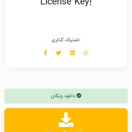
License Key!
اشتراک گذاری:
دانلود رایگان