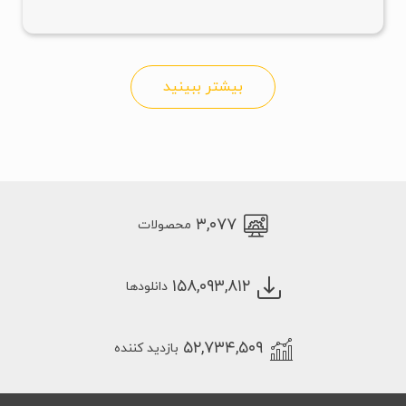
بیشتر ببینید
۳,۰۷۷
محصولات
۱۵۸,۰۹۳,۸۱۲
دانلودها
۵۲,۷۳۴,۵۰۹
بازدید کننده