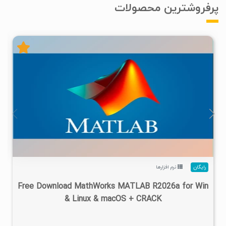
پرفروشترین محصولات
۴
۱۴۰۵/۰۲/۲۴
۱/۲۲M
۲۸/۷M
نرم افزارها
رایگان
Free Download MathWorks MATLAB R2026a for Win
& Linux & macOS + CRACK