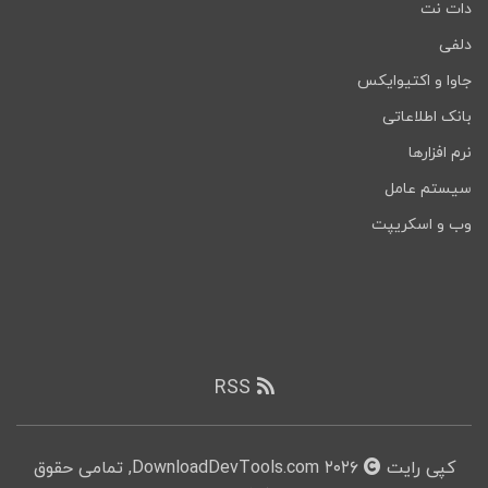
دات نت
دلفی
جاوا و اکتیوایکس
بانک اطلاعاتی
نرم افزارها
سیستم عامل
وب و اسکریپت
RSS
۲۰۲۶ DownloadDevTools.com, تمامی حقوق
کپی رایت