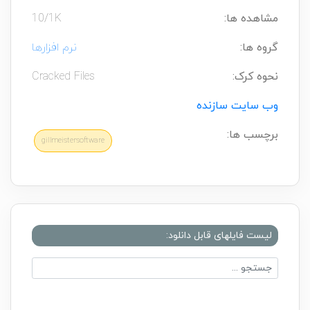
10/1K
مشاهده ها:
نرم افزارها
گروه ها:
Cracked Files
نحوه کرک:
وب سایت سازنده
برچسب ها:
gillmeistersoftware
لیست فایلهای قابل دانلود: