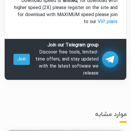
Download speed is
limited
, for download with
higher speed (2X) please register on the site and
for download with MAXIMUM speed please join
.
to our
VIP plans
Join our Telegram group
Discover free tools, limited-
Join
time offers, and stay updated
with the latest software we
release.
موارد مشابه