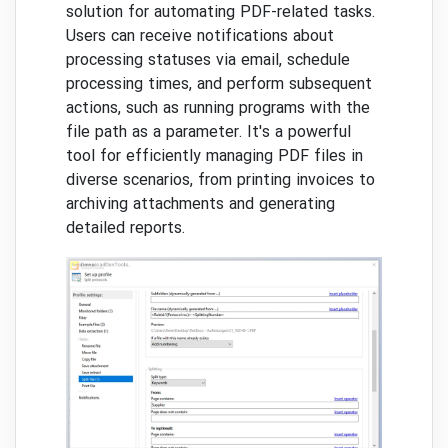
solution for automating PDF-related tasks.
Users can receive notifications about
processing statuses via email, schedule
processing times, and perform subsequent
actions, such as running programs with the
file path as a parameter. It's a powerful
tool for efficiently managing PDF files in
diverse scenarios, from printing invoices to
archiving attachments and generating
detailed reports.