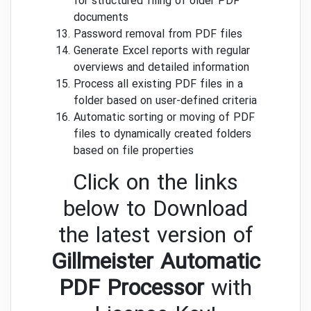
for structured filing of older PDF
documents
Password removal from PDF files
Generate Excel reports with regular
overviews and detailed information
Process all existing PDF files in a
folder based on user-defined criteria
Automatic sorting or moving of PDF
files to dynamically created folders
based on file properties
Click on the links
below to Download
the latest version of
Gillmeister Automatic
PDF Processor
with