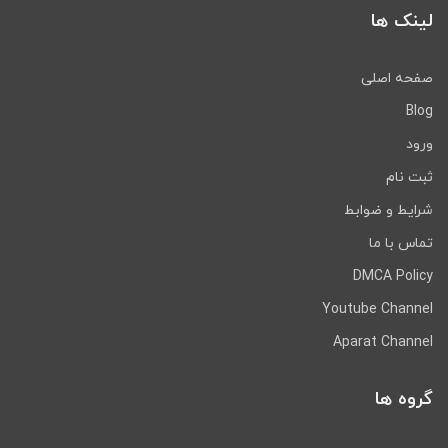
لینک ها
صفحه اصلی
Blog
ورود
ثبت نام
شرایط و ضوابط
تماس با ما
DMCA Policy
Youtube Channel
Aparat Channel
گروه ها