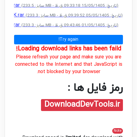
CRACK.rar
(سایز: 233.5 MB - تاریخ: 15/05/1405 09:33:18 ق.ظ)
+ CRACK.rar
(سایز: 233.3 MB - تاریخ: 05/05/1405 09:39:52 ق.ظ)
CRACK.rar
(سایز: 233.3 MB - تاریخ: 01/05/1405 09:43:46 ق.ظ)
Try again!
Loading download links has been faild!
Please refresh your page and make sure you are
connected to the Internet and that JavaScript is
not blocked by your browser.
رمز فایل ها :
DownloadDevTools.ir
Note