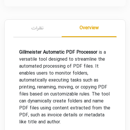
نظرات
Overview
Gillmeister Automatic PDF Processor
is a
versatile tool designed to streamline the
automated processing of PDF files. It
enables users to monitor folders,
automatically executing tasks such as
printing, renaming, moving, or copying PDF
files based on customizable rules. The tool
can dynamically create folders and name
PDF files using content extracted from the
PDF, such as invoice details or metadata
like title and author.