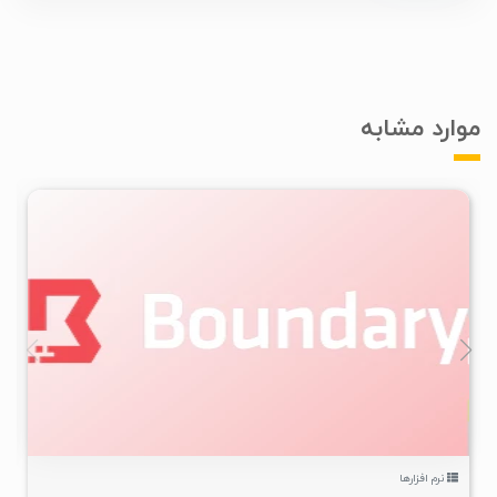
موارد مشابه
۲
۱۴۰۴/۱۱/۲۷
۴/۹۹K
نرم افزارها