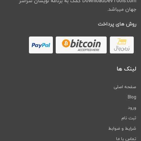
DownloadDevTools.com کمک به برنامه نویسان سراسر
جهان میباشد.
روش های پرداخت
لینک ها
صفحه اصلی
Blog
ورود
ثبت نام
شرایط و ضوابط
تماس با ما