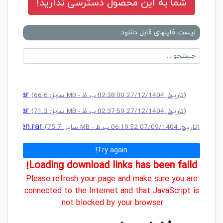
شما به این محصول دسترسی ندارید!
لیست فایلهای قابل دانلود:
eygen.rar
(سایز: 66.6 MB - تاریخ: 27/12/1404 02:38:00 ب.ظ)
eygen.rar
(سایز: 71.3 MB - تاریخ: 27/12/1404 02:37:59 ب.ظ)
+ Keygen.rar
(سایز: 75.7 MB - تاریخ: 07/09/1404 06:19:52 ب.ظ)
Try again!
Loading download links has been faild!
Please refresh your page and make sure you are
connected to the Internet and that JavaScript is
not blocked by your browser.