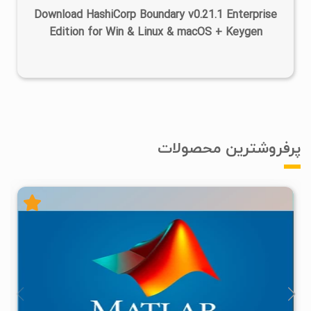
Download HashiCorp Boundary v0.21.1 Enterprise
Edition for Win & Linux & macOS + Keygen
پرفروشترین محصولات
۴
۱۴۰۵/۰۲/۲۴
۱/۲۲M
۲۸/۷M