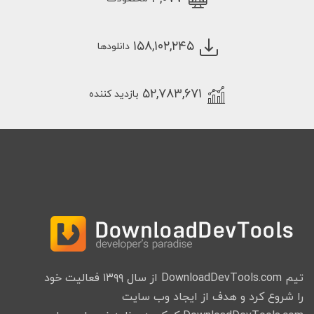
۱۵۸,۱۰۲,۲۴۵
دانلودها
۵۲,۷۸۳,۶۷۱
بازدید کننده
تیم DownloadDevTools.com از سال ۱۳۹۹ فعالیت خود
را شروع کرد و هدف از ایجاد وب سایت