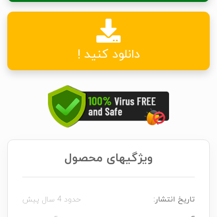
دانلود کنید !
ویژگیهای محصول
حدود 4 سال پیش
تاریخ انتشار: