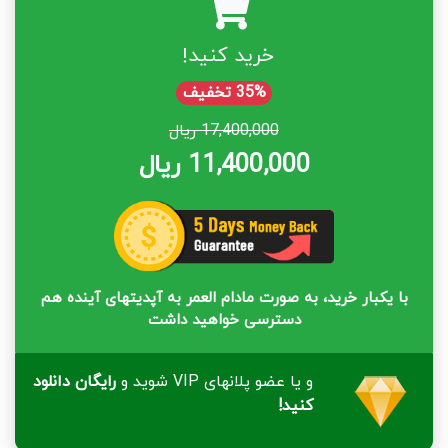
خرید کنید!
35% تخفیف
17,400,000 ریال
11,400,000 ریال
با یکبار خرید، به صورت مادام العمر به آپدیتهای آینده هم
دسترسی خواهید داشت
رایگان دانلود
و یا عضو پلانهای VIP شوید و
کنید!