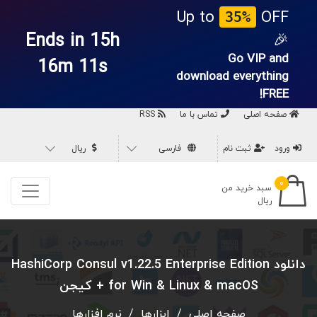
Up to
OFF
35%
Ends in 15h
🎉
Go VIP and
16m 10s
download everything
FREE!
RSS
تماس با ما
صفحه اصلی
ریال
فارسی
ثبت نام
ورود
۰
سبد خرید من
ریال
دانلود HashiCorp Consul v1.22.5 Enterprise Edition
for Win & Linux & macOS + کیجن
نرم افزارها
/
ابزارها
/
صفحه اصلی