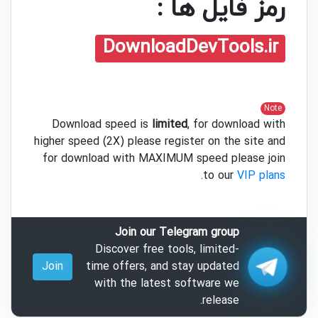
رمز فایل ها :
DownloadDevTools.ir
Note
Download speed is
limited
, for download with
higher speed (2X) please register on the site and
for download with MAXIMUM speed please join
.
to our
VIP plans
Join our Telegram group
Discover free tools, limited-
Join
time offers, and stay updated
with the latest software we
release.