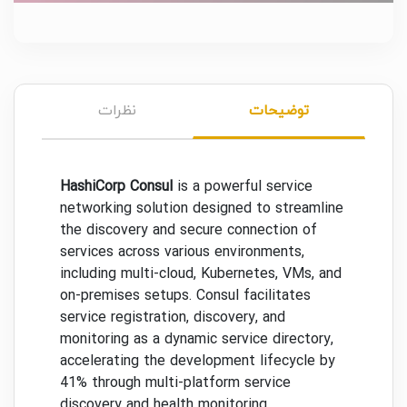
نظرات
توضیحات
HashiCorp Consul
is a powerful service
networking solution designed to streamline
the discovery and secure connection of
services across various environments,
including multi-cloud, Kubernetes, VMs, and
on-premises setups. Consul facilitates
service registration, discovery, and
monitoring as a dynamic service directory,
accelerating the development lifecycle by
41% through multi-platform service
discovery and health monitoring