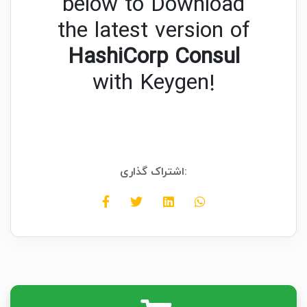
below to Download
the latest version of
HashiCorp Consul
with Keygen!
اشتراک گذاری: