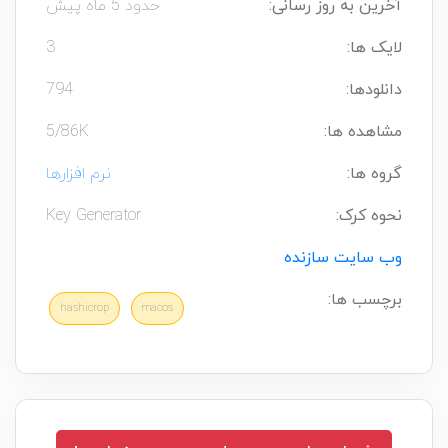
حدود 5 ماه پیش
آخرین به روز رسانی:
3
لایک ها:
794
دانلودها:
5/86K
مشاهده ها:
نرم افزارها
گروه ها:
Key Generator
نحوه کرک:
وب سایت سازنده
برچسب ها:
hashicrop
macos