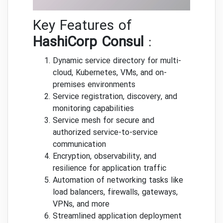
Key Features of
HashiCorp Consul
:
Dynamic service directory for multi-
cloud, Kubernetes, VMs, and on-
premises environments
Service registration, discovery, and
monitoring capabilities
Service mesh for secure and
authorized service-to-service
communication
Encryption, observability, and
resilience for application traffic
Automation of networking tasks like
load balancers, firewalls, gateways,
VPNs, and more
Streamlined application deployment