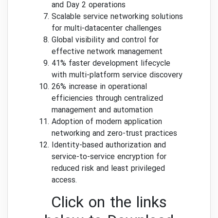
and Day 2 operations
Scalable service networking solutions
for multi-datacenter challenges
Global visibility and control for
effective network management
41% faster development lifecycle
with multi-platform service discovery
26% increase in operational
efficiencies through centralized
management and automation
Adoption of modern application
networking and zero-trust practices
Identity-based authorization and
service-to-service encryption for
reduced risk and least privileged
access.
Click on the links