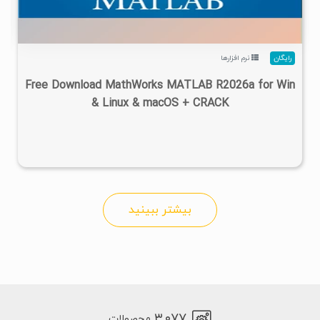
نرم افزارها
رایگان
Free Download MathWorks MATLAB R2026a for Win
& Linux & macOS + CRACK
بیشتر ببینید
۳,۰۷۷
محصولات