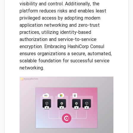
visibility and control. Additionally, the
platform reduces risks and enables least
privileged access by adopting modern
application networking and zero-trust
practices, utilizing identity-based
authorization and service-to-service
encryption. Embracing HashiCorp Consul
ensures organizations a secure, automated,
scalable foundation for successful service
networking.