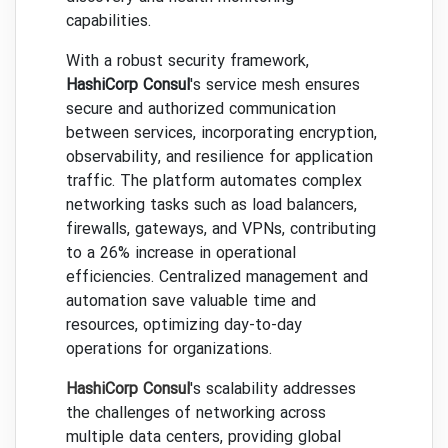
capabilities.
With a robust security framework,
HashiCorp Consul
's service mesh ensures
secure and authorized communication
between services, incorporating encryption,
observability, and resilience for application
traffic. The platform automates complex
networking tasks such as load balancers,
firewalls, gateways, and VPNs, contributing
to a 26% increase in operational
efficiencies. Centralized management and
automation save valuable time and
resources, optimizing day-to-day
operations for organizations.
HashiCorp Consul
's scalability addresses
the challenges of networking across
multiple data centers, providing global