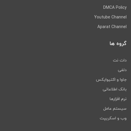
DMCA Policy
Youtube Channel
Aparat Channel
گروه ها
دات نت
دلفی
جاوا و اکتیوایکس
بانک اطلاعاتی
نرم افزارها
سیستم عامل
وب و اسکریپت