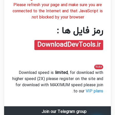
Please refresh your page and make sure you are
connected to the Internet and that JavaScript is
not blocked by your browser.
رمز فایل ها :
DownloadDevTools.ir
Note
Download speed is
limited
, for download with
higher speed (2X) please register on the site and
for download with MAXIMUM speed please join
.
to our
VIP plans
Join our Telegram group