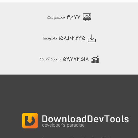
۳,۰۷۷
محصولات
۱۵۸,۱۰۲,۲۴۵
دانلودها
۵۲,۷۷۲,۵۱۸
بازدید کننده