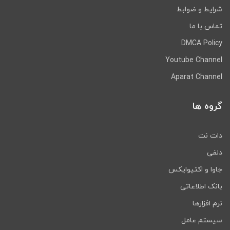
شرایط و ضوابط
تماس با ما
DMCA Policy
Youtube Channel
Aparat Channel
گروه ها
دات نت
دلفی
جاوا و اکتیوایکس
بانک اطلاعاتی
نرم افزارها
سیستم عامل