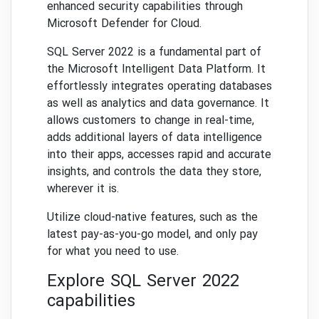
enhanced security capabilities through
Microsoft Defender for Cloud.
SQL Server 2022 is a fundamental part of
the Microsoft Intelligent Data Platform. It
effortlessly integrates operating databases
as well as analytics and data governance. It
allows customers to change in real-time,
adds additional layers of data intelligence
into their apps, accesses rapid and accurate
insights, and controls the data they store,
wherever it is.
Utilize cloud-native features, such as the
latest pay-as-you-go model, and only pay
for what you need to use.
Explore SQL Server 2022
capabilities