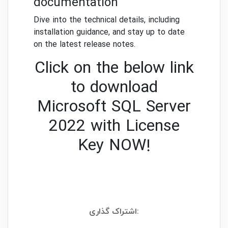
documentation
Dive into the technical details, including
installation guidance, and stay up to date
on the latest release notes.
Click on the below link
to download
Microsoft SQL Server
2022 with License
Key NOW!
اشتراک گذاری: