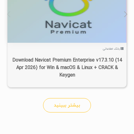
۸
۱۴۰۵/۰۳/۲۵
۲۰۰K
۵۳/۹K
بانک اطلاعاتی
Download Navicat Premium Enterprise v17.3.10 (14
Apr 2026) for Win & macOS & Linux + CRACK &
Keygen
بیشتر ببینید