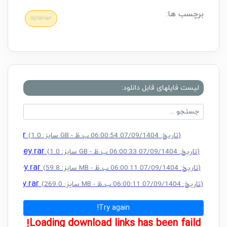
برچسب ها:
sqlserver
لیست فایلهای قابل دانلود:
Key.rar
(سایز: 1.0 GB - تاریخ: 07/09/1404 06:00:54 ب.ظ)
ense Key.rar
(سایز: 1.0 GB - تاریخ: 07/09/1404 06:00:33 ب.ظ)
nse Key.rar
(سایز: 59.8 MB - تاریخ: 07/09/1404 06:00:11 ب.ظ)
nse Key.rar
(سایز: 269.0 MB - تاریخ: 07/09/1404 06:00:11 ب.ظ)
Try again!
Loading download links has been faild!