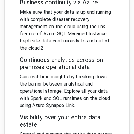
Business continuity via Azure
Make sure that your data is up and running
with complete disaster recovery
management on the cloud using the link
feature of Azure SQL Managed Instance.
Replicate data continuously to and out of
the cloud.2
Continuous analytics across on-
premises operational data
Gain real-time insights by breaking down
the barrier between analytical and
operational storage. Explore all your data
with Spark and SQL runtimes on the cloud
using Azure Synapse Link.
Visibility over your entire data
estate