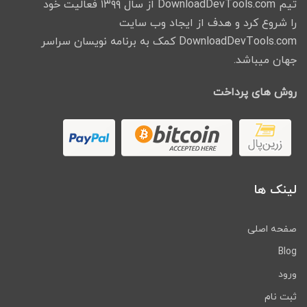
تیم DownloadDevTools.com از سال ۱۳۹۹ فعالیت خود
را شروع کرد و هدف از ایجاد وب سایت
DownloadDevTools.com کمک به برنامه نویسان سراسر
جهان میباشد.
روش های پرداخت
لینک ها
صفحه اصلی
Blog
ورود
ثبت نام