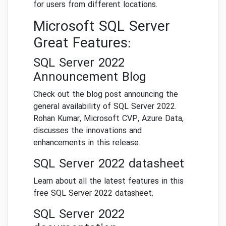
for users from different locations.
Microsoft SQL Server
Great Features:
SQL Server 2022
Announcement Blog
Check out the blog post announcing the
general availability of SQL Server 2022.
Rohan Kumar, Microsoft CVP, Azure Data,
discusses the innovations and
enhancements in this release.
SQL Server 2022 datasheet
Learn about all the latest features in this
free SQL Server 2022 datasheet.
SQL Server 2022