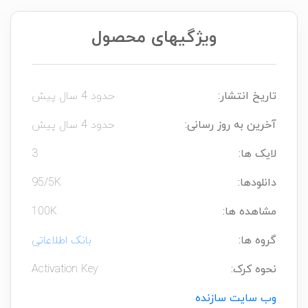
ویژگیهای محصول
حدود 4 سال پیش
تاریخ انتشار:
حدود 4 سال پیش
آخرین به روز رسانی:
3
لایک ها:
95/5K
دانلودها:
100K
مشاهده ها:
بانک اطلاعاتی
گروه ها:
Activation Key
نحوه کرک:
وب سایت سازنده