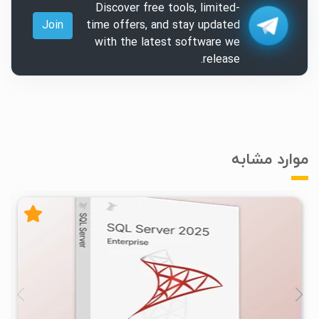
Discover free tools, limited-
Join
time offers, and stay updated
with the latest software we
release.
موارد مشابه
۰
۱۴۰۴/۰۹/۰۸
۱۶/۱K