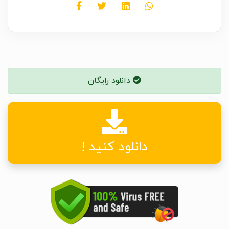
دانلود رایگان
دانلود کنید !