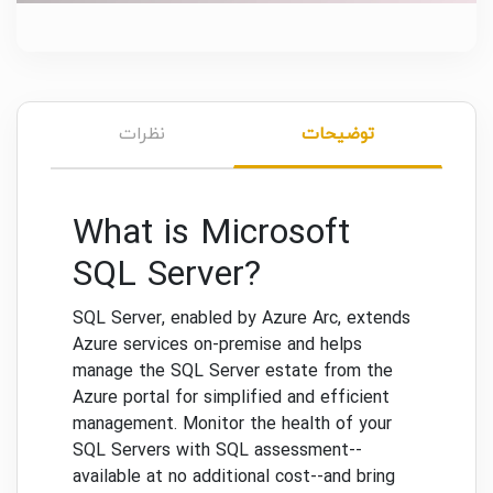
نظرات
توضیحات
What is Microsoft
SQL Server?
SQL Server, enabled by Azure Arc, extends
Azure services on-premise and helps
manage the SQL Server estate from the
Azure portal for simplified and efficient
management. Monitor the health of your
SQL Servers with SQL assessment--
available at no additional cost--and bring