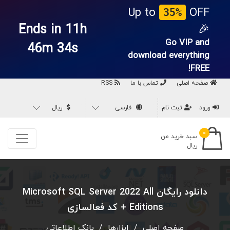
Up to
OFF
35%
Ends in 11h
🎉
Go VIP and
46m 33s
download everything
FREE!
RSS
تماس با ما
صفحه اصلی
ریال
فارسی
ثبت نام
ورود
۰
سبد خرید من
ریال
دانلود رایگان Microsoft SQL Server 2022 All
Editions + کد فعالسازی
بانک اطلاعاتی
/
ابزارها
/
صفحه اصلی