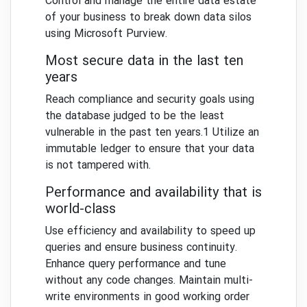
Control and manage the entire data estate
of your business to break down data silos
using Microsoft Purview.
Most secure data in the last ten
years
Reach compliance and security goals using
the database judged to be the least
vulnerable in the past ten years.1 Utilize an
immutable ledger to ensure that your data
is not tampered with.
Performance and availability that is
world-class
Use efficiency and availability to speed up
queries and ensure business continuity.
Enhance query performance and tune
without any code changes. Maintain multi-
write environments in good working order