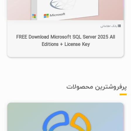
بانک اطلاعاتی
FREE Download Microsoft SQL Server 2025 All
Editions + License Key
پرفروشترین محصولات