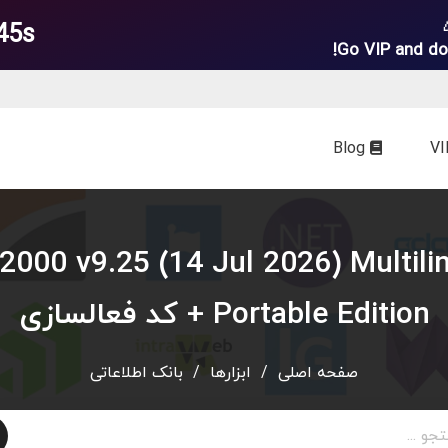
44s
Go VIP and do
Blog
ewer 2000 v9.25 (14 Jul 2026) Multil
Portable Edition + کد فعالسازی
بانک اطلاعاتی
/
ابزارها
/
صفحه اصلی