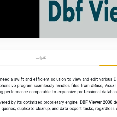
نظرات
 need a swift and efficient solution to view and edit various D
hensive program seamlessly handles files from dBase, Visual d
ng performance comparable to expensive professional database 
red by its optimized proprietary engine,
DBF Viewer 2000
de
 queries, duplicate cleanup, and data export tasks, regardless of