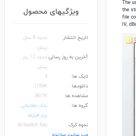
The us
ویژگیهای محصول
the st
file c
IV, dB
حدود 4 سال
تاریخ انتشار:
پیش
حدود 12 روز
آخرین به روز رسانی:
پیش
3
لایک ها:
1/34K
دانلودها:
38/7K
مشاهده ها:
,
بانک اطلاعاتی
گروه ها:
نرم افزارها
Activation Key
نحوه کرک:
وب سایت سازنده