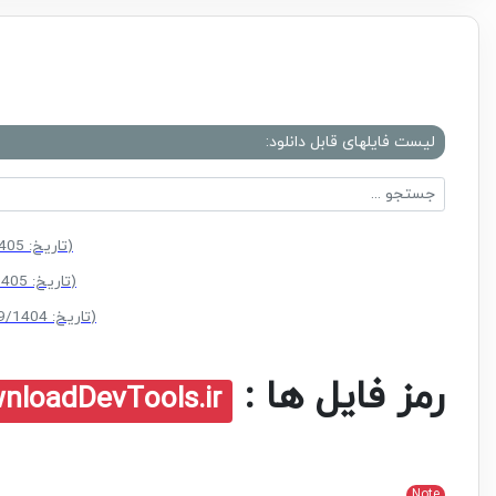
لیست فایلهای قابل دانلود:
(سایز: 4.1 MB - تاریخ: 03/05/1405 12:46:47 ب.ظ)
(سایز: 4.1 MB - تاریخ: 20/04/1405 10:12:08 ق.ظ)
(سایز: 3.3 MB - تاریخ: 27/09/1404 11:03:52 ق.ظ)
رمز فایل ها :
nloadDevTools.ir
Note