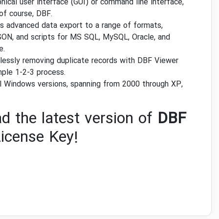
hical user interface (GUI) or command line interface,
of course, DBF.
es advanced data export to a range of formats,
ON, and scripts for MS SQL, MySQL, Oracle, and
e.
tlessly removing duplicate records with DBF Viewer
mple 1-2-3 process.
ll Windows versions, spanning from 2000 through XP,
d the latest version of
DBF
icense Key!