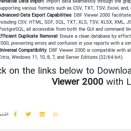
Versatile Data Import
: Import data seamlessly through the grap
supporting various formats such as CSV, TXT, TSV, Excel, and, 
Advanced-Data Export Capabilities
: DBF Viewer 2000 facilitat
including CSV, HTML, SDF, SQL, TXT, XLS, TSV, XLSX, XML, JS
PostgreSQL, all accessible from both the GUI and command lin
Efficient Duplicate Removal
: Ensure a clean database by effor
2000, preventing errors and confusion in your reports with a si
Universal Compatibility
: DBF Viewer 2000 is compatible with a
Citrix, Windows 11, 10, 8, 7, and Server Editions (32/64-bit).
ck on the links below to Downloa
Viewer 2000
with L
اشتراک گذاری: