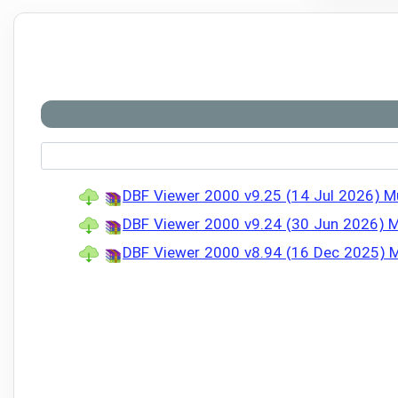
DBF Viewer 2000 v9.25 (14 Jul 2026) Mul
DBF Viewer 2000 v9.24 (30 Jun 2026) Mu
DBF Viewer 2000 v8.94 (16 Dec 2025) Mul