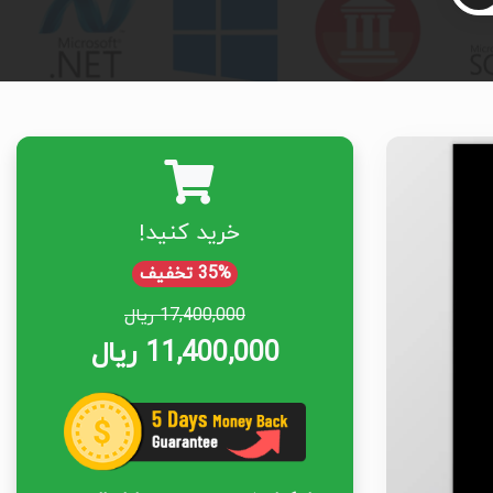
خرید کنید!
35% تخفیف
17,400,000 ریال
11,400,000 ریال