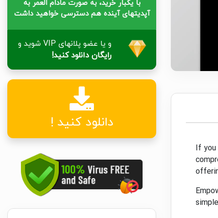
با یکبار خرید، به صورت مادام العمر به
آپدیتهای آینده هم دسترسی خواهید داشت
و یا عضو پلانهای VIP شوید و
رایگان دانلود کنید!
دانلود کنید !
If you
compre
offeri
Empowe
simple