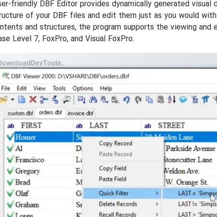
er-friendly DBF Editor provides dynamically generated visual 
ructure of your DBF files and edit them just as you would wi
ontents and structures, the program supports the viewing and e
ase Level 7, FoxPro, and Visual FoxPro.