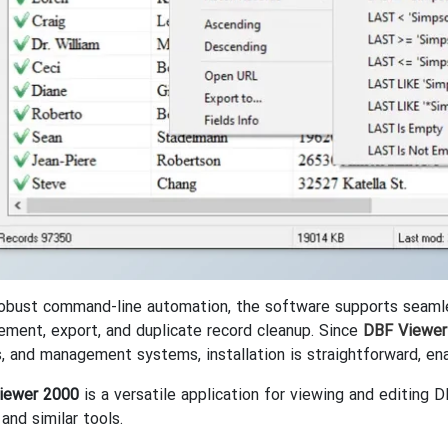
obust command-line automation, the software supports seamless
ement, export, and duplicate record cleanup. Since
DBF Viewer
s, and management systems, installation is straightforward, en
iewer 2000
is a versatile application for viewing and editing 
and similar tools.