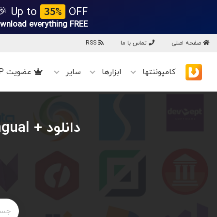
Up to
OFF 🎉
35%
wnload everything
FREE!
RSS
تماس با ما
صفحه اصلی
عضویت VIP
سایر
ابزارها
کامپوننتها
ingual +