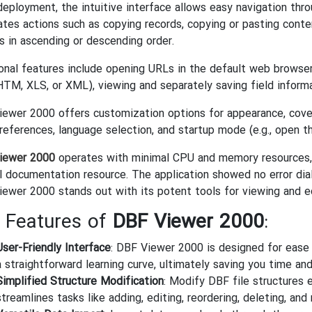
eployment, the intuitive interface allows easy navigation thro
tates actions such as copying records, copying or pasting content
s in ascending or descending order.
onal features include opening URLs in the default web browser, 
TM, XLS, or XML), viewing and separately saving field informatio
ewer 2000 offers customization options for appearance, cover
references, language selection, and startup mode (e.g., open the
iewer 2000
operates with minimal CPU and memory resources, 
l documentation resource. The application showed no error dialo
ewer 2000 stands out with its potent tools for viewing and edi
 Features of
DBF Viewer 2000
:
User-Friendly Interface
: DBF Viewer 2000 is designed for ease o
a straightforward learning curve, ultimately saving you time and
Simplified Structure Modification
: Modify DBF file structures 
streamlines tasks like adding, editing, reordering, deleting, and