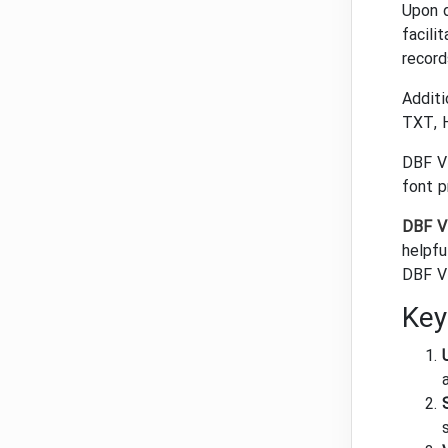
Upon d
facili
record
Additi
TXT, H
DBF Vi
font p
DBF V
helpfu
DBF Vi
Key