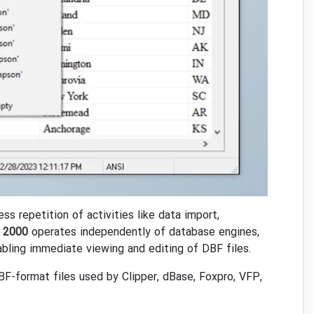
 repetition of activities like data import,
 2000
operates independently of database engines,
abling immediate viewing and editing of DBF files.
DBF-format files used by Clipper, dBase, Foxpro, VFP,