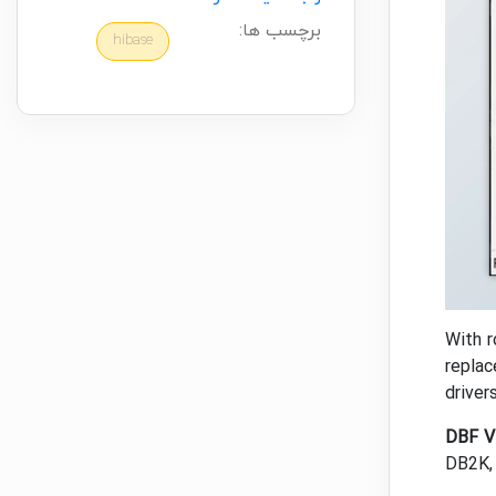
برچسب ها:
hibase
With r
replac
driver
DBF V
DB2K, 