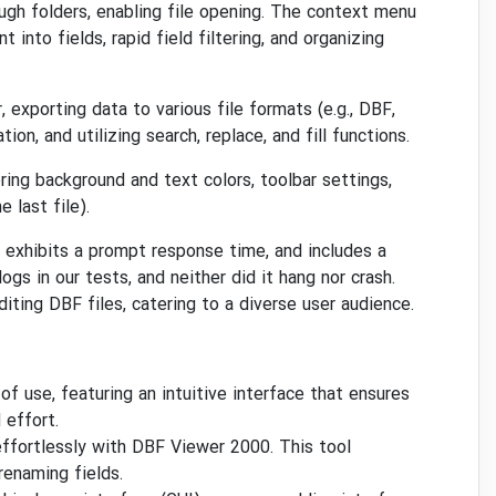
ugh folders, enabling file opening. The context menu
 into fields, rapid field filtering, and organizing
exporting data to various file formats (e.g., DBF,
n, and utilizing search, replace, and fill functions.
ing background and text colors, toolbar settings,
 last file).
exhibits a prompt response time, and includes a
gs in our tests, and neither did it hang nor crash.
ting DBF files, catering to a diverse user audience.
f use, featuring an intuitive interface that ensures
 effort.
effortlessly with DBF Viewer 2000. This tool
 renaming fields.