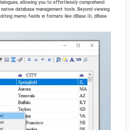
dialogues, allowing you to effortlessly comprehend
th native database management tools. Beyond viewing
diting memo fields in formats like dBase III, dBase