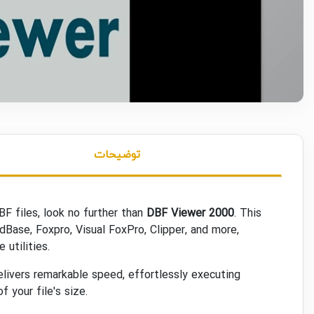
توضیحات
BF files, look no further than
DBF Viewer 2000
. This
Base, Foxpro, Visual FoxPro, Clipper, and more,
utilities.
livers remarkable speed, effortlessly executing
 your file's size.