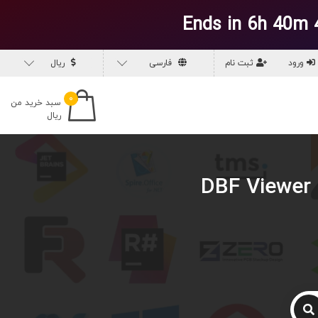
Ends in 6h 40m 
ریال
فارسی
ثبت نام
ورود
۰
سبد خرید من
ریال
دانلود DBF Vi