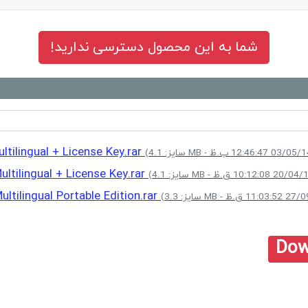
شما به این محصول دسترسی ندارید!
tilingual + License Key.rar
ltilingual + License Key.rar
tilingual Portable Edition.rar
Dow