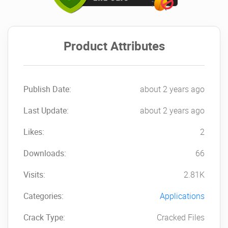
Product Attributes
Publish Date:
about 2 years ago
Last Update:
about 2 years ago
Likes:
2
Downloads:
66
Visits:
2.81K
Categories:
Applications
Crack Type:
Cracked Files