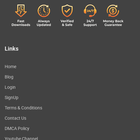
Links
Home
Blog
Login
SignUp
Terms & Conditions
Contact Us
DMCA Policy
Youtube Channel