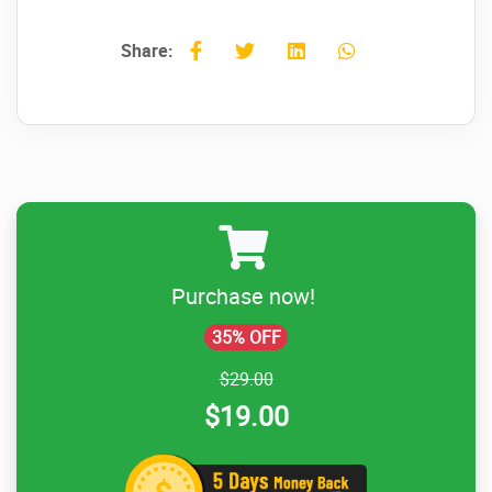
Share:
Purchase now!
35% OFF
$29.00
$19.00