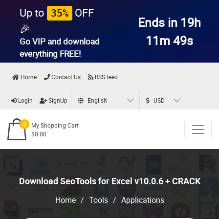
Up to
OFF
35%
Ends in 19h
🎉
11m 47s
Go VIP and download
everything
FREE!
Home
Contact Us
RSS feed
Login
SignUp
English
USD
0
My Shopping Cart
$0.00
Download SeoTools for Excel v10.0.6 + CRACK
Home
/
Tools
/
Applications