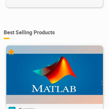
Best Selling Products
28.7M
1.22M
2026/05/14
4
Free
Applications