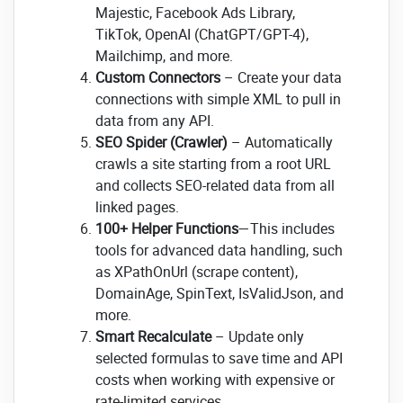
Majestic, Facebook Ads Library,
TikTok, OpenAI (ChatGPT/GPT-4),
Mailchimp, and more.
Custom Connectors
– Create your data
connections with simple XML to pull in
data from any API.
SEO Spider (Crawler)
– Automatically
crawls a site starting from a root URL
and collects SEO-related data from all
linked pages.
100+ Helper Functions
—This includes
tools for advanced data handling, such
as XPathOnUrl (scrape content),
DomainAge, SpinText, IsValidJson, and
more.
Smart Recalculate
– Update only
selected formulas to save time and API
costs when working with expensive or
rate-limited services.