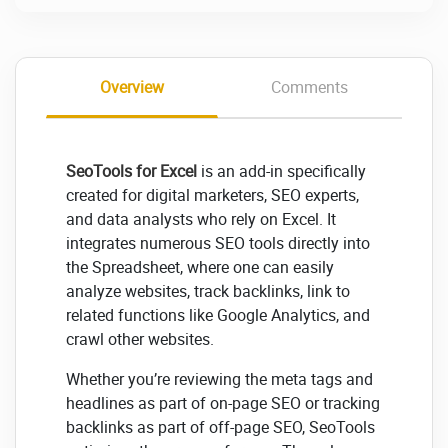
Overview
Comments
SeoTools for Excel
is an add-in specifically
created for digital marketers, SEO experts,
and data analysts who rely on Excel. It
integrates numerous SEO tools directly into
the Spreadsheet, where one can easily
analyze websites, track backlinks, link to
related functions like Google Analytics, and
crawl other websites.
Whether you’re reviewing the meta tags and
headlines as part of on-page SEO or tracking
backlinks as part of off-page SEO, SeoTools