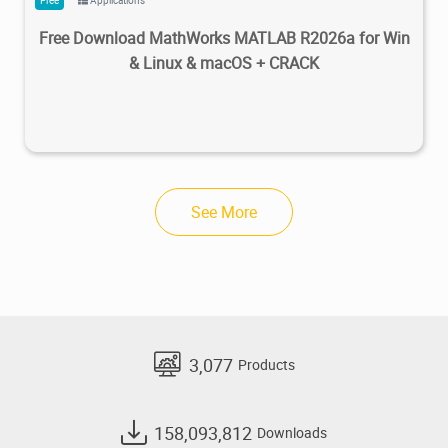
Free Download MathWorks MATLAB R2026a for Win
& Linux & macOS + CRACK
See More
3,077
Products
158,093,812
Downloads