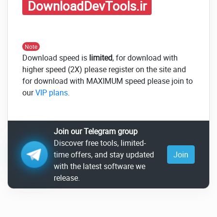
DownloadDevTools.ir
Note
Download speed is
limited
, for download with
higher speed (2X) please register on the site and
for download with MAXIMUM speed please join to
our
VIP plans
.
Join our Telegram group
Discover free tools, limited-
time offers, and stay updated
Join
with the latest software we
release.