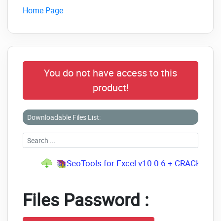
Home Page
You do not have access to this
product!
Downloadable Files List:
SeoTools for Excel v10.0.6 + CRACK.rar
(
Files Password :