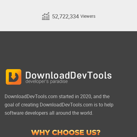
52,722,334
Viewers
DownloadDevTools.com started in 2020, and the
goal of creating DownloadDevTools.com is to help
software developers all around the world.