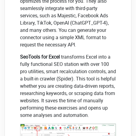
optimizes the process for you. They also
seamlessly integrate with third-party
services, such as Majestic, Facebook Ads
Library, TikTok, OpenAI (ChatGPT_GPT-4),
and many others. You can generate your
connector using a simple XML format to
request the necessary API.
SeoTools for Excel
transforms Excel into a
fully functional SEO station with over 100
pro utilities, smart recalculation controls, and
a built-in crawler (Spider). This tool is helpful
whether you are creating data-driven reports,
researching keywords, or scraping data from
websites. It saves the time of manually
performing these exercises and opens up
some analyses and automation.