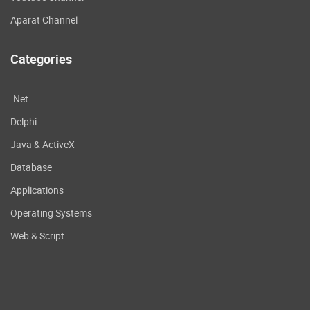
Aparat Channel
Categories
.Net
Delphi
Java & ActiveX
Database
Applications
Operating Systems
Web & Script