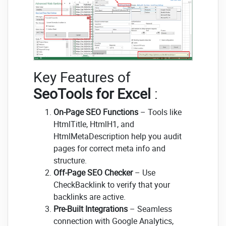
Key Features of
SeoTools for Excel
:
On-Page SEO Functions
– Tools like
HtmlTitle, HtmlH1, and
HtmlMetaDescription help you audit
pages for correct meta info and
structure.
Off-Page SEO Checker
– Use
CheckBacklink to verify that your
backlinks are active.
Pre-Built Integrations
– Seamless
connection with Google Analytics,