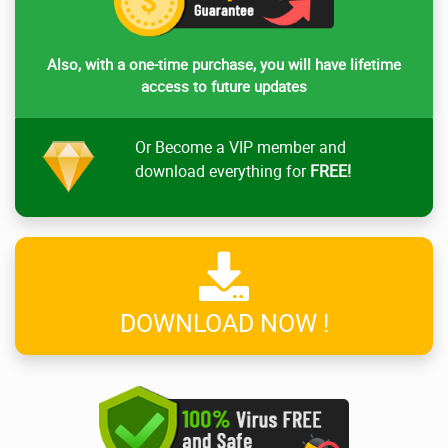
Also, with a one-time purchase, you will have lifetime
access to future updates
Or Become a VIP member and
download everything for
FREE!
DOWNLOAD NOW !