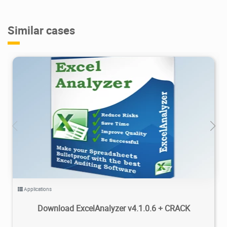
Similar cases
2.25K
2024/10/07
1
Applications
Download ExcelAnalyzer v4.1.0.6 + CRACK