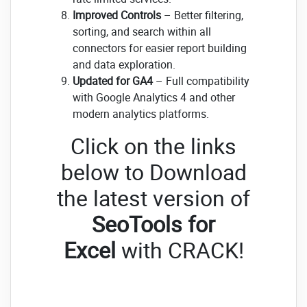
Improved Controls
– Better filtering,
sorting, and search within all
connectors for easier report building
and data exploration.
Updated for GA4
– Full compatibility
with Google Analytics 4 and other
modern analytics platforms.
Click on the links
below to Download
the latest version of
SeoTools for
Excel
with CRACK!