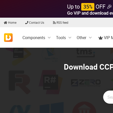
Up to
OFF 🎉
35%
Go VIP and download e
Home
Contact Us
RSS feed
Components
Tools
Other
VIP 
Download CCPr