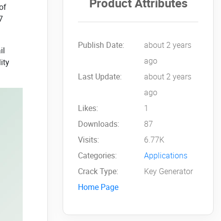
Product Attributes
of
7
Publish Date:
about 2 years
il
ago
ity
Last Update:
about 2 years
ago
Likes:
1
Downloads:
87
Visits:
6.77K
Categories:
Applications
Crack Type:
Key Generator
Home Page