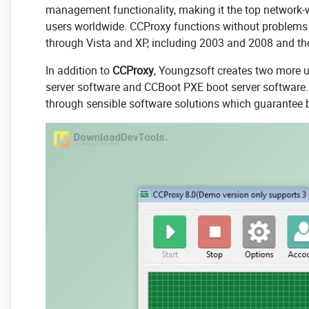
management functionality, making it the top network
users worldwide. CCProxy functions without problems
through Vista and XP, including 2003 and 2008 and the
In addition to
CCProxy
, Youngzsoft creates two more 
server software and CCBoot PXE boot server software
through sensible software solutions which guarantee bot