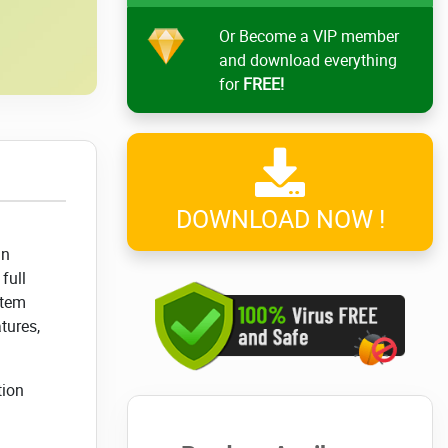
Or Become a VIP member
and download everything
for
FREE!
DOWNLOAD NOW !
in
full
stem
tures,
tion