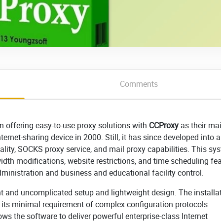
Comments
n offering easy-to-use proxy solutions with
CCProxy
as their ma
ternet-sharing device in 2000. Still, it has since developed into a 
lity, SOCKS proxy service, and mail proxy capabilities. This sy
th modifications, website restrictions, and time scheduling fea
ministration and business and educational facility control.
t and uncomplicated setup and lightweight design. The installa
its minimal requirement of complex configuration protocols
ws the software to deliver powerful enterprise-class Internet