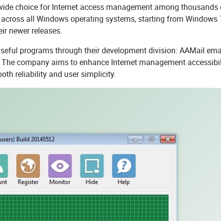
-wide choice for Internet access management among thousands 
 across all Windows operating systems, starting from Windows 
ir newer releases.
useful programs through their development division: AAMail ema
. The company aims to enhance Internet management accessibil
h reliability and user simplicity.