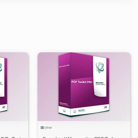
3
3.2K
2021/06/02
2
Other