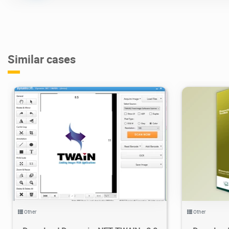
Similar cases
17.9K
2021/01/31
6
3
Other
Other