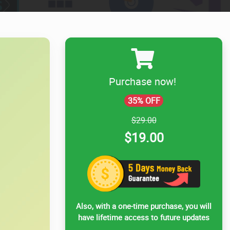
Purchase now!
35% OFF
$29.00
$19.00
Also, with a one-time purchase, you will
have lifetime access to future updates