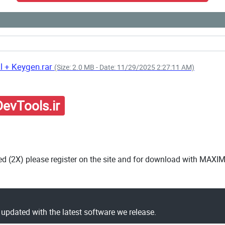
l + Keygen.rar
(Size: 2.0 MB - Date: 11/29/2025 2:27:11 AM)
evTools.ir
ed (2X) please register on the site and for download with MAXI
y updated with the latest software we release.