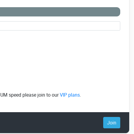
MUM speed please join to our
VIP plans
.
Join