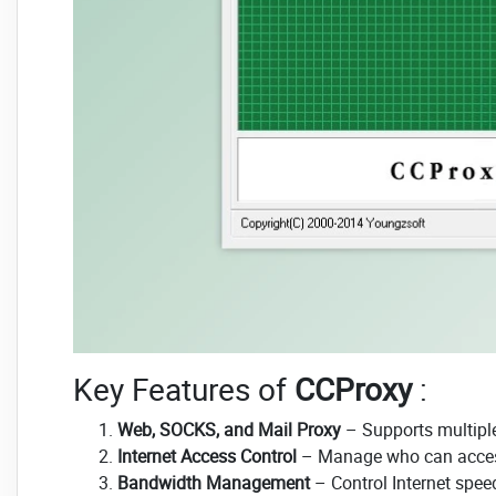
Key Features of
CCProxy
:
Web, SOCKS, and Mail Proxy
– Supports multiple 
Internet Access Control
– Manage who can access 
Bandwidth Management
– Control Internet speed