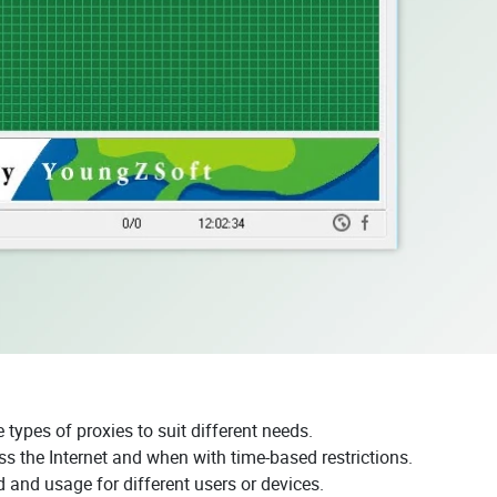
types of proxies to suit different needs.
the Internet and when with time-based restrictions.
 and usage for different users or devices.