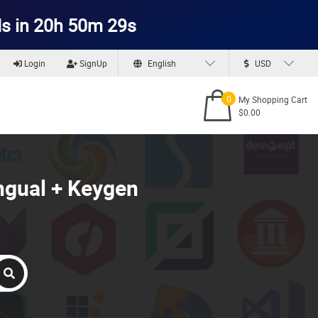
s in 20h 50m 27s
Login
SignUp
English
USD
0
My Shopping Cart
$0.00
ngual + Keygen