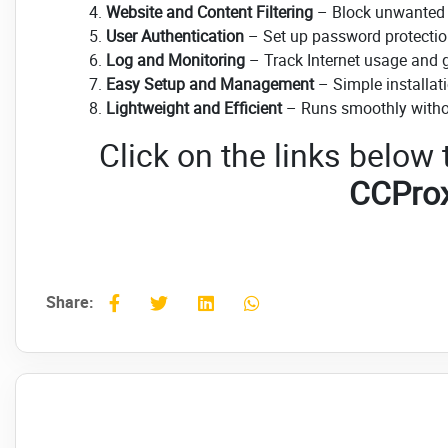
Website and Content Filtering
– Block unwanted w
User Authentication
– Set up password protection 
Log and Monitoring
– Track Internet usage and ge
Easy Setup and Management
– Simple installati
Lightweight and Efficient
– Runs smoothly witho
Click on the links below
CCPro
Share: