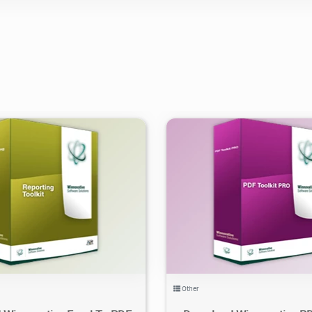
.94K
2021/06/01
2
3.51K
2021/06/02
Other