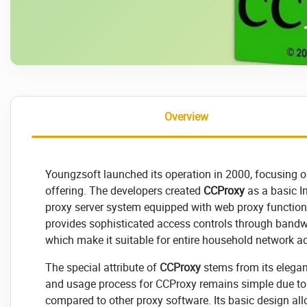
Overview
Youngzsoft launched its operation in 2000, focusing o
offering. The developers created
CCProxy
as a basic In
proxy server system equipped with web proxy functiona
provides sophisticated access controls through bandwid
which make it suitable for entire household network ad
The special attribute of
CCProxy
stems from its elegan
and usage process for CCProxy remains simple due to 
compared to other proxy software. Its basic design allo