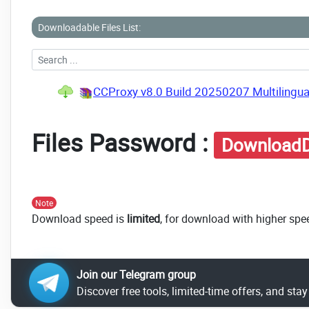
Downloadable Files List:
CCProxy v8.0 Build 20250207 Multilingua
Files Password :
DownloadD
Note
Download speed is
limited
, for download with higher spe
Join our Telegram group
Discover free tools, limited-time offers, and sta