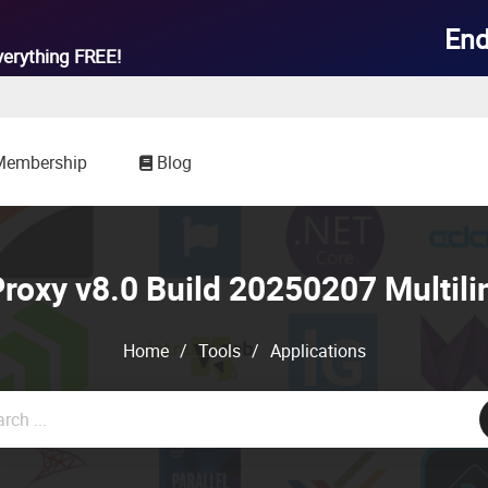
End
verything
FREE!
Membership
Blog
oxy v8.0 Build 20250207 Multili
Home
/
Tools
/
Applications