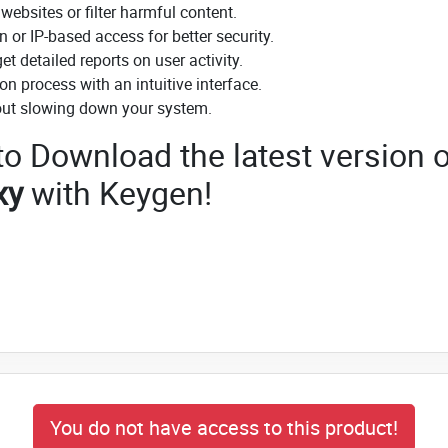
ebsites or filter harmful content.
or IP-based access for better security.
t detailed reports on user activity.
on process with an intuitive interface.
ut slowing down your system.
 to Download the latest version o
xy
with Keygen!
You do not have access to this product!