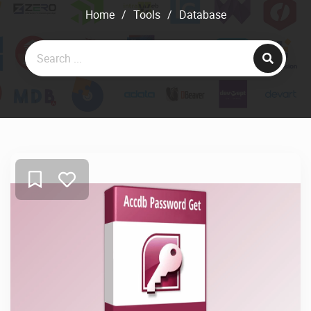
Home
/
Tools
/
Database