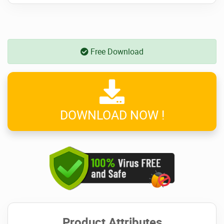
Free Download
DOWNLOAD NOW !
Product Attributes