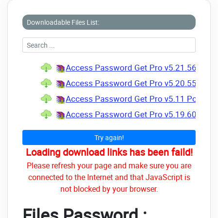
Downloadable Files List:
Access Password Get Pro v5.21.56.100 +
Access Password Get Pro v5.20.55.98 + 
Access Password Get Pro v5.11 Portable 
Access Password Get Pro v5.19.60.108 +
Try again!
Loading download links has been faild!
Please refresh your page and make sure you are
connected to the Internet and that JavaScript is
not blocked by your browser.
Files Password :