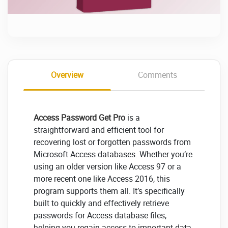
Overview
Comments
Access Password Get Pro
is a
straightforward and efficient tool for
recovering lost or forgotten passwords from
Microsoft Access databases. Whether you’re
using an older version like Access 97 or a
more recent one like Access 2016, this
program supports them all. It’s specifically
built to quickly and effectively retrieve
passwords for Access database files,
helping you regain access to important data