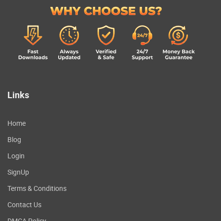
Links
Home
Blog
Login
SignUp
Terms & Conditions
Contact Us
DMCA Policy