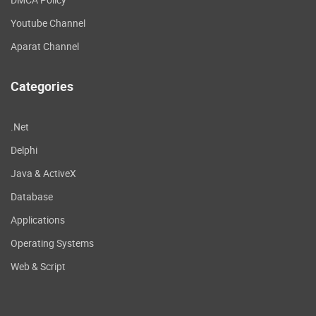
Youtube Channel
Aparat Channel
Categories
.Net
Delphi
Java & ActiveX
Database
Applications
Operating Systems
Web & Script