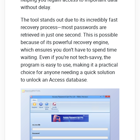
without delay.
The tool stands out due to its incredibly fast
recovery process—most passwords are
retrieved in just one second. This is possible
because of its powerful recovery engine,
which ensures you don’t have to spend time
waiting. Even if you’re not tech-savvy, the
program is easy to use, making it a practical
choice for anyone needing a quick solution
to unlock an Access database.