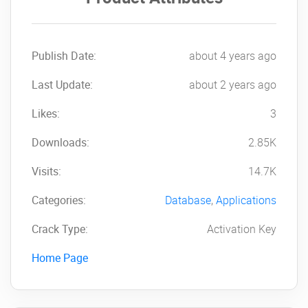
Publish Date:
about 4 years ago
Last Update:
about 2 years ago
Likes:
3
Downloads:
2.85K
Visits:
14.7K
Categories:
Database
,
Applications
Crack Type:
Activation Key
Home Page