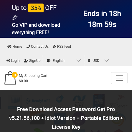
Up to
OFF
35%
Ends in 18h
🎉
18m 58s
Go VIP and download
everything
FREE!
Home
Contact Us
RSS feed
Login
SignUp
English
USD
0
My Shopping Cart
$0.00
Free Download Access Password Get Pro
v5.21.56.100 + Idiot Version + Portable Edition +
License Key