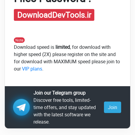
DownloadDevTools.ir
Note
Download speed is
limited
, for download with
higher speed (2X) please register on the site and
for download with MAXIMUM speed please join to
our
VIP plans
.
Join our Telegram group
Discover free tools, limited-
time offers, and stay updated
Join
with the latest software we
release.