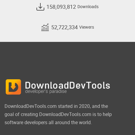
158,093,812
Downloads
52,722,334
Viewers
DownloadDevTools.com started in 2020, and the
goal of creating DownloadDevTools.com is to help
software developers all around the world.