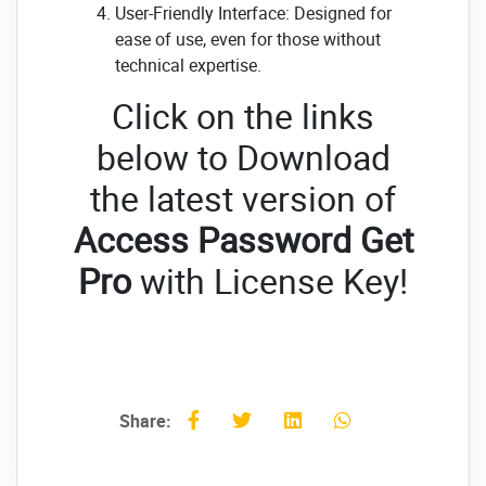
User-Friendly Interface: Designed for
ease of use, even for those without
technical expertise.
Click on the links
below to Download
the latest version of
Access Password Get
Pro
with License Key!
Share: