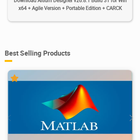
Download Altium Designer v26.8.1 Build 31 for Win
x64 + Agile Version + Portable Edition + CARCK
Best Selling Products
28.7M
1.22M
2026/05/14
4