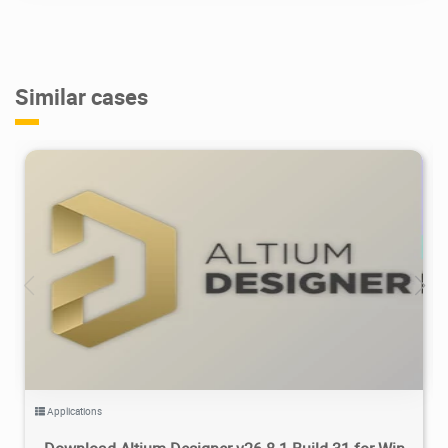
Similar cases
158K
2026/07/26
0
Applications