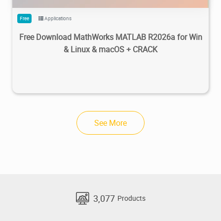
Free
Applications
Free Download MathWorks MATLAB R2026a for Win
& Linux & macOS + CRACK
See More
3,077
Products