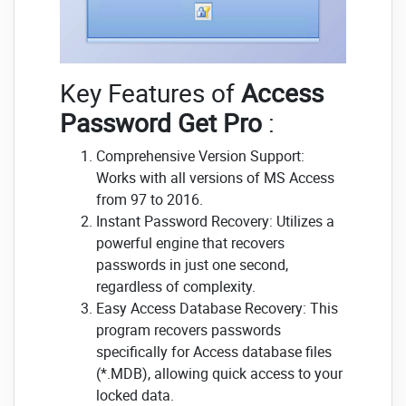
Key Features of
Access
Password Get Pro
:
Comprehensive Version Support:
Works with all versions of MS Access
from 97 to 2016.
Instant Password Recovery: Utilizes a
powerful engine that recovers
passwords in just one second,
regardless of complexity.
Easy Access Database Recovery: This
program recovers passwords
specifically for Access database files
(*.MDB), allowing quick access to your
locked data.