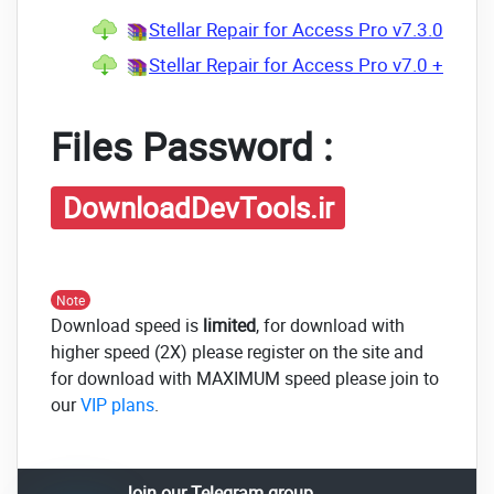
Stellar Repair for Access Pro v7.3.0.4 +
Stellar Repair for Access Pro v7.0 + CRA
Files Password :
DownloadDevTools.ir
Note
Download speed is
limited
, for download with
higher speed (2X) please register on the site and
for download with MAXIMUM speed please join to
our
VIP plans
.
Join our Telegram group