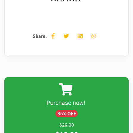
Share:
Purchase now!
35% OFF
$29.00