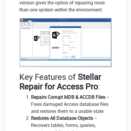
version gives the option of repairing more
than one system within the environment.
Key Features of
Stellar
Repair for Access Pro
:
Repairs Corrupt MDB & ACCDB Files
–
Fixes damaged Access database files
and restores them to a usable state.
Restores All Database Objects
–
Recovers tables, forms, queries,