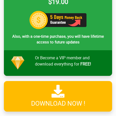
$19.00
Also, with a one-time purchase, you will have lifetime
access to future updates
Or Become a VIP member and
download everything for
FREE!
DOWNLOAD NOW !