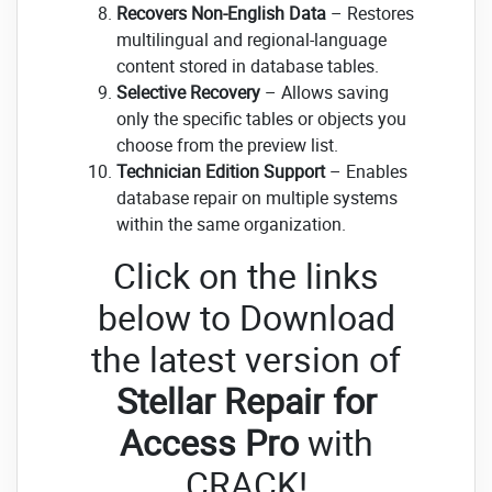
Recovers Non-English Data
– Restores
multilingual and regional-language
content stored in database tables.
Selective Recovery
– Allows saving
only the specific tables or objects you
choose from the preview list.
Technician Edition Support
– Enables
database repair on multiple systems
within the same organization.
Click on the links
below to Download
the latest version of
Stellar Repair for
Access Pro
with
CRACK!