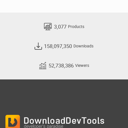
3,077
Products
158,097,350
Downloads
52,738,386
Viewers