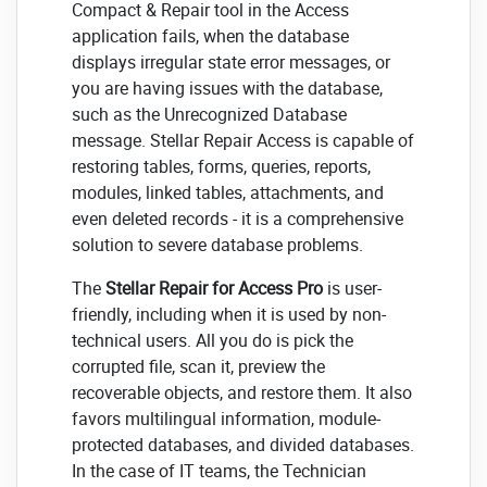
Compact & Repair tool in the Access
application fails, when the database
displays irregular state error messages, or
you are having issues with the database,
such as the Unrecognized Database
message. Stellar Repair Access is capable of
restoring tables, forms, queries, reports,
modules, linked tables, attachments, and
even deleted records - it is a comprehensive
solution to severe database problems.
The
Stellar Repair for Access Pro
is user-
friendly, including when it is used by non-
technical users. All you do is pick the
corrupted file, scan it, preview the
recoverable objects, and restore them. It also
favors multilingual information, module-
protected databases, and divided databases.
In the case of IT teams, the Technician