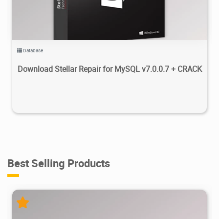
Database
Download Stellar Repair for MySQL v7.0.0.7 + CRACK
Best Selling Products