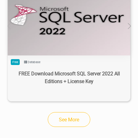
95.5K
100K
2023/02/20
3
Free
Database
FREE Download Microsoft SQL Server 2022 All
Editions + License Key
See More