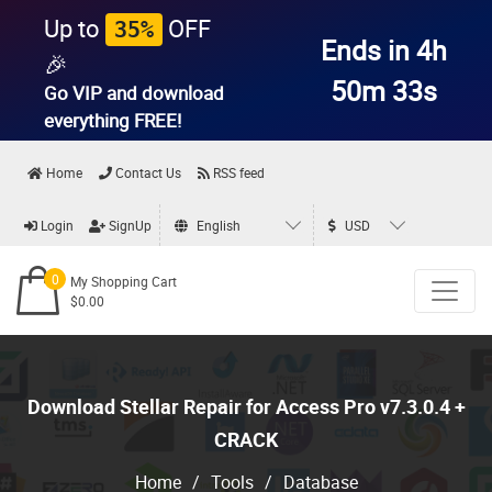
Up to
OFF
35%
Ends in 4h
🎉
50m 31s
Go VIP and download
everything
FREE!
Home
Contact Us
RSS feed
Login
SignUp
English
USD
0
My Shopping Cart
$0.00
Download Stellar Repair for Access Pro v7.3.0.4 +
CRACK
Home
/
Tools
/
Database