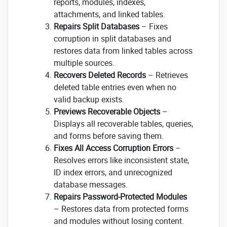
reports, modules, indexes,
attachments, and linked tables.
Repairs Split Databases
– Fixes
corruption in split databases and
restores data from linked tables across
multiple sources.
Recovers Deleted Records
– Retrieves
deleted table entries even when no
valid backup exists.
Previews Recoverable Objects
–
Displays all recoverable tables, queries,
and forms before saving them.
Fixes All Access Corruption Errors
–
Resolves errors like inconsistent state,
ID index errors, and unrecognized
database messages.
Repairs Password-Protected Modules
– Restores data from protected forms
and modules without losing content.