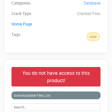
Categories:
Database
Crack Type:
Cracked Files
Home Page
Tags:
stellar
You do not have access to this
product!
Downloadable Files List: