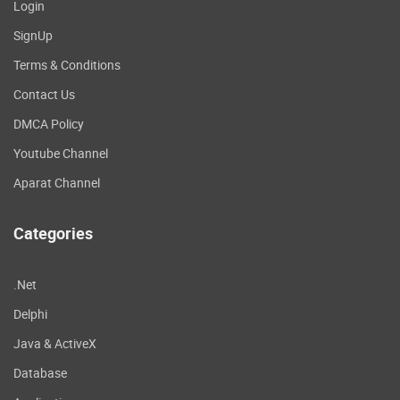
Login
SignUp
Terms & Conditions
Contact Us
DMCA Policy
Youtube Channel
Aparat Channel
Categories
.Net
Delphi
Java & ActiveX
Database