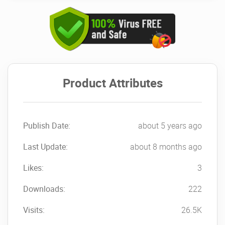
Product Attributes
Publish Date:
about 5 years ago
Last Update:
about 8 months ago
Likes:
3
Downloads:
222
Visits:
26.5K