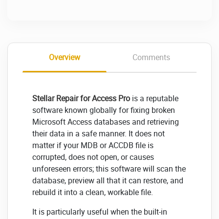
Overview
Comments
Stellar Repair for Access Pro
is a reputable
software known globally for fixing broken
Microsoft Access databases and retrieving
their data in a safe manner. It does not
matter if your MDB or ACCDB file is
corrupted, does not open, or causes
unforeseen errors; this software will scan the
database, preview all that it can restore, and
rebuild it into a clean, workable file.
It is particularly useful when the built-in