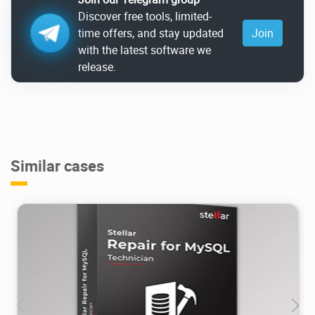
Discover free tools, limited-
time offers, and stay updated
Join
with the latest software we
release.
Similar cases
25.2K
2021/01/31
1