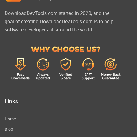
DownloadDevTools.com started in 2020, and the
goal of creating DownloadDevTools.com is to help
software developers all around the world.
Links
Home
Blog