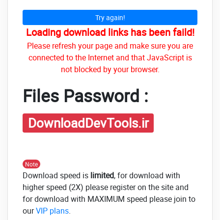
Try again!
Loading download links has been faild!
Please refresh your page and make sure you are
connected to the Internet and that JavaScript is
not blocked by your browser.
Files Password :
DownloadDevTools.ir
Note
Download speed is
limited
, for download with
higher speed (2X) please register on the site and
for download with MAXIMUM speed please join to
our
VIP plans
.