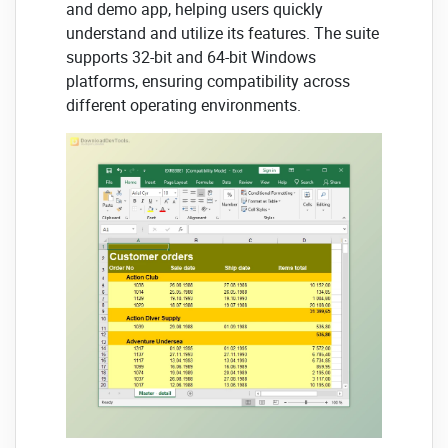
and demo app, helping users quickly
understand and utilize its features. The suite
supports 32-bit and 64-bit Windows
platforms, ensuring compatibility across
different operating environments.