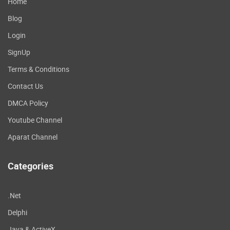
Home
Blog
Login
SignUp
Terms & Conditions
Contact Us
DMCA Policy
Youtube Channel
Aparat Channel
Categories
.Net
Delphi
Java & ActiveX