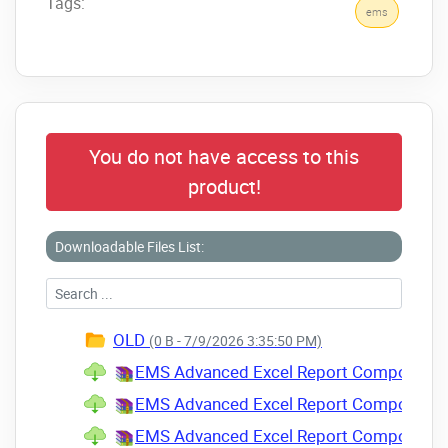
Tags:
ems
You do not have access to this
product!
Downloadable Files List:
OLD
(0 B - 7/9/2026 3:35:50 PM)
EMS Advanced Excel Report Component Sui
EMS Advanced Excel Report Component Sui
EMS Advanced Excel Report Component Sui