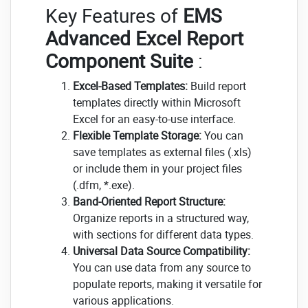
Key Features of
EMS
Advanced Excel Report
Component Suite
:
Excel-Based Templates:
Build report
templates directly within Microsoft
Excel for an easy-to-use interface.
Flexible Template Storage:
You can
save templates as external files (.xls)
or include them in your project files
(.dfm, *.exe).
Band-Oriented Report Structure:
Organize reports in a structured way,
with sections for different data types.
Universal Data Source Compatibility:
You can use data from any source to
populate reports, making it versatile for
various applications.