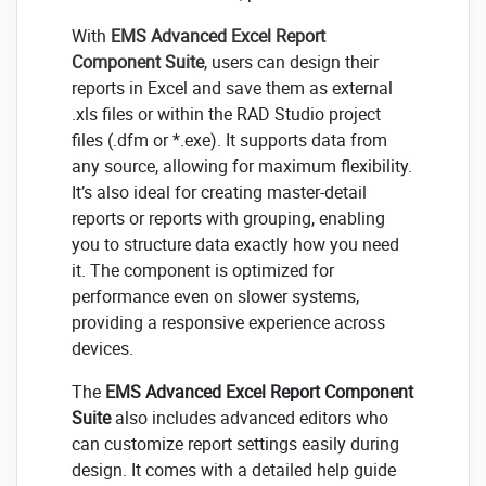
With
EMS Advanced Excel Report
Component Suite
, users can design their
reports in Excel and save them as external
.xls files or within the RAD Studio project
files (.dfm or *.exe). It supports data from
any source, allowing for maximum flexibility.
It’s also ideal for creating master-detail
reports or reports with grouping, enabling
you to structure data exactly how you need
it. The component is optimized for
performance even on slower systems,
providing a responsive experience across
devices.
The
EMS Advanced Excel Report Component
Suite
also includes advanced editors who
can customize report settings easily during
design. It comes with a detailed help guide