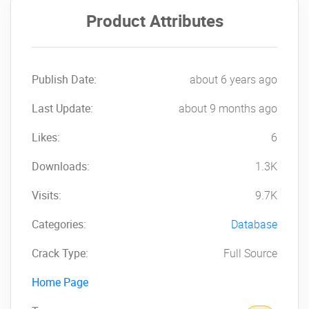
Product Attributes
Publish Date:
about 6 years ago
Last Update:
about 9 months ago
Likes:
6
Downloads:
1.3K
Visits:
9.7K
Categories:
Database
Crack Type:
Full Source
Home Page