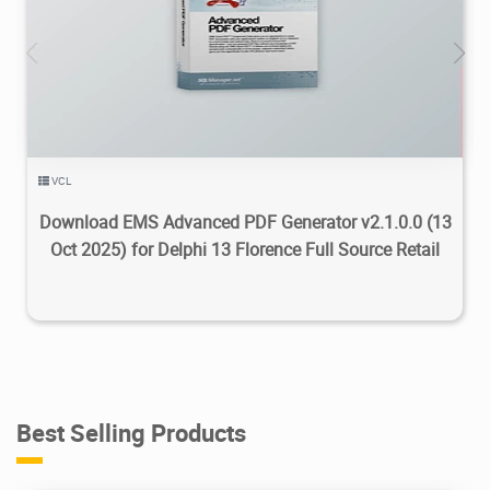
6.08K
2025/11/20
5
VCL
Download EMS Advanced PDF Generator v2.1.0.0 (13
Oct 2025) for Delphi 13 Florence Full Source Retail
Best Selling Products