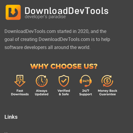
DownloadDevTools.com started in 2020, and the
goal of creating DownloadDevTools.com is to help
software developers all around the world.
Links