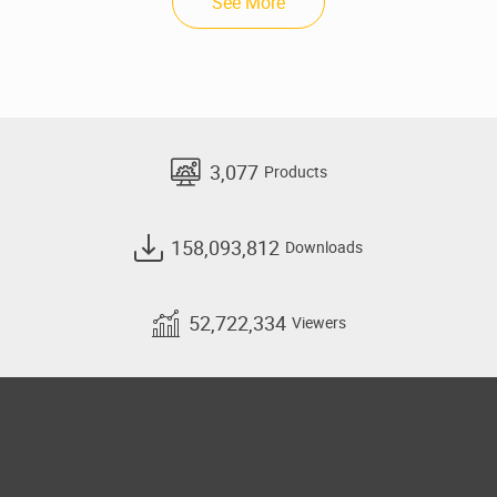
See More
3,077
Products
158,093,812
Downloads
52,722,334
Viewers