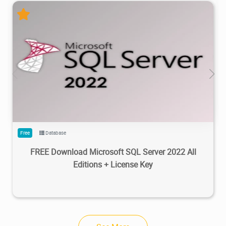
95.5K
100K
2023/02/20
3
Free
Database
FREE Download Microsoft SQL Server 2022 All
Editions + License Key