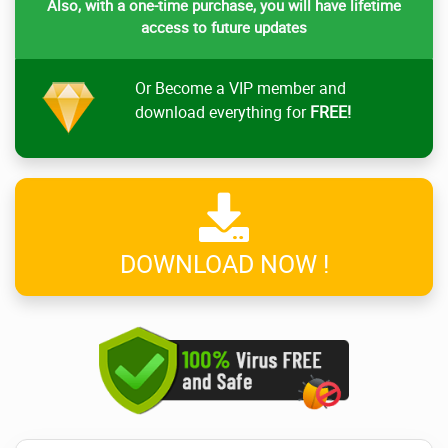
Also, with a one-time purchase, you will have lifetime
access to future updates
Or Become a VIP member and
download everything for
FREE!
DOWNLOAD NOW !