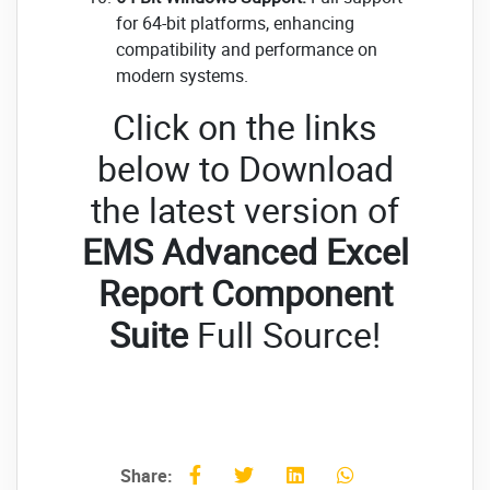
for 64-bit platforms, enhancing
compatibility and performance on
modern systems.
Click on the links
below to Download
the latest version of
EMS Advanced Excel
Report Component
Suite
Full Source!
Share: