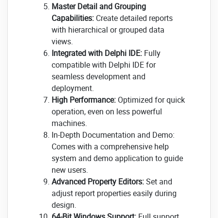
Master Detail and Grouping
Capabilities:
Create detailed reports
with hierarchical or grouped data
views.
Integrated with Delphi IDE:
Fully
compatible with Delphi IDE for
seamless development and
deployment.
High Performance:
Optimized for quick
operation, even on less powerful
machines.
In-Depth Documentation and Demo:
Comes with a comprehensive help
system and demo application to guide
new users.
Advanced Property Editors:
Set and
adjust report properties easily during
design.
64-Bit Windows Support:
Full support