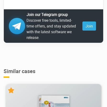
Join our Telegram group
Discover free tools, limited-
time offers, and stay updated
Join
with the latest software we
release.
Similar cases