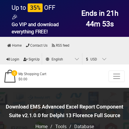
Up to
OFF
35%
Ends in 21h
🎉
44m 53s
Go VIP and download
everything
FREE!
Home
Contact Us
RSS feed
Login
SignUp
English
USD
0
My Shopping Cart
$0.00
Download EMS Advanced Excel Report Component
Suite v2.1.0.0 for Delphi 13 Florence Full Source
Home
/
Tools
/
Database