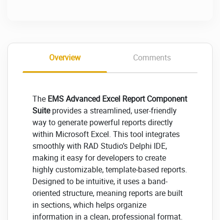
Overview
Comments
The
EMS Advanced Excel Report Component
Suite
provides a streamlined, user-friendly
way to generate powerful reports directly
within Microsoft Excel. This tool integrates
smoothly with RAD Studio’s Delphi IDE,
making it easy for developers to create
highly customizable, template-based reports.
Designed to be intuitive, it uses a band-
oriented structure, meaning reports are built
in sections, which helps organize
information in a clean, professional format.