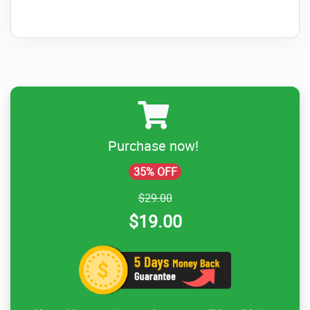
Purchase now!
35% OFF
$29.00
$19.00