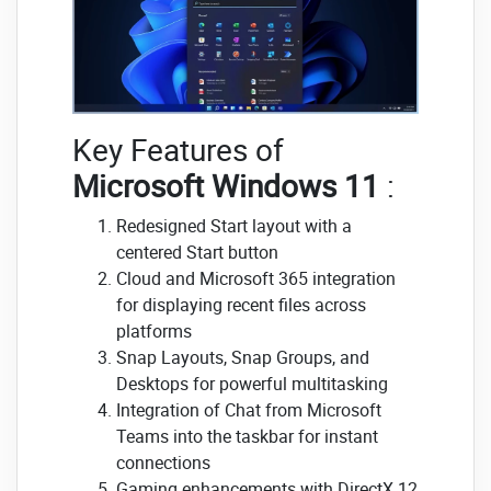
Key Features of
Microsoft Windows 11
:
Redesigned Start layout with a
centered Start button
Cloud and Microsoft 365 integration
for displaying recent files across
platforms
Snap Layouts, Snap Groups, and
Desktops for powerful multitasking
Integration of Chat from Microsoft
Teams into the taskbar for instant
connections
Gaming enhancements with DirectX 12