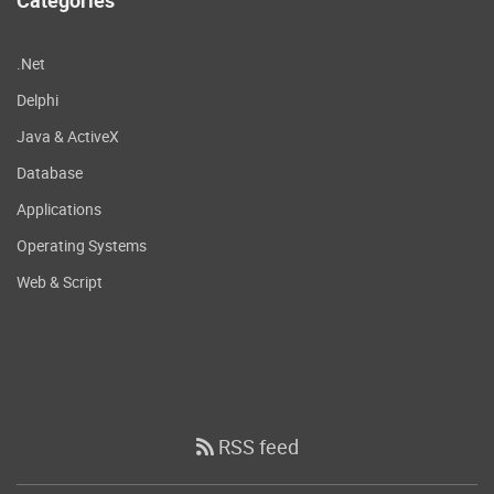
.Net
Delphi
Java & ActiveX
Database
Applications
Operating Systems
Web & Script
RSS feed