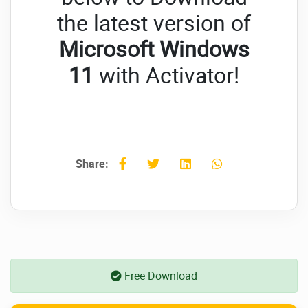
the latest version of
Microsoft Windows
11
with Activator!
Share:
Free Download