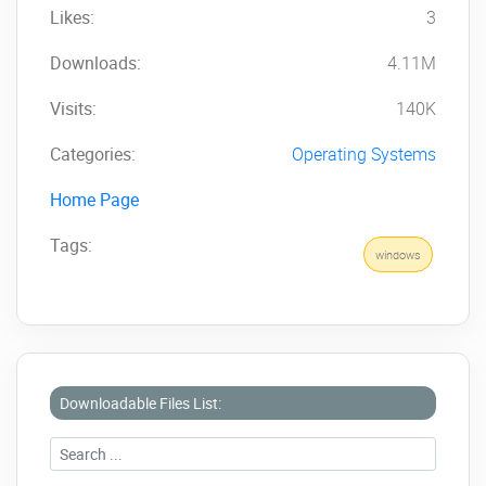
Likes:
3
Downloads:
4.11M
Visits:
140K
Categories:
Operating Systems
Home Page
Tags:
windows
Downloadable Files List: