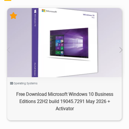
126K
2026/05/25
2
Operating Systems
Free Download Microsoft Windows 10 Business
Editions 22H2 build 19045.7291 May 2026 +
Activator