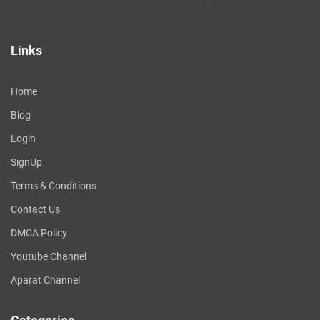
Links
Home
Blog
Login
SignUp
Terms & Conditions
Contact Us
DMCA Policy
Youtube Channel
Aparat Channel
Categories