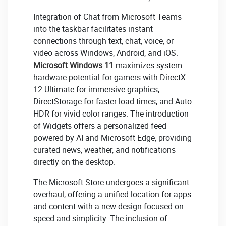
Integration of Chat from Microsoft Teams
into the taskbar facilitates instant
connections through text, chat, voice, or
video across Windows, Android, and iOS.
Microsoft Windows 11
maximizes system
hardware potential for gamers with DirectX
12 Ultimate for immersive graphics,
DirectStorage for faster load times, and Auto
HDR for vivid color ranges. The introduction
of Widgets offers a personalized feed
powered by AI and Microsoft Edge, providing
curated news, weather, and notifications
directly on the desktop.
The Microsoft Store undergoes a significant
overhaul, offering a unified location for apps
and content with a new design focused on
speed and simplicity. The inclusion of