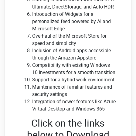
Ultimate, DirectStorage, and Auto HDR
Introduction of Widgets for a
personalized feed powered by AI and
Microsoft Edge
Overhaul of the Microsoft Store for
speed and simplicity
Inclusion of Android apps accessible
through the Amazon Appstore
Compatibility with existing Windows
10 investments for a smooth transition
Support for a hybrid work environment
Maintenance of familiar features and
security settings
Integration of newer features like Azure
Virtual Desktop and Windows 365
Click on the links
below to Download