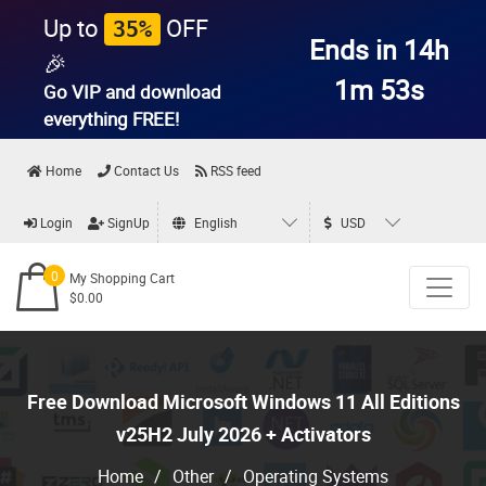
Up to
OFF
35%
Ends in 14h
🎉
1m 52s
Go VIP and download
everything
FREE!
Home
Contact Us
RSS feed
Login
SignUp
English
USD
0
My Shopping Cart
$0.00
Free Download Microsoft Windows 11 All Editions
v25H2 July 2026 + Activators
Home
/
Other
/
Operating Systems