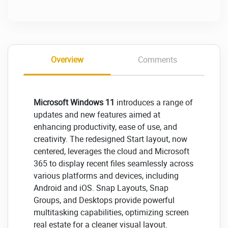
Overview
Comments
Microsoft Windows 11
introduces a range of
updates and new features aimed at
enhancing productivity, ease of use, and
creativity. The redesigned Start layout, now
centered, leverages the cloud and Microsoft
365 to display recent files seamlessly across
various platforms and devices, including
Android and iOS. Snap Layouts, Snap
Groups, and Desktops provide powerful
multitasking capabilities, optimizing screen
real estate for a cleaner visual layout.