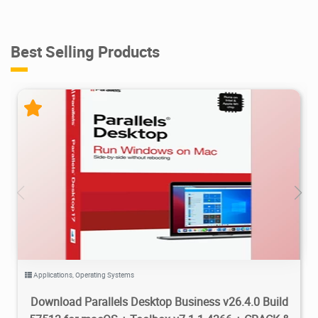
Best Selling Products
54.8K
181K
2026/07/06
2
Applications
,
Operating Systems
Download Parallels Desktop Business v26.4.0 Build