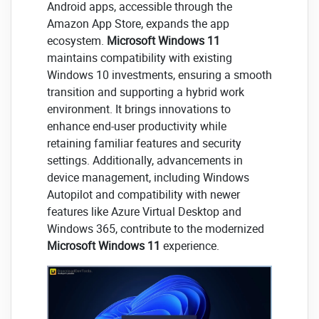
Android apps, accessible through the
Amazon App Store, expands the app
ecosystem.
Microsoft Windows 11
maintains compatibility with existing
Windows 10 investments, ensuring a smooth
transition and supporting a hybrid work
environment. It brings innovations to
enhance end-user productivity while
retaining familiar features and security
settings. Additionally, advancements in
device management, including Windows
Autopilot and compatibility with newer
features like Azure Virtual Desktop and
Windows 365, contribute to the modernized
Microsoft Windows 11
experience.