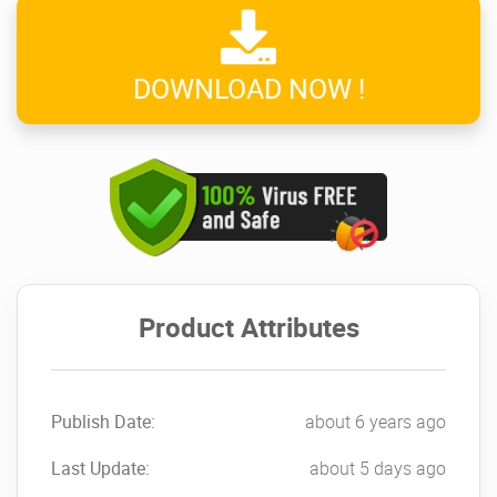
DOWNLOAD NOW !
Product Attributes
Publish Date:
about 6 years ago
Last Update:
about 5 days ago