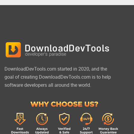
DownloadDevTools.com started in 2020, and the
goal of creating DownloadDevTools.com is to help
software developers all around the world.