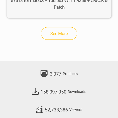
57513 for macOS + Toolbox v7.1.1.4366 + CRACK &
Patch
See More
3,077
Products
158,097,350
Downloads
52,738,386
Viewers