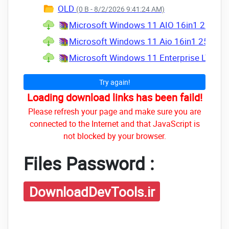
OLD
(0 B - 8/2/2026 9:41:24 AM)
Microsoft Windows 11 AIO 16in1 25H2 Bu
Microsoft Windows 11 Aio 16in1 25H2 Bu
Microsoft Windows 11 Enterprise LTSC & 
Try again!
Loading download links has been faild!
Please refresh your page and make sure you are
connected to the Internet and that JavaScript is
not blocked by your browser.
Files Password :
DownloadDevTools.ir