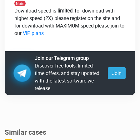
Note
Download speed is
limited
, for download with
higher speed (2X) please register on the site and
for download with MAXIMUM speed please join to
our
VIP plans
.
Join our Telegram group
Discover free tools, limited-
time offers, and stay updated
Join
with the latest software we
release.
Similar cases