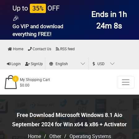
Up to
OFF
35%
Ends in 1h
🎉
24m 7s
Go VIP and download
everything
FREE!
Home
Contact Us
RSS feed
Login
SignUp
English
USD
0
My Shopping Cart
$0.00
Free Download Microsoft Windows 8.1 Aio
September 2024 for Win x64 & x86 + Activator
Home
/
Other
/
Operating Systems