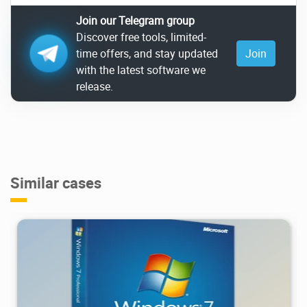
Join our Telegram group
Discover free tools, limited-
time offers, and stay updated
Join
with the latest software we
release.
Similar cases