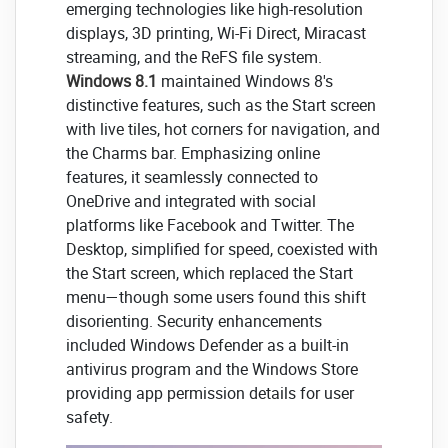
emerging technologies like high-resolution
displays, 3D printing, Wi-Fi Direct, Miracast
streaming, and the ReFS file system.
Windows 8.1
maintained Windows 8's
distinctive features, such as the Start screen
with live tiles, hot corners for navigation, and
the Charms bar. Emphasizing online
features, it seamlessly connected to
OneDrive and integrated with social
platforms like Facebook and Twitter. The
Desktop, simplified for speed, coexisted with
the Start screen, which replaced the Start
menu—though some users found this shift
disorienting. Security enhancements
included Windows Defender as a built-in
antivirus program and the Windows Store
providing app permission details for user
safety.