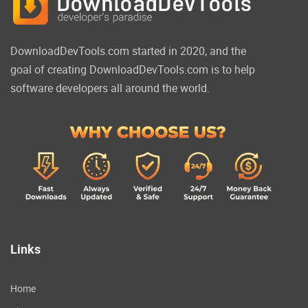
DownloadDevTools.com started in 2020, and the
goal of creating DownloadDevTools.com is to help
software developers all around the world.
Links
Home