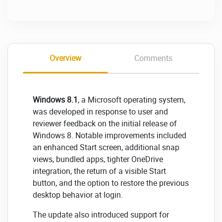
Overview
Comments
Windows 8.1
, a Microsoft operating system,
was developed in response to user and
reviewer feedback on the initial release of
Windows 8. Notable improvements included
an enhanced Start screen, additional snap
views, bundled apps, tighter OneDrive
integration, the return of a visible Start
button, and the option to restore the previous
desktop behavior at login.
The update also introduced support for