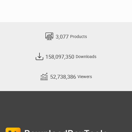
3,077
Products
158,097,350
Downloads
52,738,386
Viewers