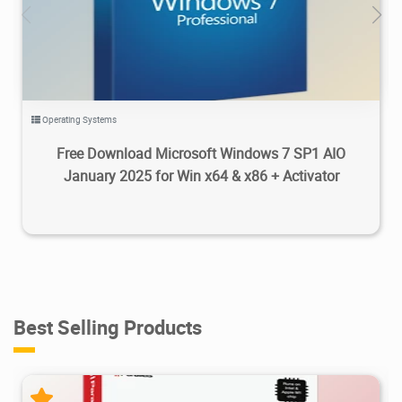
93.5K
2025/01/27
0
Operating Systems
Free Download Microsoft Windows 7 SP1 AIO
January 2025 for Win x64 & x86 + Activator
Best Selling Products