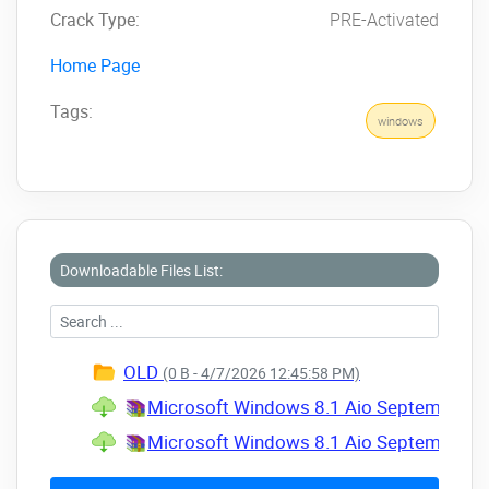
Crack Type:
PRE-Activated
Home Page
Tags:
windows
Downloadable Files List:
OLD
(0 B - 4/7/2026 12:45:58 PM)
Microsoft Windows 8.1 Aio September 202
Microsoft Windows 8.1 Aio September 202