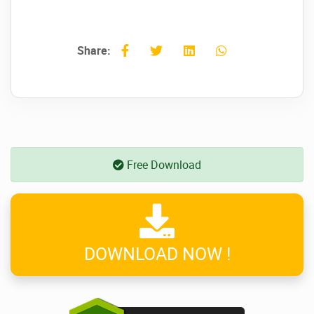
Share:
Free Download
DOWNLOAD NOW !