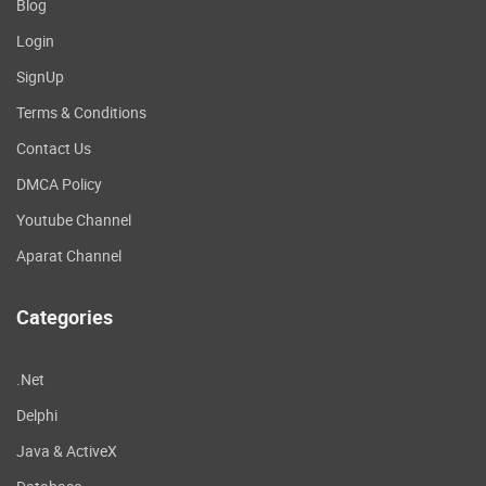
Blog
Login
SignUp
Terms & Conditions
Contact Us
DMCA Policy
Youtube Channel
Aparat Channel
Categories
.Net
Delphi
Java & ActiveX