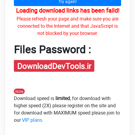
Try again!
Loading download links has been faild!
Please refresh your page and make sure you are
connected to the Internet and that JavaScript is
not blocked by your browser.
Files Password :
DownloadDevTools.ir
Note
Download speed is
limited
, for download with
higher speed (2X) please register on the site and
for download with MAXIMUM speed please join to
our
VIP plans
.