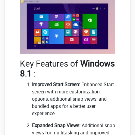
Key Features of
Windows
8.1
:
Improved Start Screen:
Enhanced Start
screen with more customization
options, additional snap views, and
bundled apps for a better user
experience.
Expanded Snap Views:
Additional snap
views for multitasking and improved