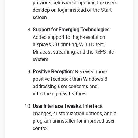
previous behavior of opening the user's
desktop on login instead of the Start
screen.
Support for Emerging Technologies:
Added support for high-resolution
displays, 3D printing, Wi-Fi Direct,
Miracast streaming, and the ReFS file
system.
Positive Reception:
Received more
positive feedback than Windows 8,
addressing user concerns and
introducing new features.
User Interface Tweaks:
Interface
changes, customization options, and a
program uninstaller for improved user
control.