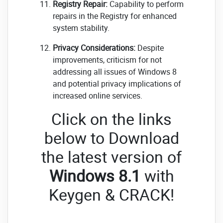
Registry Repair:
Capability to perform
repairs in the Registry for enhanced
system stability.
Privacy Considerations:
Despite
improvements, criticism for not
addressing all issues of Windows 8
and potential privacy implications of
increased online services.
Click on the links
below to Download
the latest version of
Windows 8.1
with
Keygen & CRACK!