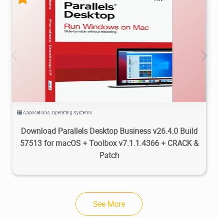
54.8K
181K
2026/07/06
2
Applications
,
Operating Systems
Download Parallels Desktop Business v26.4.0 Build
57513 for macOS + Toolbox v7.1.1.4366 + CRACK &
Patch
See More