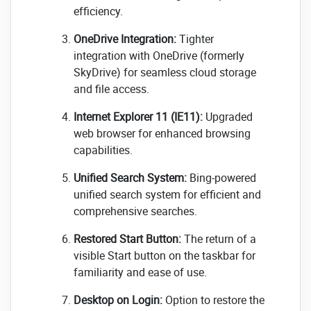
efficiency.
OneDrive Integration:
Tighter
integration with OneDrive (formerly
SkyDrive) for seamless cloud storage
and file access.
Internet Explorer 11 (IE11):
Upgraded
web browser for enhanced browsing
capabilities.
Unified Search System:
Bing-powered
unified search system for efficient and
comprehensive searches.
Restored Start Button:
The return of a
visible Start button on the taskbar for
familiarity and ease of use.
Desktop on Login:
Option to restore the