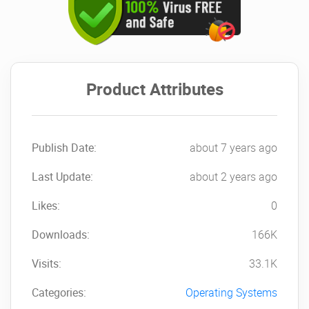
Product Attributes
Publish Date:
about 7 years ago
Last Update:
about 2 years ago
Likes:
0
Downloads:
166K
Visits:
33.1K
Categories:
Operating Systems