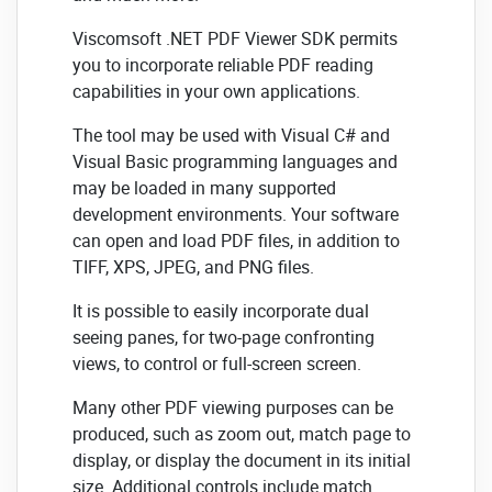
Viscomsoft .NET PDF Viewer SDK permits
you to incorporate reliable PDF reading
capabilities in your own applications.
The tool may be used with Visual C# and
Visual Basic programming languages and
may be loaded in many supported
development environments. Your software
can open and load PDF files, in addition to
TIFF, XPS, JPEG, and PNG files.
It is possible to easily incorporate dual
seeing panes, for two-page confronting
views, to control or full-screen screen.
Many other PDF viewing purposes can be
produced, such as zoom out, match page to
display, or display the document in its initial
size. Additional controls include match