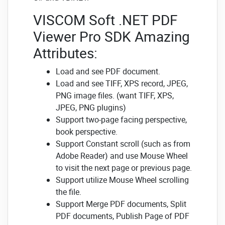
VISCOM Soft .NET PDF
Viewer Pro SDK Amazing
Attributes:
Load and see PDF document.
Load and see TIFF, XPS record, JPEG,
PNG image files. (want TIFF, XPS,
JPEG, PNG plugins)
Support two-page facing perspective,
book perspective.
Support Constant scroll (such as from
Adobe Reader) and use Mouse Wheel
to visit the next page or previous page.
Support utilize Mouse Wheel scrolling
the file.
Support Merge PDF documents, Split
PDF documents, Publish Page of PDF