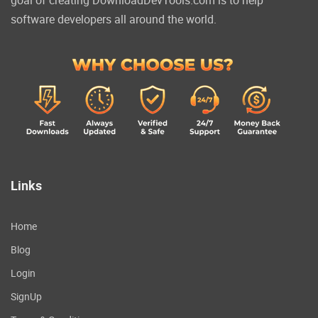
software developers all around the world.
Links
Home
Blog
Login
SignUp