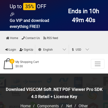
Up to
OFF
35%
Ends in 10h
🎉
49m 39s
Go VIP and download
everything
FREE!
Home
Contact Us
RSS feed
Login
SignUp
English
USD
0
My Shopping Cart
$0.00
Download VISCOM Soft .NET PDF Viewer Pro SDK
4.0 Retail + License Key
Home
/
Components
/
.Net
/
Other