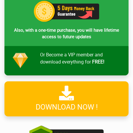
Also, with a one-time purchase, you will have lifetime
access to future updates
Or Become a VIP member and
download everything for
FREE!
DOWNLOAD NOW !