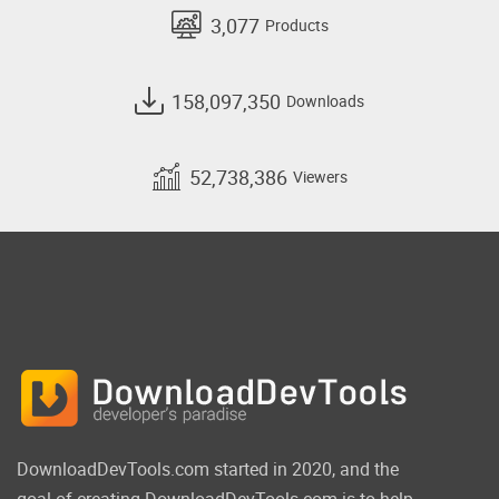
3,077
Products
158,097,350
Downloads
52,738,386
Viewers
DownloadDevTools.com started in 2020, and the
goal of creating DownloadDevTools.com is to help