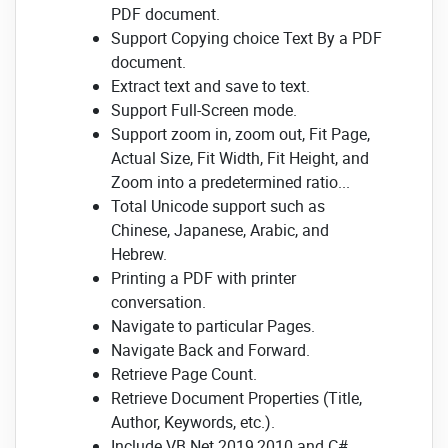
PDF document.
Support Copying choice Text By a PDF
document.
Extract text and save to text.
Support Full-Screen mode.
Support zoom in, zoom out, Fit Page,
Actual Size, Fit Width, Fit Height, and
Zoom into a predetermined ratio...
Total Unicode support such as
Chinese, Japanese, Arabic, and
Hebrew.
Printing a PDF with printer
conversation.
Navigate to particular Pages.
Navigate Back and Forward.
Retrieve Page Count.
Retrieve Document Properties (Title,
Author, Keywords, etc.).
Include VB.Net 2019,2010 and C#