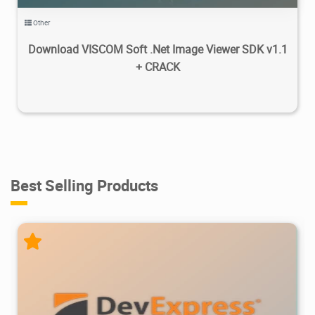
Other
Download VISCOM Soft .Net Image Viewer SDK v1.1
+ CRACK
Best Selling Products