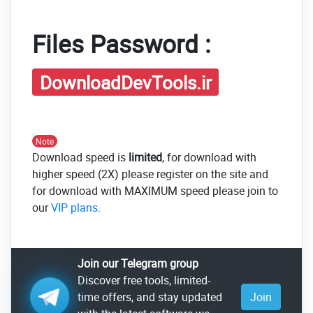
Files Password :
DownloadDevTools.ir
Note
Download speed is
limited
, for download with
higher speed (2X) please register on the site and
for download with MAXIMUM speed please join to
our
VIP plans
.
Join our Telegram group
Discover free tools, limited-
time offers, and stay updated
Join