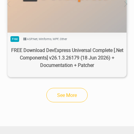
470K
733K
2026/07/08
2
Free
ASP.Net
,
Winforms
,
WPF
,
Other
FREE Download DevExpress Universal Complete [.Net
Components] v26.1.3.26179 (18 Jun 2026) +
Documentation + Patcher
See More