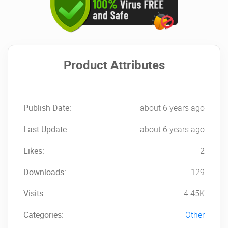
Product Attributes
Publish Date:
about 6 years ago
Last Update:
about 6 years ago
Likes:
2
Downloads:
129
Visits:
4.45K
Categories:
Other