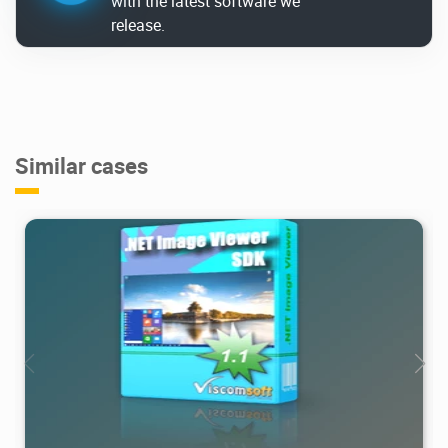
with the latest software we
release.
Similar cases
3.75K
2021/02/14
1