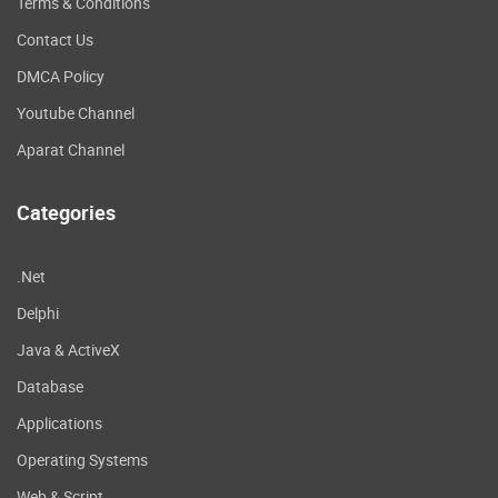
Terms & Conditions
Contact Us
DMCA Policy
Youtube Channel
Aparat Channel
Categories
.Net
Delphi
Java & ActiveX
Database
Applications
Operating Systems
Web & Script