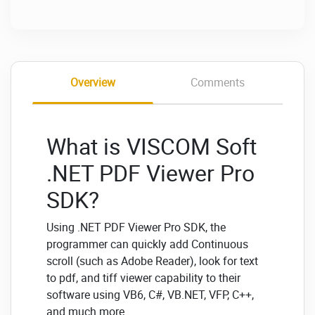
Overview
Comments
What is VISCOM Soft
.NET PDF Viewer Pro
SDK?
Using .NET PDF Viewer Pro SDK, the
programmer can quickly add Continuous
scroll (such as Adobe Reader), look for text
to pdf, and tiff viewer capability to their
software using VB6, C#, VB.NET, VFP, C++,
and much more.