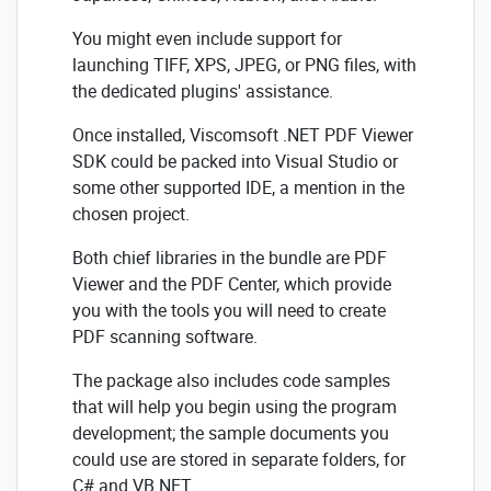
You might even include support for
launching TIFF, XPS, JPEG, or PNG files, with
the dedicated plugins' assistance.
Once installed, Viscomsoft .NET PDF Viewer
SDK could be packed into Visual Studio or
some other supported IDE, a mention in the
chosen project.
Both chief libraries in the bundle are PDF
Viewer and the PDF Center, which provide
you with the tools you will need to create
PDF scanning software.
The package also includes code samples
that will help you begin using the program
development; the sample documents you
could use are stored in separate folders, for
C# and VB.NET.