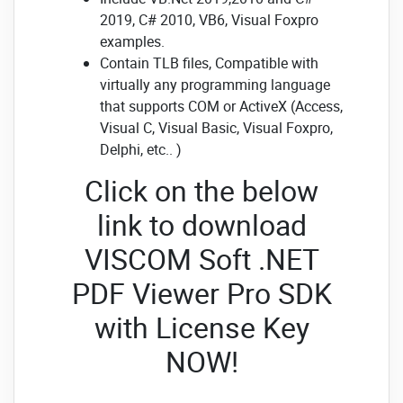
2019, C# 2010, VB6, Visual Foxpro
examples.
Contain TLB files, Compatible with
virtually any programming language
that supports COM or ActiveX (Access,
Visual C, Visual Basic, Visual Foxpro,
Delphi, etc.. )
Click on the below
link to download
VISCOM Soft .NET
PDF Viewer Pro SDK
with License Key
NOW!