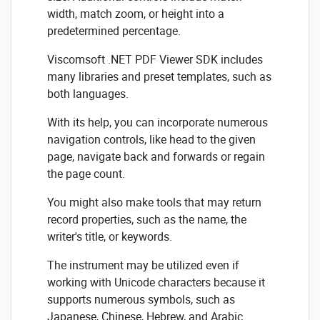
width, match zoom, or height into a
predetermined percentage.
Viscomsoft .NET PDF Viewer SDK includes
many libraries and preset templates, such as
both languages.
With its help, you can incorporate numerous
navigation controls, like head to the given
page, navigate back and forwards or regain
the page count.
You might also make tools that may return
record properties, such as the name, the
writer's title, or keywords.
The instrument may be utilized even if
working with Unicode characters because it
supports numerous symbols, such as
Japanese, Chinese, Hebrew, and Arabic.