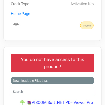
Crack Type:
Activation Key
Home Page
Tags:
viscom
You do not have access to this
product!
Downloadable Files List:
VISCOM Soft .NET PDF Viewer Pro SDK 4.0