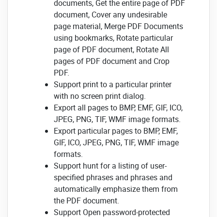
documents, Get the entire page of PDF
document, Cover any undesirable
page material, Merge PDF Documents
using bookmarks, Rotate particular
page of PDF document, Rotate All
pages of PDF document and Crop
PDF.
Support print to a particular printer
with no screen print dialog.
Export all pages to BMP, EMF, GIF, ICO,
JPEG, PNG, TIF, WMF image formats.
Export particular pages to BMP, EMF,
GIF, ICO, JPEG, PNG, TIF, WMF image
formats.
Support hunt for a listing of user-
specified phrases and phrases and
automatically emphasize them from
the PDF document.
Support Open password-protected