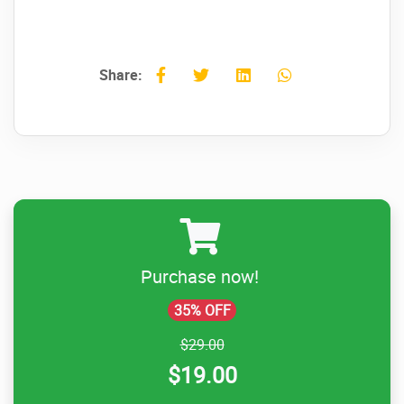
Share:
Purchase now!
35% OFF
$29.00
$19.00