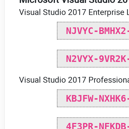
Visual Studio 2017 Enterprise 
NJVYC-BMHX2
N2VYX-9VR2K
Visual Studio 2017 Professiona
KBJFW-NXHK6
4F3PR-NFKDB