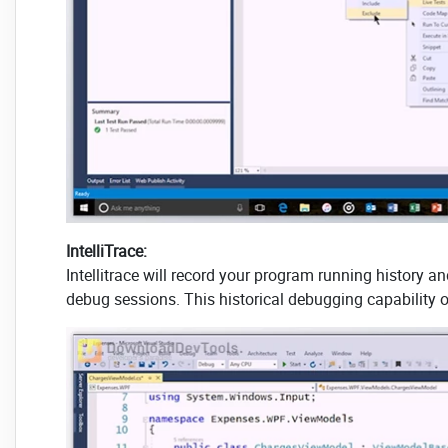
IntelliTrace:
Intellitrace will record your program running history a
debug sessions. This historical debugging capability o