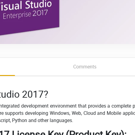
Comments
tudio 2017?
 integrated development environment that provides a complete 
ware supports developing Windows, Web, Cloud and Mobile appli
ascript, Python and other languages.
17 License Key (Product Key):