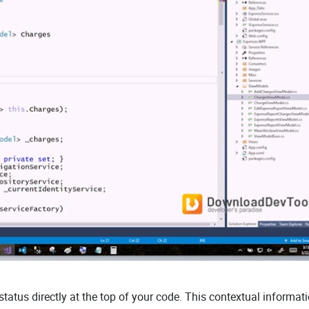
tatus directly at the top of your code. This contextual informat