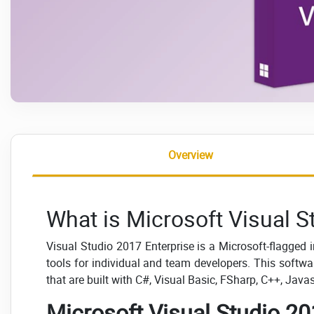
Overview
What is Microsoft Visual S
Visual Studio 2017 Enterprise is a Microsoft-flagged
tools for individual and team developers. This soft
that are built with C#, Visual Basic, FSharp, C++, Jav
Microsoft Visual Studio 20