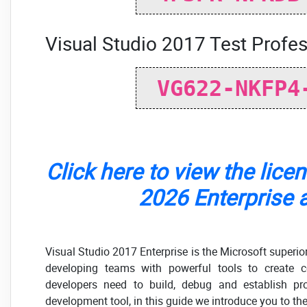
Visual Studio 2017 Test Profes
VG622-NKFP4
Click here to view the lice
2026 Enterprise a
Visual Studio 2017 Enterprise is the Microsoft superio
developing teams with powerful tools to create c
developers need to build, debug and establish pr
development tool, in this guide we introduce you to the