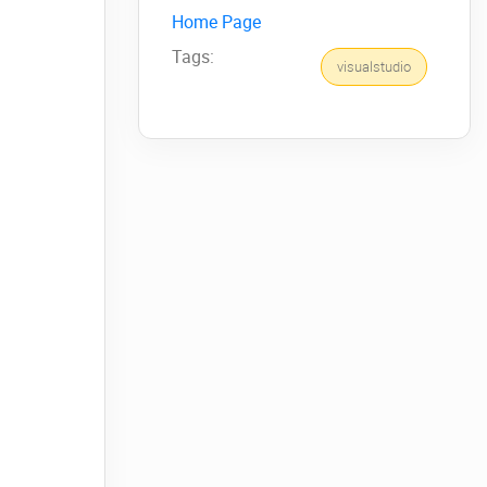
Home Page
Tags:
visualstudio