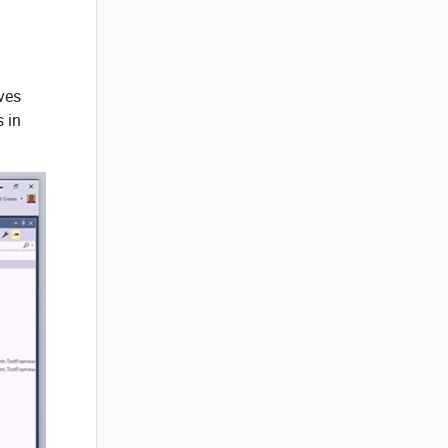
ves
s in