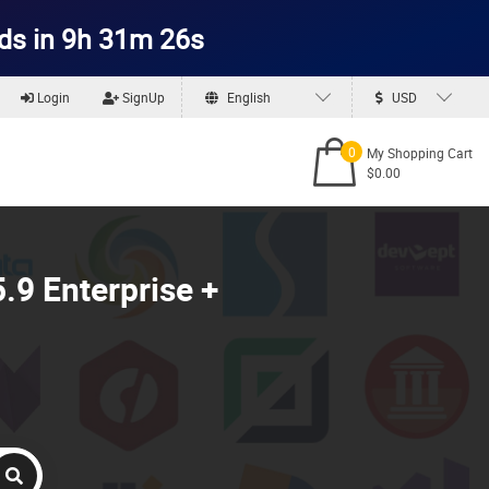
ds in 9h 31m 24s
Login
SignUp
English
USD
0
My Shopping Cart
$0.00
.9 Enterprise +