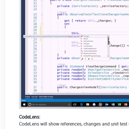
CodeLens:
CodeLens will show references, changes and unit test s