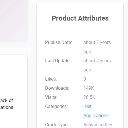
Product Attributes
Publish Date:
about 7 years
ago
Last Update:
about 7 years
ago
Likes:
0
Downloads:
149K
Visits:
26.5K
pack of
Categories:
.Net
,
cations
Applications
Crack Type:
Activation Key