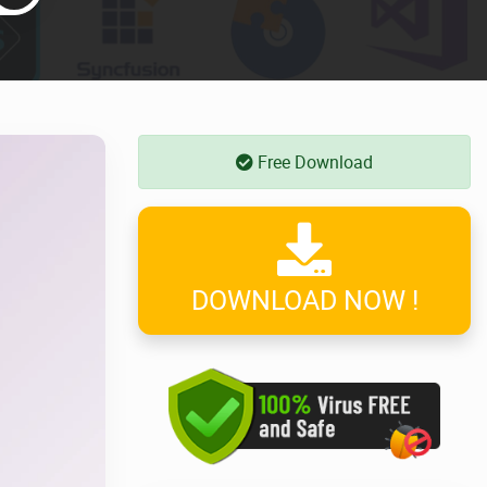
Free Download
DOWNLOAD NOW !