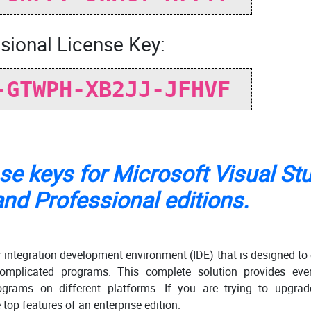
sional License Key:
-GTWPH-XB2JJ-JFHVF
nse keys for Microsoft Visual St
nd Professional editions.
r integration development environment (IDE) that is designed to
omplicated programs. This complete solution provides ever
ograms on different platforms. If you are trying to upgrad
 top features of an enterprise edition.