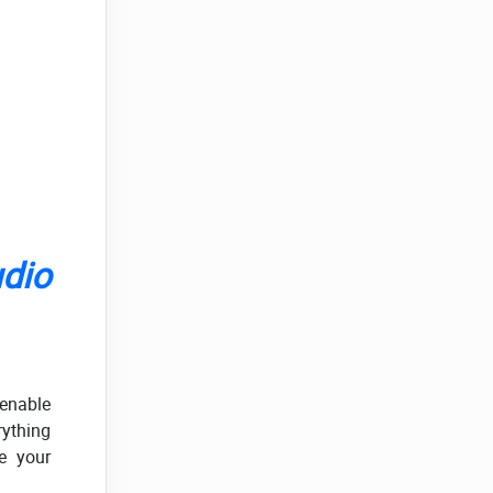
udio
 enable
ything
e your