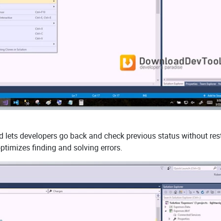
nd lets developers go back and check previous status without res
ptimizes finding and solving errors.