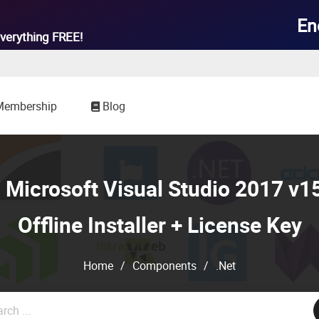

En
verything
FREE!
Membership
Blog
Microsoft Visual Studio 2017 v15
Offline Installer + License Key
Home
/
Components
/
.Net