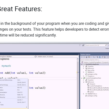
reat Features:
ly in the background of your program when you are coding and gi
ges on your tests. This feature helps developers to detect error
ime will be reduced significantly.