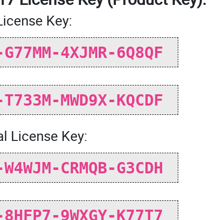
License Key:
-G77MM-4XJMR-6Q8QF
-T733M-MWD9X-KQCDF
l License Key:
-W4WJM-CRMQB-G3CDH
-8HFP7-9WXGY-K77T7