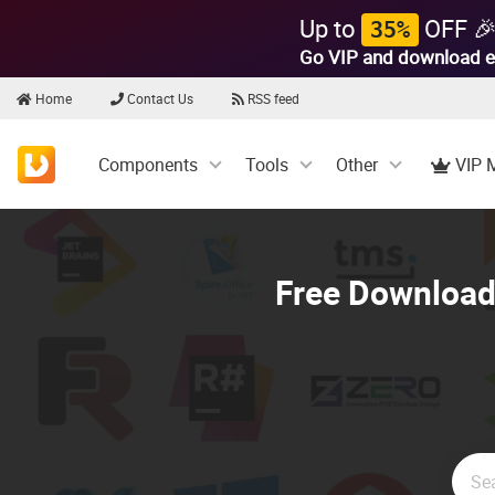
Up to
OFF 
35%
Go VIP and download e
Home
Contact Us
RSS feed
Components
Tools
Other
VIP 
Free Download 