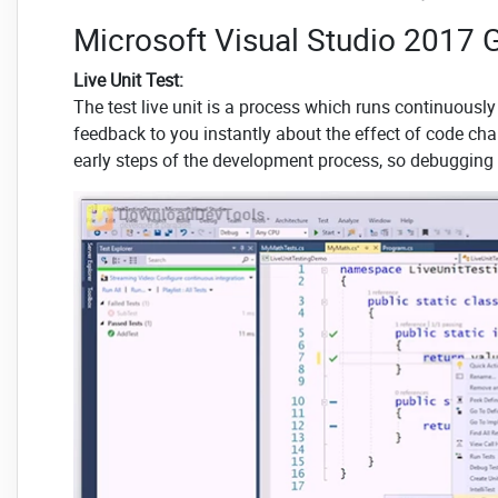
Microsoft Visual Studio 2017 G
Live Unit Test:
The test live unit is a process which runs continuous
feedback to you instantly about the effect of code chan
early steps of the development process, so debugging t