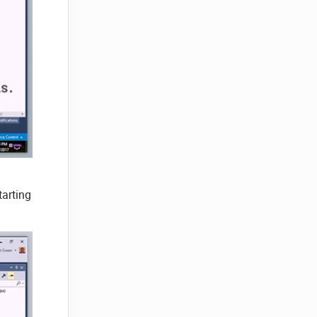
tarting