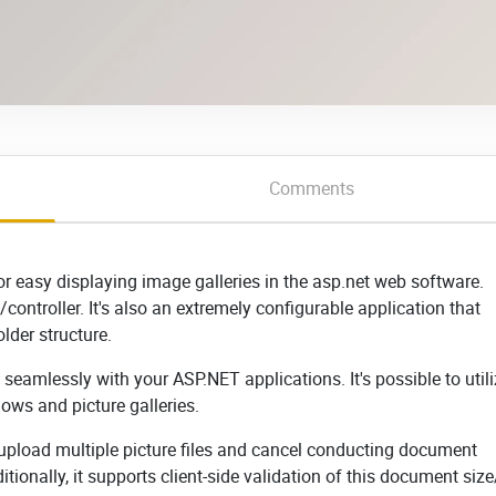
Comments
r easy displaying image galleries in the asp.net web software.
controller. It's also an extremely configurable application that
lder structure.
seamlessly with your ASP.NET applications. It's possible to util
ows and picture galleries.
 upload multiple picture files and cancel conducting document
tionally, it supports client-side validation of this document siz