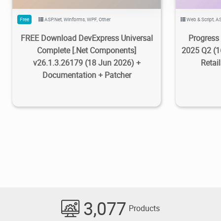
Free
ASP.Net
,
Winforms
,
WPF
,
Other
Web & Script
,
AS
FREE Download DevExpress Universal
Progress 
Complete [.Net Components]
2025 Q2 (1
v26.1.3.26179 (18 Jun 2026) +
Retai
Documentation + Patcher
3,077
Products