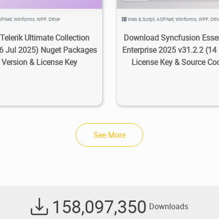
P.Net
,
Winforms
,
WPF
,
Other
Web & Script
,
ASP.Net
,
Winforms
,
WPF
,
Oth
Telerik Ultimate Collection
Download Syncfusion Essen
6 Jul 2025) Nuget Packages
Enterprise 2025 v31.2.2 (14
l Version & License Key
License Key & Source Co
See More
158,097,350
Downloads