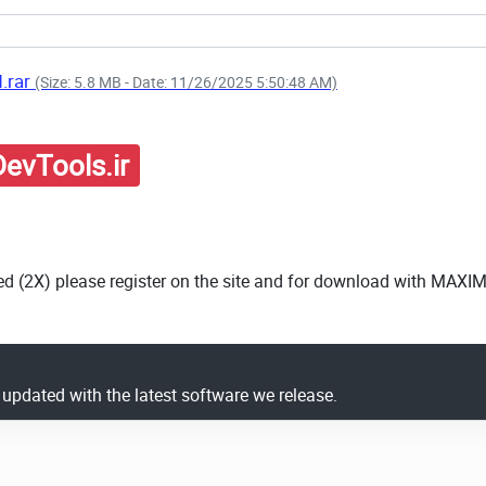
d.rar
(Size: 5.8 MB - Date: 11/26/2025 5:50:48 AM)
evTools.ir
ed (2X) please register on the site and for download with MAXI
y updated with the latest software we release.