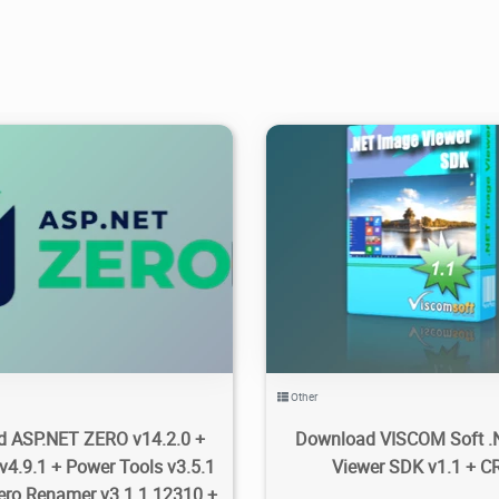
27K
2025/10/01
4
3.75K
2021/02/14
Other
 ASP.NET ZERO v14.2.0 +
Download VISCOM Soft .
v4.9.1 + Power Tools v3.5.1
Viewer SDK v1.1 + 
ero Renamer v3.1.1.12310 +