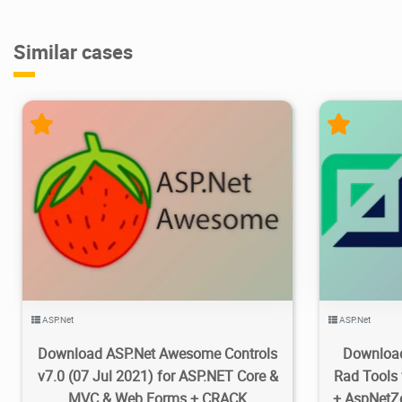
Similar cases
8.5K
2021/08/09
0
1
ASP.Net
ASP.Net
Download ASP.Net Awesome Controls
Download
v7.0 (07 Jul 2021) for ASP.NET Core &
Rad Tools 
MVC & Web Forms + CRACK
+ AspNetZ