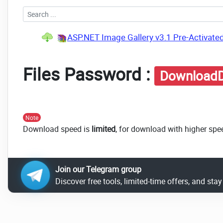
ASP.NET Image Gallery v3.1 Pre-Activate
Files Password :
DownloadD
Note
Download speed is
limited
, for download with higher spe
Join our Telegram group
Discover free tools, limited-time offers, and sta