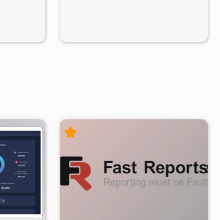
/19
8
30.9K
103K
2026/07/09
8