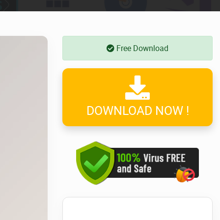
Free Download
DOWNLOAD NOW !