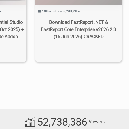
er
ASP.Net
,
Winforms
,
WPF
,
Other
tial Studio
Download FastReport .NET &
 Oct 2025) +
FastReport.Core Enterprise v2026.2.3
de Addon
(16 Jun 2026) CRACKED
52,738,386
Viewers