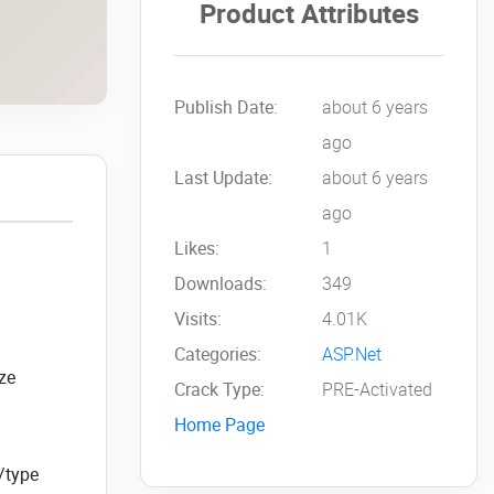
Product Attributes
Publish Date:
about 6 years
ago
Last Update:
about 6 years
ago
Likes:
1
Downloads:
349
Visits:
4.01K
Categories:
ASP.Net
ize
Crack Type:
PRE-Activated
Home Page
e/type