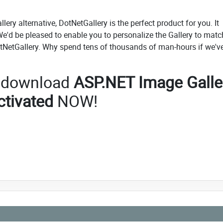
lery alternative, DotNetGallery is the perfect product for you. It
'd be pleased to enable you to personalize the Gallery to matc
tNetGallery. Why spend tens of thousands of man-hours if we'v
o download
ASP.NET Image Galle
ctivated
NOW!