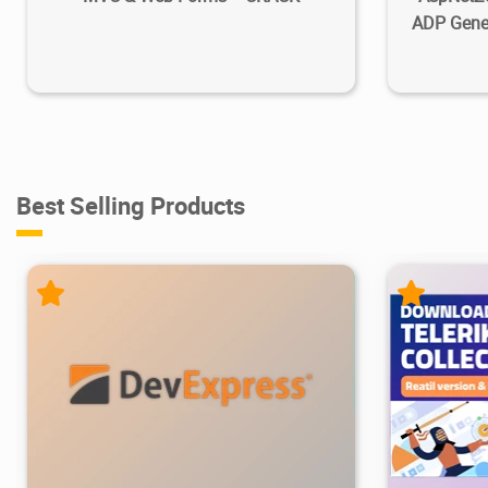
ADP Gener
Best Selling Products
470K
733K
2026/07/08
2
52.4K