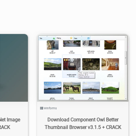
1
3.65K
2021/06/01
0
Winforms
Net Image
Download Component Owl Better
CRACK
Thumbnail Browser v3.1.5 + CRACK