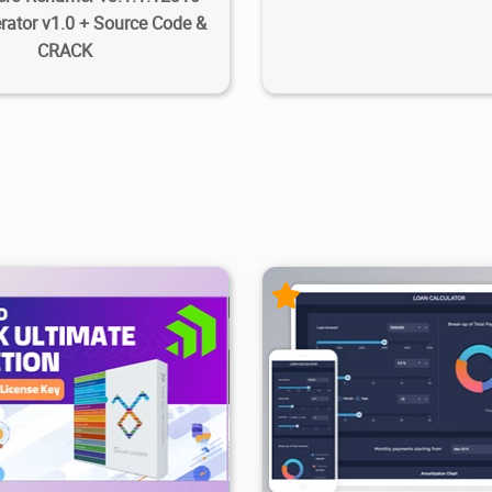
ator v1.0 + Source Code &
CRACK
99.9K
2025/08/25
1
34.3K
93K
2025/11