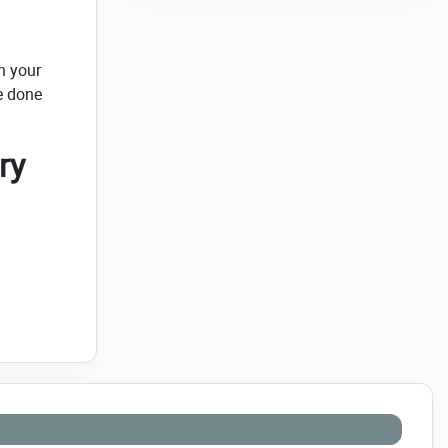
h your
e done
ry