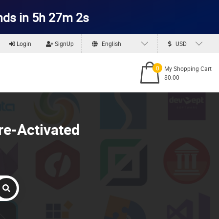
nds in 5h 27m 1s
Login
SignUp
English
USD
0
My Shopping Cart
$0.00
re-Activated