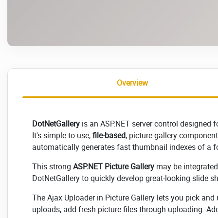
Overview
DotNetGallery
is an ASP.NET server control designed fo
It's simple to use,
file-based
, picture gallery component/
automatically generates fast thumbnail indexes of a fo
This strong
ASP.NET Picture Gallery
may be integrated 
DotNetGallery to quickly develop great-looking slide sh
The Ajax Uploader in Picture Gallery lets you pick and
uploads, add fresh picture files through uploading. Addi