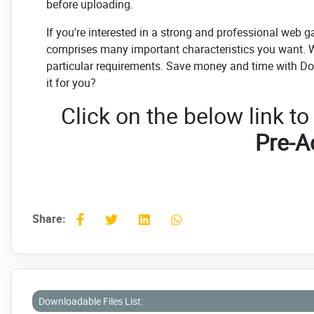
before uploading.
If you're interested in a strong and professional web gal
comprises many important characteristics you want. We
particular requirements. Save money and time with Do
it for you?
Click on the below link t
Pre-A
Share:
Downloadable Files List: