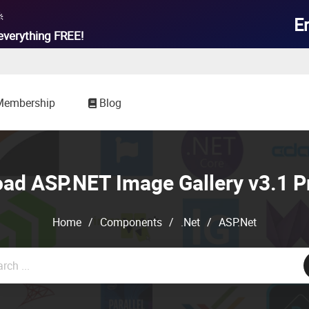

E
everything
FREE!
Membership
Blog
ad ASP.NET Image Gallery v3.1 P
Home
/
Components
/
.Net
/
ASP.Net