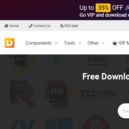
Up to
OFF 
35%
Go VIP and download 
Home
Contact Us
RSS feed
Components
Tools
Other
VIP 
Free Downlo