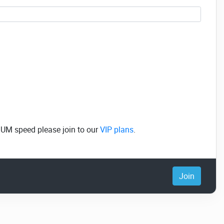
MUM speed please join to our
VIP plans
.
Join