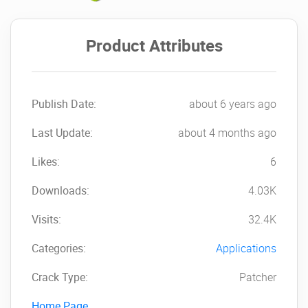
Product Attributes
Publish Date:
about 6 years ago
Last Update:
about 4 months ago
Likes:
6
Downloads:
4.03K
Visits:
32.4K
Categories:
Applications
Crack Type:
Patcher
Home Page