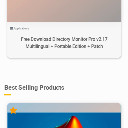
Applications
Free Download Directory Monitor Pro v2.17
Multilingual + Portable Edition + Patch
Best Selling Products