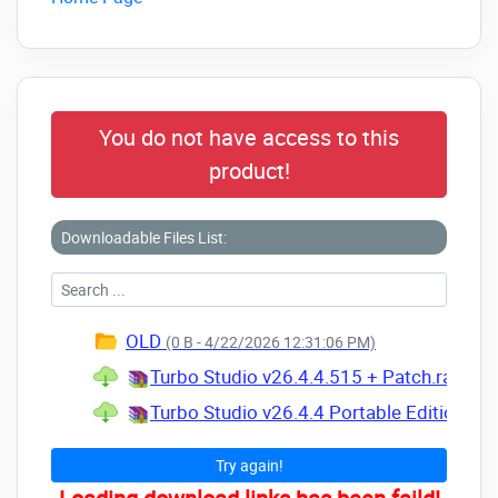
You do not have access to this
product!
Downloadable Files List:
OLD
(0 B - 4/22/2026 12:31:06 PM)
Turbo Studio v26.4.4.515 + Patch.rar
(Siz
Turbo Studio v26.4.4 Portable Edition.rar
Try again!