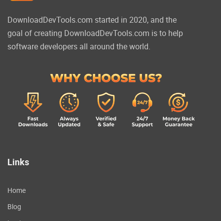
DownloadDevTools.com started in 2020, and the
goal of creating DownloadDevTools.com is to help
software developers all around the world.
Links
Home
Blog