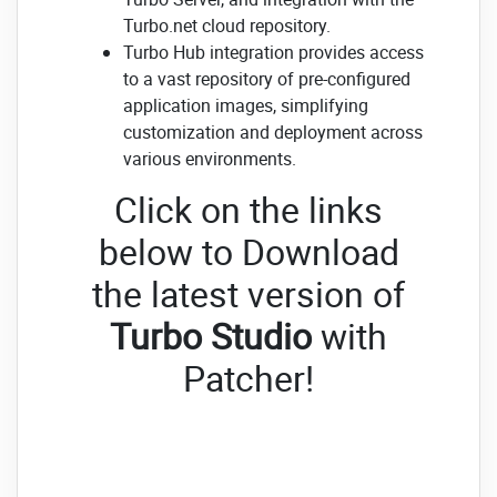
Turbo.net cloud repository.
Turbo Hub integration provides access
to a vast repository of pre-configured
application images, simplifying
customization and deployment across
various environments.
Click on the links
below to Download
the latest version of
Turbo Studio
with
Patcher!