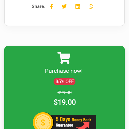
Share:
Purchase now!
35% OFF
$29.00
$19.00