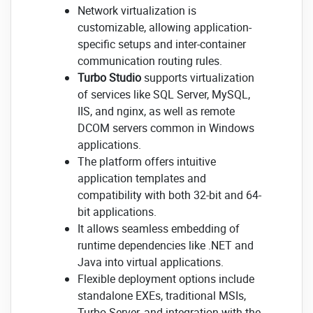
Network virtualization is
customizable, allowing application-
specific setups and inter-container
communication routing rules.
Turbo Studio
supports virtualization
of services like SQL Server, MySQL,
IIS, and nginx, as well as remote
DCOM servers common in Windows
applications.
The platform offers intuitive
application templates and
compatibility with both 32-bit and 64-
bit applications.
It allows seamless embedding of
runtime dependencies like .NET and
Java into virtual applications.
Flexible deployment options include
standalone EXEs, traditional MSIs,
Turbo Server, and integration with the