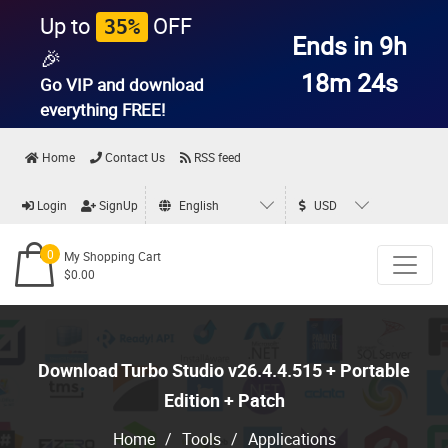
Up to
OFF
35%
Ends in 9h
🎉
18m 23s
Go VIP and download
everything
FREE!
Home
Contact Us
RSS feed
Login
SignUp
English
USD
0
My Shopping Cart
$0.00
Download Turbo Studio v26.4.4.515 + Portable
Edition + Patch
Home
/
Tools
/
Applications