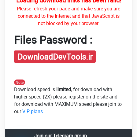
Loading download links has been faild!
Please refresh your page and make sure you are
connected to the Internet and that JavaScript is
not blocked by your browser.
Files Password :
DownloadDevTools.ir
Note
Download speed is
limited
, for download with
higher speed (2X) please register on the site and
for download with MAXIMUM speed please join to
our
VIP plans
.
Join our Telegram group