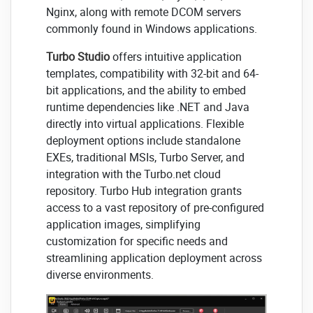
Nginx, along with remote DCOM servers
commonly found in Windows applications.
Turbo Studio
offers intuitive application
templates, compatibility with 32-bit and 64-
bit applications, and the ability to embed
runtime dependencies like .NET and Java
directly into virtual applications. Flexible
deployment options include standalone
EXEs, traditional MSIs, Turbo Server, and
integration with the Turbo.net cloud
repository. Turbo Hub integration grants
access to a vast repository of pre-configured
application images, simplifying
customization for specific needs and
streamlining application deployment across
diverse environments.