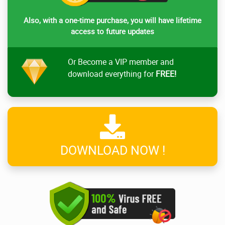
Also, with a one-time purchase, you will have lifetime
access to future updates
Or Become a VIP member and
download everything for
FREE!
DOWNLOAD NOW !