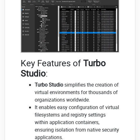
Key Features of
Turbo
Studio
:
Turbo Studio
simplifies the creation of
virtual environments for thousands of
organizations worldwide.
It enables easy configuration of virtual
filesystems and registry settings
within application containers,
ensuring isolation from native security
applications.