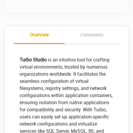
Overview
Comments
Turbo Studio
is an intuitive tool for crafting
virtual environments, trusted by numerous
organizations worldwide. It facilitates the
seamless configuration of virtual
filesystems, registry settings, and network
configurations within application containers,
ensuring isolation from native applications
for compatibility and security. With Turbo,
users can easily set up application-specific
network configurations and virtualize
services like SQL Server, MySQL, IIS, and