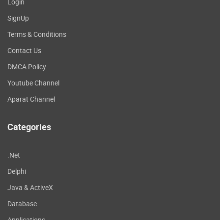
Login
SignUp
Terms & Conditions
Contact Us
DMCA Policy
Youtube Channel
Aparat Channel
Categories
.Net
Delphi
Java & ActiveX
Database
Applications