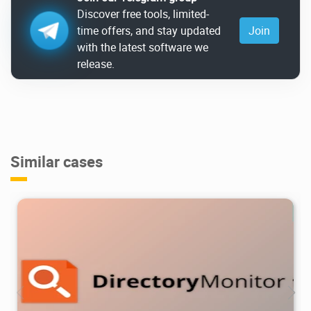
Discover free tools, limited-
time offers, and stay updated
Join
with the latest software we
release.
Similar cases
7.91K
2026/05/05
1