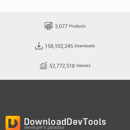
3,077
Products
158,102,245
Downloads
52,772,518
Viewers