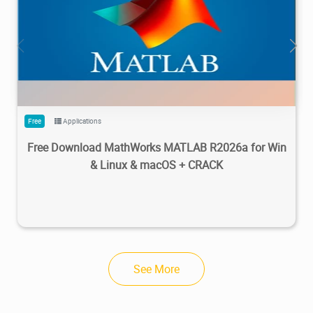
28.7M
1.22M
2026/05/14
4
Free
Applications
Free Download MathWorks MATLAB R2026a for Win
& Linux & macOS + CRACK
See More