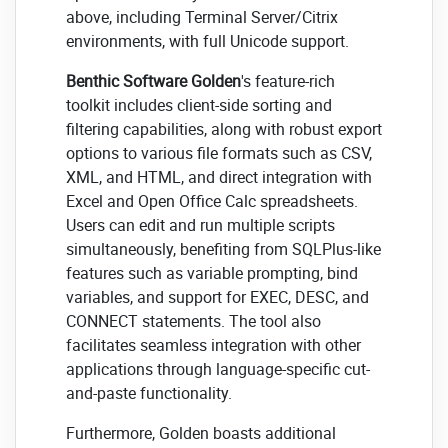
above, including Terminal Server/Citrix
environments, with full Unicode support.
Benthic Software Golden
's feature-rich
toolkit includes client-side sorting and
filtering capabilities, along with robust export
options to various file formats such as CSV,
XML, and HTML, and direct integration with
Excel and Open Office Calc spreadsheets.
Users can edit and run multiple scripts
simultaneously, benefiting from SQLPlus-like
features such as variable prompting, bind
variables, and support for EXEC, DESC, and
CONNECT statements. The tool also
facilitates seamless integration with other
applications through language-specific cut-
and-paste functionality.
Furthermore, Golden boasts additional