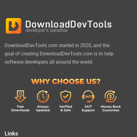
DownloadDevTools.com started in 2020, and the
goal of creating DownloadDevTools.com is to help
software developers all around the world.
Links