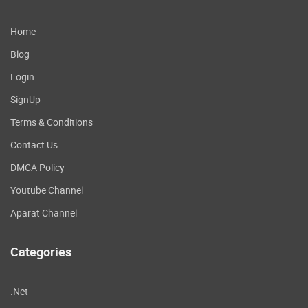
Home
Blog
Login
SignUp
Terms & Conditions
Contact Us
DMCA Policy
Youtube Channel
Aparat Channel
Categories
.Net