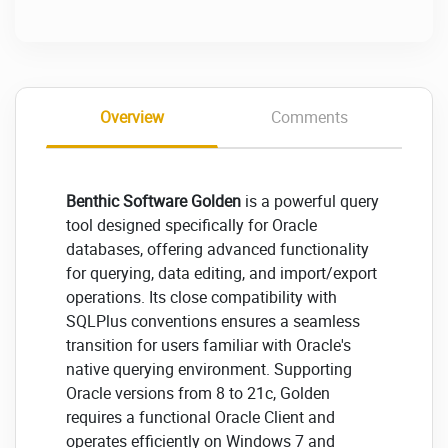
Overview
Comments
Benthic Software Golden
is a powerful query
tool designed specifically for Oracle
databases, offering advanced functionality
for querying, data editing, and import/export
operations. Its close compatibility with
SQLPlus conventions ensures a seamless
transition for users familiar with Oracle's
native querying environment. Supporting
Oracle versions from 8 to 21c, Golden
requires a functional Oracle Client and
operates efficiently on Windows 7 and