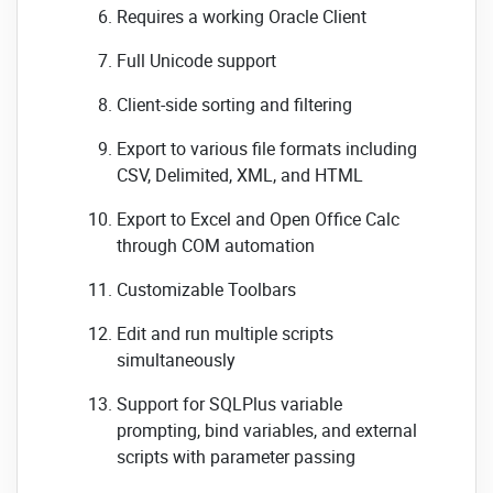
Requires a working Oracle Client
Full Unicode support
Client-side sorting and filtering
Export to various file formats including
CSV, Delimited, XML, and HTML
Export to Excel and Open Office Calc
through COM automation
Customizable Toolbars
Edit and run multiple scripts
simultaneously
Support for SQLPlus variable
prompting, bind variables, and external
scripts with parameter passing