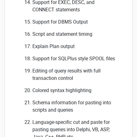
Support for EXEC, DESC, and
CONNECT statements
Support for DBMS Output
Script and statement timing
Explain Plan output
Support for SQLPlus style SPOOL files
Editing of query results with full
transaction control
Colored syntax highlighting
Schema information for pasting into
scripts and queries
Language-specific cut and paste for
pasting queries into Delphi, VB, ASP,
Java, C++, PHP, etc.