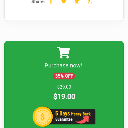
Share:
Purchase now!
35% OFF
$29.00
$19.00