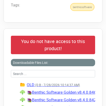
Tags:
benthicsoftware
You do not have access to this
product!
Downloadable Files List:
OLD
(0 B - 7/28/2026 10:14:37 AM)
Benthic Software Golden v8.4.0.846 for W
Benthic Software Golden v8.4.0.842 for W