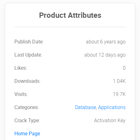
Product Attributes
Publish Date:
about 6 years ago
Last Update:
about 12 days ago
Likes:
0
Downloads:
1.04K
Visits:
19.7K
Categories:
Database
,
Applications
Crack Type:
Activation Key
Home Page