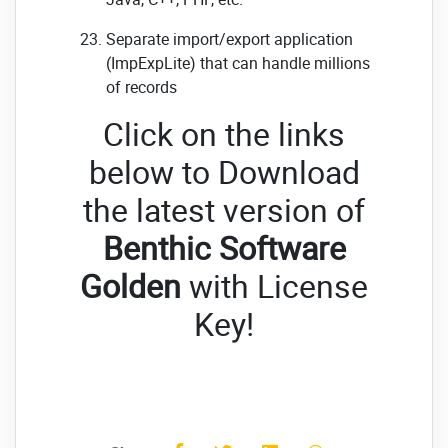
Separate import/export application
(ImpExpLite) that can handle millions
of records
Click on the links
below to Download
the latest version of
Benthic Software
Golden
with License
Key!