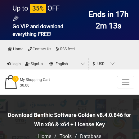
Up to
OFF
35%
Ends in 17h
🎉
2m 12s
Go VIP and download
everything
FREE!
Home
Contact Us
RSS feed
Login
SignUp
English
USD
0
My Shopping Cart
$0.00
Download Benthic Software Golden v8.4.0.846 for
Win x86 & x64 + License Key
Home
/
Tools
/
Database