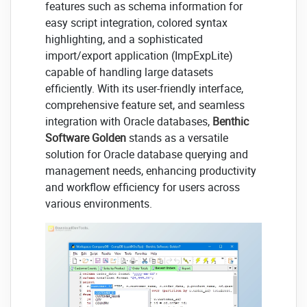
features such as schema information for
easy script integration, colored syntax
highlighting, and a sophisticated
import/export application (ImpExpLite)
capable of handling large datasets
efficiently. With its user-friendly interface,
comprehensive feature set, and seamless
integration with Oracle databases,
Benthic
Software Golden
stands as a versatile
solution for Oracle database querying and
management needs, enhancing productivity
and workflow efficiency for users across
various environments.