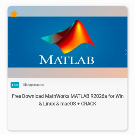
28.7M
1.22M
2026/05/14
4
Free
Applications
Free Download MathWorks MATLAB R2026a for Win
& Linux & macOS + CRACK