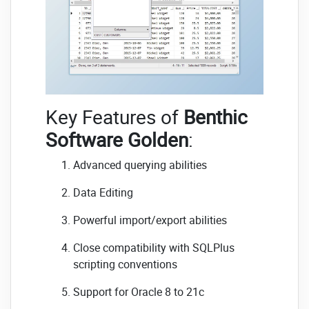
Key Features of
Benthic
Software Golden
:
Advanced querying abilities
Data Editing
Powerful import/export abilities
Close compatibility with SQLPlus
scripting conventions
Support for Oracle 8 to 21c