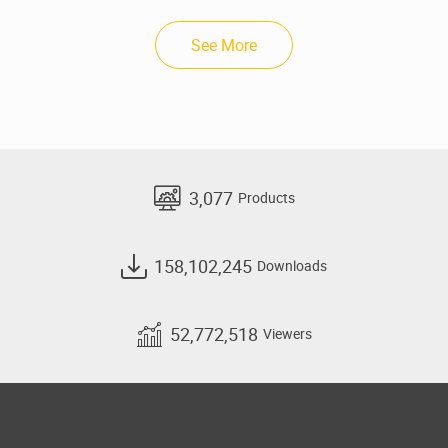
See More
3,077
Products
158,102,245
Downloads
52,772,518
Viewers