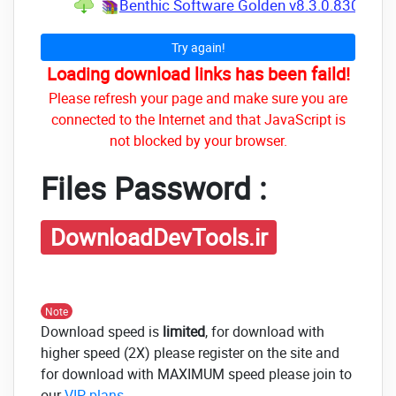
Benthic Software Golden v8.3.0.830 for W
Try again!
Loading download links has been faild!
Please refresh your page and make sure you are
connected to the Internet and that JavaScript is
not blocked by your browser.
Files Password :
DownloadDevTools.ir
Note
Download speed is
limited
, for download with
higher speed (2X) please register on the site and
for download with MAXIMUM speed please join to
our
VIP plans
.