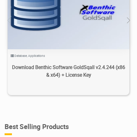
8.24K
2026/07/28
0
Database
,
Applications
Download Benthic Software GoldSqall v2.4.244 (x86
& x64) + License Key
Best Selling Products