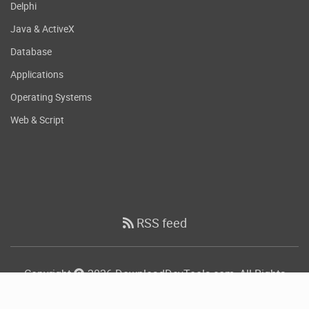
Delphi
Java & ActiveX
Database
Applications
Operating Systems
Web & Script
RSS feed
Copyright
2026 DownloadDevTools.com, All Rights
Reserved.