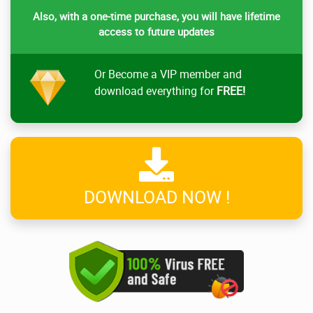
Also, with a one-time purchase, you will have lifetime
access to future updates
Or Become a VIP member and
download everything for
FREE!
DOWNLOAD NOW !