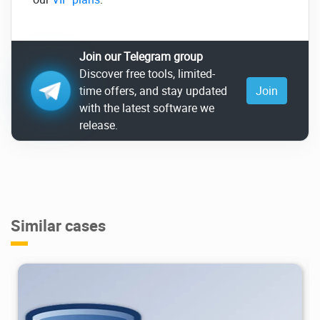
Join our Telegram group
Discover free tools, limited-
time offers, and stay updated
Join
with the latest software we
release.
Similar cases