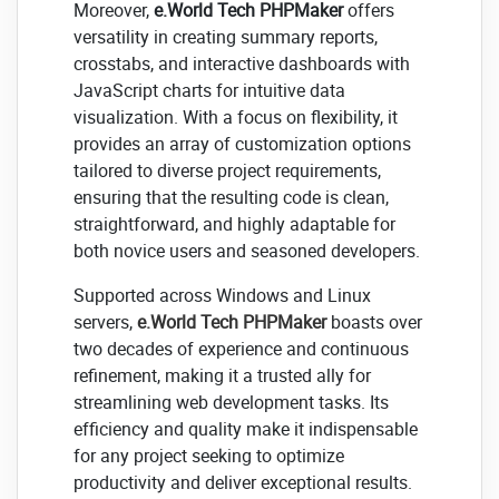
Moreover,
e.World Tech PHPMaker
offers
versatility in creating summary reports,
crosstabs, and interactive dashboards with
JavaScript charts for intuitive data
visualization. With a focus on flexibility, it
provides an array of customization options
tailored to diverse project requirements,
ensuring that the resulting code is clean,
straightforward, and highly adaptable for
both novice users and seasoned developers.
Supported across Windows and Linux
servers,
e.World Tech PHPMaker
boasts over
two decades of experience and continuous
refinement, making it a trusted ally for
streamlining web development tasks. Its
efficiency and quality make it indispensable
for any project seeking to optimize
productivity and deliver exceptional results.