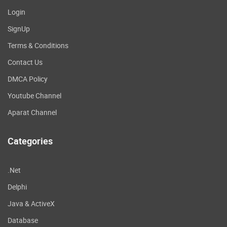
Login
SignUp
Terms & Conditions
Contact Us
DMCA Policy
Youtube Channel
Aparat Channel
Categories
.Net
Delphi
Java & ActiveX
Database