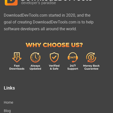
DownloadDevTools.com started in 2020, and the
goal of creating DownloadDevTools.com is to help
software developers all around the world.
Links
Home
Blog