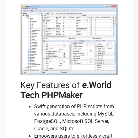
Key Features of
e.World
Tech PHPMaker
:
Swift generation of PHP scripts from
various databases, including MySQL,
PostgreSQL, Microsoft SQL Server,
Oracle, and SQLite.
Empowers users to effortlessly craft