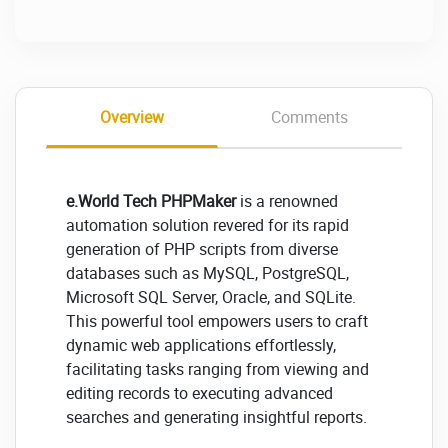
Overview
Comments
e.World Tech PHPMaker
is a renowned
automation solution revered for its rapid
generation of PHP scripts from diverse
databases such as MySQL, PostgreSQL,
Microsoft SQL Server, Oracle, and SQLite.
This powerful tool empowers users to craft
dynamic web applications effortlessly,
facilitating tasks ranging from viewing and
editing records to executing advanced
searches and generating insightful reports.