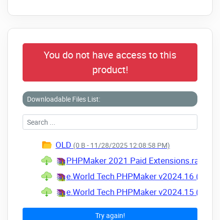
You do not have access to this
product!
Downloadable Files List:
OLD
(0 B - 11/28/2025 12:08:58 PM)
PHPMaker 2021 Paid Extensions.rar
(Size
e.World Tech PHPMaker v2024.16 (30 S
e.World Tech PHPMaker v2024.15 (04 S
Try again!