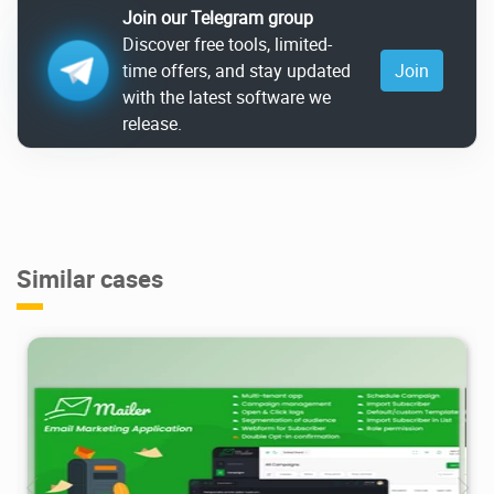
Join our Telegram group
Discover free tools, limited-
time offers, and stay updated
Join
with the latest software we
release.
Similar cases
2.85K
2025/01/05
2