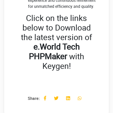
experience and continuous refinement
for unmatched efficiency and quality.
Click on the links
below to Download
the latest version of
e.World Tech
PHPMaker
with
Keygen!
Share: