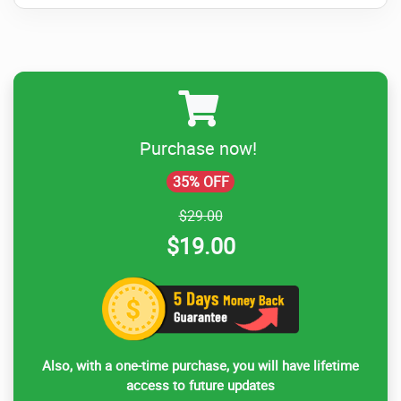
Purchase now!
35% OFF
$29.00
$19.00
Also, with a one-time purchase, you will have lifetime
access to future updates