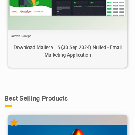
Web & Script
Download Mailer v1.6 (30 Sep 2024) Nulled - Email
Marketing Application
Best Selling Products