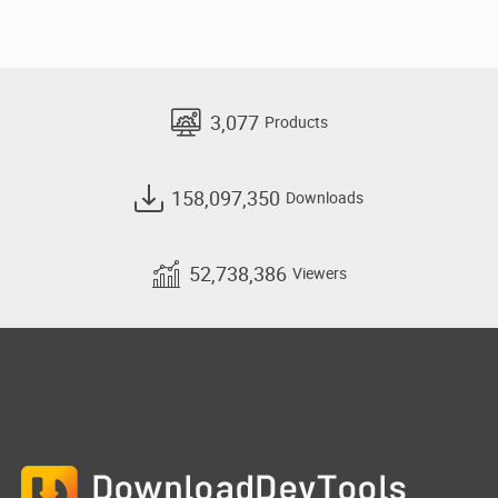
3,077
Products
158,097,350
Downloads
52,738,386
Viewers