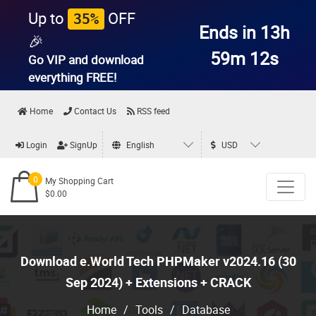
Up to
OFF
35%
Ends in 13h
🎉
59m 11s
Go VIP and download
everything
FREE!
Home
Contact Us
RSS feed
Login
SignUp
English
USD
0
My Shopping Cart
$0.00
Download e.World Tech PHPMaker v2024.16 (30
Sep 2024) + Extensions + CRACK
Home
/
Tools
/
Database