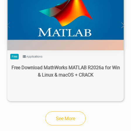
28.7M
1.22M
2026/05/14
4
Free
Applications
Free Download MathWorks MATLAB R2026a for Win
& Linux & macOS + CRACK
See More