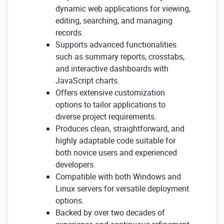
dynamic web applications for viewing,
editing, searching, and managing
records.
Supports advanced functionalities
such as summary reports, crosstabs,
and interactive dashboards with
JavaScript charts.
Offers extensive customization
options to tailor applications to
diverse project requirements.
Produces clean, straightforward, and
highly adaptable code suitable for
both novice users and experienced
developers.
Compatible with both Windows and
Linux servers for versatile deployment
options.
Backed by over two decades of