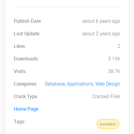
Publish Date:
about 6 years ago
Last Update:
about 2 years ago
Likes:
2
Downloads:
3.15K
Visits:
38.7K
Categories:
Database
,
Applications
,
Web Design
Crack Type:
Cracked Files
Home Page
Tags:
eworldtech