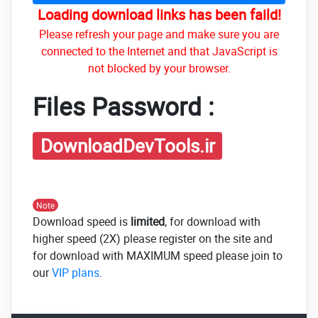
Loading download links has been faild!
Please refresh your page and make sure you are
connected to the Internet and that JavaScript is
not blocked by your browser.
Files Password :
DownloadDevTools.ir
Note
Download speed is
limited
, for download with
higher speed (2X) please register on the site and
for download with MAXIMUM speed please join to
our
VIP plans
.