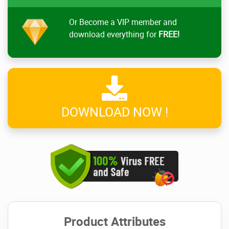
Or Become a VIP member and
download everything for
FREE!
DOWNLOAD NOW !
Product Attributes