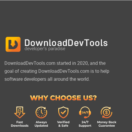
DownloadDevTools.com started in 2020, and the
goal of creating DownloadDevTools.com is to help
software developers all around the world.