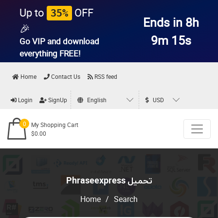
Up to
OFF
35%
Ends in 8h
🎉
9m 15s
Go VIP and download
everything
FREE!
Home
Contact Us
RSS feed
Login
SignUp
English
USD
0
My Shopping Cart
$0.00
Phraseexpress تحميل
Home
/
Search