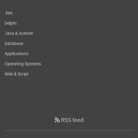
.Net
Delphi
Java & ActiveX
Database
Applications
Operating Systems
Web & Script
RSS feed