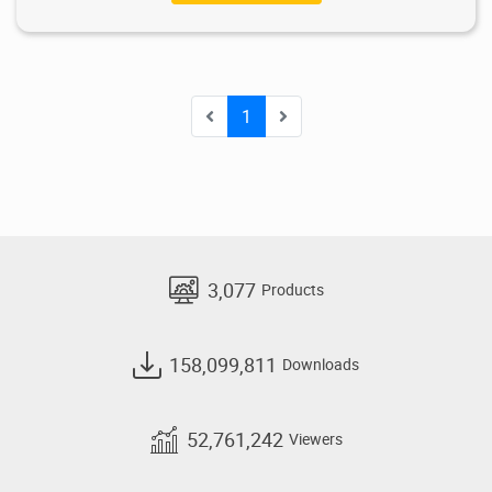
1
3,077
Products
158,099,811
Downloads
52,761,242
Viewers