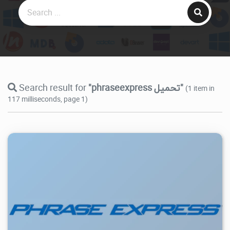
Search result for
"phraseexpress تحميل"
(1 item in
117 milliseconds, page 1)
9.89K
2026/07/27
0