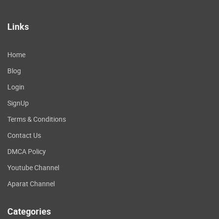
Links
Home
Blog
Login
SignUp
Terms & Conditions
Contact Us
DMCA Policy
Youtube Channel
Aparat Channel
Categories