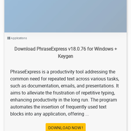
Applications
Download PhraseExpress v18.0.76 for Windows +
Keygen
PhraseExpress is a productivity tool addressing the
common need for repeated text across various tasks,
such as documentation, emails, and presentations. It
aims to alleviate the frustration of repetitive typing,
enhancing productivity in the long run. The program
automates the insertion of frequently used text
blocks into any application, offering ...
DOWNLOAD NOW !