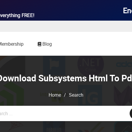

En
verything
FREE!
Membership
Blog
Download Subsystems Html To Pd
Home
/
Search