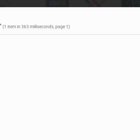
"
(1 item in 363 milliseconds, page 1)