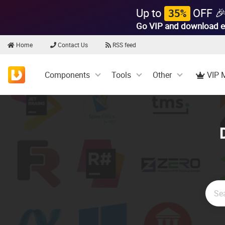
Up to
OFF 
35%
Go VIP and download e
Home
Contact Us
RSS feed
Components
Tools
Other
VIP 