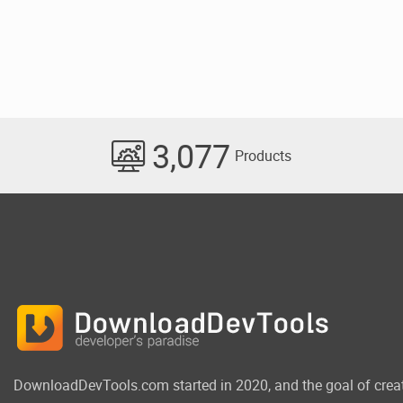
3,077
Products
DownloadDevTools.com started in 2020, and the goal of crea