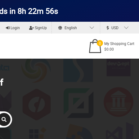
ds in 8h 22m 56s
Login
SignUp
English
USD
0
My Shopping Cart
$0.00
f