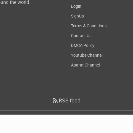
und the world.
Login
SignUp
Terms & Conditions
Contact Us
DMCA Policy
Youtube Channel
Aparat Channel
RSS feed
Copyright
2026 DownloadDevTools.com, All Rights Reserved