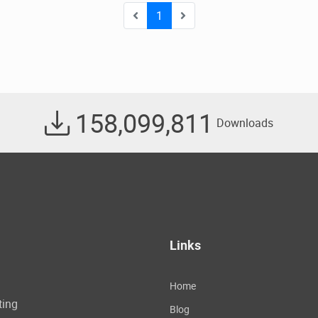
1
158,099,811
Downloads
Links
Home
ting
Blog