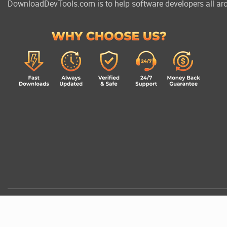
DownloadDevTools.com is to help software developers all aro