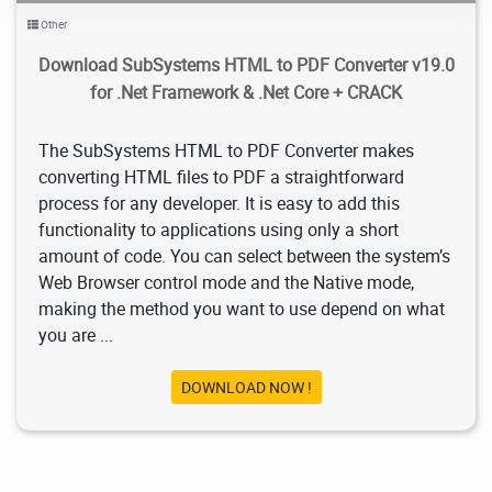
Other
Download SubSystems HTML to PDF Converter v19.0
for .Net Framework & .Net Core + CRACK
The SubSystems HTML to PDF Converter makes
converting HTML files to PDF a straightforward
process for any developer. It is easy to add this
functionality to applications using only a short
amount of code. You can select between the system’s
Web Browser control mode and the Native mode,
making the method you want to use depend on what
you are ...
DOWNLOAD NOW !