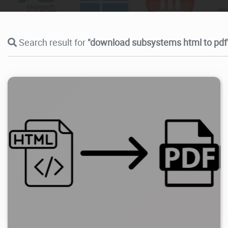
Search result for
"download subsystems html to pdf
3.78K
2025/06/10
2