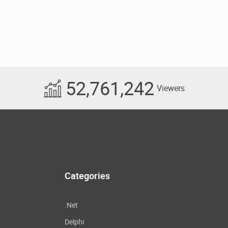
52,761,242
Viewers
Categories
.Net
Delphi