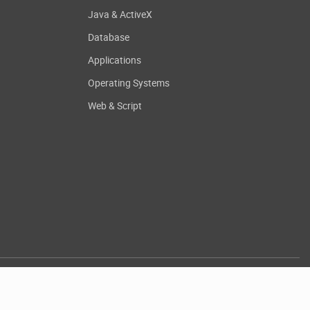
Java & ActiveX
Database
Applications
Operating Systems
Web & Script
.