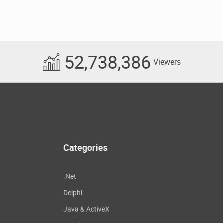
52,738,386
Viewers
Categories
.Net
Delphi
Java & ActiveX