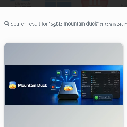
Search result for
"دانلود mountain duck"
(1 item in 248 m
977
2026/07/05
2