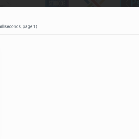
illiseconds, page 1)