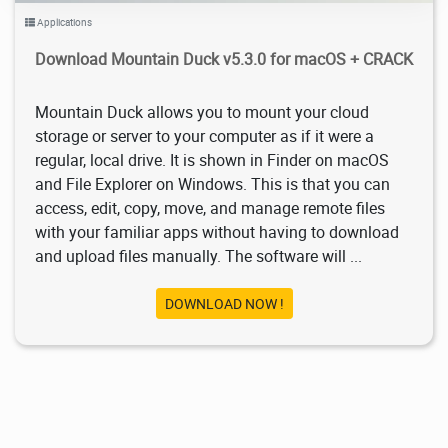
Applications
Download Mountain Duck v5.3.0 for macOS + CRACK
Mountain Duck allows you to mount your cloud
storage or server to your computer as if it were a
regular, local drive. It is shown in Finder on macOS
and File Explorer on Windows. This is that you can
access, edit, copy, move, and manage remote files
with your familiar apps without having to download
and upload files manually. The software will ...
DOWNLOAD NOW !