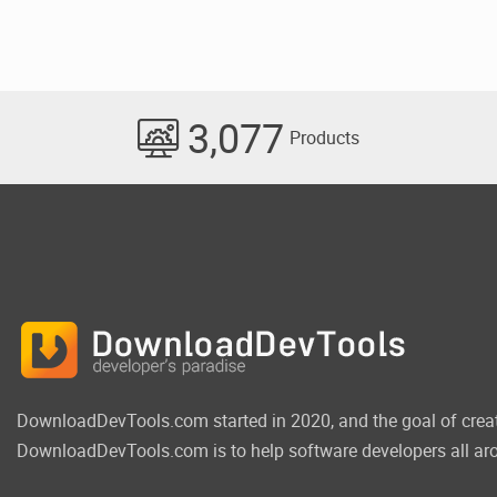
3,077
Products
DownloadDevTools.com started in 2020, and the goal of crea
DownloadDevTools.com is to help software developers all aro