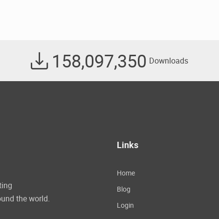
158,097,350
Downloads
Links
Home
ting
Blog
und the world.
Login