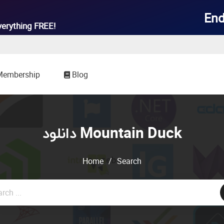
End
verything
FREE!
Membership
Blog
دانلود Mountain Duck
Home
/
Search