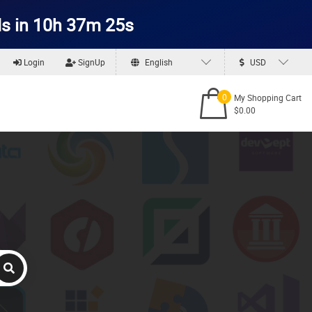
s in 10h 37m 25s
Login
SignUp
English
USD
0
My Shopping Cart
$0.00