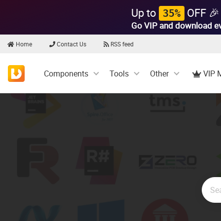
Up to
OFF 🎉
35%
Go VIP and download e
Home
Contact Us
RSS feed
Components
Tools
Other
VIP 