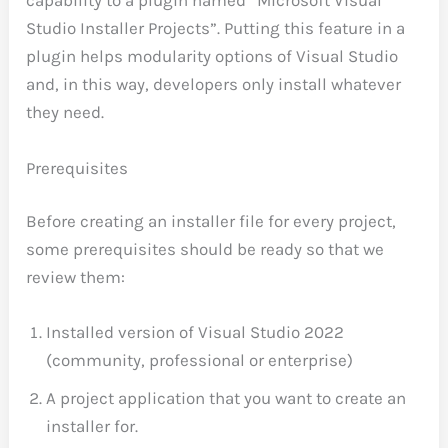
capability to a plugin named “Microsoft Visual
Studio Installer Projects”. Putting this feature in a
plugin helps modularity options of Visual Studio
and, in this way, developers only install whatever
they need.
Prerequisites
Before creating an installer file for every project,
some prerequisites should be ready so that we
review them:
Installed version of Visual Studio 2022
(community, professional or enterprise)
A project application that you want to create an
installer for.