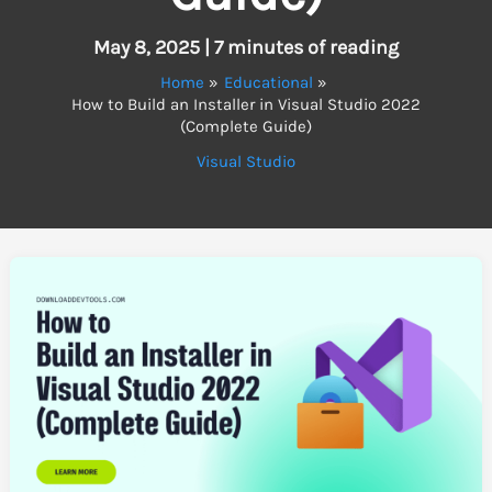
May 8, 2025
|
7 minutes of reading
Home
Educational
How to Build an Installer in Visual Studio 2022
(Complete Guide)
Visual Studio