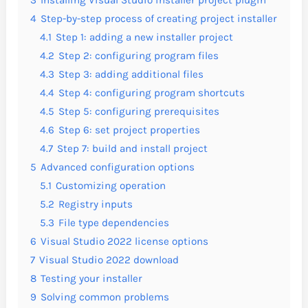
4
Step-by-step process of creating project installer
4.1
Step 1: adding a new installer project
4.2
Step 2: configuring program files
4.3
Step 3: adding additional files
4.4
Step 4: configuring program shortcuts
4.5
Step 5: configuring prerequisites
4.6
Step 6: set project properties
4.7
Step 7: build and install project
5
Advanced configuration options
5.1
Customizing operation
5.2
Registry inputs
5.3
File type dependencies
6
Visual Studio 2022 license options
7
Visual Studio 2022 download
8
Testing your installer
9
Solving common problems