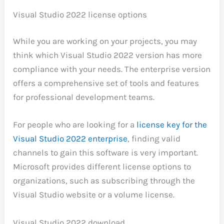
Visual Studio 2022 license options
While you are working on your projects, you may
think which Visual Studio 2022 version has more
compliance with your needs. The enterprise version
offers a comprehensive set of tools and features
for professional development teams.
For people who are looking for a
license key for the
Visual Studio 2022 enterprise
, finding valid
channels to gain this software is very important.
Microsoft provides different license options to
organizations, such as subscribing through the
Visual Studio website or a volume license.
Visual Studio 2022 download