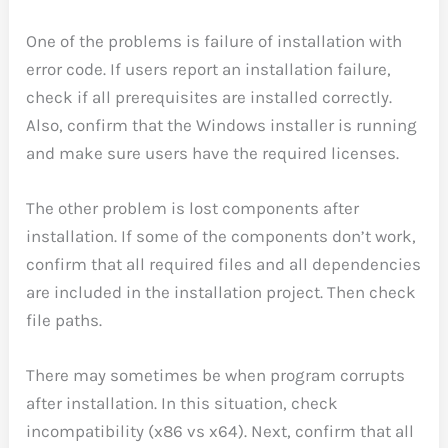
One of the problems is failure of installation with
error code. If users report an installation failure,
check if all prerequisites are installed correctly.
Also, confirm that the Windows installer is running
and make sure users have the required licenses.
The other problem is lost components after
installation. If some of the components don’t work,
confirm that all required files and all dependencies
are included in the installation project. Then check
file paths.
There may sometimes be when program corrupts
after installation. In this situation, check
incompatibility (x86 vs x64). Next, confirm that all