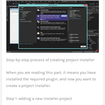
Step-by-step process of creating project installer
When you are reading this part, it means you have
installed the required plugin, and now you want to
create a project installer.
Step 1: adding a new installer project