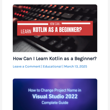
How Can I Learn Kotlin as a Beginner?
Leave a Comment
|
Educational
|
March 13, 2025