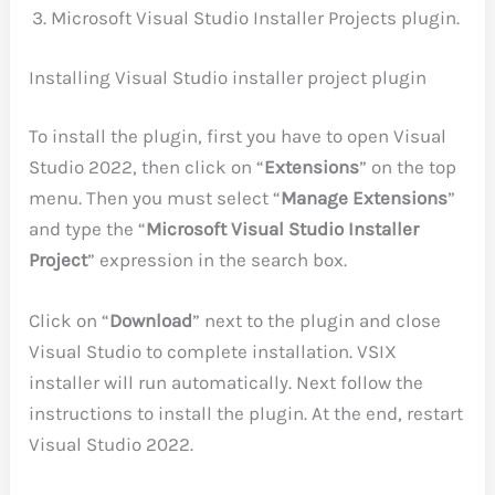
Microsoft Visual Studio Installer Projects plugin.
Installing Visual Studio installer project plugin
To install the plugin, first you have to open Visual
Studio 2022, then click on “
Extensions
” on the top
menu. Then you must select “
Manage Extensions
”
and type the “
Microsoft Visual Studio Installer
Project
” expression in the search box.
Click on “
Download
” next to the plugin and close
Visual Studio to complete installation. VSIX
installer will run automatically. Next follow the
instructions to install the plugin. At the end, restart
Visual Studio 2022.