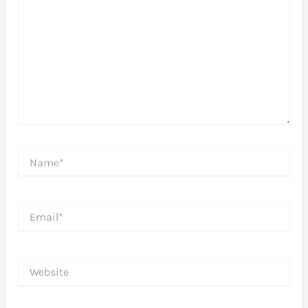
Name*
Email*
Website