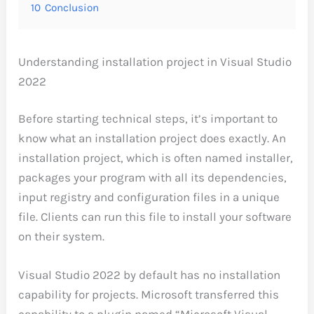
10
Conclusion
Understanding installation project in Visual Studio
2022
Before starting technical steps, it’s important to
know what an installation project does exactly. An
installation project, which is often named installer,
packages your program with all its dependencies,
input registry and configuration files in a unique
file. Clients can run this file to install your software
on their system.
Visual Studio 2022 by default has no installation
capability for projects. Microsoft transferred this