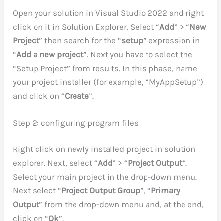
Open your solution in Visual Studio 2022 and right
click on it in Solution Explorer. Select “
Add
” > “
New
Project
” then search for the “
setup
” expression in
“
Add a new project
”. Next you have to select the
“Setup Project” from results. In this phase, name
your project installer (for example, “MyAppSetup”)
and click on “
Create
”.
Step 2: configuring program files
Right click on newly installed project in solution
explorer. Next, select “
Add
” > “
Project Output
”.
Select your main project in the drop-down menu.
Next select “
Project Output Group
”, “
Primary
Output
” from the drop-down menu and, at the end,
click on “
Ok
”.