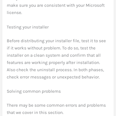
make sure you are consistent with your Microsoft
license.
Testing your installer
Before distributing your installer file, test it to see
if it works without problem. To do so, test the
installer on a clean system and confirm that all
features are working properly after installation.
Also check the uninstall process. In both phases,
check error messages or unexpected behavior.
Solving common problems
There may be some common errors and problems
that we cover in this section.