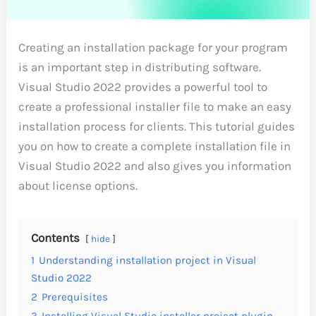
Creating an installation package for your program
is an important step in distributing software.
Visual Studio 2022 provides a powerful tool to
create a professional installer file to make an easy
installation process for clients. This tutorial guides
you on how to create a complete installation file in
Visual Studio 2022 and also gives you information
about license options.
Contents
hide
1
Understanding installation project in Visual
Studio 2022
2
Prerequisites
3
Installing Visual Studio installer project plugin