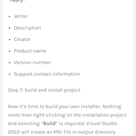
Writer
Description
Creator
Product name
Version number
Support contact information
Step 7: build and install project
Now it’s time to build your own installer. Nothing
more than right-clicking on the installation project
and selecting “
Build
” is required. Visual Studio
2022 will create an MSI file in output directory