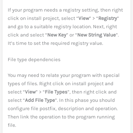
If your program needs a registry setting, then right
click on install project, select “
View
” > “
Registry
”
and go to a suitable registry location. Next, right
click and select “
New Key
” or “
New String Value
”.
It’s time to set the required registry value.
File type dependencies
You may need to relate your program with special
types of files. Right click on install project and
select “
View
” > “
File Types
”, then right click and
select “
Add File Type
”. In this phase you should
configure file postfix, description and operation.
Then link the operation to the program running
file.