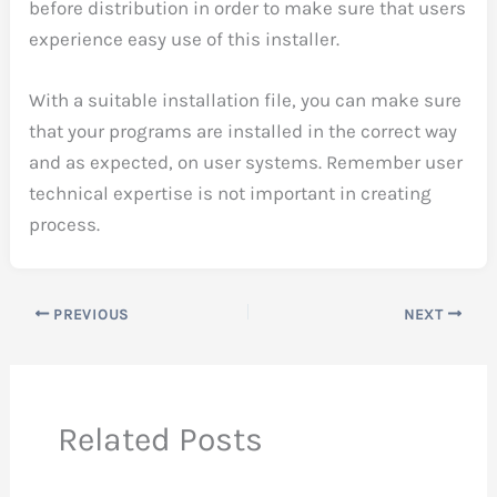
before distribution in order to make sure that users
experience easy use of this installer.
With a suitable installation file, you can make sure
that your programs are installed in the correct way
and as expected, on user systems. Remember user
technical expertise is not important in creating
process.
PREVIOUS
NEXT
Related Posts