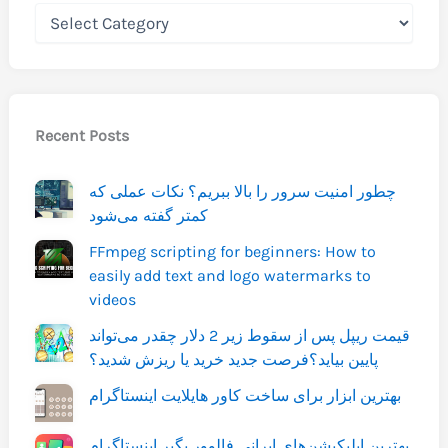
Recent Posts
چطور امنیت سرور را بالا ببریم؟ نکات عملی که
کمتر گفته می‌شود
FFmpeg scripting for beginners: How to
easily add text and logo watermarks to
videos
قیمت ریپل پس از سقوط زیر 2 دلار چقدر می‌تواند
پایین بیاید؟فرصت جدید خرید یا ریزش شدید؟
بهترین ابزار برای ساخت کاور هایلایت اینستاگرام
بهترین اپلیکیشن‌های ایرانی فالوور بگیر اینستاگرام