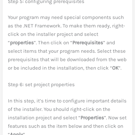
Step 5: configuring prerequisites
Your program may need special components such
as the .NET Framework. To make them ready, right-
click on the installer project and select
“
properties
”. Then click on “
Prerequisites
” and
select items that your program needs. Select these
prerequisites that will be downloaded from the web
or be included in the installation, then click “
OK
”.
Step 6: set project properties
In this step, it’s time to configure important details
of the installer. You should right-click on the
installation project and select “
Properties
”. Now set
features such as the item below and then click on
“
Apply
”.