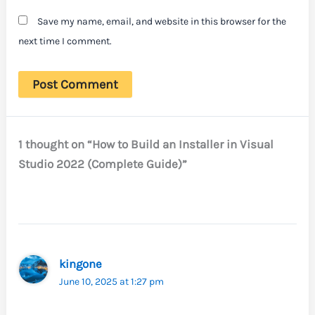
Save my name, email, and website in this browser for the
next time I comment.
1 thought on “How to Build an Installer in Visual
Studio 2022 (Complete Guide)”
kingone
June 10, 2025 at 1:27 pm