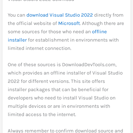
You can
download Visual Studio 2022
directly from
the official website of
Microsoft
. Although there are
some sources for those who need an
offline
installer
for establishment in environments with
limited internet connection.
One of these sources is DownloadDevTools.com,
which provides an offline installer of Visual Studio
2022 for different versions. This site offers
installer packages that can be beneficial for
developers who need to install Visual Studio on
multiple devices or are in environments with
limited access to the internet.
Always remember to confirm download source and