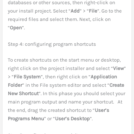
databases or other sources, then right-click on
your install project. Select “
Add
” > “
File
”. Go to the
required files and select them. Next, click on
“
Open
”.
Step 4: configuring program shortcuts
To create shortcuts on the start menu or desktop,
right click on the project installer and select “
View
”
> “
File System
”, then right click on “
Application
Folder
” in the File system editor and select “
Create
New Shortcut
”. In this phase you should select your
main program output and name your shortcut. At
the end, drag the created shortcut to “
User’s
Programs Menu
” or “
User’s Desktop
”.