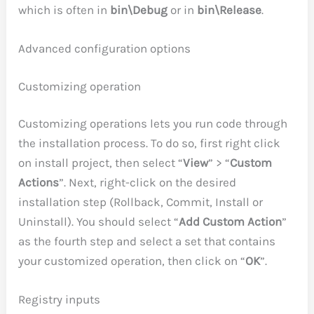
which is often in
bin\Debug
or in
bin\Release
.
Advanced configuration options
Customizing operation
Customizing operations lets you run code through
the installation process. To do so, first right click
on install project, then select “
View
” > “
Custom
Actions
”. Next, right-click on the desired
installation step (Rollback, Commit, Install or
Uninstall). You should select “
Add Custom Action
”
as the fourth step and select a set that contains
your customized operation, then click on “
OK
”.
Registry inputs