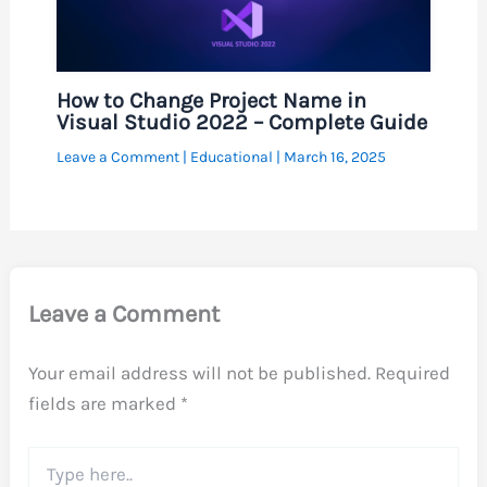
How to Change Project Name in
Visual Studio 2022 – Complete Guide
Leave a Comment
|
Educational
|
March 16, 2025
Leave a Comment
Your email address will not be published.
Required
fields are marked
*
Type
here..