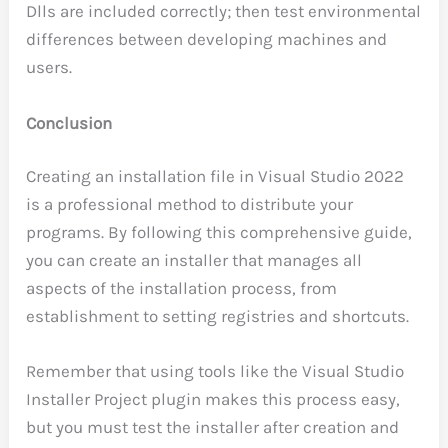
Dlls are included correctly; then test environmental
differences between developing machines and
users.
Conclusion
Creating an installation file in Visual Studio 2022
is a professional method to distribute your
programs. By following this comprehensive guide,
you can create an installer that manages all
aspects of the installation process, from
establishment to setting registries and shortcuts.
Remember that using tools like the Visual Studio
Installer Project plugin makes this process easy,
but you must test the installer after creation and