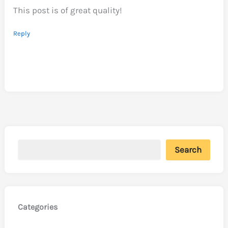
This post is of great quality!
Reply
Search
Categories