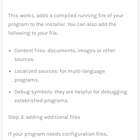
This works, adds a compiled running file of your
program to the installer. You can also add the
following to your file.
Content files: documents, images or other
sources.
Localized sources: for multi-language
programs.
Debug symbols: they are helpful for debugging
established programs.
Step 3: adding additional files
If your program needs configuration files,