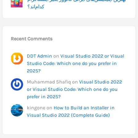
کدام‌اند؟
Recent Comments
DDT Admin
on
Visual Studio 2022 or Visual
Studio Code: Which one do you prefer in
2025?
Muhammad Shafiq
on
Visual Studio 2022
or Visual Studio Code: Which one do you
prefer in 2025?
kingone
on
How to Build an Installer in
Visual Studio 2022 (Complete Guide)