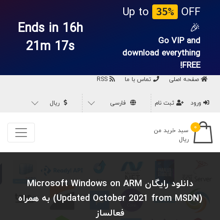
Up to
OFF
35%
Ends in 16h
🎉
Go VIP and
21m 16s
download everything
FREE!
RSS
تماس با ما
صفحه اصلی
ریال
فارسی
ثبت نام
ورود
۰
سبد خرید من
ریال
دانلود رایگان Microsoft Windows on ARM
(Updated October 2021 from MSDN) به همراه
فعالساز