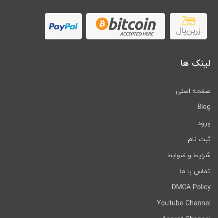
لینک ها
صفحه اصلی
Blog
ورود
ثبت نام
شرایط و ضوابط
تماس با ما
DMCA Policy
Youtube Channel