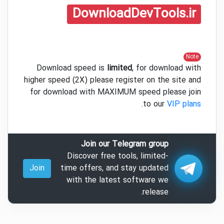
DownloadDevTools.ir
Note
Download speed is
limited
, for download with
higher speed (2X) please register on the site and
for download with MAXIMUM speed please join
.
to our
VIP plans
Join our Telegram group
Discover free tools, limited-
Join
time offers, and stay updated
with the latest software we
release.