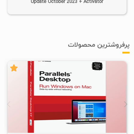
Update October 2023 + Activator
پرفروشترین محصولات
۲
۱۴۰۵/۰۴/۱۵
۱۸۱K
۵۴/۸K