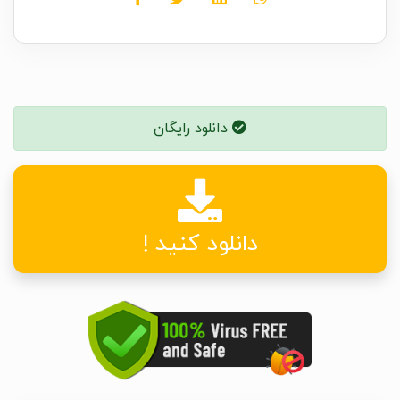
دانلود رایگان
دانلود کنید !