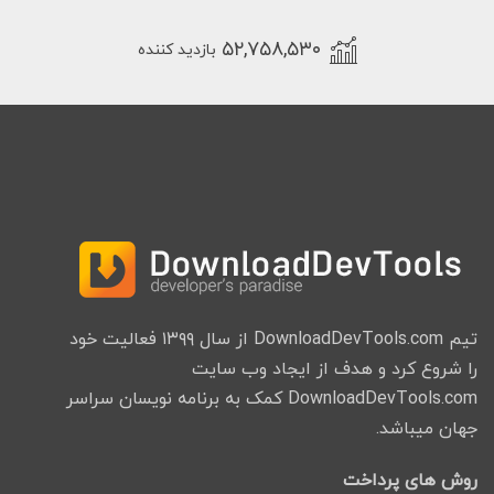
۵۲,۷۵۸,۵۳۰
بازدید کننده
تیم DownloadDevTools.com از سال ۱۳۹۹ فعالیت خود
را شروع کرد و هدف از ایجاد وب سایت
DownloadDevTools.com کمک به برنامه نویسان سراسر
جهان میباشد.
روش های پرداخت