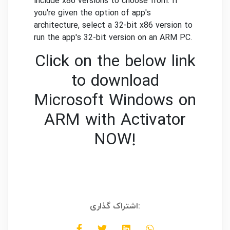
include x86 versions to choose from. If
you're given the option of app's
architecture, select a 32-bit x86 version to
run the app's 32-bit version on an ARM PC.
Click on the below link
to download
Microsoft Windows on
ARM with Activator
NOW!
اشتراک گذاری: