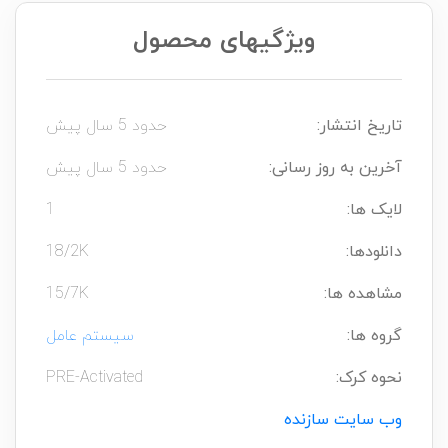
ویژگیهای محصول
حدود 5 سال پیش
تاریخ انتشار:
حدود 5 سال پیش
آخرین به روز رسانی:
1
لایک ها:
18/2K
دانلودها:
15/7K
مشاهده ها:
سیستم عامل
گروه ها:
PRE-Activated
نحوه کرک:
وب سایت سازنده