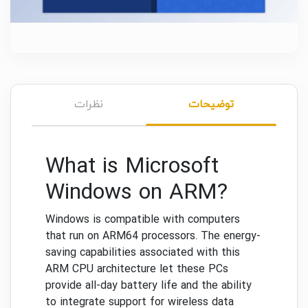
نظرات
توضیحات
What is Microsoft
Windows on ARM?
Windows is compatible with computers
that run on ARM64 processors. The energy-
saving capabilities associated with this
ARM CPU architecture let these PCs
provide all-day battery life and the ability
to integrate support for wireless data