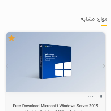
موارد مشابه
۲
۱۴۰۲/۰۷/۲۲
۹۲/۱K
سیستم عامل
Free Download Microsoft Windows Server 2019