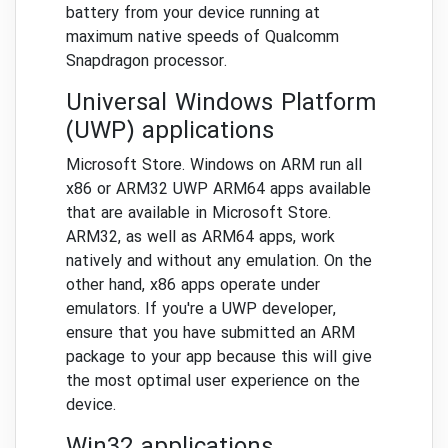
battery from your device running at
maximum native speeds of Qualcomm
Snapdragon processor.
Universal Windows Platform
(UWP) applications
Microsoft Store. Windows on ARM run all
x86 or ARM32 UWP ARM64 apps available
that are available in Microsoft Store.
ARM32, as well as ARM64 apps, work
natively and without any emulation. On the
other hand, x86 apps operate under
emulators. If you're a UWP developer,
ensure that you have submitted an ARM
package to your app because this will give
the most optimal user experience on the
device.