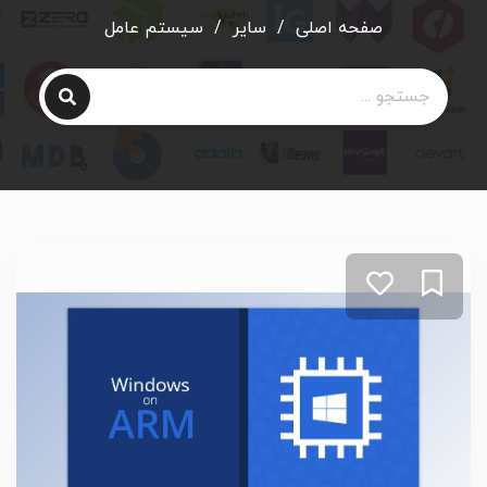
سیستم عامل
/
سایر
/
صفحه اصلی