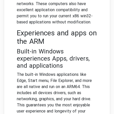
networks. These computers also have
excellent application compatibility and
permit you to run your current x86 win32-
based applications without modification.
Experiences and apps on
the ARM
Built-in Windows
experiences Apps, drivers,
and applications
The built-in Windows applications like
Edge, Start menu, File Explorer, and more
are all native and run on an ARM64. This
includes all devices drivers, such as
networking, graphics, and your hard drive.
This guarantees you the most enjoyable
user experience and longevity of your