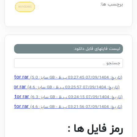
برچسب ها:
windows
لیست فایلهای قابل دانلود:
ctivator.rar
(سایز: 5.0 GB - تاریخ: 07/09/1404 03:27:45 ب.ظ)
tivator.rar
(سایز: 4.6 GB - تاریخ: 07/09/1404 03:25:57 ب.ظ)
ctivator.rar
(سایز: 6.3 GB - تاریخ: 07/09/1404 03:24:15 ب.ظ)
ctivator.rar
(سایز: 4.6 GB - تاریخ: 07/09/1404 03:21:56 ب.ظ)
رمز فایل ها :