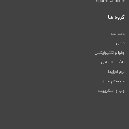
Aparat Channel
گروه ها
دات نت
دلفی
جاوا و اکتیوایکس
بانک اطلاعاتی
نرم افزارها
سیستم عامل
وب و اسکریپت