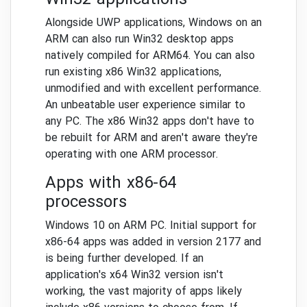
Win32 applications
Alongside UWP applications, Windows on an
ARM can also run Win32 desktop apps
natively compiled for ARM64. You can also
run existing x86 Win32 applications,
unmodified and with excellent performance.
An unbeatable user experience similar to
any PC. The x86 Win32 apps don't have to
be rebuilt for ARM and aren't aware they're
operating with one ARM processor.
Apps with x86-64
processors
Windows 10 on ARM PC. Initial support for
x86-64 apps was added in version 2177 and
is being further developed. If an
application's x64 Win32 version isn't
working, the vast majority of apps likely