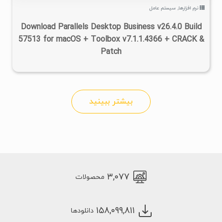
سیستم عامل
,
نرم افزارها
Download Parallels Desktop Business v26.4.0 Build
57513 for macOS + Toolbox v7.1.1.4366 + CRACK &
Patch
بیشتر ببینید
۳,۰۷۷
محصولات
۱۵۸,۰۹۹,۸۱۱
دانلودها