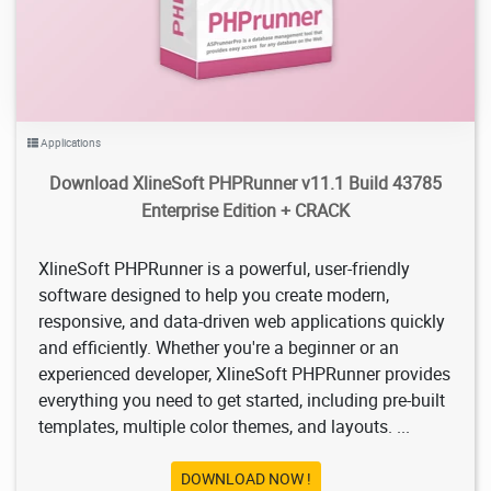
Applications
Download XlineSoft PHPRunner v11.1 Build 43785
Enterprise Edition + CRACK
XlineSoft PHPRunner is a powerful, user-friendly
software designed to help you create modern,
responsive, and data-driven web applications quickly
and efficiently. Whether you're a beginner or an
experienced developer, XlineSoft PHPRunner provides
everything you need to get started, including pre-built
templates, multiple color themes, and layouts. ...
DOWNLOAD NOW !