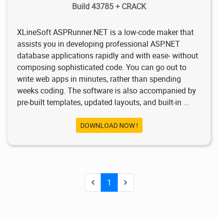
Build 43785 + CRACK
XLineSoft ASPRunner.NET is a low-code maker that
assists you in developing professional ASP.NET
database applications rapidly and with ease- without
composing sophisticated code. You can go out to
write web apps in minutes, rather than spending
weeks coding. The software is also accompanied by
pre-built templates, updated layouts, and built-in ...
DOWNLOAD NOW !
1