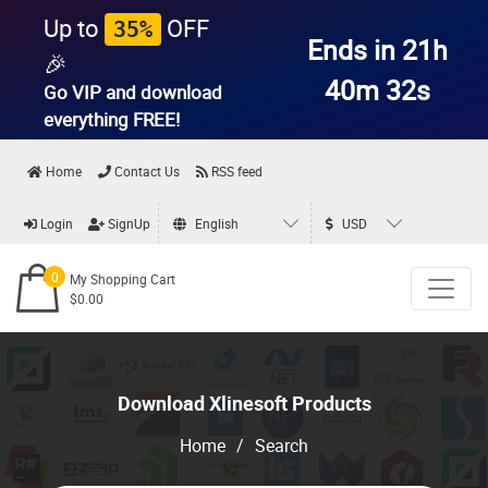
Up to
OFF
35%
Ends in 21h
🎉
40m 31s
Go VIP and download
everything
FREE!
Home
Contact Us
RSS feed
Login
SignUp
English
USD
0
My Shopping Cart
$0.00
Download Xlinesoft Products
Home
/
Search