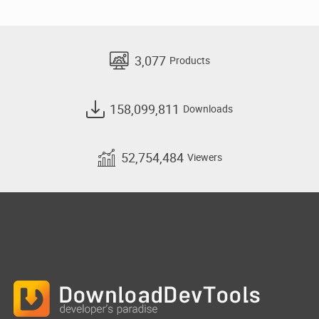
3,077
Products
158,099,811
Downloads
52,754,484
Viewers