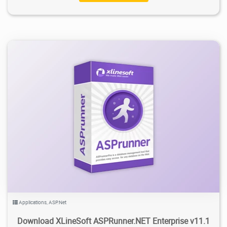
15.6K
2025/09/29
6
Applications
,
ASP.Net
Download XLineSoft ASPRunner.NET Enterprise v11.1