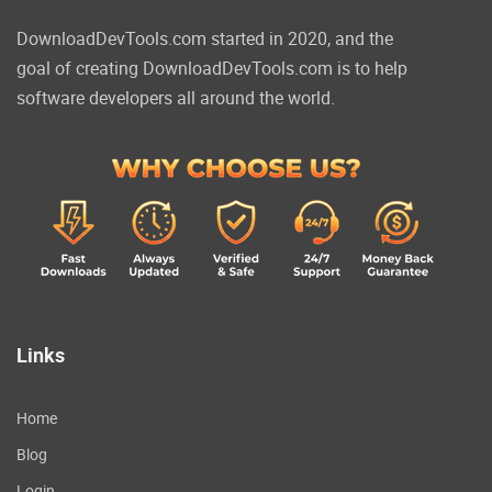
DownloadDevTools.com started in 2020, and the
goal of creating DownloadDevTools.com is to help
software developers all around the world.
Links
Home
Blog
Login