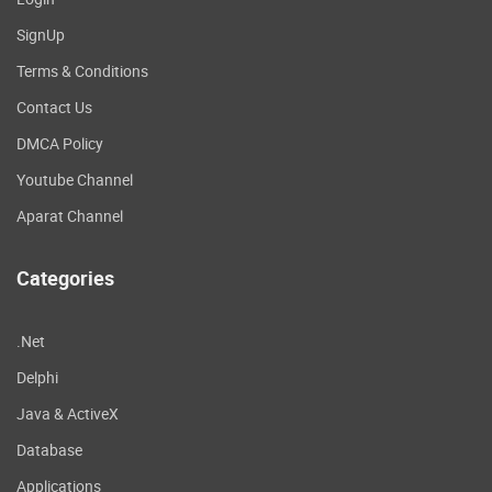
SignUp
Terms & Conditions
Contact Us
DMCA Policy
Youtube Channel
Aparat Channel
Categories
.Net
Delphi
Java & ActiveX
Database
Applications