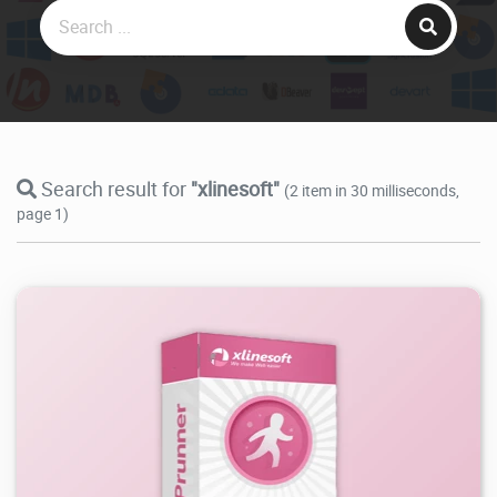
Search result for
"xlinesoft"
(2 item in 30 milliseconds,
page 1)
98.5K
2025/09/29
2